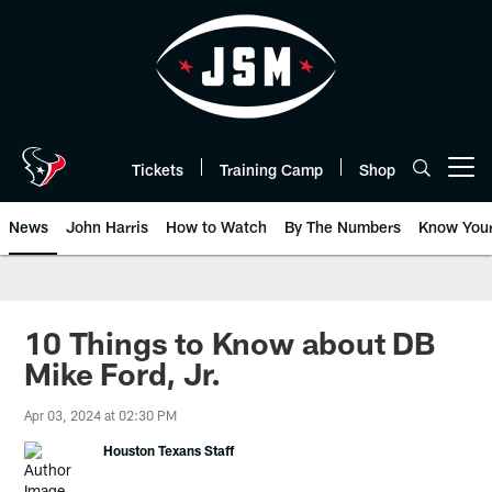
Skip
to
main
content
Tickets
Training Camp
Shop
Open menu button
News
John Harris
How to Watch
By The Numbers
Know You
10 Things to Know about DB
Mike Ford, Jr.
Apr 03, 2024 at 02:30 PM
Houston Texans Staff