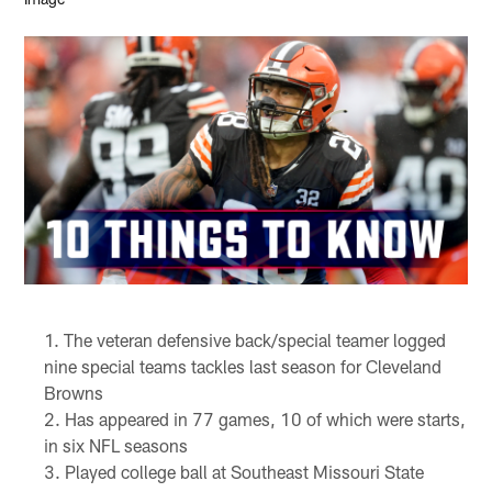
The veteran defensive back/special teamer logged
nine special teams tackles last season for Cleveland
Browns
Has appeared in 77 games, 10 of which were starts,
in six NFL seasons
Played college ball at Southeast Missouri State