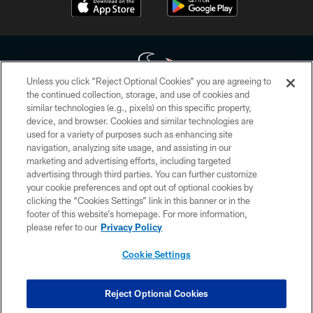
Unless you click “Reject Optional Cookies” you are agreeing to
the continued collection, storage, and use of cookies and
similar technologies (e.g., pixels) on this specific property,
Copyright © 2026 Houston Texans. All rights reserved. No portion of
device, and browser. Cookies and similar technologies are
HoustonTexans.com may be duplicated, redistributed or manipulated in any
form. By accessing any information beyond this page, you agree to abide by
used for a variety of purposes such as enhancing site
the HoustonTexans.com Privacy Policy, Code of Conduct, and Terms and
navigation, analyzing site usage, and assisting in our
Conditions.
marketing and advertising efforts, including targeted
advertising through third parties. You can further customize
PRIVACY POLICY
your cookie preferences and opt out of optional cookies by
clicking the “Cookies Settings” link in this banner or in the
ACCESSIBILITY
footer of this website’s homepage. For more information,
CONTACT US
please refer to our
Privacy Policy
AD CHOICES
Cookie Settings
YOUR PRIVACY CHOICES
COOKIE SETTINGS
Reject Optional Cookies