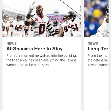
NEWS
NEWS
Al-Shaair is Here to Stay
Long-Term
From the moment he walked into the building,
From the momen
the linebacker has been everything the Texans
the defensive 
wanted him to be and more.
Texans wanted 