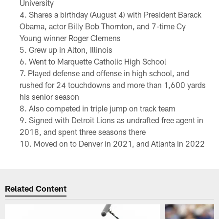
University
Shares a birthday (August 4) with President Barack
Obama, actor Billy Bob Thornton, and 7-time Cy
Young winner Roger Clemens
Grew up in Alton, Illinois
Went to Marquette Catholic High School
Played defense and offense in high school, and
rushed for 24 touchdowns and more than 1,600 yards
his senior season
Also competed in triple jump on track team
Signed with Detroit Lions as undrafted free agent in
2018, and spent three seasons there
Moved on to Denver in 2021, and Atlanta in 2022
Related Content