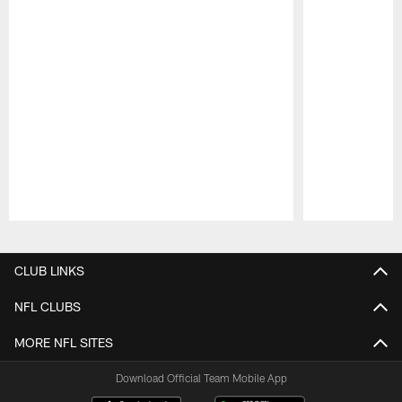
Pause
Play
CLUB LINKS
NFL CLUBS
MORE NFL SITES
Download Official Team Mobile App