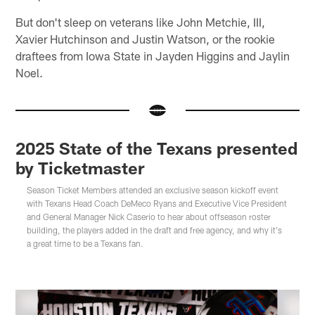
But don't sleep on veterans like John Metchie, III,
Xavier Hutchinson and Justin Watson, or the rookie
draftees from Iowa State in Jayden Higgins and Jaylin
Noel.
2025 State of the Texans presented
by Ticketmaster
Season Ticket Members attended an exclusive season kickoff event
with Texans Head Coach DeMeco Ryans and Executive Vice President
and General Manager Nick Caserio to hear about offseason roster
building, the players added in the draft and free agency, and why it's
a great time to be a Texans fan.