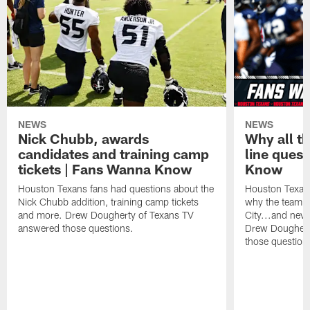
NEWS
NEWS
Nick Chubb, awards
Why all th
candidates and training camp
line ques
tickets | Fans Wanna Know
Know
Houston Texans fans had questions about the
Houston Texans
Nick Chubb addition, training camp tickets
why the team p
and more. Drew Dougherty of Texans TV
City...and nev
answered those questions.
Drew Doughert
those question