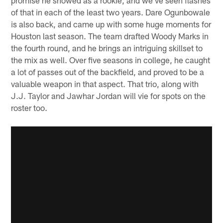
of that in each of the least two years. Dare Ogunbowale
is also back, and came up with some huge moments for
Houston last season. The team drafted Woody Marks in
the fourth round, and he brings an intriguing skillset to
the mix as well. Over five seasons in college, he caught
a lot of passes out of the backfield, and proved to be a
valuable weapon in that aspect. That trio, along with
J.J. Taylor and Jawhar Jordan will vie for spots on the
roster too.