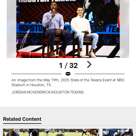
1 / 32
An image from the May 19th, 2025 State of the Texans Event at NRG
A
Stadium in Houston, TX.
S
JORDAN MCKENDRICK/HOUSTON TEXANS
Pause
Play
Related Content