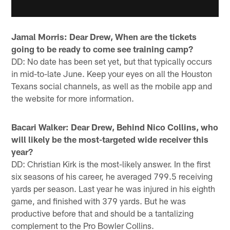
Jamal Morris: Dear Drew, When are the tickets
going to be ready to come see training camp?
DD: No date has been set yet, but that typically occurs
in mid-to-late June. Keep your eyes on all the Houston
Texans social channels, as well as the mobile app and
the website for more information.
Bacari Walker: Dear Drew, Behind Nico Collins, who
will likely be the most-targeted wide receiver this
year?
DD: Christian Kirk is the most-likely answer. In the first
six seasons of his career, he averaged 799.5 receiving
yards per season. Last year he was injured in his eighth
game, and finished with 379 yards. But he was
productive before that and should be a tantalizing
complement to the Pro Bowler Collins.