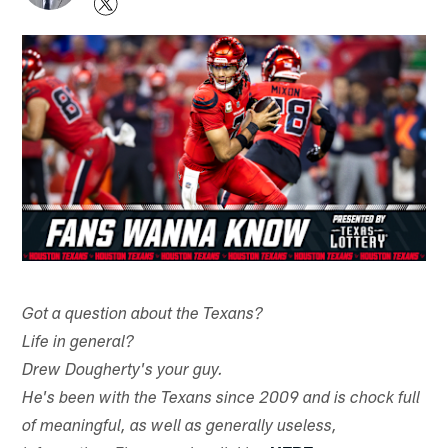
Got a question about the Texans?
Life in general?
Drew Dougherty's your guy.
He's been with the Texans since 2009 and is chock full
of meaningful, as well as generally useless,