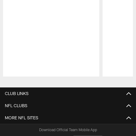
Pause
Play
CLUB LINKS
NFL CLUBS
MORE NFL SITES
Download Official Team Mobile App