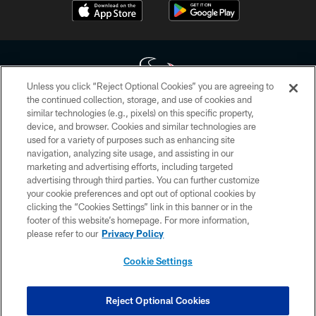
Unless you click “Reject Optional Cookies” you are agreeing to
the continued collection, storage, and use of cookies and
similar technologies (e.g., pixels) on this specific property,
Copyright © 2026 Houston Texans. All rights reserved. No portion of
device, and browser. Cookies and similar technologies are
HoustonTexans.com may be duplicated, redistributed or manipulated in any
form. By accessing any information beyond this page, you agree to abide by
used for a variety of purposes such as enhancing site
the HoustonTexans.com Privacy Policy, Code of Conduct, and Terms and
navigation, analyzing site usage, and assisting in our
Conditions.
marketing and advertising efforts, including targeted
advertising through third parties. You can further customize
PRIVACY POLICY
your cookie preferences and opt out of optional cookies by
clicking the “Cookies Settings” link in this banner or in the
ACCESSIBILITY
footer of this website’s homepage. For more information,
CONTACT US
please refer to our
Privacy Policy
AD CHOICES
Cookie Settings
YOUR PRIVACY CHOICES
COOKIE SETTINGS
Reject Optional Cookies