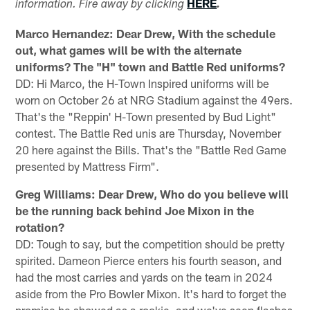
HERE
information. Fire away by clicking
.
Marco Hernandez: Dear Drew, With the schedule
out, what games will be with the alternate
uniforms? The "H" town and Battle Red uniforms?
DD: Hi Marco, the H-Town Inspired uniforms will be
worn on October 26 at NRG Stadium against the 49ers.
That's the "Reppin' H-Town presented by Bud Light"
contest. The Battle Red unis are Thursday, November
20 here against the Bills. That's the "Battle Red Game
presented by Mattress Firm".
Greg Williams: Dear Drew, Who do you believe will
be the running back behind Joe Mixon in the
rotation?
DD: Tough to say, but the competition should be pretty
spirited. Dameon Pierce enters his fourth season, and
had the most carries and yards on the team in 2024
aside from the Pro Bowler Mixon. It's hard to forget the
promise he showed as a rookie, and we've seen flashes