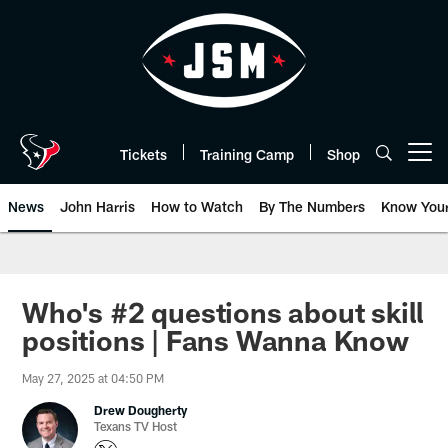
Skip
to
main
content
Tickets
Training Camp
Shop
Open menu button
News
John Harris
How to Watch
By The Numbers
Know You
Who's #2 questions about skill
positions | Fans Wanna Know
May 27, 2025 at 04:50 PM
Drew Dougherty
Texans TV Host