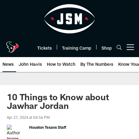
Skip
to
main
content
Tickets
Training Camp
Shop
Open menu button
News
John Harris
How to Watch
By The Numbers
Know You
10 Things to Know about
Jawhar Jordan
Apr 27, 2024 at 04:56 PM
Houston Texans Staff