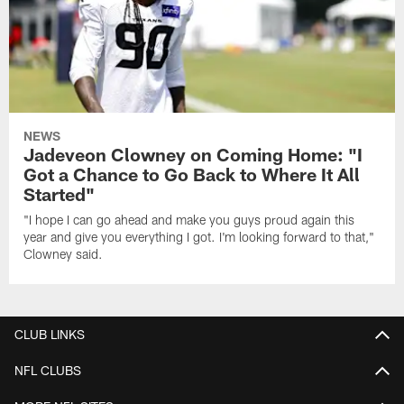
NEWS
Jadeveon Clowney on Coming Home: "I
Got a Chance to Go Back to Where It All
Started"
"I hope I can go ahead and make you guys proud again this
year and give you everything I got. I'm looking forward to that,"
Clowney said.
CLUB LINKS
NFL CLUBS