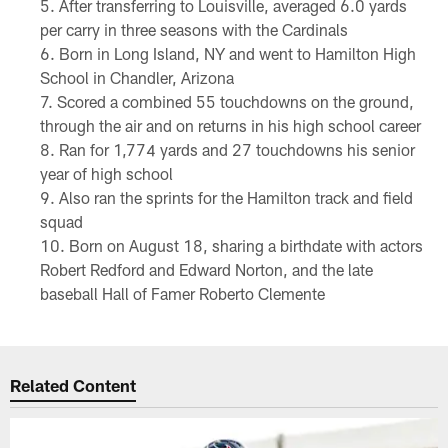
After transferring to Louisville, averaged 6.0 yards
per carry in three seasons with the Cardinals
Born in Long Island, NY and went to Hamilton High
School in Chandler, Arizona
Scored a combined 55 touchdowns on the ground,
through the air and on returns in his high school career
Ran for 1,774 yards and 27 touchdowns his senior
year of high school
Also ran the sprints for the Hamilton track and field
squad
Born on August 18, sharing a birthdate with actors
Robert Redford and Edward Norton, and the late
baseball Hall of Famer Roberto Clemente
Related Content