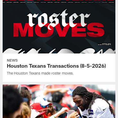
NEWS
Houston Texans Transactions (8-5-2026)
The Houston Texans made roster moves.