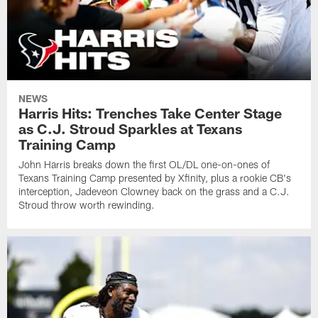
NEWS
Harris Hits: Trenches Take Center Stage
as C.J. Stroud Sparkles at Texans
Training Camp
John Harris breaks down the first OL/DL one-on-ones of
Texans Training Camp presented by Xfinity, plus a rookie CB's
interception, Jadeveon Clowney back on the grass and a C.J.
Stroud throw worth rewinding.