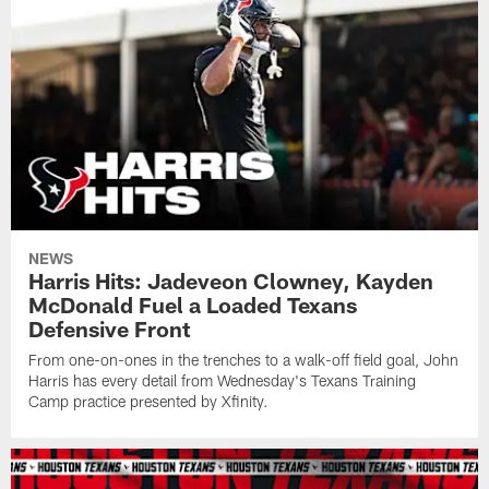
NEWS
Harris Hits: Jadeveon Clowney, Kayden
McDonald Fuel a Loaded Texans
Defensive Front
From one-on-ones in the trenches to a walk-off field goal, John
Harris has every detail from Wednesday's Texans Training
Camp practice presented by Xfinity.