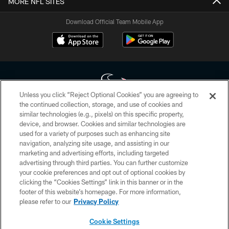
MORE NFL SITES
Download Official Team Mobile App
Unless you click “Reject Optional Cookies” you are agreeing to
the continued collection, storage, and use of cookies and
similar technologies (e.g., pixels) on this specific property,
Copyright © 2026 Houston Texans. All rights reserved. No portion of
device, and browser. Cookies and similar technologies are
HoustonTexans.com may be duplicated, redistributed or manipulated in any
form. By accessing any information beyond this page, you agree to abide by
used for a variety of purposes such as enhancing site
the HoustonTexans.com Privacy Policy, Code of Conduct, and Terms and
navigation, analyzing site usage, and assisting in our
Conditions.
marketing and advertising efforts, including targeted
advertising through third parties. You can further customize
PRIVACY POLICY
your cookie preferences and opt out of optional cookies by
clicking the “Cookies Settings” link in this banner or in the
ACCESSIBILITY
footer of this website’s homepage. For more information,
CONTACT US
please refer to our
Privacy Policy
AD CHOICES
Cookie Settings