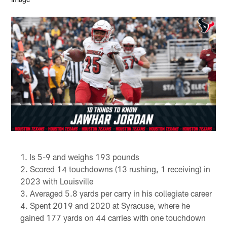
Is 5-9 and weighs 193 pounds
Scored 14 touchdowns (13 rushing, 1 receiving) in
2023 with Louisville
Averaged 5.8 yards per carry in his collegiate career
Spent 2019 and 2020 at Syracuse, where he
gained 177 yards on 44 carries with one touchdown