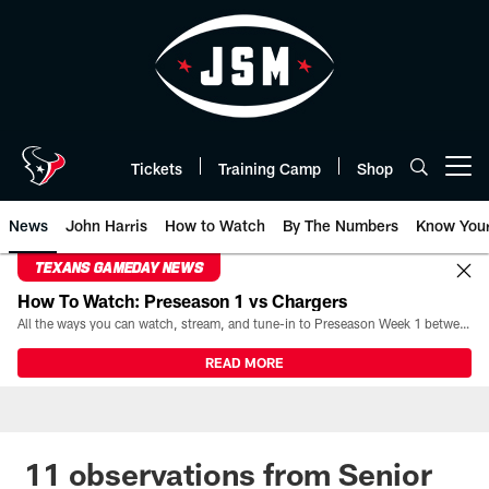
Skip
to
main
content
Tickets
Training Camp
Shop
Open menu button
News
John Harris
How to Watch
By The Numbers
Know You
TEXANS GAMEDAY NEWS
How To Watch: Preseason 1 vs Chargers
All the ways you can watch, stream, and tune-in to Preseason Week 1 between the Texans and the Los Angeles Chargers at Reliant Stadium on August 13.
READ MORE
11 observations from Senior