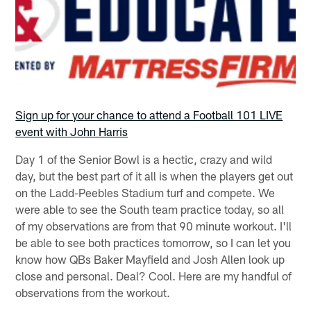
Sign up for your chance to attend a Football 101 LIVE
event with John Harris
Day 1 of the Senior Bowl is a hectic, crazy and wild
day, but the best part of it all is when the players get out
on the Ladd-Peebles Stadium turf and compete. We
were able to see the South team practice today, so all
of my observations are from that 90 minute workout. I'll
be able to see both practices tomorrow, so I can let you
know how QBs Baker Mayfield and Josh Allen look up
close and personal. Deal? Cool. Here are my handful of
observations from the workout.