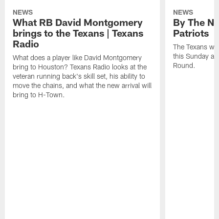
NEWS
NEWS
What RB David Montgomery
By The Nu
brings to the Texans | Texans
Patriots
Radio
The Texans wil
this Sunday at 
What does a player like David Montgomery
Round.
bring to Houston? Texans Radio looks at the
veteran running back's skill set, his ability to
move the chains, and what the new arrival will
bring to H-Town.