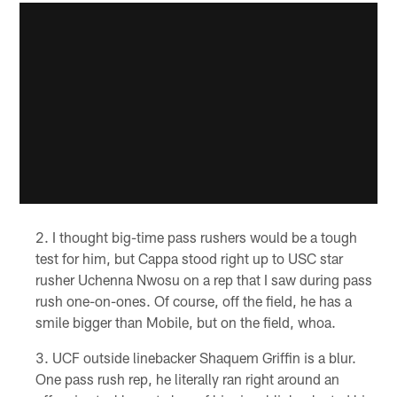
I thought big-time pass rushers would be a tough
test for him, but Cappa stood right up to USC star
rusher Uchenna Nwosu on a rep that I saw during pass
rush one-on-ones. Of course, off the field, he has a
smile bigger than Mobile, but on the field, whoa.
UCF outside linebacker Shaquem Griffin is a blur.
One pass rush rep, he literally ran right around an