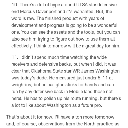
There's a lot of hype around UTSA star defensive
end Marcus Davenport and it's warranted. But, the
word is raw. The finished product with years of
development and progress is going to be a wonderful
one. You can see the assets and the tools, but you can
also see him trying to figure out how to use them all
effectively. I think tomorrow will be a great day for him.
I didn't spend much time watching the wide
receivers and defensive backs, but when I did, it was
clear that Oklahoma State star WR James Washington
was today's dude. He measured just under 5-11 at
weigh-ins, but he has glue sticks for hands and can
run by any defensive back in Mobile (and those not
here). He has to polish up his route running, but there's
a lot to like about Washington as a future pro.
That's about it for now. I'll have a ton more tomorrow
and, of course, observations from the North practice as