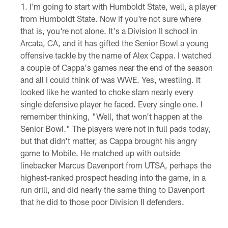
I'm going to start with Humboldt State, well, a player
from Humboldt State. Now if you're not sure where
that is, you're not alone. It's a Division II school in
Arcata, CA, and it has gifted the Senior Bowl a young
offensive tackle by the name of Alex Cappa. I watched
a couple of Cappa's games near the end of the season
and all I could think of was WWE. Yes, wrestling. It
looked like he wanted to choke slam nearly every
single defensive player he faced. Every single one. I
remember thinking, "Well, that won't happen at the
Senior Bowl." The players were not in full pads today,
but that didn't matter, as Cappa brought his angry
game to Mobile. He matched up with outside
linebacker Marcus Davenport from UTSA, perhaps the
highest-ranked prospect heading into the game, in a
run drill, and did nearly the same thing to Davenport
that he did to those poor Division II defenders.