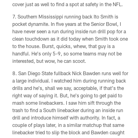
cover just as well to find a spot at safety in the NFL.
Southern Mississippi running back Ito Smith is
pocket dynamite. In five years at the Senior Bowl, I
have never seen a run during inside run drill pop for a
clean touchdown as it did today when Smith took one
to the house. Burst, quicks, whew, that guy is a
handful. He's only 5-9, so some teams may not be
interested, but wow, he can scoot.
San Diego State fullback Nick Bawden runs well for
a large individual. I watched him during running back
drills and he's, shall we say, acceptable, if that's the
right way of saying it. But, he's going to get paid to
mash some linebackers. I saw him sift through the
trash to find a South linebacker during an inside run
drill and introduce himself with authority. In fact, a
couple of plays later, in a similar matchup that same
linebacker tried to slip the block and Bawden caught