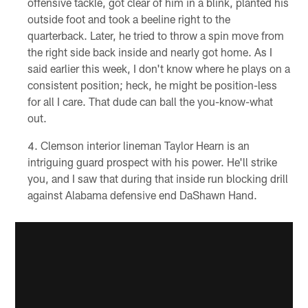
offensive tackle, got clear of him in a blink, planted his
outside foot and took a beeline right to the
quarterback. Later, he tried to throw a spin move from
the right side back inside and nearly got home. As I
said earlier this week, I don't know where he plays on a
consistent position; heck, he might be position-less
for all I care. That dude can ball the you-know-what
out.
Clemson interior lineman Taylor Hearn is an
intriguing guard prospect with his power. He'll strike
you, and I saw that during that inside run blocking drill
against Alabama defensive end DaShawn Hand.