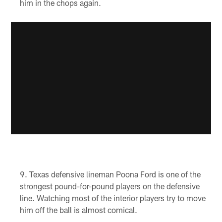
him in the chops again.
Texas defensive lineman Poona Ford is one of the
strongest pound-for-pound players on the defensive
line. Watching most of the interior players try to move
him off the ball is almost comical.