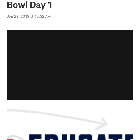
Bowl Day 1
Jan 23, 2018 at 10:32 AM