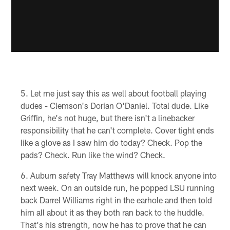
Let me just say this as well about football playing
dudes - Clemson's Dorian O'Daniel. Total dude. Like
Griffin, he's not huge, but there isn't a linebacker
responsibility that he can't complete. Cover tight ends
like a glove as I saw him do today? Check. Pop the
pads? Check. Run like the wind? Check.
Auburn safety Tray Matthews will knock anyone into
next week. On an outside run, he popped LSU running
back Darrel Williams right in the earhole and then told
him all about it as they both ran back to the huddle.
That's his strength, now he has to prove that he can