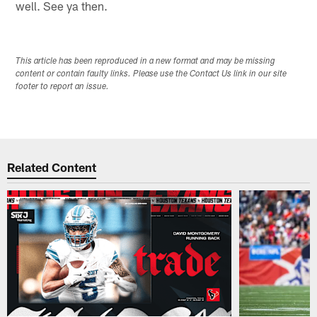
well. See ya then.
This article has been reproduced in a new format and may be missing
content or contain faulty links. Please use the Contact Us link in our site
footer to report an issue.
Related Content