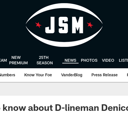
NEW
25TH
EAM
NEWS
PHOTOS
VIDEO
LIS
PREMIUM
SEASON
Numbers
Know Your Foe
VanderBlog
Press Release
o know about D-lineman Denic