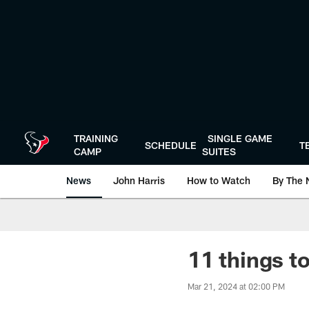
Skip
to
main
content
TRAINING
SINGLE GAME
SCHEDULE
T
CAMP
SUITES
News
John Harris
How to Watch
By The 
11 things t
Mar 21, 2024 at 02:00 PM