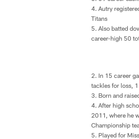
Autry registere
Titans
Also batted dow
career-high 50 to
In 15 career ga
tackles for loss, 
Born and raise
After high sch
2011, where he w
Championship te
Played for Mis