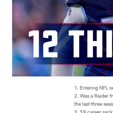
Entering NFL se
Was a Raider f
the last three sea
59 career sack