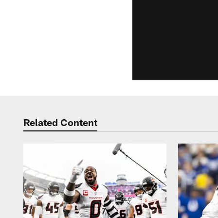
Related Content