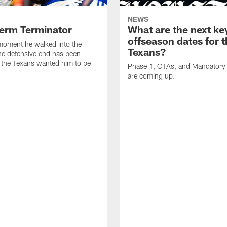
NEWS
erm Terminator
What are the next ke
offseason dates for 
moment he walked into the
Texans?
the defensive end has been
 the Texans wanted him to be
Phase 1, OTAs, and Mandatory
are coming up.