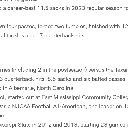
d a career-best 11.5 sacks in 2023 regular season f
n four passes, forced two fumbles, finished with 12 
tal tackles and 17 quarterback hits
mes (including 2 in the postseason) versus the Texan
13 quarterback hits, 8.5 sacks and six batted passes
d in Albemarle, North Carolina
ool, started out at East Mississippi Community Coll
as a NJCAA Football All-American, and leader on 1
am
sissippi State in 2012 and 2013, starting 23 games 