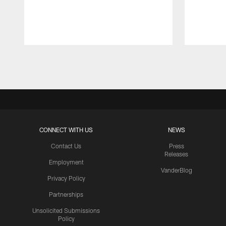
Pause
Play
CONNECT WITH US
NEWS
Contact Us
Press
Releases
Employment
VanderBlog
Privacy Policy
Partnerships
Unsolicited Submissions
Policy