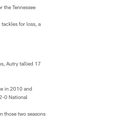
or the Tennessee
tackles for loss, a
s, Autry tallied 17
ege in 2010 and
2-0 National
in those two seasons