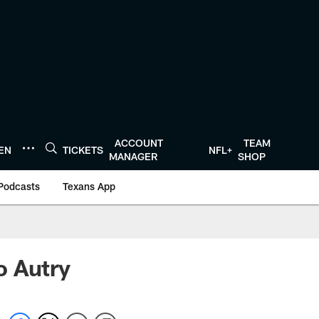
ACCOUNT
TEAM
TEN
TICKETS
NFL+
MANAGER
SHOP
Podcasts
Texans App
o Autry