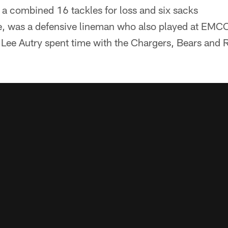
h a combined 16 tackles for loss and six sacks
ee, was a defensive lineman who also played at EMC
. Lee Autry spent time with the Chargers, Bears and 