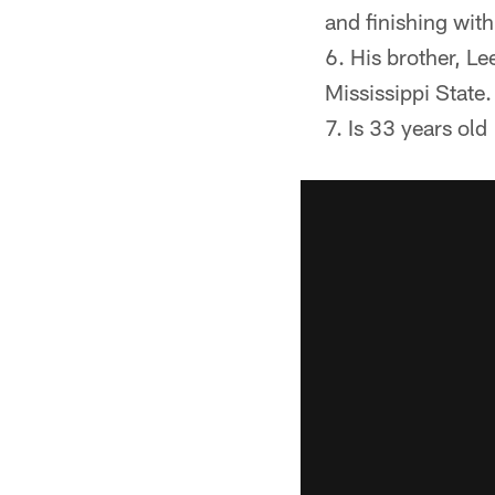
and finishing wit
His brother, L
Mississippi State
Is 33 years old