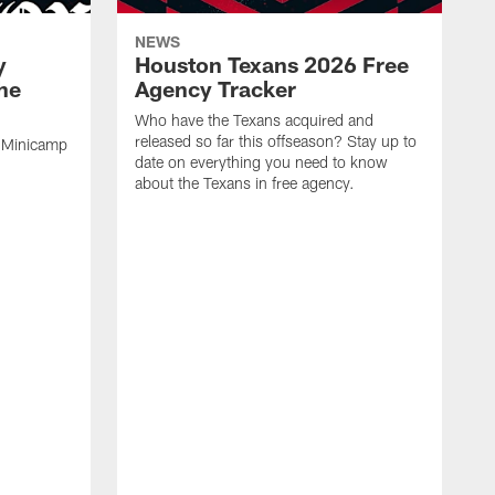
NEWS
y
Houston Texans 2026 Free
the
Agency Tracker
Who have the Texans acquired and
released so far this offseason? Stay up to
 Minicamp
date on everything you need to know
about the Texans in free agency.
W
M