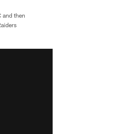
C and then
Raiders