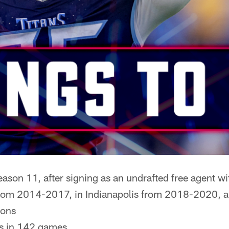
ason 11, after signing as an undrafted free agent w
rom 2014-2017, in Indianapolis from 2018-2020, an
sons
s in 142 games