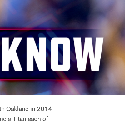
ith Oakland in 2014
d a Titan each of