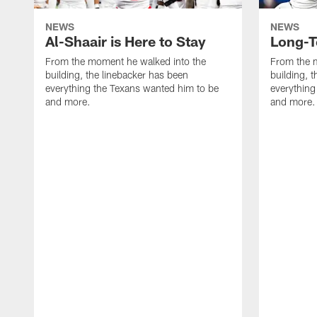
NEWS
NEWS
Al-Shaair is Here to Stay
Long-T
From the moment he walked into the
From the 
building, the linebacker has been
building, 
everything the Texans wanted him to be
everything
and more.
and more.