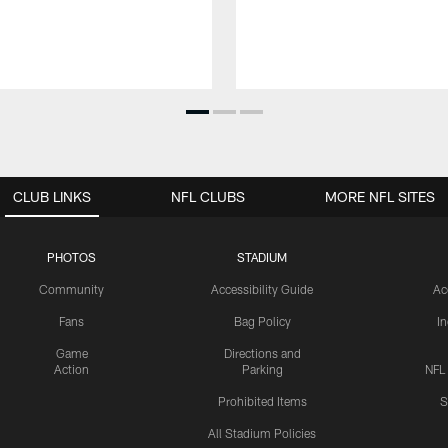
CLUB LINKS
NFL CLUBS
MORE NFL SITES
PHOTOS
STADIUM
Community
Accessibility Guide
Ac
Fans
Bag Policy
I
Game
Directions and
Action
Parking
NFL
Prohibited Items
S
All Stadium Policies