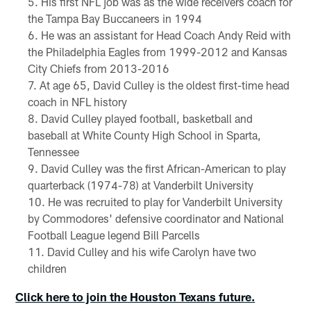
His first NFL job was as the wide receivers coach for
the Tampa Bay Buccaneers in 1994
He was an assistant for Head Coach Andy Reid with
the Philadelphia Eagles from 1999-2012 and Kansas
City Chiefs from 2013-2016
At age 65, David Culley is the oldest first-time head
coach in NFL history
David Culley played football, basketball and
baseball at White County High School in Sparta,
Tennessee
David Culley was the first African-American to play
quarterback (1974-78) at Vanderbilt University
He was recruited to play for Vanderbilt University
by Commodores' defensive coordinator and National
Football League legend Bill Parcells
David Culley and his wife Carolyn have two
children
Click here to join the Houston Texans future.