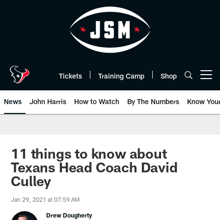
Skip
to
main
content
Tickets
Training Camp
Shop
Open menu button
News
John Harris
How to Watch
By The Numbers
Know You
11 things to know about
Texans Head Coach David
Culley
Jan 29, 2021 at 07:59 AM
Drew Dougherty