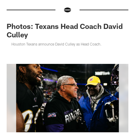
Photos: Texans Head Coach David
Culley
Houston Texans announce David Culley as Head Coach.