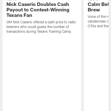
Nick Caserio Doubles Cash
Calm Befo
Payout to Contest-Winning
Brew
Texans Fan
Voice of the H
Vandermeer di
GM Nick Caserio offered a cash prize to radio
OTAs and the s
listeners who could guess the number of
transactions during Texans Training Camp.