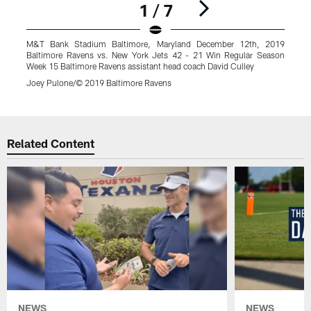
1 / 7
M&T Bank Stadium Baltimore, Maryland December 12th, 2019
Baltimore Ravens vs. New York Jets 42 - 21 Win Regular Season
Week 15 Baltimore Ravens assistant head coach David Culley
Joey Pulone/© 2019 Baltimore Ravens
Pause
Play
Related Content
NEWS
NEWS