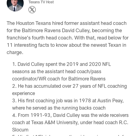
Texans TV Host
The Houston Texans hired former assistant head coach
for the Baltimore Ravens David Culley, becoming the
franchise's fourth head coach. With that, read below for
11 interesting facts to know about the newest Texan in
charge.
David Culley spent the 2019 and 2020 NFL
seasons as the assistant head coach/pass
coordinator/WR coach for Baltimore Ravens
He has accumulated over 27 years of NFL coaching
experience
His first coaching job was in 1978 at Austin Peay,
where he served as the running backs coach
From 1991-93, David Culley was the wide receivers
coach at Texas A&M University, under head coach R.C.
Slocum