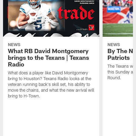
NEWS
NEWS
What RB David Montgomery
By The Nu
brings to the Texans | Texans
Patriots
Radio
The Texans wil
this Sunday at 
What does a player like David Montgomery
Round.
bring to Houston? Texans Radio looks at the
veteran running back's skill set, his ability to
move the chains, and what the new arrival will
bring to H-Town.