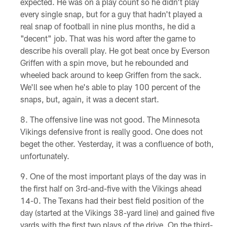
expected. He was on a play count so he didn't play
every single snap, but for a guy that hadn't played a
real snap of football in nine plus months, he did a
"decent" job. That was his word after the game to
describe his overall play. He got beat once by Everson
Griffen with a spin move, but he rebounded and
wheeled back around to keep Griffen from the sack.
We'll see when he's able to play 100 percent of the
snaps, but, again, it was a decent start.
The offensive line was not good. The Minnesota
Vikings defensive front is really good. One does not
beget the other. Yesterday, it was a confluence of both,
unfortunately.
One of the most important plays of the day was in
the first half on 3rd-and-five with the Vikings ahead
14-0. The Texans had their best field position of the
day (started at the Vikings 38-yard line) and gained five
yards with the first two plays of the drive. On the third-