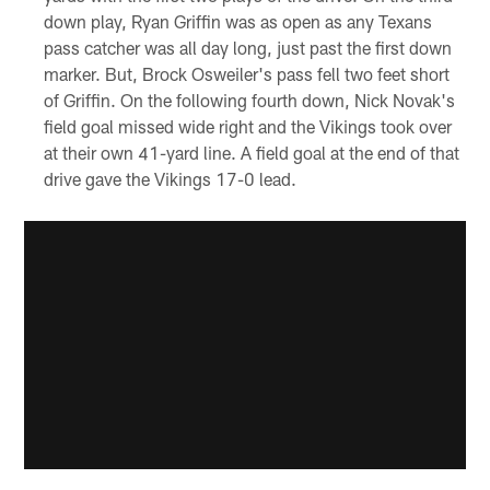
down play, Ryan Griffin was as open as any Texans
pass catcher was all day long, just past the first down
marker. But, Brock Osweiler's pass fell two feet short
of Griffin. On the following fourth down, Nick Novak's
field goal missed wide right and the Vikings took over
at their own 41-yard line. A field goal at the end of that
drive gave the Vikings 17-0 lead.