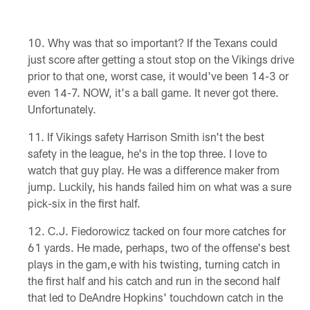
Why was that so important? If the Texans could
just score after getting a stout stop on the Vikings drive
prior to that one, worst case, it would've been 14-3 or
even 14-7. NOW, it's a ball game. It never got there.
Unfortunately.
If Vikings safety Harrison Smith isn't the best
safety in the league, he's in the top three. I love to
watch that guy play. He was a difference maker from
jump. Luckily, his hands failed him on what was a sure
pick-six in the first half.
C.J. Fiedorowicz tacked on four more catches for
61 yards. He made, perhaps, two of the offense's best
plays in the gam,e with his twisting, turning catch in
the first half and his catch and run in the second half
that led to DeAndre Hopkins' touchdown catch in the