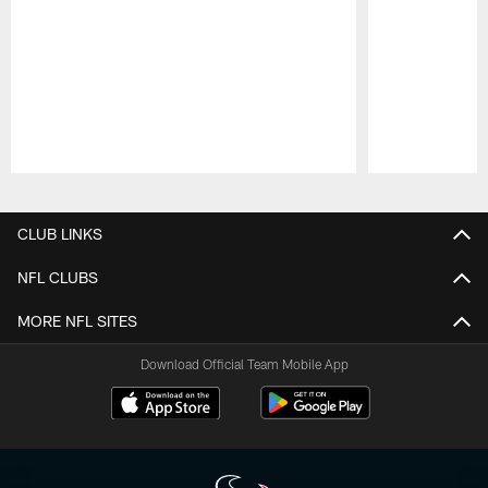
Pause
Play
CLUB LINKS
NFL CLUBS
MORE NFL SITES
Download Official Team Mobile App