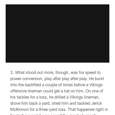
What stood out more, though, was his speed to
power conversion, play after play after play. He burst
into the backfield a couple of times before a Vikings
offensive lineman could get a hat on him. On one of
his tackles for a loss, he drilled a Vikings lineman,
drove him back a yard, shed him and tackled Jerick
McKinnon for a three-yard loss. That happened right in