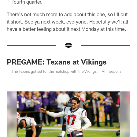
fourth quarter.
There's not much more to add about this one, so I'll cut
it short. See ya next week, everyone. Hopefully we'll all
have a better feeling about it next Monday at this time.
PREGAME: Texans at Vikings
The Texans got set for the matchup with the Vikings in Minneapolis.