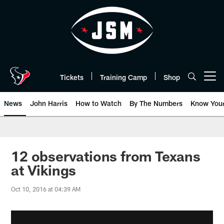
Skip
to
main
content
Tickets
Training Camp
Shop
Open menu button
News
John Harris
How to Watch
By The Numbers
Know You
12 observations from Texans
at Vikings
Oct 10, 2016 at 04:39 AM