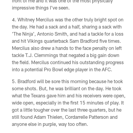
front of me and it was one of the most physically
impressive things I've seen.
Whitney Mercilus was the other truly bright spot on
the day. He had a sack and a half, sharing a sack with
'The Ninja', Antonio Smith, and had a tackle for a loss
and hit Vikings quarterback Sam Bradford five times.
Mercilus also drew a hands to the face penalty on left
tackle T.J. Clemmings that negated a big gain down
the field. Mercilus continued his outstanding progress
into a potential Pro Bowl edge player in the AFC.
Bradford will be sore this morning because he took
some shots. But, he was brilliant on the day. He took
what the Texans gave him and his receivers were open,
wide open, especially in the first 15 minutes of play. It
got a little tougher over the last three quarters, but he
still found Adam Thielen, Cordarrelle Patterson and
anyone else in purple, way too often.