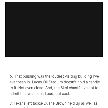
That building was the loudest visiting building I've
ever been in. Lucas Oil Stadium doesn't hold a candle
to it. Not even close. And, the Skol chant? I've got to
admit that was cool. Loud, but cool.
Texans left tackle Duane Brown held up as well as