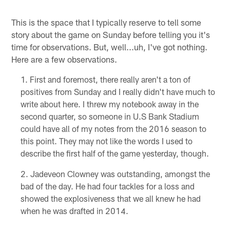
This is the space that I typically reserve to tell some
story about the game on Sunday before telling you it's
time for observations. But, well...uh, I've got nothing.
Here are a few observations.
First and foremost, there really aren't a ton of
positives from Sunday and I really didn't have much to
write about here. I threw my notebook away in the
second quarter, so someone in U.S Bank Stadium
could have all of my notes from the 2016 season to
this point. They may not like the words I used to
describe the first half of the game yesterday, though.
Jadeveon Clowney was outstanding, amongst the
bad of the day. He had four tackles for a loss and
showed the explosiveness that we all knew he had
when he was drafted in 2014.