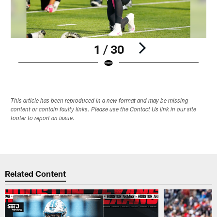
1 / 30
Pause
Play
This article has been reproduced in a new format and may be missing
content or contain faulty links. Please use the Contact Us link in our site
footer to report an issue.
Related Content