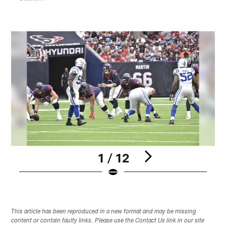
1 / 12
Pause
Play
This article has been reproduced in a new format and may be missing
content or contain faulty links. Please use the Contact Us link in our site