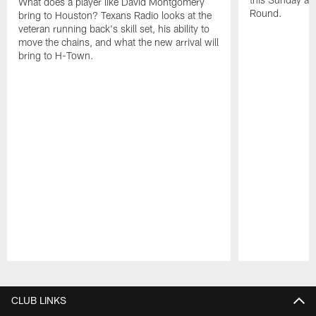
What does a player like David Montgomery
Round.
bring to Houston? Texans Radio looks at the
veteran running back's skill set, his ability to
move the chains, and what the new arrival will
bring to H-Town.
Pause
Play
CLUB LINKS