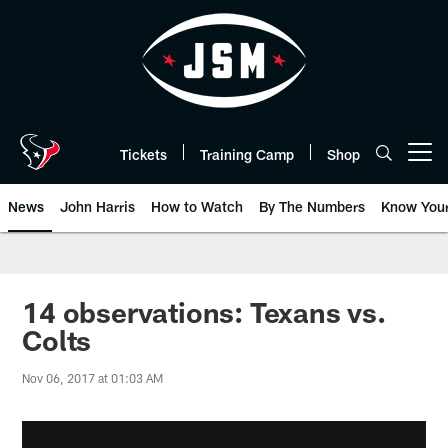
Skip
to
main
content
Tickets
Training Camp
Shop
Open menu button
News
John Harris
How to Watch
By The Numbers
Know You
14 observations: Texans vs.
Colts
Nov 06, 2017 at 01:03 AM