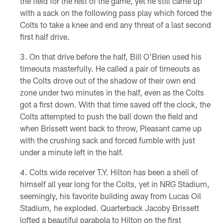
the field for the rest of the game, yet he still came up
with a sack on the following pass play which forced the
Colts to take a knee and end any threat of a last second
first half drive.
On that drive before the half, Bill O'Brien used his
timeouts masterfully. He called a pair of timeouts as
the Colts drove out of the shadow of their own end
zone under two minutes in the half, even as the Colts
got a first down. With that time saved off the clock, the
Colts attempted to push the ball down the field and
when Brissett went back to throw, Pleasant came up
with the crushing sack and forced fumble with just
under a minute left in the half.
Colts wide receiver T.Y. Hilton has been a shell of
himself all year long for the Colts, yet in NRG Stadium,
seemingly, his favorite building away from Lucas Oil
Stadium, he exploded. Quarterback Jacoby Brissett
lofted a beautiful parabola to Hilton on the first