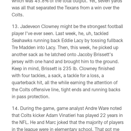
which was 45.8% of the total output. Yet, seven yards
was all that separated the Texans from a win over the
Colts.
Jadeveon Clowney might be the strongest football
player I've ever seen. Last week, he, uh, tackled
Seahawks running back Eddie Lacy by tossing fullback
Tre Madden into Lacy. Then, this week, he picked up
another sack as he latched onto Jacoby Brissett's
jersey with one hand and brought him to the ground.
Keep in mind, Brissett is 235 lb. Clowney finished
with four tackles, a sack, a tackle for a loss, a
quarterback hit, all the while earning the attention of
the Colts offensive line, tight ends and running backs
in pass protection.
During the game, game analyst Andre Ware noted
that Colts kicker Adam Vinatieri has played 22 years in
the NFL. He and Marc joked that the majority of players
in the league were in elementary school. That got me