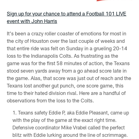
Sign up for your chance to attend a Football 101 LIVE
event with John Harris
It's been a crazy roller coaster of emotions for most in
the city of Houston over the last couple of weeks and
that entire ride was felt on Sunday in a grueling 20-14
loss to the Indianapolis Colts. As frustrating as the
game was for the first 58 minutes of action, the Texans
stood seven yards away from a go ahead score late in
the game. Alas, that score was just out of reach and the
Texans lost another gut punch, one score game, this
time to their hated division rival. Here are a handful of
observations from the loss to the Colts.
Texans safety Eddie P, aka Eddie Pleasant, came up
with the play of the game at the exact right time.
Defensive coordinator Mike Vrabel called the perfect
blitz with Eddie lurking around the line of scrimmage.