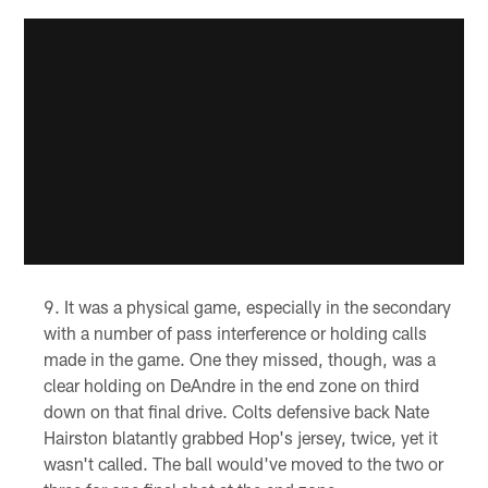
It was a physical game, especially in the secondary
with a number of pass interference or holding calls
made in the game. One they missed, though, was a
clear holding on DeAndre in the end zone on third
down on that final drive. Colts defensive back Nate
Hairston blatantly grabbed Hop's jersey, twice, yet it
wasn't called. The ball would've moved to the two or