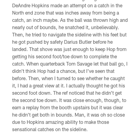
DeAndre Hopkins made an attempt on a catch in the
North end zone that was inches away from being a
catch, an inch maybe. As the ball was thrown high and
nearly out of bounds, he snatched it, unbelievably.
Then, he tried to navigate the sideline with his feet but
he got pushed by safety Darius Butler before he
landed. That shove was just enough to keep Hop from
getting his second foot/toe down to complete the
catch. When quarterback Tom Savage let that ball go, I
didn't think Hop had a chance, but I've seen that
before. Then, when I turned to see whether he caught
it, I had a great view at it. I actually thought he got his
second foot down. The ref noticed that he didn't get
the second toe down. It was close enough, though, to
earn a replay from the booth upstairs but it was clear
he didn't get both in bounds. Man, it was oh so close
due to Hopkins amazing ability to make those
sensational catches on the sideline.