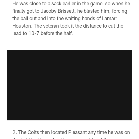
He was close to a sack earlier in the game, so when he
finally got to Jacoby Brissett, he blasted him, forcing
the ball out and into the waiting hands of Lamarr
Houston. The veteran took it the distance to cut the
lead to 10-7 before the half.
The Colts then located Pleasant any time he was on