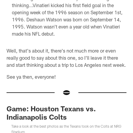
thinking...Vinatieri kicked his first field goal in the
opening week of the 1996 season on September 1st,
1996. Deshaun Watson was born on September 14,
1995. Watson wasn't even a year old when Vinatieri
made his NFL debut.
Well, that's about it, there's not much more or even
really good to say about this one, so I'll leave it there
and start thinking about a trip to Los Angeles next week.
See ya then, everyone!
Game: Houston Texans vs.
Indianapolis Colts
Take a look at the best photos as the Texans took on the Colts at NRG
Stadium.