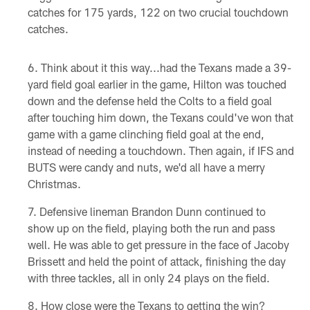
catches for 175 yards, 122 on two crucial touchdown
catches.
Think about it this way...had the Texans made a 39-
yard field goal earlier in the game, Hilton was touched
down and the defense held the Colts to a field goal
after touching him down, the Texans could've won that
game with a game clinching field goal at the end,
instead of needing a touchdown. Then again, if IFS and
BUTS were candy and nuts, we'd all have a merry
Christmas.
Defensive lineman Brandon Dunn continued to
show up on the field, playing both the run and pass
well. He was able to get pressure in the face of Jacoby
Brissett and held the point of attack, finishing the day
with three tackles, all in only 24 plays on the field.
How close were the Texans to getting the win?