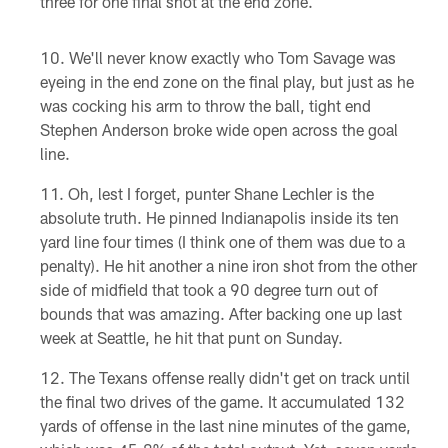
three for one final shot at the end zone.
We'll never know exactly who Tom Savage was
eyeing in the end zone on the final play, but just as he
was cocking his arm to throw the ball, tight end
Stephen Anderson broke wide open across the goal
line.
Oh, lest I forget, punter Shane Lechler is the
absolute truth. He pinned Indianapolis inside its ten
yard line four times (I think one of them was due to a
penalty). He hit another a nine iron shot from the other
side of midfield that took a 90 degree turn out of
bounds that was amazing. After backing one up last
week at Seattle, he hit that punt on Sunday.
The Texans offense really didn't get on track until
the final two drives of the game. It accumulated 132
yards of offense in the last nine minutes of the game,