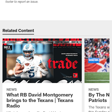
footer to report an issue.
Related Content
NEWS
NEWS
What RB David Montgomery
By The Nu
brings to the Texans | Texans
Patriots
Radio
The Texans wil
this Sunday at 