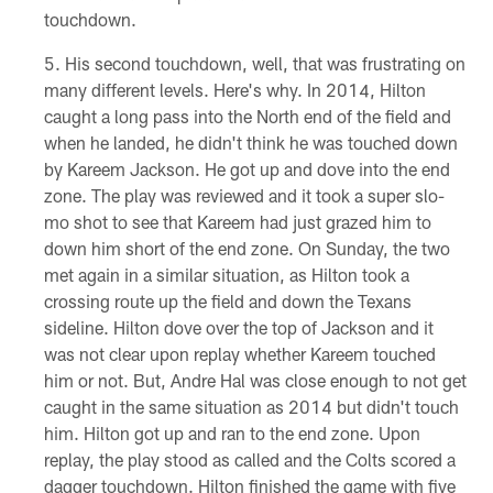
touchdown.
His second touchdown, well, that was frustrating on
many different levels. Here's why. In 2014, Hilton
caught a long pass into the North end of the field and
when he landed, he didn't think he was touched down
by Kareem Jackson. He got up and dove into the end
zone. The play was reviewed and it took a super slo-
mo shot to see that Kareem had just grazed him to
down him short of the end zone. On Sunday, the two
met again in a similar situation, as Hilton took a
crossing route up the field and down the Texans
sideline. Hilton dove over the top of Jackson and it
was not clear upon replay whether Kareem touched
him or not. But, Andre Hal was close enough to not get
caught in the same situation as 2014 but didn't touch
him. Hilton got up and ran to the end zone. Upon
replay, the play stood as called and the Colts scored a
dagger touchdown. Hilton finished the game with five