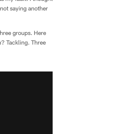
m not saying another
 three groups. Here
on? Tackling. Three