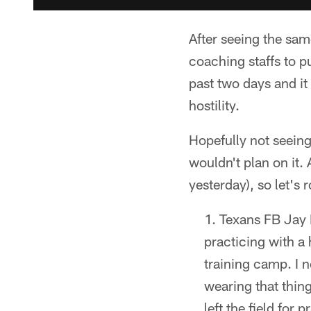
After seeing the same
coaching staffs to p
past two days and it
hostility.
Hopefully not seeing
wouldn't plan on it.
yesterday), so let's r
Texans FB Jay P
practicing with a 
training camp. I 
wearing that thing
left the field for 