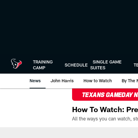
Skip
to
main
content
TRAINING
SINGLE GAME
SCHEDULE
T
CAMP
SUITES
News
John Harris
How to Watch
By The 
TEXANS GAMEDAY 
How To Watch: Pre