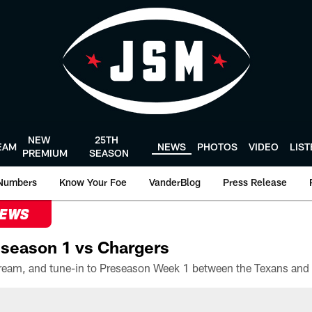
NEW
25TH
EAM
NEWS
PHOTOS
VIDEO
LIS
PREMIUM
SEASON
Numbers
Know Your Foe
VanderBlog
Press Release
NEWS
season 1 vs Chargers