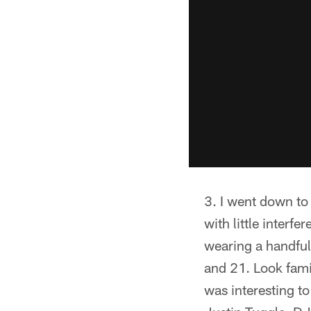
I went down to 
with little interf
wearing a handful
and 21. Look fami
was interesting t