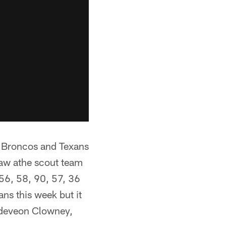
he Broncos and Texans
 saw athe scout team
 56, 58, 90, 57, 36
ns this week but it
Jadeveon Clowney,