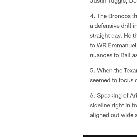
Justin Tuggle, D
The Broncos the
a defensive drill
straight day. He 
to WR Emmanuel S
nuances to Ball a
When the Texans
seemed to focus on
Speaking of Ar
sideline right in 
aligned out wide 