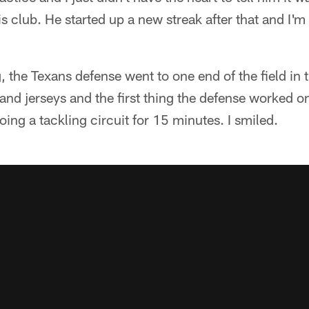
is club. He started up a new streak after that and I'
g, the Texans defense went to one end of the field in
 and jerseys and the first thing the defense worked 
oing a tackling circuit for 15 minutes. I smiled.