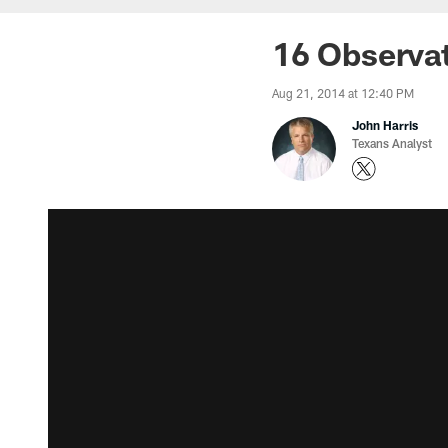
16 Observat
Aug 21, 2014 at 12:40 PM
John Harris
Texans Analyst