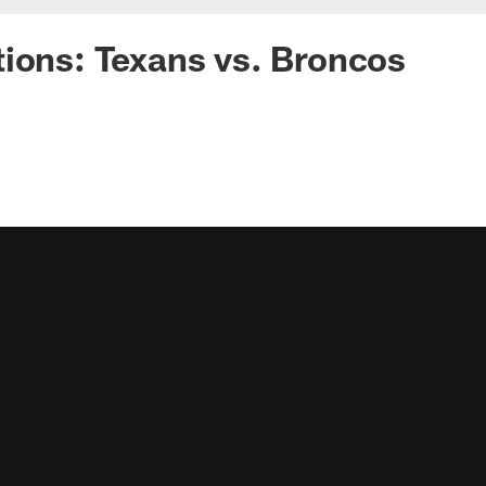
ions: Texans vs. Broncos