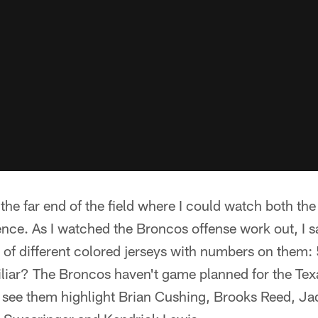
the far end of the field where I could watch both t
erence. As I watched the Broncos offense work out, I
 of different colored jerseys with numbers on them:
liar? The Broncos haven't game planned for the Texa
o see them highlight Brian Cushing, Brooks Reed, 