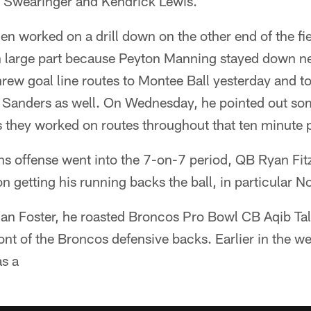
J Swearinger and Kendrick Lewis.
n worked on a drill down on the other end of the fie
 in large part because Peyton Manning stayed down n
threw goal line routes to Montee Ball yesterday and 
anders as well. On Wednesday, he pointed out some
s they worked on routes throughout that ten minute 
 offense went into the 7-on-7 period, QB Ryan Fitzpa
 getting his running backs the ball, in particular N
ian Foster, he roasted Broncos Pro Bowl CB Aqib Tal
front of the Broncos defensive backs. Earlier in the
as a