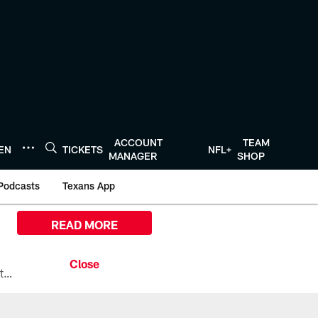
ACCOUNT
TEAM
TEN
TICKETS
NFL+
MANAGER
SHOP
Podcasts
Texans App
READ MORE
All the ways you can watch, stream, and tune-in to Preseason Week 1 between the Texans and the Los Angeles Chargers at Reliant Stadium on August 13.