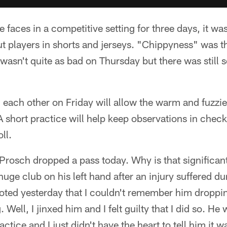
 faces in a competitive setting for three days, it wa
ut players in shorts and jerseys. "Chippyness" was t
 wasn't quite as bad on Thursday but there was still 
 each other on Friday will allow the warm and fuzzies
 A short practice will help keep observations in chec
oll.
rosch dropped a pass today. Why is that significan
huge club on his left hand after an injury suffered dur
noted yesterday that I couldn't remember him droppi
. Well, I jinxed him and I felt guilty that I did so. H
practice and I just didn't have the heart to tell him it 