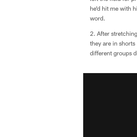
he'd hit me with h
word.
After stretchin
they are in shorts
different groups d