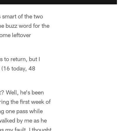
s smart of the two
he buzz word for the
some leftover
 to return, but I
k (16 today, 48
t? Well, he's been
ing the first week of
ng one pass while
e walked by me as he
was my fault. I thought