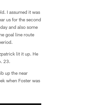
ld. I assumed it was
ear us for the second
today and also some
 goal line route
period.
trick lit it up. He
o. 23.
ib up the near
 week when Foster was