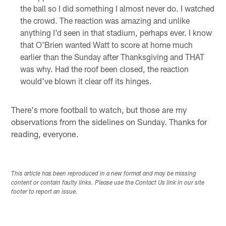
the ball so I did something I almost never do. I watched
the crowd. The reaction was amazing and unlike
anything I'd seen in that stadium, perhaps ever. I know
that O'Brien wanted Watt to score at home much
earlier than the Sunday after Thanksgiving and THAT
was why. Had the roof been closed, the reaction
would've blown it clear off its hinges.
There's more football to watch, but those are my
observations from the sidelines on Sunday. Thanks for
reading, everyone.
This article has been reproduced in a new format and may be missing
content or contain faulty links. Please use the Contact Us link in our site
footer to report an issue.