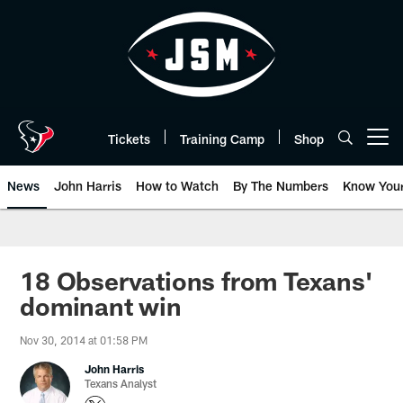
Skip
to
main
content
Tickets
Training Camp
Shop
Open menu button
News
John Harris
How to Watch
By The Numbers
Know You
18 Observations from Texans'
dominant win
Nov 30, 2014 at 01:58 PM
John Harris
Texans Analyst