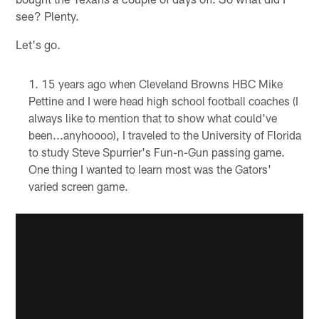
see? Plenty.
Let's go.
15 years ago when Cleveland Browns HBC Mike
Pettine and I were head high school football coaches (I
always like to mention that to show what could've
been...anyhoooo), I traveled to the University of Florida
to study Steve Spurrier's Fun-n-Gun passing game.
One thing I wanted to learn most was the Gators'
varied screen game.