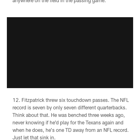
anywhere on the field in the passing game.
Fitzpatrick threw six touchdown passes. The NFL
record is seven by only seven different quarterbacks.
Think about that. He was benched three weeks ago,
never knowing if he'd play for the Texans again and
when he does, he's one TD away from an NFL record.
Just let that sink in.