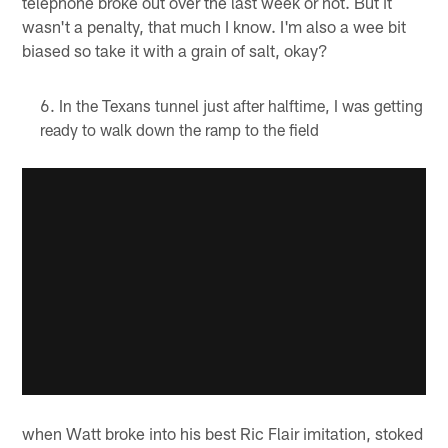
telephone broke out over the last week or not. But it
wasn't a penalty, that much I know. I'm also a wee bit
biased so take it with a grain of salt, okay?
In the Texans tunnel just after halftime, I was getting
ready to walk down the ramp to the field
when Watt broke into his best Ric Flair imitation, stoked