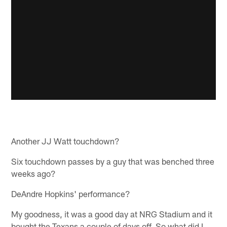
Another JJ Watt touchdown?
Six touchdown passes by a guy that was benched three
weeks ago?
DeAndre Hopkins' performance?
My goodness, it was a good day at NRG Stadium and it
bought the Texans a couple of days off. So what did I