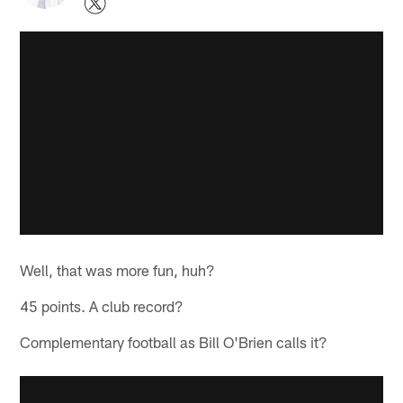
Well, that was more fun, huh?
45 points. A club record?
Complementary football as Bill O'Brien calls it?