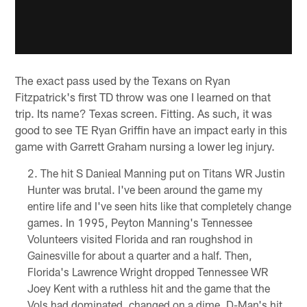
The exact pass used by the Texans on Ryan
Fitzpatrick's first TD throw was one I learned on that
trip. Its name? Texas screen. Fitting. As such, it was
good to see TE Ryan Griffin have an impact early in this
game with Garrett Graham nursing a lower leg injury.
The hit S Danieal Manning put on Titans WR Justin
Hunter was brutal. I've been around the game my
entire life and I've seen hits like that completely change
games. In 1995, Peyton Manning's Tennessee
Volunteers visited Florida and ran roughshod in
Gainesville for about a quarter and a half. Then,
Florida's Lawrence Wright dropped Tennessee WR
Joey Kent with a ruthless hit and the game that the
Vols had dominated, changed on a dime. D-Man's hit