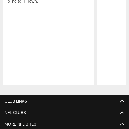
bring to H-Town.
Pause
Play
CLUB LINKS
NFL CLUBS
MORE NFL SITES