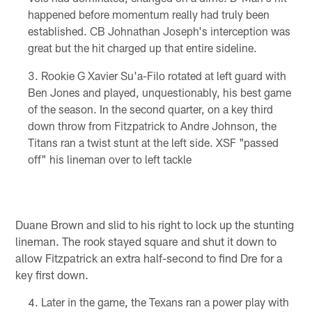
happened before momentum really had truly been
established. CB Johnathan Joseph's interception was
great but the hit charged up that entire sideline.
Rookie G Xavier Su'a-Filo rotated at left guard with
Ben Jones and played, unquestionably, his best game
of the season. In the second quarter, on a key third
down throw from Fitzpatrick to Andre Johnson, the
Titans ran a twist stunt at the left side. XSF "passed
off" his lineman over to left tackle
Duane Brown and slid to his right to lock up the stunting
lineman. The rook stayed square and shut it down to
allow Fitzpatrick an extra half-second to find Dre for a
key first down.
Later in the game, the Texans ran a power play with