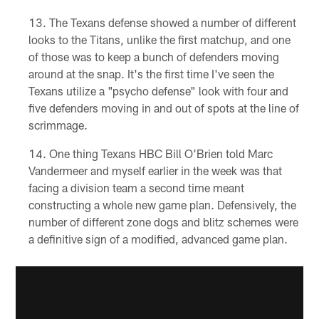
The Texans defense showed a number of different
looks to the Titans, unlike the first matchup, and one
of those was to keep a bunch of defenders moving
around at the snap. It's the first time I've seen the
Texans utilize a "psycho defense" look with four and
five defenders moving in and out of spots at the line of
scrimmage.
One thing Texans HBC Bill O'Brien told Marc
Vandermeer and myself earlier in the week was that
facing a division team a second time meant
constructing a whole new game plan. Defensively, the
number of different zone dogs and blitz schemes were
a definitive sign of a modified, advanced game plan.