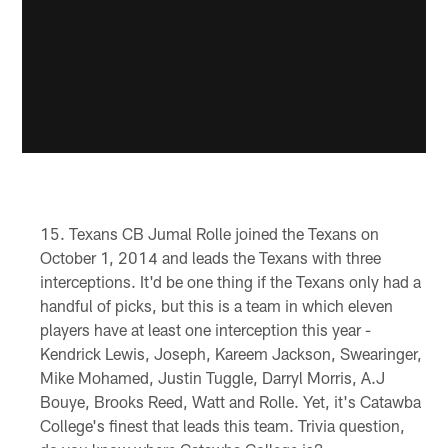
Texans CB Jumal Rolle joined the Texans on
October 1, 2014 and leads the Texans with three
interceptions. It'd be one thing if the Texans only had a
handful of picks, but this is a team in which eleven
players have at least one interception this year -
Kendrick Lewis, Joseph, Kareem Jackson, Swearinger,
Mike Mohamed, Justin Tuggle, Darryl Morris, A.J
Bouye, Brooks Reed, Watt and Rolle. Yet, it's Catawba
College's finest that leads this team. Trivia question,