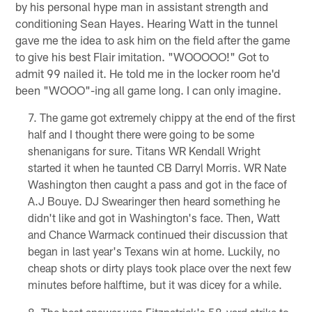
by his personal hype man in assistant strength and
conditioning Sean Hayes. Hearing Watt in the tunnel
gave me the idea to ask him on the field after the game
to give his best Flair imitation. "WOOOOO!" Got to
admit 99 nailed it. He told me in the locker room he'd
been "WOOO"-ing all game long. I can only imagine.
The game got extremely chippy at the end of the first
half and I thought there were going to be some
shenanigans for sure. Titans WR Kendall Wright
started it when he taunted CB Darryl Morris. WR Nate
Washington then caught a pass and got in the face of
A.J Bouye. DJ Swearinger then heard something he
didn't like and got in Washington's face. Then, Watt
and Chance Warmack continued their discussion that
began in last year's Texans win at home. Luckily, no
cheap shots or dirty plays took place over the next few
minutes before halftime, but it was dicey for a while.