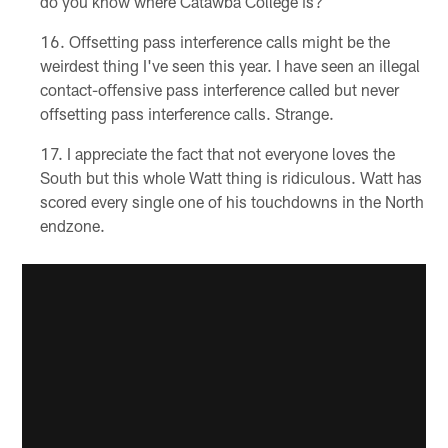
do you know where Catawba College is?
Offsetting pass interference calls might be the
weirdest thing I've seen this year. I have seen an illegal
contact-offensive pass interference called but never
offsetting pass interference calls. Strange.
I appreciate the fact that not everyone loves the
South but this whole Watt thing is ridiculous. Watt has
scored every single one of his touchdowns in the North
endzone.