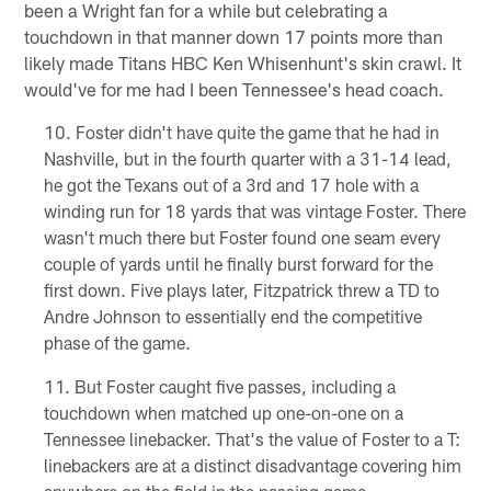
been a Wright fan for a while but celebrating a
touchdown in that manner down 17 points more than
likely made Titans HBC Ken Whisenhunt's skin crawl. It
would've for me had I been Tennessee's head coach.
Foster didn't have quite the game that he had in
Nashville, but in the fourth quarter with a 31-14 lead,
he got the Texans out of a 3rd and 17 hole with a
winding run for 18 yards that was vintage Foster. There
wasn't much there but Foster found one seam every
couple of yards until he finally burst forward for the
first down. Five plays later, Fitzpatrick threw a TD to
Andre Johnson to essentially end the competitive
phase of the game.
But Foster caught five passes, including a
touchdown when matched up one-on-one on a
Tennessee linebacker. That's the value of Foster to a T:
linebackers are at a distinct disadvantage covering him