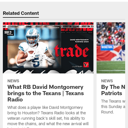
Related Content
NEWS
NEWS
What RB David Montgomery
By The Nu
brings to the Texans | Texans
Patriots
Radio
The Texans wil
this Sunday at 
What does a player like David Montgomery
Round.
bring to Houston? Texans Radio looks at the
veteran running back's skill set, his ability to
move the chains, and what the new arrival will