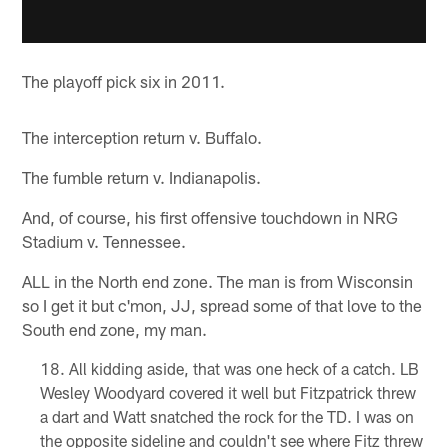
The playoff pick six in 2011.
The interception return v. Buffalo.
The fumble return v. Indianapolis.
And, of course, his first offensive touchdown in NRG
Stadium v. Tennessee.
ALL in the North end zone. The man is from Wisconsin
so I get it but c'mon, JJ, spread some of that love to the
South end zone, my man.
All kidding aside, that was one heck of a catch. LB
Wesley Woodyard covered it well but Fitzpatrick threw
a dart and Watt snatched the rock for the TD. I was on
the opposite sideline and couldn't see where Fitz threw