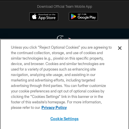
Download Official Team Mobile App
Unless you click “Reject Optional Cookies” you are agreeing to
the continued collection, storage, and use of cookies and
similar technologies (e.g., pixels) on this specific property,
Copyright © 2026 Houston Texans. All rights reserved. No portion of
device, and browser. Cookies and similar technologies are
HoustonTexans.com may be duplicated, redistributed or manipulated in any
form. By accessing any information beyond this page, you agree to abide by
used for a variety of purposes such as enhancing site
the HoustonTexans.com Privacy Policy, Code of Conduct, and Terms and
navigation, analyzing site usage, and assisting in our
Conditions.
marketing and advertising efforts, including targeted
advertising through third parties. You can further customize
PRIVACY POLICY
your cookie preferences and opt out of optional cookies by
clicking the “Cookies Settings” link in this banner or in the
ACCESSIBILITY
footer of this website’s homepage. For more information,
CONTACT US
please refer to our
Privacy Policy
AD CHOICES
Cookie Settings
YOUR PRIVACY CHOICES