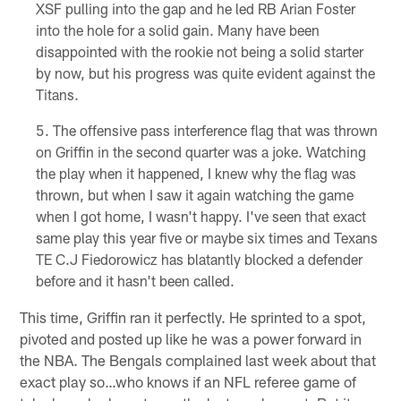
XSF pulling into the gap and he led RB Arian Foster
into the hole for a solid gain. Many have been
disappointed with the rookie not being a solid starter
by now, but his progress was quite evident against the
Titans.
The offensive pass interference flag that was thrown
on Griffin in the second quarter was a joke. Watching
the play when it happened, I knew why the flag was
thrown, but when I saw it again watching the game
when I got home, I wasn't happy. I've seen that exact
same play this year five or maybe six times and Texans
TE C.J Fiedorowicz has blatantly blocked a defender
before and it hasn't been called.
This time, Griffin ran it perfectly. He sprinted to a spot,
pivoted and posted up like he was a power forward in
the NBA. The Bengals complained last week about that
exact play so…who knows if an NFL referee game of