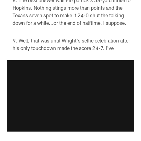
The best answer was Fitzpatrick's 58-yard strike to
Hopkins. Nothing stings more than points and the
Texans seven spot to make it 24-0 shut the talking
down for a while...or the end of halftime, I suppose.
Well, that was until Wright's selfie celebration after
his only touchdown made the score 24-7. I've