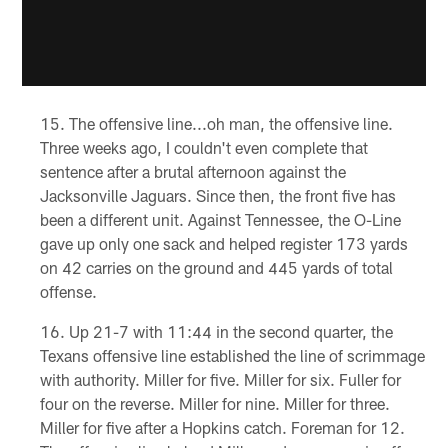
The offensive line...oh man, the offensive line.
Three weeks ago, I couldn't even complete that
sentence after a brutal afternoon against the
Jacksonville Jaguars. Since then, the front five has
been a different unit. Against Tennessee, the O-Line
gave up only one sack and helped register 173 yards
on 42 carries on the ground and 445 yards of total
offense.
Up 21-7 with 11:44 in the second quarter, the
Texans offensive line established the line of scrimmage
with authority. Miller for five. Miller for six. Fuller for
four on the reverse. Miller for nine. Miller for three.
Miller for five after a Hopkins catch. Foreman for 12.