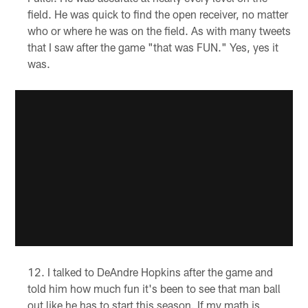
field. He was quick to find the open receiver, no matter
who or where he was on the field. As with many tweets
that I saw after the game "that was FUN." Yes, yes it
was.
I talked to DeAndre Hopkins after the game and
told him how much fun it's been to see that man ball
out like he has to start this season. If my math is