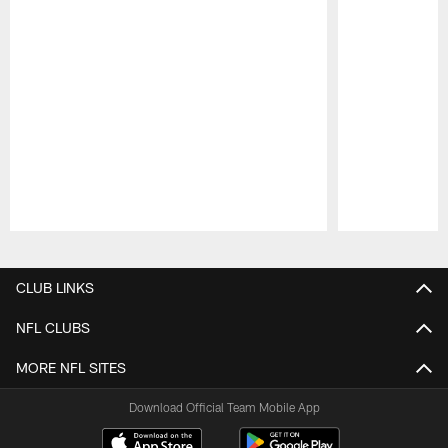
Pause
Play
CLUB LINKS
NFL CLUBS
MORE NFL SITES
Download Official Team Mobile App