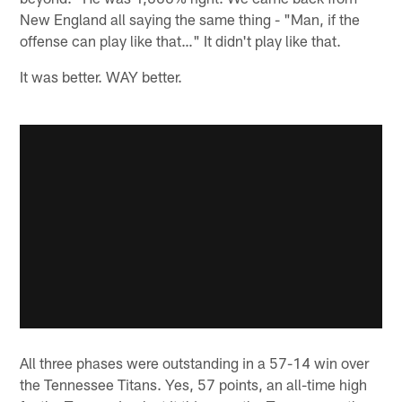
New England all saying the same thing - "Man, if the
offense can play like that…" It didn't play like that.
It was better. WAY better.
All three phases were outstanding in a 57-14 win over
the Tennessee Titans. Yes, 57 points, an all-time high