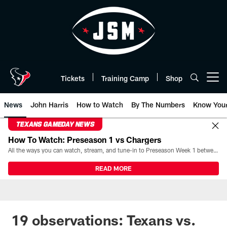
Skip
to
main
content
Tickets
Training Camp
Shop
Open menu button
News
John Harris
How to Watch
By The Numbers
Know You
TEXANS GAMEDAY NEWS
How To Watch: Preseason 1 vs Chargers
All the ways you can watch, stream, and tune-in to Preseason Week 1 between the Texans and the Los Angeles Chargers at Reliant Stadium on August 13.
READ MORE
19 observations: Texans vs.