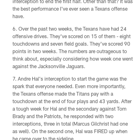
interception to end the first half. Other than that? It was
the best performance I've ever seen a Texans offense
have.
Over the past two weeks, the Texans have had 24
offensive drives. They've scored on 15 of them - eight
touchdowns and seven field goals. They've scored 90
points in two weeks. The numbers are outrageous to
think about, especially considering how week one went
against the Jacksonville Jaguars.
Andre Hal's interception to start the game was the
spark that everyone needed. Even more importantly,
the Texans offense made the Titans pay with a
touchdown at the end of four plays and 43 yards. After
a tough week for Hal and the secondary against Tom
Brady and the Patriots, he responded with two
interceptions, three in total (Marcus Gilchrist had one
as well). On the second one, Hal was FIRED up when
he came over to the sideline.