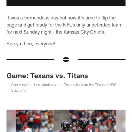
It was a tremendous day but now it's time to flip the
page and get ready for the NFL's only undefeated team
for next Sunday night - the Kansas City Chiefs.
See ya then, everyone!
Game: Texans vs. Titans
Check out the best photos as the Texans took on the Titans at NRG
Stadium.