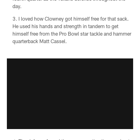
day.
I loved how Clowney got himself free for that sack.
He used his hands and strength in tandem to get
himself free from the Pro Bowl star tackle and hammer
quarterback Matt Cassel.