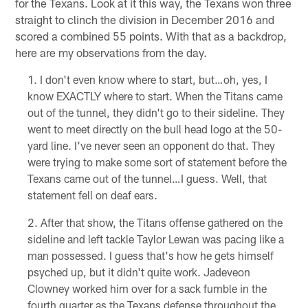
for the Texans. Look at it this way, the Texans won three
straight to clinch the division in December 2016 and
scored a combined 55 points. With that as a backdrop,
here are my observations from the day.
I don't even know where to start, but…oh, yes, I
know EXACTLY where to start. When the Titans came
out of the tunnel, they didn't go to their sideline. They
went to meet directly on the bull head logo at the 50-
yard line. I've never seen an opponent do that. They
were trying to make some sort of statement before the
Texans came out of the tunnel…I guess. Well, that
statement fell on deaf ears.
After that show, the Titans offense gathered on the
sideline and left tackle Taylor Lewan was pacing like a
man possessed. I guess that's how he gets himself
psyched up, but it didn't quite work. Jadeveon
Clowney worked him over for a sack fumble in the
fourth quarter as the Texans defense throughout the