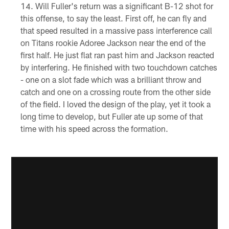
Will Fuller's return was a significant B-12 shot for
this offense, to say the least. First off, he can fly and
that speed resulted in a massive pass interference call
on Titans rookie Adoree Jackson near the end of the
first half. He just flat ran past him and Jackson reacted
by interfering. He finished with two touchdown catches
- one on a slot fade which was a brilliant throw and
catch and one on a crossing route from the other side
of the field. I loved the design of the play, yet it took a
long time to develop, but Fuller ate up some of that
time with his speed across the formation.