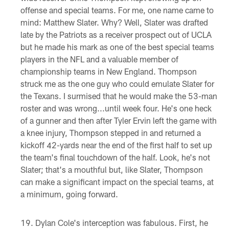
offense and special teams. For me, one name came to
mind: Matthew Slater. Why? Well, Slater was drafted
late by the Patriots as a receiver prospect out of UCLA
but he made his mark as one of the best special teams
players in the NFL and a valuable member of
championship teams in New England. Thompson
struck me as the one guy who could emulate Slater for
the Texans. I surmised that he would make the 53-man
roster and was wrong...until week four. He's one heck
of a gunner and then after Tyler Ervin left the game with
a knee injury, Thompson stepped in and returned a
kickoff 42-yards near the end of the first half to set up
the team's final touchdown of the half. Look, he's not
Slater; that's a mouthful but, like Slater, Thompson
can make a significant impact on the special teams, at
a minimum, going forward.
Dylan Cole's interception was fabulous. First, he