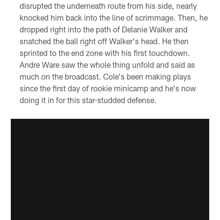
disrupted the underneath route from his side, nearly
knocked him back into the line of scrimmage. Then, he
dropped right into the path of Delanie Walker and
snatched the ball right off Walker's head. He then
sprinted to the end zone with his first touchdown.
Andre Ware saw the whole thing unfold and said as
much on the broadcast. Cole's been making plays
since the first day of rookie minicamp and he's now
doing it in for this star-studded defense.