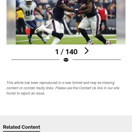
1 / 140
Pause
Play
This article has been reproduced in a new format and may be missing
content or contain faulty links. Please use the Contact Us link in our site
footer to report an issue.
Related Content