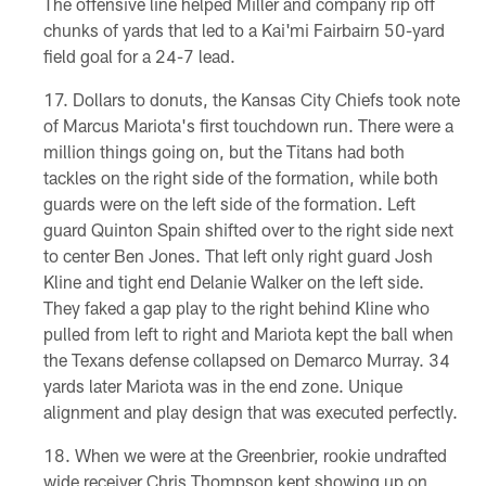
The offensive line helped Miller and company rip off
chunks of yards that led to a Kai'mi Fairbairn 50-yard
field goal for a 24-7 lead.
Dollars to donuts, the Kansas City Chiefs took note
of Marcus Mariota's first touchdown run. There were a
million things going on, but the Titans had both
tackles on the right side of the formation, while both
guards were on the left side of the formation. Left
guard Quinton Spain shifted over to the right side next
to center Ben Jones. That left only right guard Josh
Kline and tight end Delanie Walker on the left side.
They faked a gap play to the right behind Kline who
pulled from left to right and Mariota kept the ball when
the Texans defense collapsed on Demarco Murray. 34
yards later Mariota was in the end zone. Unique
alignment and play design that was executed perfectly.
When we were at the Greenbrier, rookie undrafted
wide receiver Chris Thompson kept showing up on