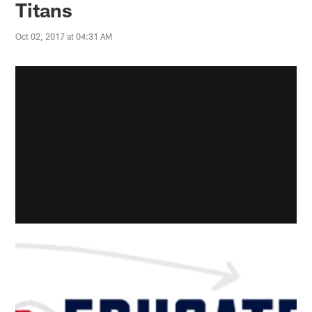
Titans
Oct 02, 2017 at 04:31 AM