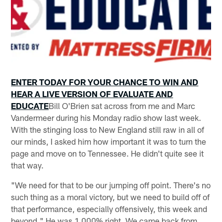
ENTER TODAY FOR YOUR CHANCE TO WIN AND
HEAR A LIVE VERSION OF EVALUATE AND
EDUCATE
Bill O'Brien sat across from me and Marc
Vandermeer during his Monday radio show last week.
With the stinging loss to New England still raw in all of
our minds, I asked him how important it was to turn the
page and move on to Tennessee. He didn't quite see it
that way.
"We need for that to be our jumping off point. There's no
such thing as a moral victory, but we need to build off of
that performance, especially offensively, this week and
beyond." He was 1,000% right. We came back from