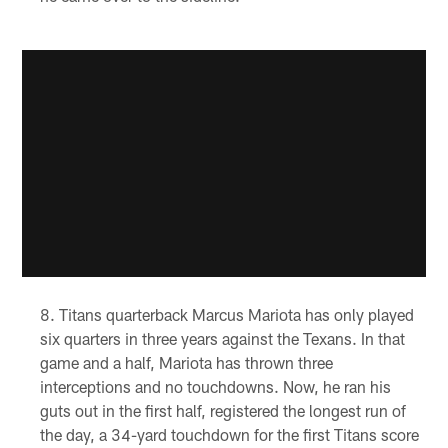
Titans quarterback Marcus Mariota has only played
six quarters in three years against the Texans. In that
game and a half, Mariota has thrown three
interceptions and no touchdowns. Now, he ran his
guts out in the first half, registered the longest run of
the day, a 34-yard touchdown for the first Titans score