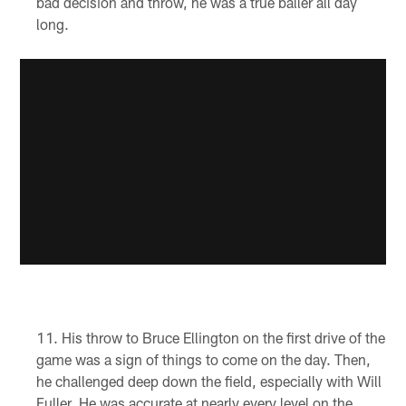
bad decision and throw, he was a true baller all day
long.
His throw to Bruce Ellington on the first drive of the
game was a sign of things to come on the day. Then,
he challenged deep down the field, especially with Will
Fuller. He was accurate at nearly every level on the