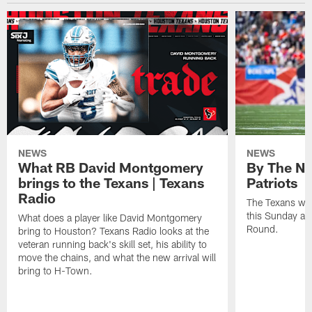
NEWS
NEWS
What RB David Montgomery
By The Nu
brings to the Texans | Texans
Patriots
Radio
The Texans wil
this Sunday at 
What does a player like David Montgomery
Round.
bring to Houston? Texans Radio looks at the
veteran running back's skill set, his ability to
move the chains, and what the new arrival will
bring to H-Town.