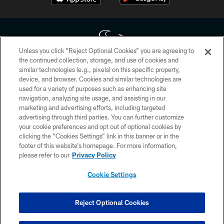
Unless you click “Reject Optional Cookies” you are agreeing to
the continued collection, storage, and use of cookies and
similar technologies (e.g., pixels) on this specific property,
Copyright © 2026 Houston Texans. All rights reserved. No portion of
device, and browser. Cookies and similar technologies are
HoustonTexans.com may be duplicated, redistributed or manipulated in any
form. By accessing any information beyond this page, you agree to abide by
used for a variety of purposes such as enhancing site
the HoustonTexans.com Privacy Policy, Code of Conduct, and Terms and
navigation, analyzing site usage, and assisting in our
Conditions.
marketing and advertising efforts, including targeted
advertising through third parties. You can further customize
PRIVACY POLICY
your cookie preferences and opt out of optional cookies by
clicking the “Cookies Settings” link in this banner or in the
ACCESSIBILITY
footer of this website’s homepage. For more information,
CONTACT US
please refer to our
Privacy Policy
AD CHOICES
Cookie Settings
YOUR PRIVACY CHOICES
COOKIE SETTINGS
Reject Optional Cookies
PREFERENCE CENTER