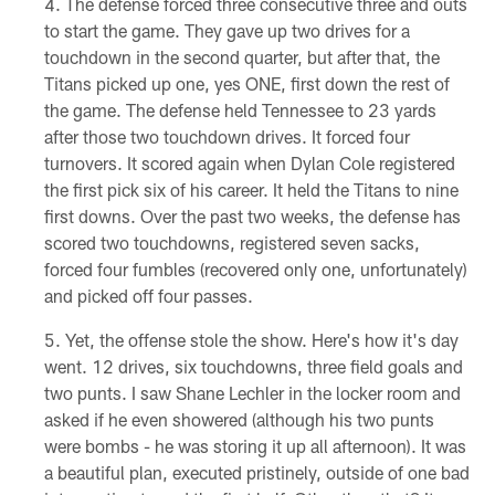
The defense forced three consecutive three and outs
to start the game. They gave up two drives for a
touchdown in the second quarter, but after that, the
Titans picked up one, yes ONE, first down the rest of
the game. The defense held Tennessee to 23 yards
after those two touchdown drives. It forced four
turnovers. It scored again when Dylan Cole registered
the first pick six of his career. It held the Titans to nine
first downs. Over the past two weeks, the defense has
scored two touchdowns, registered seven sacks,
forced four fumbles (recovered only one, unfortunately)
and picked off four passes.
Yet, the offense stole the show. Here's how it's day
went. 12 drives, six touchdowns, three field goals and
two punts. I saw Shane Lechler in the locker room and
asked if he even showered (although his two punts
were bombs - he was storing it up all afternoon). It was
a beautiful plan, executed pristinely, outside of one bad