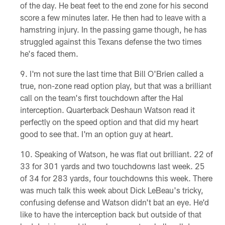
of the day. He beat feet to the end zone for his second
score a few minutes later. He then had to leave with a
hamstring injury. In the passing game though, he has
struggled against this Texans defense the two times
he's faced them.
I'm not sure the last time that Bill O'Brien called a
true, non-zone read option play, but that was a brilliant
call on the team's first touchdown after the Hal
interception. Quarterback Deshaun Watson read it
perfectly on the speed option and that did my heart
good to see that. I'm an option guy at heart.
Speaking of Watson, he was flat out brilliant. 22 of
33 for 301 yards and two touchdowns last week. 25
of 34 for 283 yards, four touchdowns this week. There
was much talk this week about Dick LeBeau's tricky,
confusing defense and Watson didn't bat an eye. He'd
like to have the interception back but outside of that