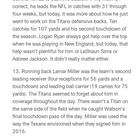
correct, he leads the NFL in catches with 31 through
four weeks, but today, it was more about how he just
went to work on the Titans defensive backs. Ten
catches for 107 yards and his second touchdown of
the season. Logan Ryan always got help over the top
when he was playing in New England, but today, that
help wasn't plentiful for him or LeShaun Sims or
Adoree Jackson. It didn't really matter either.
Running back Lamar Miller was the team's second
leading receiver (four receptions for 56 yards and a
touchdown) and leading ball carrier (19 carries for 75
yards). The Titans seemed to forget about him in
coverage throughout the day. There wasn't a Titan on
the same side of the field when he caught Watson's
final touchdown pass of the day. Miller was used the
way the Texans envisioned when they signed him in
2016.