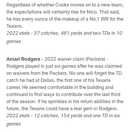
Regardless of whether Cooks moves on to a new team,
the expectations will certainly rise for Nico. That said,
he has every ounce of the makeup of a No.1 WR for the
Texans.
2022 stats - 37 catches, 481 yards and two TDs in 10
games
Amari Rodgers
- 2022 waiver claim (Packers) -
Rodgers played in just six games after he was claimed
on waivers from the Packers. No one will forget the TD
catch he had at Dallas, the first one of his Texans
career. He seemed comfortable in the building and
continued to find ways to contribute over the last third
of the season. If he sprinkles in his return abilities in the
future, the Texans could have a real gem in Rodgers.
2022 stats - 12 catches, 154 yards and one TD in six
games