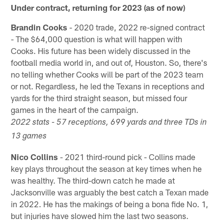
Under contract, returning for 2023 (as of now)
Brandin Cooks
- 2020 trade, 2022 re-signed contract
- The $64,000 question is what will happen with
Cooks. His future has been widely discussed in the
football media world in, and out of, Houston. So, there's
no telling whether Cooks will be part of the 2023 team
or not. Regardless, he led the Texans in receptions and
yards for the third straight season, but missed four
games in the heart of the campaign.
2022 stats - 57 receptions, 699 yards and three TDs in
13 games
Nico Collins
- 2021 third-round pick - Collins made
key plays throughout the season at key times when he
was healthy. The third-down catch he made at
Jacksonville was arguably the best catch a Texan made
in 2022. He has the makings of being a bona fide No. 1,
but injuries have slowed him the last two seasons.