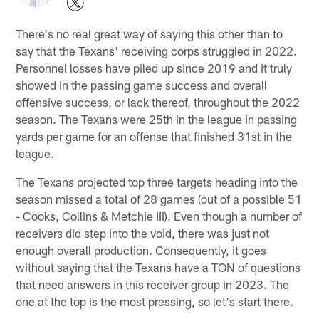
There's no real great way of saying this other than to
say that the Texans' receiving corps struggled in 2022.
Personnel losses have piled up since 2019 and it truly
showed in the passing game success and overall
offensive success, or lack thereof, throughout the 2022
season. The Texans were 25th in the league in passing
yards per game for an offense that finished 31st in the
league.
The Texans projected top three targets heading into the
season missed a total of 28 games (out of a possible 51
- Cooks, Collins & Metchie III). Even though a number of
receivers did step into the void, there was just not
enough overall production. Consequently, it goes
without saying that the Texans have a TON of questions
that need answers in this receiver group in 2023. The
one at the top is the most pressing, so let's start there.