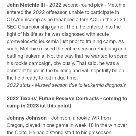
John Metchie III
- 2022 second-round pick - Metchie
entered the 2022 offseason unable to participate in
OTA/minicamp as he rehabbed a torn ACL in the 2021
SEC Championship game. Then, he entered into the
fight of his life as he was diagnosed with acute
promyelocytic leukemia just prior to training camp. As
such, Metchie missed the entire season rehabbing and
battling leukemia. Not the way that he wanted to spend
his rookie campaign, obviously. That said, he was a
constant figure in the building and will hopefully be on
the field ready to roll in due time.
2022 stats - Missed season due to leukemia diagnosis
2022 Texans' Future Reserve Contracts - coming to
camp in 2023 (at this point)
Johnny Johnson
- Johnson, a rookie WR from
Oregon, played in one game in week 18 in the win over
the Colts. He had a strong start to his preseason