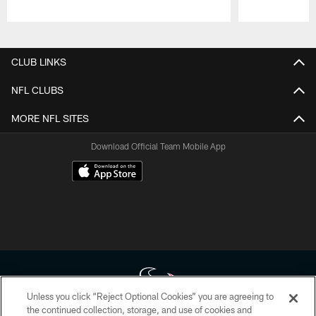
Pause
Play
CLUB LINKS
NFL CLUBS
MORE NFL SITES
Download Official Team Mobile App
Unless you click “Reject Optional Cookies” you are agreeing to
the continued collection, storage, and use of cookies and