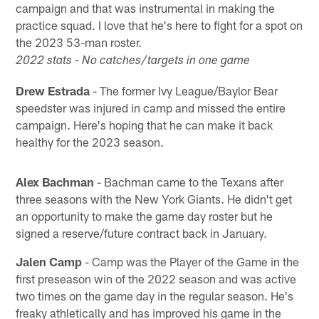
campaign and that was instrumental in making the
practice squad. I love that he's here to fight for a spot on
the 2023 53-man roster.
2022 stats - No catches/targets in one game
Drew Estrada
- The former Ivy League/Baylor Bear
speedster was injured in camp and missed the entire
campaign. Here's hoping that he can make it back
healthy for the 2023 season.
Alex Bachman
- Bachman came to the Texans after
three seasons with the New York Giants. He didn't get
an opportunity to make the game day roster but he
signed a reserve/future contract back in January.
Jalen Camp
- Camp was the Player of the Game in the
first preseason win of the 2022 season and was active
two times on the game day in the regular season. He's
freaky athletically and has improved his game in the