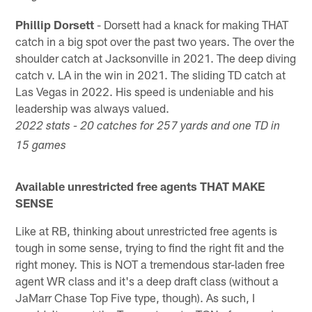
Phillip Dorsett
- Dorsett had a knack for making THAT
catch in a big spot over the past two years. The over the
shoulder catch at Jacksonville in 2021. The deep diving
catch v. LA in the win in 2021. The sliding TD catch at
Las Vegas in 2022. His speed is undeniable and his
leadership was always valued.
2022 stats - 20 catches for 257 yards and one TD in
15 games
Available unrestricted free agents THAT MAKE
SENSE
Like at RB, thinking about unrestricted free agents is
tough in some sense, trying to find the right fit and the
right money. This is NOT a tremendous star-laden free
agent WR class and it's a deep draft class (without a
JaMarr Chase Top Five type, though). As such, I