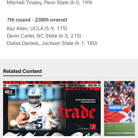
Mitchell Tinsley, Penn State (6-0, 199)
7th round - 238th overall
Kaz Allen, UCLA (5-9, 175)
Devin Carter, NC State (6-3, 215)
Dallas Daniels, Jackson State (6-1, 180)
Related Content