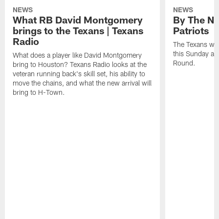
NEWS
NEWS
What RB David Montgomery
By The Nu
brings to the Texans | Texans
Patriots
Radio
The Texans wil
this Sunday at 
What does a player like David Montgomery
Round.
bring to Houston? Texans Radio looks at the
veteran running back's skill set, his ability to
move the chains, and what the new arrival will
bring to H-Town.