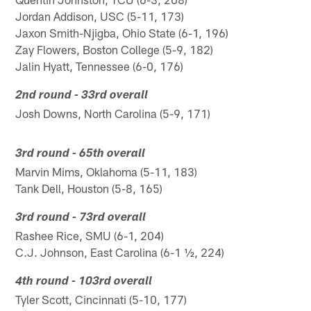
Jordan Addison, USC (5-11, 173)
Jaxon Smith-Njigba, Ohio State (6-1, 196)
Zay Flowers, Boston College (5-9, 182)
Jalin Hyatt, Tennessee (6-0, 176)
2nd round - 33rd overall
Josh Downs, North Carolina (5-9, 171)
3rd round - 65th overall
Marvin Mims, Oklahoma (5-11, 183)
Tank Dell, Houston (5-8, 165)
3rd round - 73rd overall
Rashee Rice, SMU (6-1, 204)
C.J. Johnson, East Carolina (6-1 ½, 224)
4th round - 103rd overall
Tyler Scott, Cincinnati (5-10, 177)