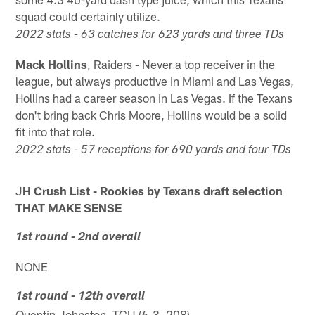
squad could certainly utilize.
2022 stats - 63 catches for 623 yards and three TDs
Mack Hollins
, Raiders - Never a top receiver in the
league, but always productive in Miami and Las Vegas,
Hollins had a career season in Las Vegas. If the Texans
don't bring back Chris Moore, Hollins would be a solid
fit into that role.
2022 stats - 57 receptions for 690 yards and four TDs
J
H Crush List - Rookies by Texans draft selection
THAT MAKE SENSE
1st round - 2nd overall
NONE
1st round - 12th overall
Quentin Johnston, TCU (6-3, 208)