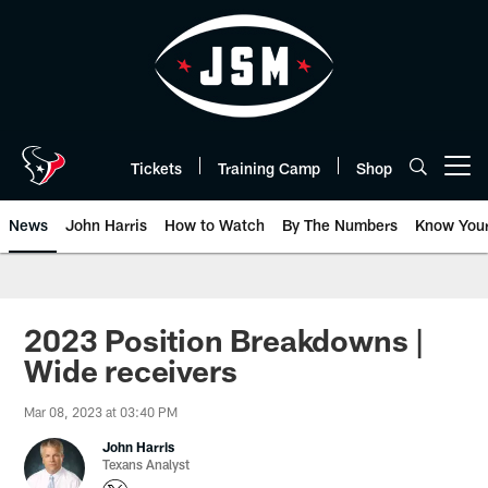
Skip
to
main
content
Tickets
Training Camp
Shop
Open menu button
News
John Harris
How to Watch
By The Numbers
Know You
2023 Position Breakdowns |
Wide receivers
Mar 08, 2023 at 03:40 PM
John Harris
Texans Analyst