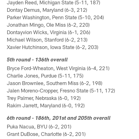
Jayden Reed, Michigan State (5-11, 187)
Dontay Demus, Maryland (6-3, 212)
Parker Washington, Penn State (5-10, 204)
Jonathan Mingo, Ole Miss (6-2, 220)
Dontayvion Wicks, Virginia (6-1, 206)
Michael Wilson, Stanford (6-2, 213)
Xavier Hutchinson, Iowa State (6-2, 203)
5th round - 136th overall
Bryce Ford-Wheaton, West Virginia (6-4, 221)
Charlie Jones, Purdue (5-11, 175)
Jason Brownlee, Southern Miss (6-2, 198)
Jalen Moreno-Cropper, Fresno State (5-11, 172)
Trey Palmer, Nebraska (6-0, 192)
Rakim Jarrett, Maryland (6-0, 192)
6th round - 186th, 201st and 205th overall
Puka Nacua, BYU (6-2, 201)
Grant DuBose, Charlotte (6-2, 201)