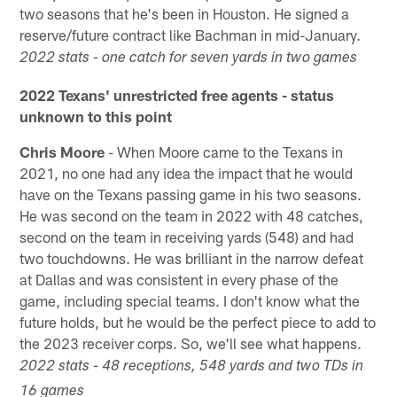
two seasons that he's been in Houston. He signed a
reserve/future contract like Bachman in mid-January.
2022 stats - one catch for seven yards in two games
2022 Texans' unrestricted free agents - status
unknown to this point
Chris Moore
- When Moore came to the Texans in
2021, no one had any idea the impact that he would
have on the Texans passing game in his two seasons.
He was second on the team in 2022 with 48 catches,
second on the team in receiving yards (548) and had
two touchdowns. He was brilliant in the narrow defeat
at Dallas and was consistent in every phase of the
game, including special teams. I don't know what the
future holds, but he would be the perfect piece to add to
the 2023 receiver corps. So, we'll see what happens.
2022 stats - 48 receptions, 548 yards and two TDs in
16 games