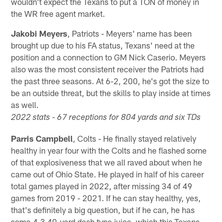
wouldn't expect the Texans to put a TON of money in
the WR free agent market.
Jakobi Meyers
, Patriots - Meyers' name has been
brought up due to his FA status, Texans' need at the
position and a connection to GM Nick Caserio. Meyers
also was the most consistent receiver the Patriots had
the past three seasons. At 6-2, 200, he's got the size to
be an outside threat, but the skills to play inside at times
as well.
2022 stats - 67 receptions for 804 yards and six TDs
Parris Campbell
, Colts - He finally stayed relatively
healthy in year four with the Colts and he flashed some
of that explosiveness that we all raved about when he
came out of Ohio State. He played in half of his career
total games played in 2022, after missing 34 of 49
games from 2019 - 2021. If he can stay healthy, yes,
that's definitely a big question, but if he can, he has
some 4.3 40-yard dash type juice, which this Texans