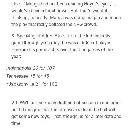
side. If Mauga had not been reading Hoyer's eyes, it
would've been a touchdown. But, that's wishful
thinking, honestly; Mauga was doing his job and made
the play that really deflated the NRG crowd.
Speaking of Alfred Blue...from the Indianapolis
game through yesterday, he was a different player.
Here are his game splits over the four games of the
year:
Indianapolis 20 for 107
Tennessee 15 for 45
*Jacksonville 21 for 102
We'll talk so much draft and offseason in due time
but I'd imagine that the offensive side of the ball will
get some new toys. That, though, is for a later date and
time.