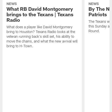
NEWS
NEWS
What RB David Montgomery
By The Nu
brings to the Texans | Texans
Patriots
Radio
The Texans wil
this Sunday at 
What does a player like David Montgomery
Round.
bring to Houston? Texans Radio looks at the
veteran running back's skill set, his ability to
move the chains, and what the new arrival will
bring to H-Town.