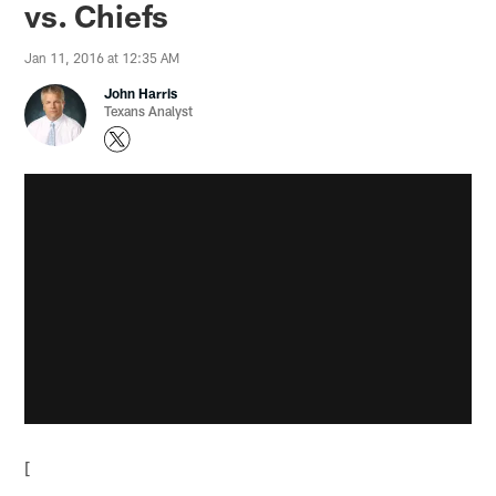
vs. Chiefs
Jan 11, 2016 at 12:35 AM
John Harris
Texans Analyst
[