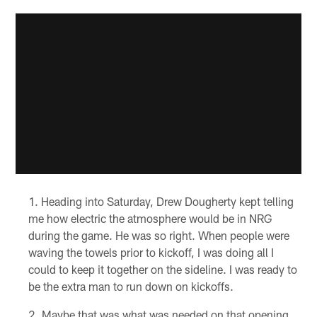
Heading into Saturday, Drew Dougherty kept telling
me how electric the atmosphere would be in NRG
during the game. He was so right. When people were
waving the towels prior to kickoff, I was doing all I
could to keep it together on the sideline. I was ready to
be the extra man to run down on kickoffs.
Maybe that was what was needed on that opening