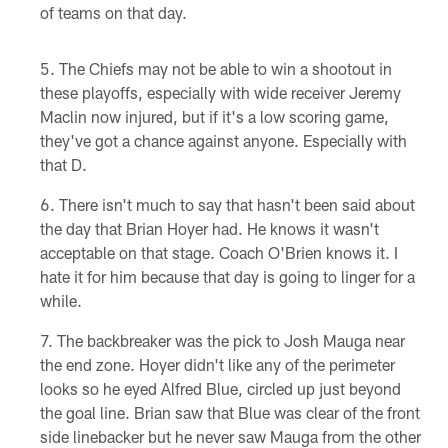
of teams on that day.
The Chiefs may not be able to win a shootout in
these playoffs, especially with wide receiver Jeremy
Maclin now injured, but if it's a low scoring game,
they've got a chance against anyone. Especially with
that D.
There isn't much to say that hasn't been said about
the day that Brian Hoyer had. He knows it wasn't
acceptable on that stage. Coach O'Brien knows it. I
hate it for him because that day is going to linger for a
while.
The backbreaker was the pick to Josh Mauga near
the end zone. Hoyer didn't like any of the perimeter
looks so he eyed Alfred Blue, circled up just beyond
the goal line. Brian saw that Blue was clear of the front
side linebacker but he never saw Mauga from the other