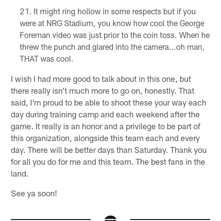
It might ring hollow in some respects but if you
were at NRG Stadium, you know how cool the George
Foreman video was just prior to the coin toss. When he
threw the punch and glared into the camera...oh man,
THAT was cool.
I wish I had more good to talk about in this one, but
there really isn't much more to go on, honestly. That
said, I'm proud to be able to shoot these your way each
day during training camp and each weekend after the
game. It really is an honor and a privilege to be part of
this organization, alongside this team each and every
day. There will be better days than Saturday. Thank you
for all you do for me and this team. The best fans in the
land.
See ya soon!