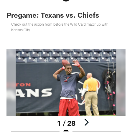
Pregame: Texans vs. Chiefs
Check out the action from before the Wild Card matchup with
Kansas City.
1 / 28