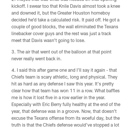
kickoff. I swear too that Knile Davis almost took a knee
and downed it, but the Greater Houston homeboy
decided he'd take a calculated risk. It paid off. He got a
couple of good blocks, the wall eliminated the Texans
linebacker cover guys and the rest was just a track
meet that Davis wasn't going to lose.
The air that went out of the balloon at that point
never really went back in.
I said this after game one and I'll say it again - that
Chiefs team is scary athletic, long and physical. They
hit as hard as any defense I saw this year. It's pretty
clear how that team has won 11 in a row. What baffles
me is how it lost five in a row earlier in the year.
Especially with Eric Berry fully healthy at the end of the
year, that defense was in a groove. Now, that doesn't
excuse the Texans offense from its woeful day, but the
truth is that the Chiefs defense would've stopped a lot