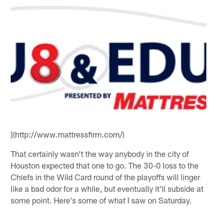
](http://www.mattressfirm.com/)
That certainly wasn't the way anybody in the city of
Houston expected that one to go. The 30-0 loss to the
Chiefs in the Wild Card round of the playoffs will linger
like a bad odor for a while, but eventually it'll subside at
some point. Here's some of what I saw on Saturday.