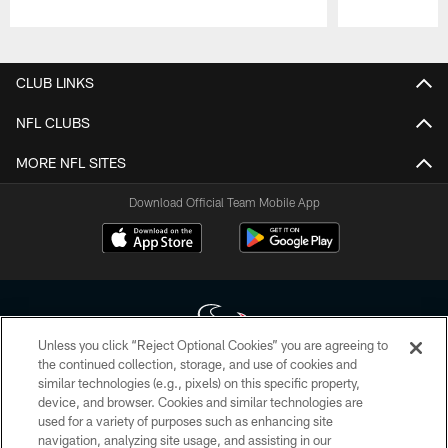
Pause
Play
CLUB LINKS
NFL CLUBS
MORE NFL SITES
Download Official Team Mobile App
Unless you click “Reject Optional Cookies” you are agreeing to
the continued collection, storage, and use of cookies and
similar technologies (e.g., pixels) on this specific property,
Copyright © 2026 Houston Texans. All rights reserved. No portion of
device, and browser. Cookies and similar technologies are
HoustonTexans.com may be duplicated, redistributed or manipulated in any
form. By accessing any information beyond this page, you agree to abide by
used for a variety of purposes such as enhancing site
the HoustonTexans.com Privacy Policy, Code of Conduct, and Terms and
navigation, analyzing site usage, and assisting in our
Conditions.