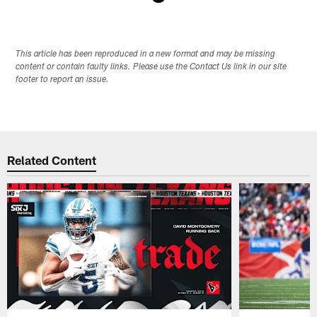
Pause
Play
This article has been reproduced in a new format and may be missing
content or contain faulty links. Please use the Contact Us link in our site
footer to report an issue.
Related Content