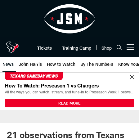
Skip
to
main
content
Tickets
Training Camp
Shop
Open menu button
News
John Harris
How to Watch
By The Numbers
Know You
TEXANS GAMEDAY NEWS
How To Watch: Preseason 1 vs Chargers
All the ways you can watch, stream, and tune-in to Preseason Week 1 between the Texans and the Los Angeles Chargers at Reliant Stadium on August 13.
READ MORE
21 observations from Texans