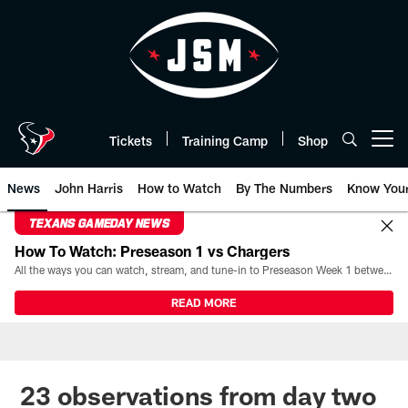
Skip
to
main
content
Tickets
Training Camp
Shop
Open menu button
News
John Harris
How to Watch
By The Numbers
Know You
TEXANS GAMEDAY NEWS
How To Watch: Preseason 1 vs Chargers
All the ways you can watch, stream, and tune-in to Preseason Week 1 between the Texans and the Los Angeles Chargers at Reliant Stadium on August 13.
READ MORE
23 observations from day two