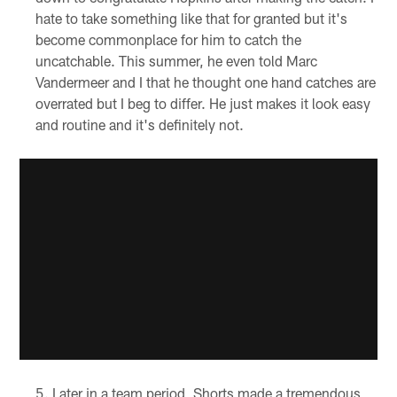
hate to take something like that for granted but it's
become commonplace for him to catch the
uncatchable. This summer, he even told Marc
Vandermeer and I that he thought one hand catches are
overrated but I beg to differ. He just makes it look easy
and routine and it's definitely not.
Later in a team period, Shorts made a tremendous