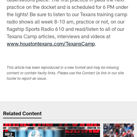
practice on the docket and is scheduled for 6 PM under
the lights! Be sure to listen to our Texans training camp
radio shows all week 8-10 am, practice or not, on our
flagship Sports Radio 610 and read/listen to all of our
Texans Camp articles, interviews and videos at
www.houstontexans.com/TexansCamp
.
This article has been reproduced in a new format and may be missing
content or contain faulty links. Please use the Contact Us link in our site
footer to report an issue.
Related Content