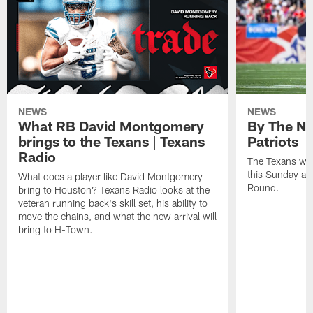
NEWS
NEWS
What RB David Montgomery
By The Nu
brings to the Texans | Texans
Patriots
Radio
The Texans wil
this Sunday at 
What does a player like David Montgomery
Round.
bring to Houston? Texans Radio looks at the
veteran running back's skill set, his ability to
move the chains, and what the new arrival will
bring to H-Town.