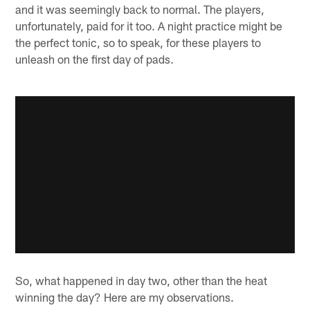
and it was seemingly back to normal. The players,
unfortunately, paid for it too. A night practice might be
the perfect tonic, so to speak, for these players to
unleash on the first day of pads.
So, what happened in day two, other than the heat
winning the day? Here are my observations.