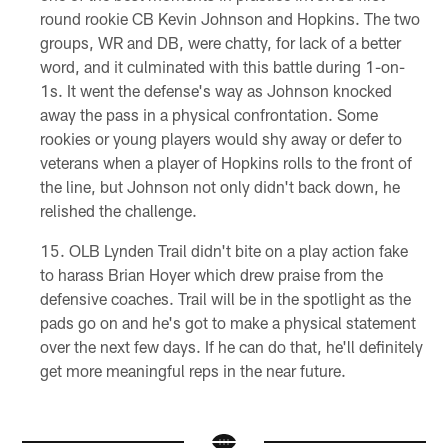
round rookie CB Kevin Johnson and Hopkins. The two
groups, WR and DB, were chatty, for lack of a better
word, and it culminated with this battle during 1-on-
1s. It went the defense's way as Johnson knocked
away the pass in a physical confrontation. Some
rookies or young players would shy away or defer to
veterans when a player of Hopkins rolls to the front of
the line, but Johnson not only didn't back down, he
relished the challenge.
OLB Lynden Trail didn't bite on a play action fake
to harass Brian Hoyer which drew praise from the
defensive coaches. Trail will be in the spotlight as the
pads go on and he's got to make a physical statement
over the next few days. If he can do that, he'll definitely
get more meaningful reps in the near future.