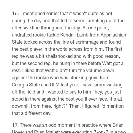
Pause
Pause
Play
Play
I mentioned earlier that it wasn't quite as hot
during the day and that led to some jumbling up of the
offensive line throughout the day. At one point,
undrafted rookie tackle Kendall Lamb from Appalachian
State looked across the line of scrimmage and found
the best player in the world across from him. The first
rep he was a bit shellshocked and with good reason,
but the second rep, he hung in there before Watt got a
rest. I liked that Watt didn't turn the volume down
against the rookie who was blocking guys from
Georgia State and ULM last year. I saw Lamm walking
off the field and I wanted to say to him "hey, you just
stood in there against the best you'll ever face. It's all
downhill from here, right?" Then, I figured I'd mention
that a different day.
There was an odd moment in practice where Brian
Hoyer and Ryan Mallett were executing 7-on-7 in a two