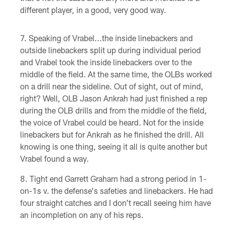
different player, in a good, very good way.
Speaking of Vrabel...the inside linebackers and
outside linebackers split up during individual period
and Vrabel took the inside linebackers over to the
middle of the field. At the same time, the OLBs worked
on a drill near the sideline. Out of sight, out of mind,
right? Well, OLB Jason Ankrah had just finished a rep
during the OLB drills and from the middle of the field,
the voice of Vrabel could be heard. Not for the inside
linebackers but for Ankrah as he finished the drill. All
knowing is one thing, seeing it all is quite another but
Vrabel found a way.
Tight end Garrett Graham had a strong period in 1-
on-1s v. the defense's safeties and linebackers. He had
four straight catches and I don't recall seeing him have
an incompletion on any of his reps.