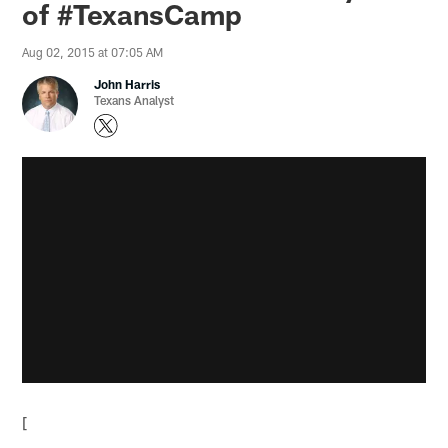
of #TexansCamp
Aug 02, 2015 at 07:05 AM
John Harris
Texans Analyst
[