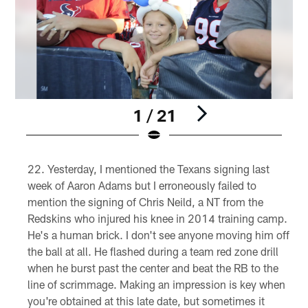
1 / 21
Pause
Pause
Play
Play
Yesterday, I mentioned the Texans signing last
week of Aaron Adams but I erroneously failed to
mention the signing of Chris Neild, a NT from the
Redskins who injured his knee in 2014 training camp.
He's a human brick. I don't see anyone moving him off
the ball at all. He flashed during a team red zone drill
when he burst past the center and beat the RB to the
line of scrimmage. Making an impression is key when
you're obtained at this late date, but sometimes it