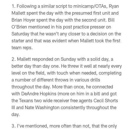
Following a similar script to minicamp/OTAs, Ryan
Mallett spent the day with the presumed first unit and
Brian Hoyer spent the day with the second unit. Bill
O'Brien mentioned in his post practice presser on
Saturday that he wasn't any closer to a decision on the
starter and that was evident when Mallett took the first
team reps.
Mallett responded on Sunday with a solid day, a
better day than day one. He threw it well at nearly every
level on the field, with touch when needed, completing
a number of different throws in various drills
throughout the day. More than once, he connected
with DeAndre Hopkins (more on him in a bit) and got
the Texans two wide receiver free agents Cecil Shorts
III and Nate Washington consistently throughout the
day.
I've mentioned, more often than not, that the only