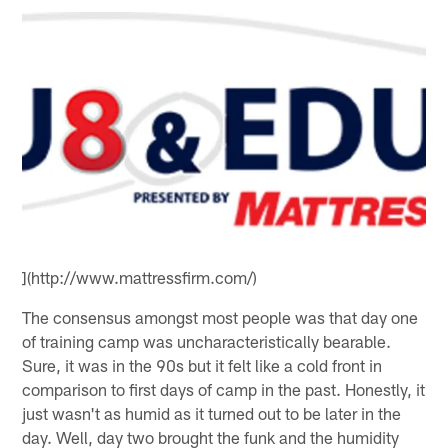
](http://www.mattressfirm.com/)
The consensus amongst most people was that day one
of training camp was uncharacteristically bearable.
Sure, it was in the 90s but it felt like a cold front in
comparison to first days of camp in the past. Honestly, it
just wasn't as humid as it turned out to be later in the
day. Well, day two brought the funk and the humidity