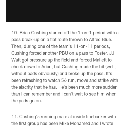
Brian Cushing started off the 1-on-1 period with a
pass break-up on a flat route thrown to Alfred Blue.
Then, during one of the team's 11-on-11 periods,
Cushing forced another PBU on a pass to Foster. JJ
Watt got pressure up the field and forced Mallett to
check down to Arian, but Cushing made the hit (well,
without pads obviously) and broke up the pass. It's
been refreshing to watch 56 run, move and strike with
the alacrity that he has. He's been much more sudden
than I can remember and I can't wait to see him when
the pads go on.
Cushing's running mate at inside linebacker with
the first group has been Mike Mohamed and I wrote