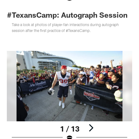
#TexansCamp: Autograph Session
Take a look at photos of player-fan interactions during autograph
session after the first practice of #TexansCamp.
1 / 13