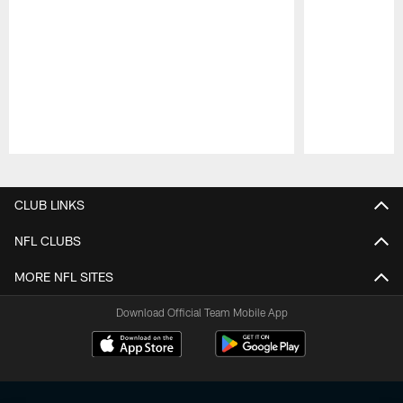
Pause
Play
CLUB LINKS
NFL CLUBS
MORE NFL SITES
Download Official Team Mobile App