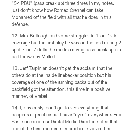
"54 PBU" (pass break up) three times in my notes. I
just don't know how Romeo Crennel can take
Mohamed off the field with all that he does in this
defense.
Max Bullough had some struggles in 1-on-1s in
coverage but the first play he was on the field during 2-
spot 7-on-7 drills, he made a diving pass break up of a
ball thrown by Mallett.
Jeff Tarpinian doesn't get the acclaim that the
others do at the inside linebacker position but his
coverage of one of the running backs out of the
backfield got the attention, this time in a positive
manner, of Vrabel.
I, obviously, don't get to see everything that
happens at practice but I have "eyes" everywhere. Eric
San Inocencio, our Digital Media Director, noted that
one of the best moments in practice involved first