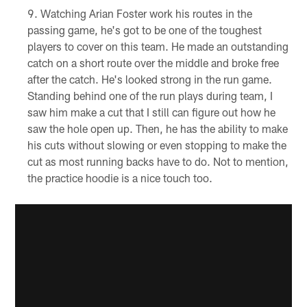
Watching Arian Foster work his routes in the
passing game, he's got to be one of the toughest
players to cover on this team. He made an outstanding
catch on a short route over the middle and broke free
after the catch. He's looked strong in the run game.
Standing behind one of the run plays during team, I
saw him make a cut that I still can figure out how he
saw the hole open up. Then, he has the ability to make
his cuts without slowing or even stopping to make the
cut as most running backs have to do. Not to mention,
the practice hoodie is a nice touch too.