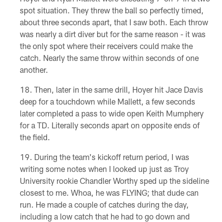
spot situation. They threw the ball so perfectly timed,
about three seconds apart, that I saw both. Each throw
was nearly a dirt diver but for the same reason - it was
the only spot where their receivers could make the
catch. Nearly the same throw within seconds of one
another.
Then, later in the same drill, Hoyer hit Jace Davis
deep for a touchdown while Mallett, a few seconds
later completed a pass to wide open Keith Mumphery
for a TD. Literally seconds apart on opposite ends of
the field.
During the team's kickoff return period, I was
writing some notes when I looked up just as Troy
University rookie Chandler Worthy sped up the sideline
closest to me. Whoa, he was FLYING; that dude can
run. He made a couple of catches during the day,
including a low catch that he had to go down and