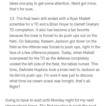
takes one play to get some attention. Neild got mine,
that's for sure.
The final team drill ended with a Ryan Mallett
scramble for a TD and a Brian Hoyer to Garrett Graham
TD completion. It also has become a fan favorite
because the loser is forced to do push ups out on the
field. On Saturday, Kareem Jackson got down on the
field as the offense was forced to push ups, right in the
face of a few offensive players. Today, when Mallett
scampered for the TD as the defense completely
voided the left side of the field, the tables turned. This
time, DeAndre Hopkins took a knee next to Jackson as
he did his push ups. I'm sure it was just to discuss
what time ice cream snack was tonight, that's all.
Right?
Going to have to wait until Monday night for my next
observations piece. The first practice in pads the next