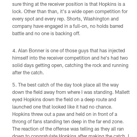
sure thing at the receiver position is that Hopkins is a
lock. Other than than, it's a wide open competition for
every spot and every rep. Shorts, Washington and
company have engaged in a full-on, no holds barred
battle and no one is backing off.
Alan Bonner is one of those guys that has injected
himself into the receiver competition and he's had two
solid days getting open, catching the rock and running
after the catch.
The best catch of the day took place all the way
down the field away from where I was standing. Mallett
eyed Hopkins down the field on a deep route and
launched one that looked like it had no chance.
Hopkins threw out a paw and held on in front of a
throng of fans standing ten deep in the far end zone.
The reaction of the offense was telling as they all ran
down to congratulate Hopkins after making the catch. I