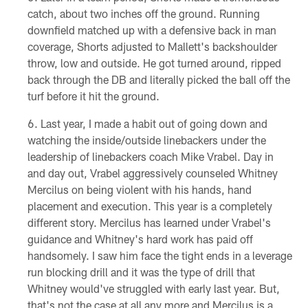
catch, about two inches off the ground. Running
downfield matched up with a defensive back in man
coverage, Shorts adjusted to Mallett's backshoulder
throw, low and outside. He got turned around, ripped
back through the DB and literally picked the ball off the
turf before it hit the ground.
Last year, I made a habit out of going down and
watching the inside/outside linebackers under the
leadership of linebackers coach Mike Vrabel. Day in
and day out, Vrabel aggressively counseled Whitney
Mercilus on being violent with his hands, hand
placement and execution. This year is a completely
different story. Mercilus has learned under Vrabel's
guidance and Whitney's hard work has paid off
handsomely. I saw him face the tight ends in a leverage
run blocking drill and it was the type of drill that
Whitney would've struggled with early last year. But,
that's not the case at all any more and Mercilus is a