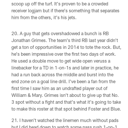
scoop up off the turf. It's proven to be a crowded
receiver logjam but if there's something that separates
him from the others, it's his jets.
A guy that gets overshadowed a bunch is RB
Jonathan Grimes. The team's third RB last year didn't
get a ton of opportunities in 2014 to tote the rock. But,
he's been impressive over the first two days of work.
He used a double move to get wide open veruss a
linebacker for a TD in 1-on-1s and later in practice, he
had a run back across the middle and burst into the
end zone on a goal line drill. I've been a fan from the
first time I saw him as an undrafted player out of
William & Mary. Grimes isn't about to give up that No.
3 spot without a fight and that's what it's going to take
to make this roster at that spot behind Foster and Blue.
I haven't watched the linemen much without pads
but I did head down to watch some pass rush 1-on-1.