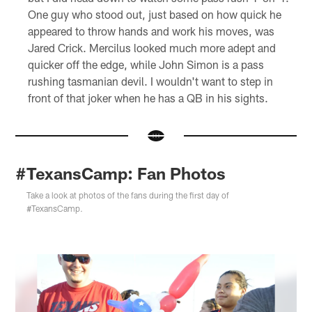
One guy who stood out, just based on how quick he
appeared to throw hands and work his moves, was
Jared Crick. Mercilus looked much more adept and
quicker off the edge, while John Simon is a pass
rushing tasmanian devil. I wouldn't want to step in
front of that joker when he has a QB in his sights.
#TexansCamp: Fan Photos
Take a look at photos of the fans during the first day of
#TexansCamp.