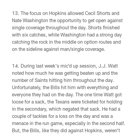
The focus on Hopkins allowed Cecil Shorts and
Nate Washington the opportunity to get open against
single coverage throughout the day. Shorts finished
with six catches, while Washington had a strong day
catching the rock in the middle on option routes and
on the sideline against man/single coverage.
During last week's mic'd up session, J.J. Watt
noted how much he was getting beaten up and the
number of Saints hitting him throughout the day.
Unfortunately, the Bills hit him with everything and
everyone they had on the day. The one time Watt got
loose for a sack, the Texans were ticketed for holding
in the secondary, which negated that sack. He had a
couple of tackles for a loss on the day and was a
menace in the run game, especially in the second half.
But, the Bills, like they did against Hopkins, weren't