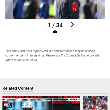
1 / 34
Pause
Play
This article has been reproduced in a new format and may be missing
content or contain faulty links. Please use the Contact Us link in our site
footer to report an issue.
Related Content