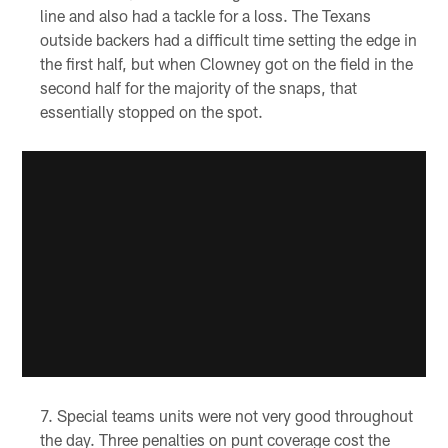
line and also had a tackle for a loss. The Texans
outside backers had a difficult time setting the edge in
the first half, but when Clowney got on the field in the
second half for the majority of the snaps, that
essentially stopped on the spot.
Special teams units were not very good throughout
the day. Three penalties on punt coverage cost the