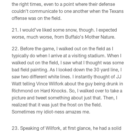
the right times, even to a point where their defense
couldn't communicate to one another when the Texans
offense was on the field.
I would've liked some snow, though. I expected
worse, much worse, from Buffalo's Mother Nature.
Before the game, I walked out on the field as I
typically do when I arrive at a visiting stadium. When I
walked out on the field, I saw what I thought was some
bad field painting. As I looked down the 30 yard line, I
saw two different white lines. I instantly thought of JJ
Watt telling Vince Wilfork about the guy being drunk in
Richmond on Hard Knocks. So, I walked over to take a
picture and tweet something about just that. Then, I
realized that it was just the frost on the field.
Sometimes my idiot-ness amazes me.
Speaking of Wilfork, at first glance, he had a solid