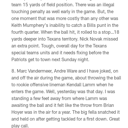
team 15 yards of field position. There was an illegal
touching penalty as well early in the game. But, the
one moment that was more costly than any other was
Keith Mumphery's inability to catch a Bills punt in the
fourth quarter. When the ball hit, it rolled to a stop…18
yards deeper into Texans territory. Nick Novak missed
an extra point. Tough, overall day for the Texans
special teams units and it needs fixing before the
Patriots get to town next Sunday night.
Marc Vandermeer, Andre Ware and I have joked, on
and off the air during the game, about throwing the ball
to rookie offensive lineman Kendall Lamm when he
enters the game. Well, yesterday was that day. I was
standing a few feet away from where Lamm was
awaiting the ball and it felt like the throw from Brian
Hoyer was in the air for a year. The big fella snatched it
and held on after getting tackled for a first down. Great
play call.