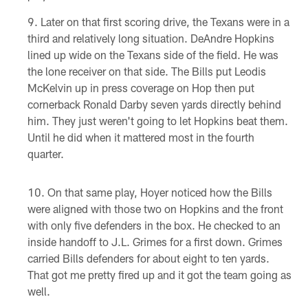
Later on that first scoring drive, the Texans were in a
third and relatively long situation. DeAndre Hopkins
lined up wide on the Texans side of the field. He was
the lone receiver on that side. The Bills put Leodis
McKelvin up in press coverage on Hop then put
cornerback Ronald Darby seven yards directly behind
him. They just weren't going to let Hopkins beat them.
Until he did when it mattered most in the fourth
quarter.
On that same play, Hoyer noticed how the Bills
were aligned with those two on Hopkins and the front
with only five defenders in the box. He checked to an
inside handoff to J.L. Grimes for a first down. Grimes
carried Bills defenders for about eight to ten yards.
That got me pretty fired up and it got the team going as
well.