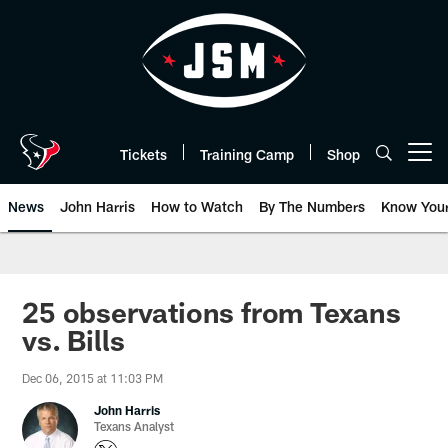
Skip
to
main
content
Tickets
Training Camp
Shop
Open menu button
News
John Harris
How to Watch
By The Numbers
Know You
25 observations from Texans
vs. Bills
Dec 06, 2015 at 11:03 PM
John Harris
Texans Analyst