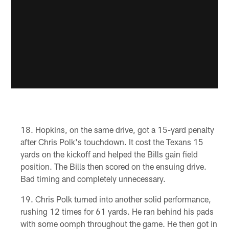
Hopkins, on the same drive, got a 15-yard penalty
after Chris Polk's touchdown. It cost the Texans 15
yards on the kickoff and helped the Bills gain field
position. The Bills then scored on the ensuing drive.
Bad timing and completely unnecessary.
Chris Polk turned into another solid performance,
rushing 12 times for 61 yards. He ran behind his pads
with some oomph throughout the game. He then got in