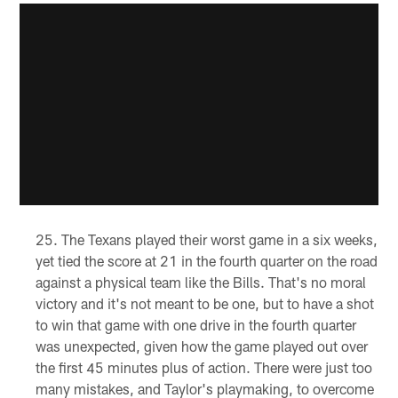
The Texans played their worst game in a six weeks,
yet tied the score at 21 in the fourth quarter on the road
against a physical team like the Bills. That's no moral
victory and it's not meant to be one, but to have a shot
to win that game with one drive in the fourth quarter
was unexpected, given how the game played out over
the first 45 minutes plus of action. There were just too
many mistakes, and Taylor's playmaking, to overcome