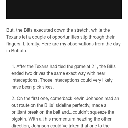
But, the Bills executed down the stretch, while the
Texans let a couple of opportunities slip through their
fingers. Literally. Here are my observations from the day
in Buffalo.
After the Texans had tied the game at 21, the Bills
ended two drives the same exact way with near
interceptions. Those interceptions could very likely
have been pick sixes.
On the first one, cornerback Kevin Johnson read an
out route on the Bills' sideline perfectly, made a
brilliant break on the ball and…couldn't squeeze the
pigskin. With all his momentum heading the other
direction, Johnson could've taken that one to the