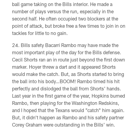
ball game taking on the Bills interior. He made a
number of plays versus the run, especially in the
second half. He often occupied two blockers at the
point of attack, but broke free a few times to join in on
tackles for little to no gain.
Bills safety Bacarri Rambo may have made the
most important play of the day for the Bills defense.
Cecil Shorts ran an in route just beyond the first down
marker. Hoyer threw a dart and it appeared Shorts
would make the catch. But, as Shorts started to bring
the ball into his body…BOOM! Rambo timed his hit
perfectly and dislodged the ball from Shorts' hands.
Last year in the first game of the year, Hopkins burned
Rambo, then playing for the Washington Redskins,
and I hoped that the Texans would "catch" him again.
But, it didn't happen as Rambo and his safety partner
Corey Graham were outstanding in the Bills' win.