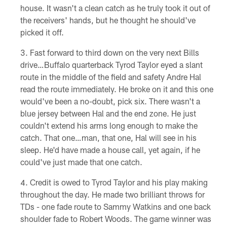
house. It wasn't a clean catch as he truly took it out of
the receivers' hands, but he thought he should've
picked it off.
Fast forward to third down on the very next Bills
drive…Buffalo quarterback Tyrod Taylor eyed a slant
route in the middle of the field and safety Andre Hal
read the route immediately. He broke on it and this one
would've been a no-doubt, pick six. There wasn't a
blue jersey between Hal and the end zone. He just
couldn't extend his arms long enough to make the
catch. That one…man, that one, Hal will see in his
sleep. He'd have made a house call, yet again, if he
could've just made that one catch.
Credit is owed to Tyrod Taylor and his play making
throughout the day. He made two brilliant throws for
TDs - one fade route to Sammy Watkins and one back
shoulder fade to Robert Woods. The game winner was