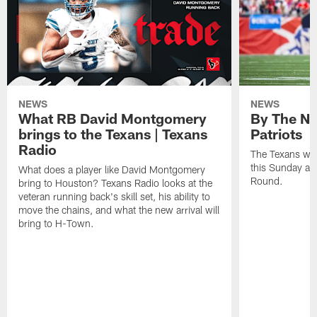
NEWS
NEWS
What RB David Montgomery
By The Nu
brings to the Texans | Texans
Patriots
Radio
The Texans wil
this Sunday at 
What does a player like David Montgomery
Round.
bring to Houston? Texans Radio looks at the
veteran running back's skill set, his ability to
move the chains, and what the new arrival will
bring to H-Town.