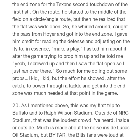
the end zone for the Texans second touchdown of the
first half. On the route, he started to the middle of the
field on a circle/angle route, but then he realized that
the flat was wide open. So, he whirled around, caught
the pass from Hoyer and got into the end zone. I gave
him credit for reading the defense and adjusting on the
fly to, in essence, "make a play." I asked him about it
after the game trying to prop him up and he told me
"yeah, I screwed up and then I saw the flat open so I
just ran over there." So much for me doling out some
props…I kid, I kid, but the effort he showed, after the
catch, to power through a tackle and get into the end
zone was much needed at that point in the game.
As I mentioned above, this was my first trip to
Buffalo and to Ralph Wilson Stadium. Outside of NRG
Stadium, that was the loudest crowd I've heard, inside
or outside. Much is made about the noise inside Lucas
Oil Stadium, but BY FAR, the Bills fans were loud at