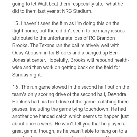
going to let Watt beat them, especially after what he
did to them last year at NRG Stadium.
I haven't seen the film as I'm doing this on the
flight home, but there didn't seem to be many issues
attributed to the unfortunate loss of RG Brandon
Brooks. The Texans ran the ball relatively well with
Oday Aboushi in for Brooks and a banged up Ben
Jones at center. Hopefully, Brooks will rebound health-
wise and then work on getting back on the field for
Sunday night.
The run game slowed in the second half but on the
team's only scoring drive of the second half, DeAndre
Hopkins had his best drive of the game, catching three
passes, including the game tying touchdown. He had
another one handed catch which seems to happen just
about once a week. He won't tell you that he played a
great game, though, as he wasn't able to hang on to a