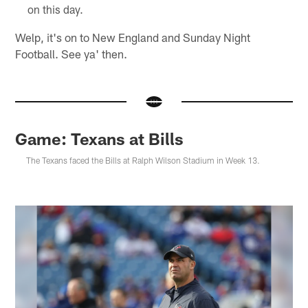
on this day.
Welp, it's on to New England and Sunday Night
Football. See ya' then.
Game: Texans at Bills
The Texans faced the Bills at Ralph Wilson Stadium in Week 13.