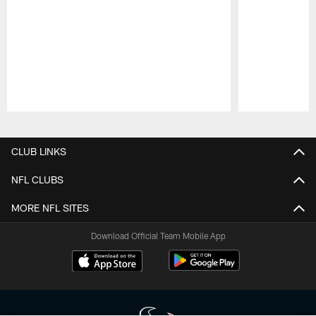
Pause
Play
CLUB LINKS
NFL CLUBS
MORE NFL SITES
Download Official Team Mobile App