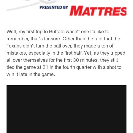
Well, my first trip to Buffalo wasn't one I'd like to
remember, that's for sure. Other than the fact that the
Texans didn't turn the ball over, they made a ton of
mistakes, especially in the first half. Yet, as they tripped
all over themselves for the first 30 minutes, they still
tied the game at 21 in the fourth quarter with a shot to
win it late in the game.