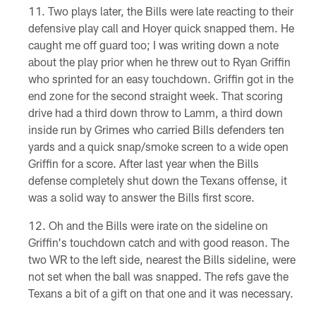
Two plays later, the Bills were late reacting to their
defensive play call and Hoyer quick snapped them. He
caught me off guard too; I was writing down a note
about the play prior when he threw out to Ryan Griffin
who sprinted for an easy touchdown. Griffin got in the
end zone for the second straight week. That scoring
drive had a third down throw to Lamm, a third down
inside run by Grimes who carried Bills defenders ten
yards and a quick snap/smoke screen to a wide open
Griffin for a score. After last year when the Bills
defense completely shut down the Texans offense, it
was a solid way to answer the Bills first score.
Oh and the Bills were irate on the sideline on
Griffin's touchdown catch and with good reason. The
two WR to the left side, nearest the Bills sideline, were
not set when the ball was snapped. The refs gave the
Texans a bit of a gift on that one and it was necessary.