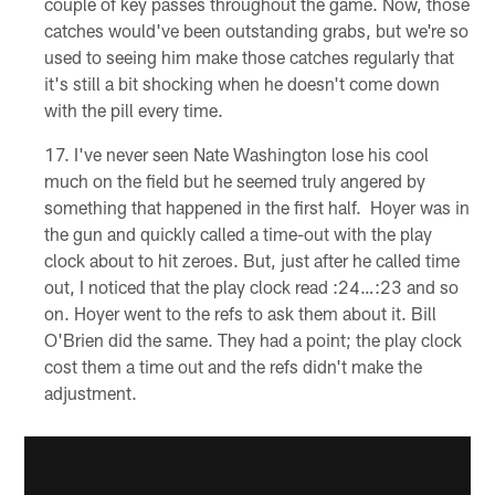
couple of key passes throughout the game. Now, those
catches would've been outstanding grabs, but we're so
used to seeing him make those catches regularly that
it's still a bit shocking when he doesn't come down
with the pill every time.
I've never seen Nate Washington lose his cool
much on the field but he seemed truly angered by
something that happened in the first half. Hoyer was in
the gun and quickly called a time-out with the play
clock about to hit zeroes. But, just after he called time
out, I noticed that the play clock read :24…:23 and so
on. Hoyer went to the refs to ask them about it. Bill
O'Brien did the same. They had a point; the play clock
cost them a time out and the refs didn't make the
adjustment.