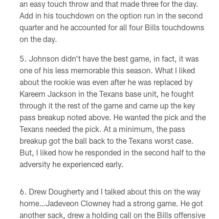
an easy touch throw and that made three for the day.
Add in his touchdown on the option run in the second
quarter and he accounted for all four Bills touchdowns
on the day.
Johnson didn't have the best game, in fact, it was
one of his less memorable this season. What I liked
about the rookie was even after he was replaced by
Kareem Jackson in the Texans base unit, he fought
through it the rest of the game and came up the key
pass breakup noted above. He wanted the pick and the
Texans needed the pick. At a minimum, the pass
breakup got the ball back to the Texans worst case.
But, I liked how he responded in the second half to the
adversity he experienced early.
Drew Dougherty and I talked about this on the way
home…Jadeveon Clowney had a strong game. He got
another sack, drew a holding call on the Bills offensive