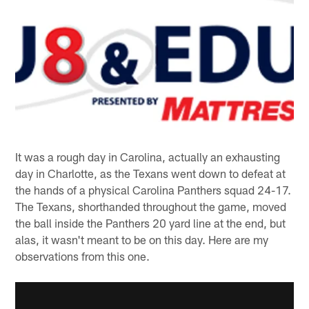
It was a rough day in Carolina, actually an exhausting
day in Charlotte, as the Texans went down to defeat at
the hands of a physical Carolina Panthers squad 24-17.
The Texans, shorthanded throughout the game, moved
the ball inside the Panthers 20 yard line at the end, but
alas, it wasn't meant to be on this day. Here are my
observations from this one.