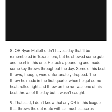
QB Ryan Mallett didn't have a day that'll be
remembered in Texans lore, but he showed some guts
and heart in this one. He took a pounding and made
some key throws throughout the day. Some of his best
throws, though, were unfortunately dropped. The
throw he made in the first quarter when he got some
heat, rolled right and threw on the run was one of his
best throws of the day but it wasn't caught.
That said, I don't know that any QB in this league
that throws the out route with as much sauce as