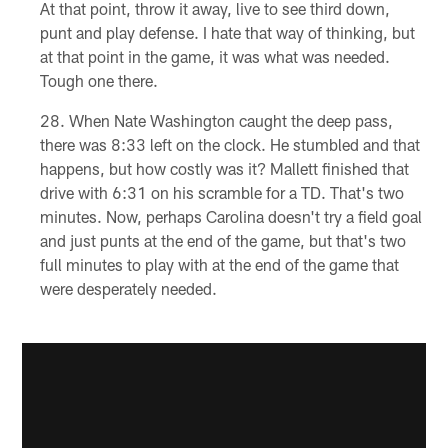
At that point, throw it away, live to see third down,
punt and play defense. I hate that way of thinking, but
at that point in the game, it was what was needed.
Tough one there.
When Nate Washington caught the deep pass,
there was 8:33 left on the clock. He stumbled and that
happens, but how costly was it? Mallett finished that
drive with 6:31 on his scramble for a TD. That's two
minutes. Now, perhaps Carolina doesn't try a field goal
and just punts at the end of the game, but that's two
full minutes to play with at the end of the game that
were desperately needed.