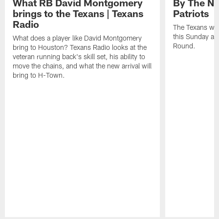
What RB David Montgomery
By The Nu
brings to the Texans | Texans
Patriots
Radio
The Texans wil
this Sunday at 
What does a player like David Montgomery
Round.
bring to Houston? Texans Radio looks at the
veteran running back's skill set, his ability to
move the chains, and what the new arrival will
bring to H-Town.