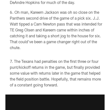
DeAndre Hopkins for much of the day.
Oh man, Kareem Jackson was oh so close on the
Panthers second drive of the game of a pick six. J.J.
Watt tipped a Cam Newton pass that was intended for
TE Greg Olsen and Kareem came within inches of
catching it and taking a short jog to the house for six.
That could've been a game changer right out of the
chute.
The Texans had penalties on the first three or four
punt/kickoff returns in the game, but finally provided
some value with returns later in the game that helped
the field position battle. Hopefully, that remains more
of a constant going forward.