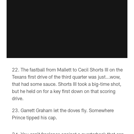
The fastball from Mallett to Cecil Shorts III on the
Texans first drive of the third quarter was just...wow,
that had some sauce. Shorts III took a big-time shot,
but he held on for a key first down on that scoring
drive.
Garrett Graham let the doves fly. Somewhere
Prince tipped his cap.