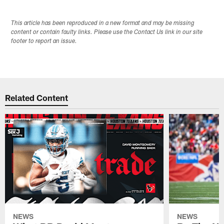
This article has been reproduced in a new format and may be missing
content or contain faulty links. Please use the Contact Us link in our site
footer to report an issue.
Related Content
NEWS
NEWS