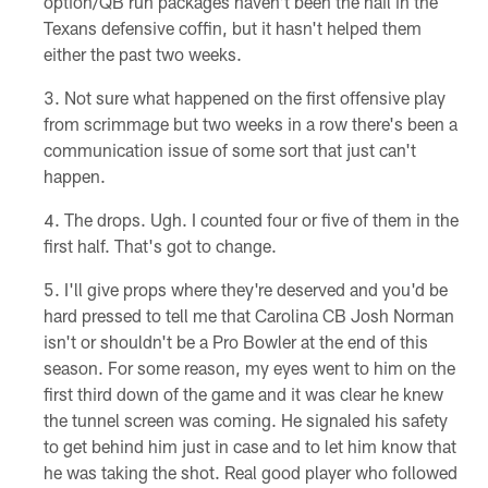
option/QB run packages haven't been the nail in the
Texans defensive coffin, but it hasn't helped them
either the past two weeks.
Not sure what happened on the first offensive play
from scrimmage but two weeks in a row there's been a
communication issue of some sort that just can't
happen.
The drops. Ugh. I counted four or five of them in the
first half. That's got to change.
I'll give props where they're deserved and you'd be
hard pressed to tell me that Carolina CB Josh Norman
isn't or shouldn't be a Pro Bowler at the end of this
season. For some reason, my eyes went to him on the
first third down of the game and it was clear he knew
the tunnel screen was coming. He signaled his safety
to get behind him just in case and to let him know that
he was taking the shot. Real good player who followed