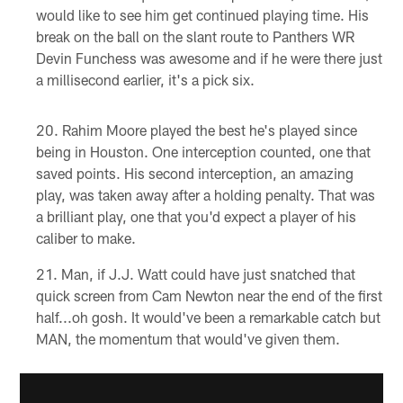
would like to see him get continued playing time. His
break on the ball on the slant route to Panthers WR
Devin Funchess was awesome and if he were there just
a millisecond earlier, it's a pick six.
Rahim Moore played the best he's played since
being in Houston. One interception counted, one that
saved points. His second interception, an amazing
play, was taken away after a holding penalty. That was
a brilliant play, one that you'd expect a player of his
caliber to make.
Man, if J.J. Watt could have just snatched that
quick screen from Cam Newton near the end of the first
half...oh gosh. It would've been a remarkable catch but
MAN, the momentum that would've given them.