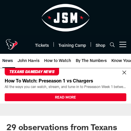
Skip
to
main
content
Tickets
Training Camp
Shop
Open menu button
News
John Harris
How to Watch
By The Numbers
Know You
TEXANS GAMEDAY NEWS
How To Watch: Preseason 1 vs Chargers
All the ways you can watch, stream, and tune-in to Preseason Week 1 between the Texans and the Los Angeles Chargers at Reliant Stadium on August 13.
READ MORE
29 observations from Texans