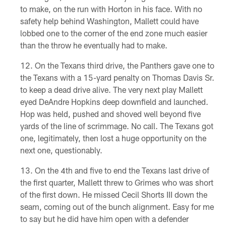
to make, on the run with Horton in his face. With no
safety help behind Washington, Mallett could have
lobbed one to the corner of the end zone much easier
than the throw he eventually had to make.
On the Texans third drive, the Panthers gave one to
the Texans with a 15-yard penalty on Thomas Davis Sr.
to keep a dead drive alive. The very next play Mallett
eyed DeAndre Hopkins deep downfield and launched.
Hop was held, pushed and shoved well beyond five
yards of the line of scrimmage. No call. The Texans got
one, legitimately, then lost a huge opportunity on the
next one, questionably.
On the 4th and five to end the Texans last drive of
the first quarter, Mallett threw to Grimes who was short
of the first down. He missed Cecil Shorts III down the
seam, coming out of the bunch alignment. Easy for me
to say but he did have him open with a defender