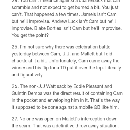
You can't freelance against a quarterback that can
scramble and not expect to get burned a bit. You just
can't. That happened a few times. Jameis isn't Cam
but he'll improvise. Andrew Luck isn't Cam but he'll
improvise. Blake Bortles isn't Cam but he'll improvise.
You get the point?
I'm not sure why there was celebration battle
yesterday between Cam, J.J. and Mallett but I did
chuckle at it a bit. Unfortunately, Cam came away the
winner and his flip for a TD put it over the top. Literally
and figuratively.
The non-J.J Watt sack by Eddie Pleasant and
Quintin Demps was the direct result of containing Cam
in the pocket and enveloping him in it. That's the way
it supposed to be done against a mobile QB like him.
No one was open on Mallett's interception down
the seam. That was a definitive throw away situation.