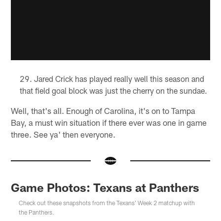
Jared Crick has played really well this season and
that field goal block was just the cherry on the sundae.
Well, that's all. Enough of Carolina, it's on to Tampa
Bay, a must win situation if there ever was one in game
three. See ya' then everyone.
Game Photos: Texans at Panthers
Check out these snapshots from the Texans' Week 2 matchup with
the Panthers.