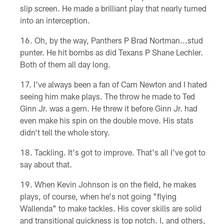
slip screen. He made a brilliant play that nearly turned
into an interception.
Oh, by the way, Panthers P Brad Nortman...stud
punter. He hit bombs as did Texans P Shane Lechler.
Both of them all day long.
I've always been a fan of Cam Newton and I hated
seeing him make plays. The throw he made to Ted
Ginn Jr. was a gem. He threw it before Ginn Jr. had
even make his spin on the double move. His stats
didn't tell the whole story.
Tackling. It's got to improve. That's all I've got to
say about that.
When Kevin Johnson is on the field, he makes
plays, of course, when he's not going "flying
Wallenda" to make tackles. His cover skills are solid
and transitional quickness is top notch. I, and others,