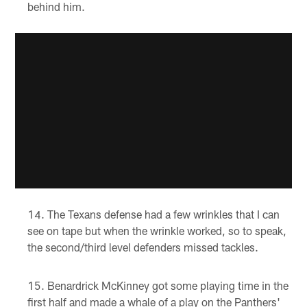
behind him.
The Texans defense had a few wrinkles that I can
see on tape but when the wrinkle worked, so to speak,
the second/third level defenders missed tackles.
Benardrick McKinney got some playing time in the
first half and made a whale of a play on the Panthers'