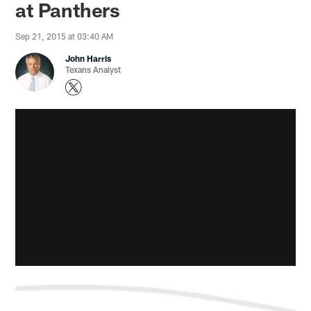
at Panthers
Sep 21, 2015 at 03:40 AM
John Harris
Texans Analyst