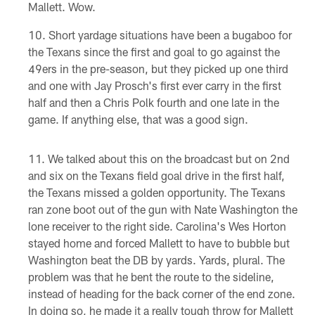
Mallett. Wow.
Short yardage situations have been a bugaboo for
the Texans since the first and goal to go against the
49ers in the pre-season, but they picked up one third
and one with Jay Prosch's first ever carry in the first
half and then a Chris Polk fourth and one late in the
game. If anything else, that was a good sign.
We talked about this on the broadcast but on 2nd
and six on the Texans field goal drive in the first half,
the Texans missed a golden opportunity. The Texans
ran zone boot out of the gun with Nate Washington the
lone receiver to the right side. Carolina's Wes Horton
stayed home and forced Mallett to have to bubble but
Washington beat the DB by yards. Yards, plural. The
problem was that he bent the route to the sideline,
instead of heading for the back corner of the end zone.
In doing so, he made it a really tough throw for Mallett