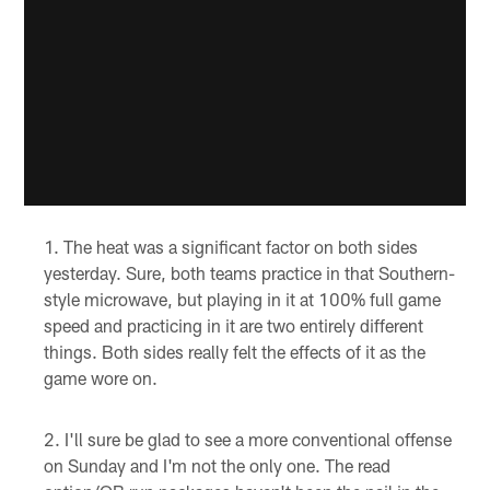
The heat was a significant factor on both sides
yesterday. Sure, both teams practice in that Southern-
style microwave, but playing in it at 100% full game
speed and practicing in it are two entirely different
things. Both sides really felt the effects of it as the
game wore on.
I'll sure be glad to see a more conventional offense
on Sunday and I'm not the only one. The read