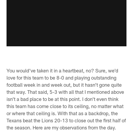
You would've taken it in a heartbeat, no? Sure, we'd
love for this team to be 8-0 and playing outstanding
football week in and week out, but it hasn't gone quite
that way. That said, 5-3 with all that I mentioned above
isn't a bad place to be at this point. I don't even think
this team has come close to its ceiling, no matter what
or where that ceiling is. With that as a backdrop, the
Texans beat the Lions 20-13 to close out the first half of
the season. Here are my observations from the day.