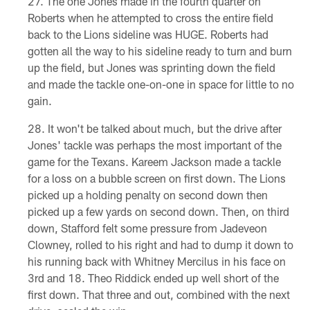
The one Jones made in the fourth quarter on
Roberts when he attempted to cross the entire field
back to the Lions sideline was HUGE. Roberts had
gotten all the way to his sideline ready to turn and burn
up the field, but Jones was sprinting down the field
and made the tackle one-on-one in space for little to no
gain.
It won't be talked about much, but the drive after
Jones' tackle was perhaps the most important of the
game for the Texans. Kareem Jackson made a tackle
for a loss on a bubble screen on first down. The Lions
picked up a holding penalty on second down then
picked up a few yards on second down. Then, on third
down, Stafford felt some pressure from Jadeveon
Clowney, rolled to his right and had to dump it down to
his running back with Whitney Mercilus in his face on
3rd and 18. Theo Riddick ended up well short of the
first down. That three and out, combined with the next