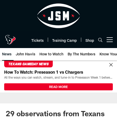
Skip
to
main
content
Tickets
Training Camp
Shop
Open menu button
News
John Harris
How to Watch
By The Numbers
Know You
TEXANS GAMEDAY NEWS
How To Watch: Preseason 1 vs Chargers
All the ways you can watch, stream, and tune-in to Preseason Week 1 between the Texans and the Los Angeles Chargers at Reliant Stadium on August 13.
READ MORE
29 observations from Texans