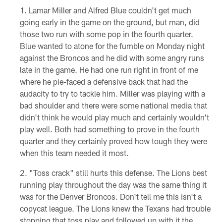
Lamar Miller and Alfred Blue couldn't get much
going early in the game on the ground, but man, did
those two run with some pop in the fourth quarter.
Blue wanted to atone for the fumble on Monday night
against the Broncos and he did with some angry runs
late in the game. He had one run right in front of me
where he pie-faced a defensive back that had the
audacity to try to tackle him. Miller was playing with a
bad shoulder and there were some national media that
didn't think he would play much and certainly wouldn't
play well. Both had something to prove in the fourth
quarter and they certainly proved how tough they were
when this team needed it most.
"Toss crack" still hurts this defense. The Lions best
running play throughout the day was the same thing it
was for the Denver Broncos. Don't tell me this isn't a
copycat league. The Lions knew the Texans had trouble
stopping that toss play and followed up with it the