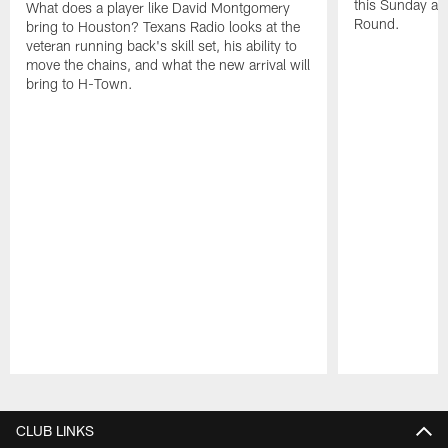
this Sunday at 
What does a player like David Montgomery
Round.
bring to Houston? Texans Radio looks at the
veteran running back's skill set, his ability to
move the chains, and what the new arrival will
bring to H-Town.
Pause
Play
CLUB LINKS