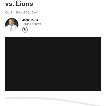
vs. Lions
Oct 31, 2016 at 05:19 AM
John Harris
Texans Analyst