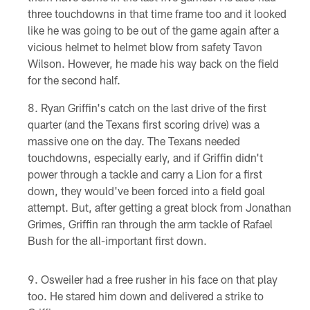
three touchdowns in that time frame too and it looked
like he was going to be out of the game again after a
vicious helmet to helmet blow from safety Tavon
Wilson. However, he made his way back on the field
for the second half.
Ryan Griffin's catch on the last drive of the first
quarter (and the Texans first scoring drive) was a
massive one on the day. The Texans needed
touchdowns, especially early, and if Griffin didn't
power through a tackle and carry a Lion for a first
down, they would've been forced into a field goal
attempt. But, after getting a great block from Jonathan
Grimes, Griffin ran through the arm tackle of Rafael
Bush for the all-important first down.
Osweiler had a free rusher in his face on that play
too. He stared him down and delivered a strike to