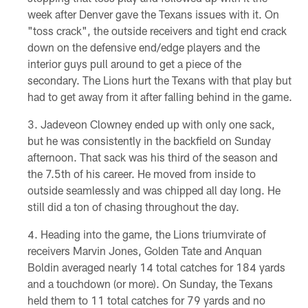
week after Denver gave the Texans issues with it. On
"toss crack", the outside receivers and tight end crack
down on the defensive end/edge players and the
interior guys pull around to get a piece of the
secondary. The Lions hurt the Texans with that play but
had to get away from it after falling behind in the game.
Jadeveon Clowney ended up with only one sack,
but he was consistently in the backfield on Sunday
afternoon. That sack was his third of the season and
the 7.5th of his career. He moved from inside to
outside seamlessly and was chipped all day long. He
still did a ton of chasing throughout the day.
Heading into the game, the Lions triumvirate of
receivers Marvin Jones, Golden Tate and Anquan
Boldin averaged nearly 14 total catches for 184 yards
and a touchdown (or more). On Sunday, the Texans
held them to 11 total catches for 79 yards and no