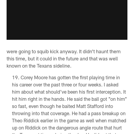
were going to squib kick anyway. It didn't haunt them
this time, but it could in the future and that was well
known on the Texans sideline.
Corey Moore has gotten the first playing time in
his career over the past three or four weeks. I asked
him about what should've been his first interception. It
hit him right in the hands. He said the ball got "on him"
so fast, even though he baited Matt Stafford into
throwing into that coverage. He had a pass breakup on
Theo Riddick earlier in the game as well when matched
up on Riddick on the dangerous angle route that hurt