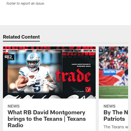
footer to report an issue.
Related Content
NEWS
NEWS
What RB David Montgomery
By The Nu
brings to the Texans | Texans
Patriots
Radio
The Texans wil