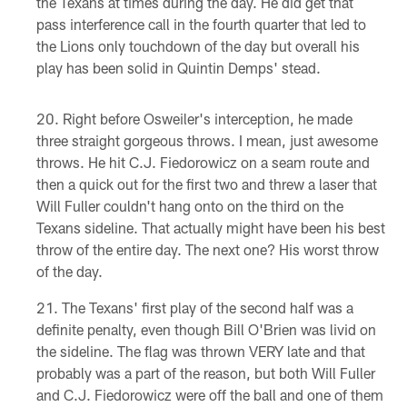
the Texans at times during the day. He did get that
pass interference call in the fourth quarter that led to
the Lions only touchdown of the day but overall his
play has been solid in Quintin Demps' stead.
Right before Osweiler's interception, he made
three straight gorgeous throws. I mean, just awesome
throws. He hit C.J. Fiedorowicz on a seam route and
then a quick out for the first two and threw a laser that
Will Fuller couldn't hang onto on the third on the
Texans sideline. That actually might have been his best
throw of the entire day. The next one? His worst throw
of the day.
The Texans' first play of the second half was a
definite penalty, even though Bill O'Brien was livid on
the sideline. The flag was thrown VERY late and that
probably was a part of the reason, but both Will Fuller
and C.J. Fiedorowicz were off the ball and one of them