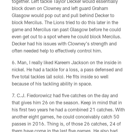
together. Left tackle Taylor Decker would essentially
block down on Clowney and left guard Graham
Glasgow would pop out and pull behind Decker to
block Mercilus. The Lions tried to do this later in the
game and Mercilus ran past Glasgow before he could
even get out to a spot where he could block Mercilus.
Decker had his issues with Clowney's strength and
often needed help to effectively control him.
Man, I really liked Kareem Jackson on the inside in
nickel. He had a tackle for a loss, a pass defensed and
five total tackles (all solo). He fits inside so well
because of his tackling ability in space.
C.J. Fiedorowicz had five catches on the day and
that gives him 26 on the season. Keep in mind that in
his first two years he had a combined 21 catches. With
another eight games, he could conceivably catch 50
passes in 2016. Thing is, of those 26 catches, 24 of
them have come in the last five games. He also had