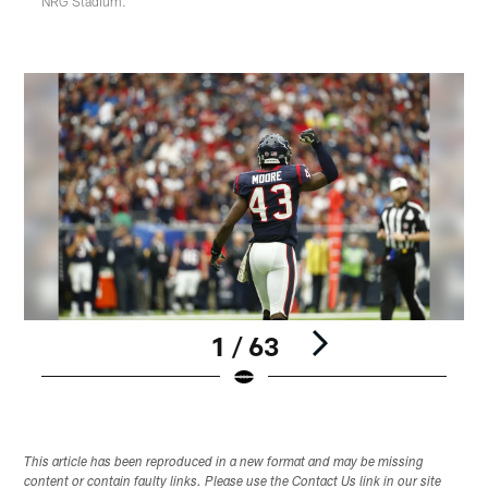
NRG Stadium.
1 / 63
Pause
Play
This article has been reproduced in a new format and may be missing
content or contain faulty links. Please use the Contact Us link in our site