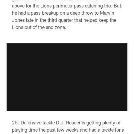
above for the Lions perimeter pass catching trio. But,
he had a pass breakup on a deep throw to Marvin
Jones late in the third quarter that helped keep the
Lions out of the end zone.
Defensive tackle D.J. Reader is getting plenty of
playing time the past few weeks and had a tackle for a