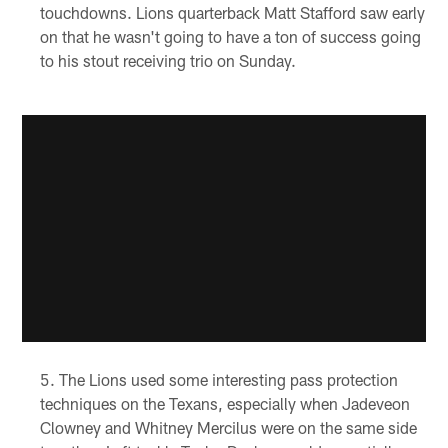
touchdowns. Lions quarterback Matt Stafford saw early
on that he wasn't going to have a ton of success going
to his stout receiving trio on Sunday.
The Lions used some interesting pass protection
techniques on the Texans, especially when Jadeveon
Clowney and Whitney Mercilus were on the same side