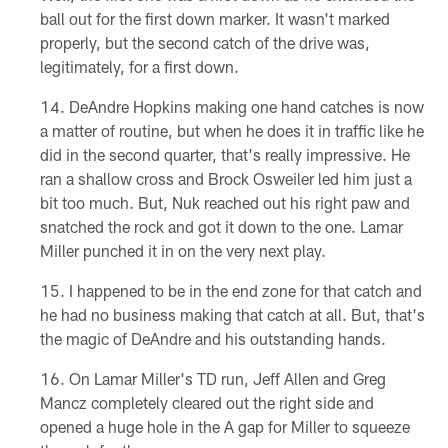
ball out for the first down marker. It wasn't marked
properly, but the second catch of the drive was,
legitimately, for a first down.
DeAndre Hopkins making one hand catches is now
a matter of routine, but when he does it in traffic like he
did in the second quarter, that's really impressive. He
ran a shallow cross and Brock Osweiler led him just a
bit too much. But, Nuk reached out his right paw and
snatched the rock and got it down to the one. Lamar
Miller punched it in on the very next play.
I happened to be in the end zone for that catch and
he had no business making that catch at all. But, that's
the magic of DeAndre and his outstanding hands.
On Lamar Miller's TD run, Jeff Allen and Greg
Mancz completely cleared out the right side and
opened a huge hole in the A gap for Miller to squeeze