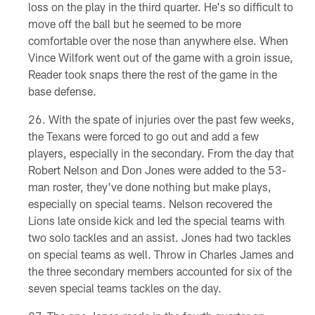
loss on the play in the third quarter. He's so difficult to
move off the ball but he seemed to be more
comfortable over the nose than anywhere else. When
Vince Wilfork went out of the game with a groin issue,
Reader took snaps there the rest of the game in the
base defense.
With the spate of injuries over the past few weeks,
the Texans were forced to go out and add a few
players, especially in the secondary. From the day that
Robert Nelson and Don Jones were added to the 53-
man roster, they've done nothing but make plays,
especially on special teams. Nelson recovered the
Lions late onside kick and led the special teams with
two solo tackles and an assist. Jones had two tackles
on special teams as well. Throw in Charles James and
the three secondary members accounted for six of the
seven special teams tackles on the day.