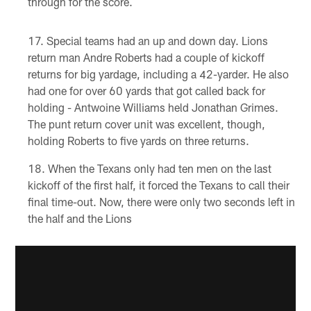
through for the score.
Special teams had an up and down day. Lions
return man Andre Roberts had a couple of kickoff
returns for big yardage, including a 42-yarder. He also
had one for over 60 yards that got called back for
holding - Antwoine Williams held Jonathan Grimes.
The punt return cover unit was excellent, though,
holding Roberts to five yards on three returns.
When the Texans only had ten men on the last
kickoff of the first half, it forced the Texans to call their
final time-out. Now, there were only two seconds left in
the half and the Lions