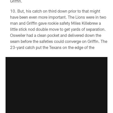
Griffin.
But, his catch on third down prior to that might
have been even more important. The Lions were in two
man and Griffin gave rookie safety Miles Killebrew a
little stick nod double move to get yards of separation.
Osweiler had a clean pocket and delivered down the
seam before the safeties could converge on Griffin. The
23-yard catch put the Texans on the edge of the