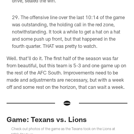
drive, sealed the win.
The offensive line over the last 10:14 of the game
was outstanding, the holding call in the red zone,
notwithstanding. It took a while to get a hat on a hat
and some push up front, but that happened in the
fourth quarter. THAT was pretty to watch.
Well. that'll do it. The first half of the season was far
from beautiful, but this team is 5-3 and one game up on
the rest of the AFC South. Improvements need to be
made and adjustments are necessary, but with a week
off and some rest on the horizon, that can wait a week.
Game: Texans vs. Lions
Check out photos of the game as the Texans took on the Lions at