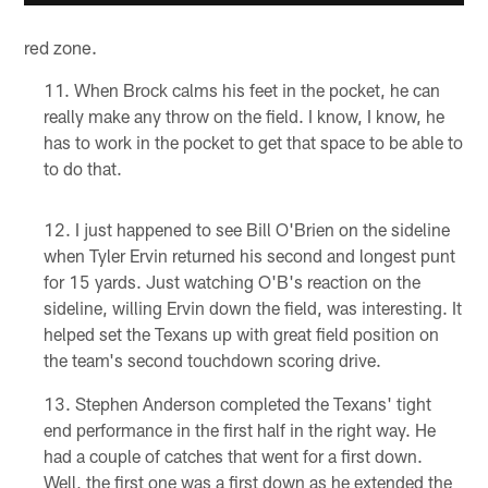
red zone.
When Brock calms his feet in the pocket, he can
really make any throw on the field. I know, I know, he
has to work in the pocket to get that space to be able to
to do that.
I just happened to see Bill O'Brien on the sideline
when Tyler Ervin returned his second and longest punt
for 15 yards. Just watching O'B's reaction on the
sideline, willing Ervin down the field, was interesting. It
helped set the Texans up with great field position on
the team's second touchdown scoring drive.
Stephen Anderson completed the Texans' tight
end performance in the first half in the right way. He
had a couple of catches that went for a first down.
Well, the first one was a first down as he extended the