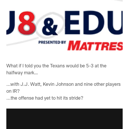
What if I told you the Texans would be 5-3 at the
halfway mark…
...with J.J. Watt, Kevin Johnson and nine other players
on IR?
...the offense had yet to hit its stride?