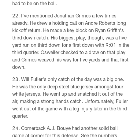
had to be on the ball.
I've mentioned Jonathan Grimes a few times
already. He drew a holding call on Andre Roberts long
kickoff return. He made a key block on Ryan Griffin's
third down catch. His biggest play, though, was a five
yard run on third down for a first down with 9:01 in the
third quarter. Osweiler checked to a draw on that play
and Grimes weaved his way for five yards and that first
down.
Will Fuller's only catch of the day was a big one.
He was the only deep steel blue jersey amongst four
white jerseys. He went up and snatched it out of the
air, making a strong hands catch. Unfortunately, Fuller
went out of the game with a leg injury later in the third
quarter.
Cornerback A.J. Bouye had another solid ball
game at corner for this defense. See the numbers