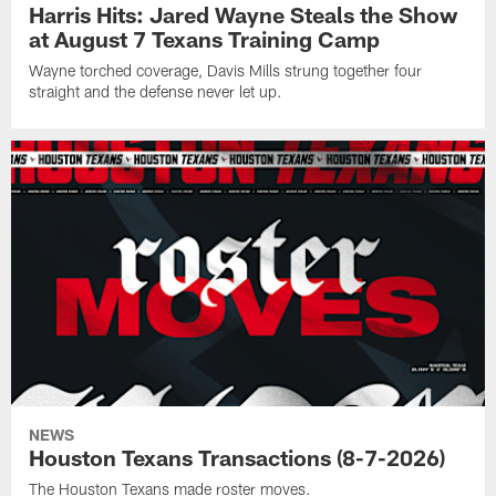
Harris Hits: Jared Wayne Steals the Show
at August 7 Texans Training Camp
Wayne torched coverage, Davis Mills strung together four
straight and the defense never let up.
NEWS
Houston Texans Transactions (8-7-2026)
The Houston Texans made roster moves.