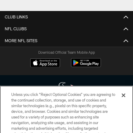
CLUB LINKS
NFL CLUBS
MORE NFL SITES
Download Official Team Mobile App
Unless you click “Reject Optional Cookies” you are agreeing to
the continued collection, storage, and use of cookies and
similar technologies (e.g., pixels) on this specific property,
Copyright © 2026 Houston Texans. All rights reserved. No portion of
device, and browser. Cookies and similar technologies are
HoustonTexans.com may be duplicated, redistributed or manipulated in any
form. By accessing any information beyond this page, you agree to abide by
used for a variety of purposes such as enhancing site
the HoustonTexans.com Privacy Policy, Code of Conduct, and Terms and
navigation, analyzing site usage, and assisting in our
Conditions.
marketing and advertising efforts, including targeted