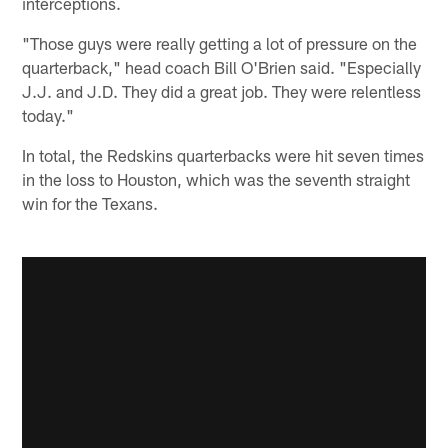
interceptions.
"Those guys were really getting a lot of pressure on the
quarterback," head coach Bill O'Brien said. "Especially
J.J. and J.D. They did a great job. They were relentless
today."
In total, the Redskins quarterbacks were hit seven times
in the loss to Houston, which was the seventh straight
win for the Texans.