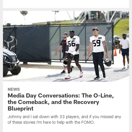
NEWS
Media Day Conversations: The O-Line,
the Comeback, and the Recovery
Blueprint
Johnny and I sat down with 33 players, and if you missed any
of these stories I'm here to help with the FOMO.