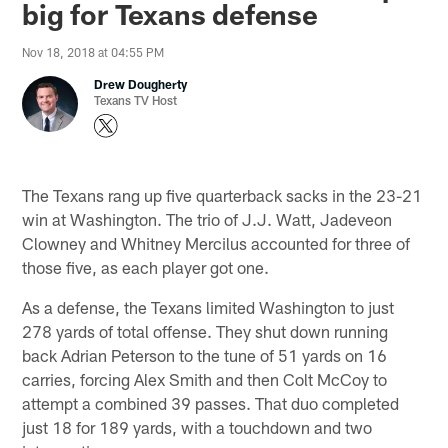
big for Texans defense
Nov 18, 2018 at 04:55 PM
Drew Dougherty
Texans TV Host
The Texans rang up five quarterback sacks in the 23-21
win at Washington. The trio of J.J. Watt, Jadeveon
Clowney and Whitney Mercilus accounted for three of
those five, as each player got one.
As a defense, the Texans limited Washington to just
278 yards of total offense. They shut down running
back Adrian Peterson to the tune of 51 yards on 16
carries, forcing Alex Smith and then Colt McCoy to
attempt a combined 39 passes. That duo completed
just 18 for 189 yards, with a touchdown and two