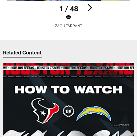
1 / 48
ZACH TARRANT
Pause
Play
Related Content