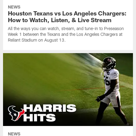
NEWS
Houston Texans vs Los Angeles Chargers:
How to Watch, Listen, & Live Stream
All the ways you can watch, stream, and tune-in to Preseason
Week 1 between the Texans and the Los Angeles Chargers at
Reliant Stadium on August 13.
NEWS