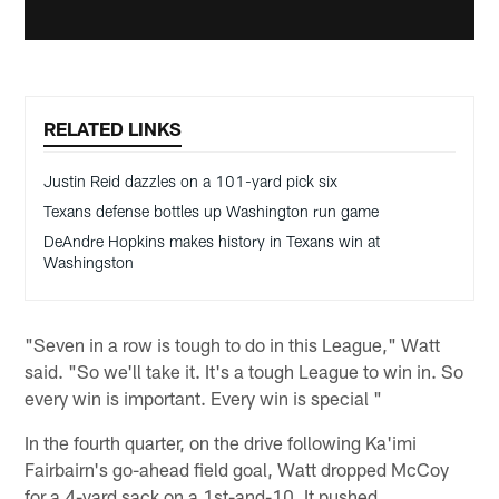
RELATED LINKS
Justin Reid dazzles on a 101-yard pick six
Texans defense bottles up Washington run game
DeAndre Hopkins makes history in Texans win at
Washingston
"Seven in a row is tough to do in this League," Watt
said. "So we'll take it. It's a tough League to win in. So
every win is important. Every win is special "
In the fourth quarter, on the drive following Ka'imi
Fairbairn's go-ahead field goal, Watt dropped McCoy
for a 4-yard sack on a 1st-and-10. It pushed