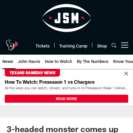
Skip
to
main
content
Tickets
Training Camp
Shop
Open menu button
News
John Harris
How to Watch
By The Numbers
Know You
TEXANS GAMEDAY NEWS
How To Watch: Preseason 1 vs Chargers
All the ways you can watch, stream, and tune-in to Preseason Week 1 between the Texans and the Los Angeles Chargers at Reliant Stadium on August 13.
READ MORE
3-headed monster comes up