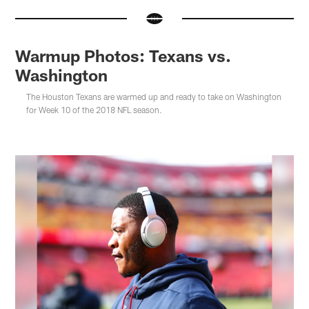
Warmup Photos: Texans vs.
Washington
The Houston Texans are warmed up and ready to take on Washington
for Week 10 of the 2018 NFL season.