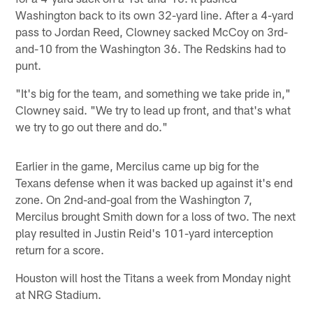
Washington back to its own 32-yard line. After a 4-yard
pass to Jordan Reed, Clowney sacked McCoy on 3rd-
and-10 from the Washington 36. The Redskins had to
punt.
"It's big for the team, and something we take pride in,"
Clowney said. "We try to lead up front, and that's what
we try to go out there and do."
Earlier in the game, Mercilus came up big for the
Texans defense when it was backed up against it's end
zone. On 2nd-and-goal from the Washington 7,
Mercilus brought Smith down for a loss of two. The next
play resulted in Justin Reid's 101-yard interception
return for a score.
Houston will host the Titans a week from Monday night
at NRG Stadium.