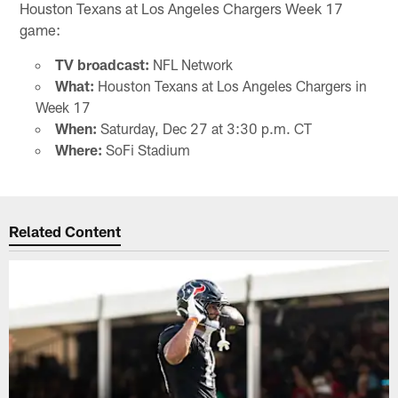
Houston Texans at Los Angeles Chargers Week 17
game:
TV broadcast:
NFL Network
What:
Houston Texans at Los Angeles Chargers in
Week 17
When:
Saturday, Dec 27 at 3:30 p.m. CT
Where:
SoFi Stadium
Related Content