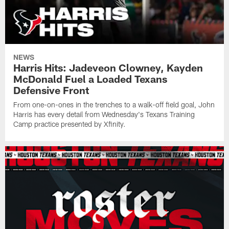
NEWS
Harris Hits: Jadeveon Clowney, Kayden
McDonald Fuel a Loaded Texans
Defensive Front
From one-on-ones in the trenches to a walk-off field goal, John
Harris has every detail from Wednesday's Texans Training
Camp practice presented by Xfinity.