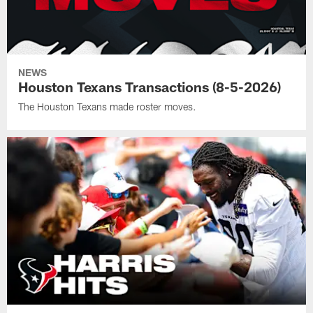
NEWS
Houston Texans Transactions (8-5-2026)
The Houston Texans made roster moves.