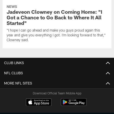
NEWS
Jadeveon Clowney on Coming Home: "I
Got a Chance to Go Back to Where It All
Started"
"I hope I can go ahead and make you guys proud again this
year and give you everything I got. I'm looking forward to that,"
Clowney said.
CLUB LINKS
NFL CLUBS
MORE NFL SITES
Download Official Team Mobile App