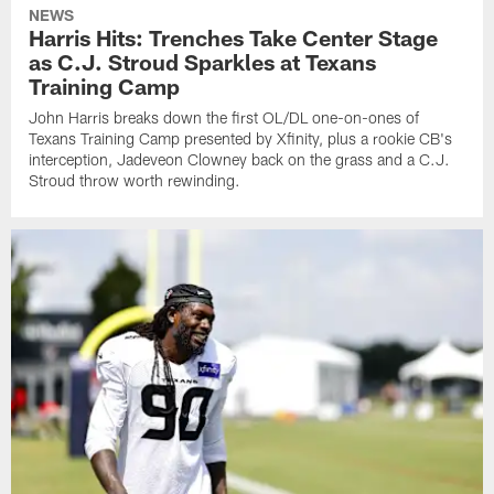
NEWS
Harris Hits: Trenches Take Center Stage
as C.J. Stroud Sparkles at Texans
Training Camp
John Harris breaks down the first OL/DL one-on-ones of
Texans Training Camp presented by Xfinity, plus a rookie CB's
interception, Jadeveon Clowney back on the grass and a C.J.
Stroud throw worth rewinding.