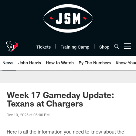
Skip
to
main
content
Tickets
Training Camp
Shop
Open menu button
News
John Harris
How to Watch
By The Numbers
Know You
Week 17 Gameday Update:
Texans at Chargers
Dec 10, 2025 at 05:00 PM
Here is all the information you need to know about the