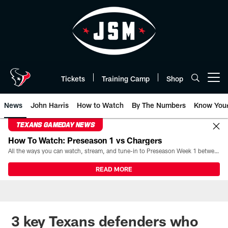
Skip
to
main
content
Tickets
Training Camp
Shop
Open menu button
News
John Harris
How to Watch
By The Numbers
Know You
TEXANS GAMEDAY NEWS
How To Watch: Preseason 1 vs Chargers
All the ways you can watch, stream, and tune-in to Preseason Week 1 between the Texans and the Los Angeles Chargers at Reliant Stadium on August 13.
READ MORE
3 key Texans defenders who