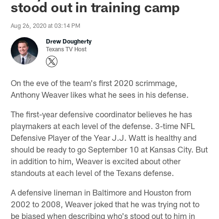
stood out in training camp
Aug 26, 2020 at 03:14 PM
Drew Dougherty
Texans TV Host
On the eve of the team's first 2020 scrimmage,
Anthony Weaver likes what he sees in his defense.
The first-year defensive coordinator believes he has
playmakers at each level of the defense. 3-time NFL
Defensive Player of the Year J.J. Watt is healthy and
should be ready to go September 10 at Kansas City. But
in addition to him, Weaver is excited about other
standouts at each level of the Texans defense.
A defensive lineman in Baltimore and Houston from
2002 to 2008, Weaver joked that he was trying not to
be biased when describing who's stood out to him in