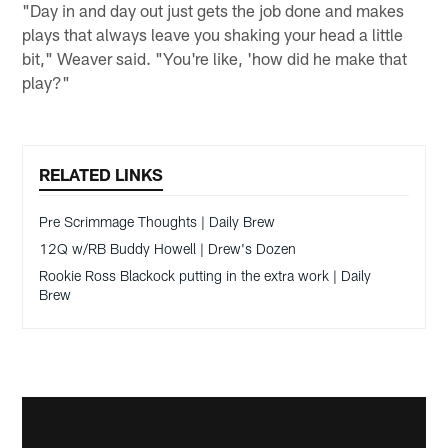
"Day in and day out just gets the job done and makes
plays that always leave you shaking your head a little
bit," Weaver said. "You're like, 'how did he make that
play?"
RELATED LINKS
Pre Scrimmage Thoughts | Daily Brew
12Q w/RB Buddy Howell | Drew's Dozen
Rookie Ross Blackock putting in the extra work | Daily
Brew