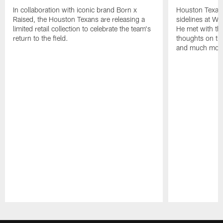
In collaboration with iconic brand Born x
Houston Texans
Raised, the Houston Texans are releasing a
sidelines at W
limited retail collection to celebrate the team's
He met with th
return to the field.
thoughts on th
and much mor
Pause
Play