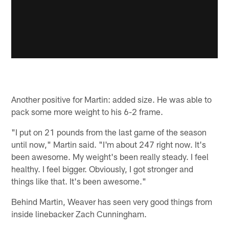
Another positive for Martin: added size. He was able to
pack some more weight to his 6-2 frame.
"I put on 21 pounds from the last game of the season
until now," Martin said. "I'm about 247 right now. It's
been awesome. My weight's been really steady. I feel
healthy. I feel bigger. Obviously, I got stronger and
things like that. It's been awesome."
Behind Martin, Weaver has seen very good things from
inside linebacker Zach Cunningham.