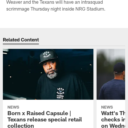
Weaver and the Texans will have an intrasquad
scrimmage Thursday night inside NRG Stadium.
Related Content
NEWS
NEWS
Born x Raised Capsule |
Watt's Th
Texans release special retail
checks in
collection
on Wedne