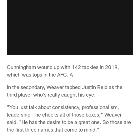
Cunningham wound up with 142 tackles in 2019,
which was tops in the AFC. A
In the secondary, Weaver tabbed Justin Reid as the
third player who's really caught his eye.
"You just talk about consistency, professionalism,
leadership – he checks all of those boxes," Weaver
said. "He has the desire to be a great one. So those are
the first three names that come to mind."