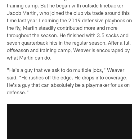
training camp. But he began with outside linebacker
Jacob Martin, who joined the club via trade around this
time last year. Learning the 2019 defensive playbook on
the fly, Martin steadily contributed more and more
throughout the season. He finished with 3.5 sacks and
seven quarterback hits in the regular season. After a full
offseason and training camp, Weaver is encouraged by
what Martin can do.
"He's a guy that we ask to do multiple jobs," Weaver
said. "He rushes off the edge. He drops into coverage.
He's a guy that can absolutely be a playmaker for us on
defense."