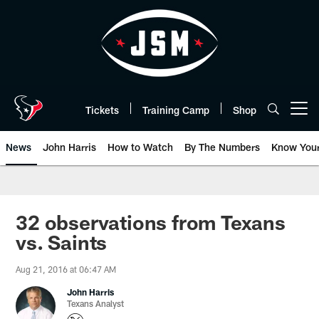
Skip
to
main
content
Tickets
Training Camp
Shop
Open menu button
News
John Harris
How to Watch
By The Numbers
Know You
32 observations from Texans
vs. Saints
Aug 21, 2016 at 06:47 AM
John Harris
Texans Analyst