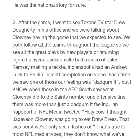
He was the national story for sure.
After the game, I went to see Texans TV star Drew
Dougherty in his office and we were talking about
Clowney having the game that we expected to see. We
both follow all the teams throughout the league so we
see all the great plays by new players or returning
injured players. Jacksonville had a video of Jalen
Ramsey making a tackle. Indianapolis had an Andrew
Luck to Phillip Dorsett completion on video. Each time
we saw one of those our feeling was "dadgum it", but I
KNOW when those in the AFC South saw what
Clowney did to the Saints number one offensive line,
there was more than just a dadgum it feeling. Ian
Rapoport of NFL Media tweeted "Holy cow, I thought
Jadeveon Clowney was going to eat Drew Brees. That
was burst we've only seen flashes of." That's true for
most NFL media types; they don't know what we've