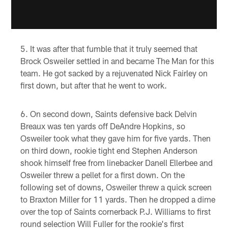
It was after that fumble that it truly seemed that
Brock Osweiler settled in and became The Man for this
team. He got sacked by a rejuvenated Nick Fairley on
first down, but after that he went to work.
On second down, Saints defensive back Delvin
Breaux was ten yards off DeAndre Hopkins, so
Osweiler took what they gave him for five yards. Then
on third down, rookie tight end Stephen Anderson
shook himself free from linebacker Danell Ellerbee and
Osweiler threw a pellet for a first down. On the
following set of downs, Osweiler threw a quick screen
to Braxton Miller for 11 yards. Then he dropped a dime
over the top of Saints cornerback P.J. Williams to first
round selection Will Fuller for the rookie's first