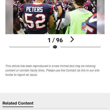
1 / 96
Pause
Play
This article has been reproduced in a new format and may be missing
content or contain faulty links. Please use the Contact Us link in our site
footer to report an issue.
Related Content