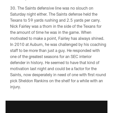
The Saints defensive line was no slouch on
Saturday night either. The Saints defense held the
Texans to 59 yards rushing and 2.5 yards per carry.
Nick Fairley was a thorn in the side of the Texans for
the amount of time he was in the game. When
motivated to make a point, Fairley has always shined.
In 2010 at Auburn, he was challenged by his coaching
staff to be more than just a guy. He responded with
one of the greatest seasons for an SEC interior
defender in history. He seemed to have that kind of
motivation last night and could be a factor for the
Saints, now desperately in need of one with first round
pick Sheldon Rankins on the shelf for a while with an
injury.