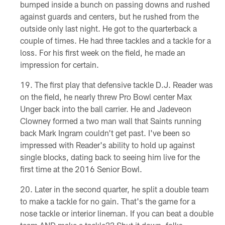
bumped inside a bunch on passing downs and rushed
against guards and centers, but he rushed from the
outside only last night. He got to the quarterback a
couple of times. He had three tackles and a tackle for a
loss. For his first week on the field, he made an
impression for certain.
The first play that defensive tackle D.J. Reader was
on the field, he nearly threw Pro Bowl center Max
Unger back into the ball carrier. He and Jadeveon
Clowney formed a two man wall that Saints running
back Mark Ingram couldn't get past. I've been so
impressed with Reader's ability to hold up against
single blocks, dating back to seeing him live for the
first time at the 2016 Senior Bowl.
Later in the second quarter, he split a double team
to make a tackle for no gain. That's the game for a
nose tackle or interior lineman. If you can beat a double