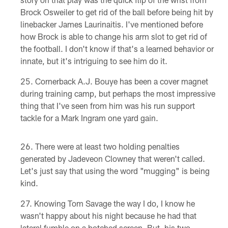
Brock Osweiler to get rid of the ball before being hit by
linebacker James Laurinaitis. I've mentioned before
how Brock is able to change his arm slot to get rid of
the football. I don't know if that's a learned behavior or
innate, but it's intriguing to see him do it.
Cornerback A.J. Bouye has been a cover magnet
during training camp, but perhaps the most impressive
thing that I've seen from him was his run support
tackle for a Mark Ingram one yard gain.
There were at least two holding penalties
generated by Jadeveon Clowney that weren't called.
Let's just say that using the word "mugging" is being
kind.
Knowing Tom Savage the way I do, I know he
wasn't happy about his night because he had that
lateral fumble on a botched screen. But, his two