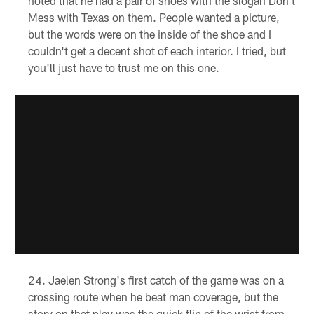
noted that he had a pair of shoes with the slogan Don't
Mess with Texas on them. People wanted a picture,
but the words were on the inside of the shoe and I
couldn't get a decent shot of each interior. I tried, but
you'll just have to trust me on this one.
Jaelen Strong's first catch of the game was on a
crossing route when he beat man coverage, but the
story on that play was the quick flip of the wrist from