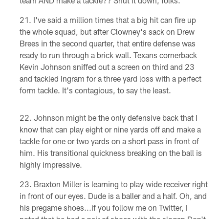
team AND make a tackle?? Shut it down, folks.
I've said a million times that a big hit can fire up
the whole squad, but after Clowney's sack on Drew
Brees in the second quarter, that entire defense was
ready to run through a brick wall. Texans cornerback
Kevin Johnson sniffed out a screen on third and 23
and tackled Ingram for a three yard loss with a perfect
form tackle. It's contagious, to say the least.
Johnson might be the only defensive back that I
know that can play eight or nine yards off and make a
tackle for one or two yards on a short pass in front of
him. His transitional quickness breaking on the ball is
highly impressive.
Braxton Miller is learning to play wide receiver right
in front of our eyes. Dude is a baller and a half. Oh, and
his pregame shoes...if you follow me on Twitter, I