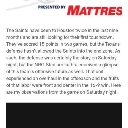
The Saints have been to Houston twice in the last nine
months and are still looking for their first touchdown.
They've scored 15 points in two games, but the Texans
defense hasn't allowed the Saints into the end zone. As
such, the defense was certainly the story on Saturday
night, but the NRG Stadium faithful received a glimpse
of this team's offensive future as well. That unit
experienced an overhaul in the offseason and the fruits
of that labor were front and center in the 16-9 win. Here
are my observations from the game on Saturday night.