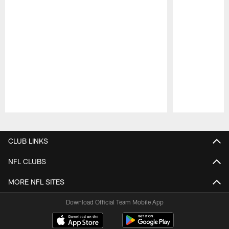
Pause
Play
CLUB LINKS
NFL CLUBS
MORE NFL SITES
Download Official Team Mobile App