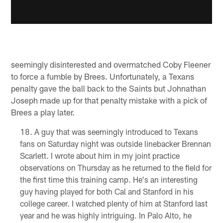
seemingly disinterested and overmatched Coby Fleener
to force a fumble by Brees. Unfortunately, a Texans
penalty gave the ball back to the Saints but Johnathan
Joseph made up for that penalty mistake with a pick of
Brees a play later.
A guy that was seemingly introduced to Texans
fans on Saturday night was outside linebacker Brennan
Scarlett. I wrote about him in my joint practice
observations on Thursday as he returned to the field for
the first time this training camp. He's an interesting
guy having played for both Cal and Stanford in his
college career. I watched plenty of him at Stanford last
year and he was highly intriguing. In Palo Alto, he