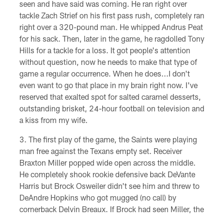
seen and have said was coming. He ran right over
tackle Zach Strief on his first pass rush, completely ran
right over a 320-pound man. He whipped Andrus Peat
for his sack. Then, later in the game, he ragdolled Tony
Hills for a tackle for a loss. It got people's attention
without question, now he needs to make that type of
game a regular occurrence. When he does...I don't
even want to go that place in my brain right now. I've
reserved that exalted spot for salted caramel desserts,
outstanding brisket, 24-hour football on television and
a kiss from my wife.
The first play of the game, the Saints were playing
man free against the Texans empty set. Receiver
Braxton Miller popped wide open across the middle.
He completely shook rookie defensive back DeVante
Harris but Brock Osweiler didn't see him and threw to
DeAndre Hopkins who got mugged (no call) by
cornerback Delvin Breaux. If Brock had seen Miller, the