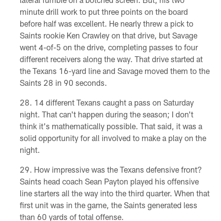
minute drill work to put three points on the board
before half was excellent. He nearly threw a pick to
Saints rookie Ken Crawley on that drive, but Savage
went 4-of-5 on the drive, completing passes to four
different receivers along the way. That drive started at
the Texans 16-yard line and Savage moved them to the
Saints 28 in 90 seconds.
14 different Texans caught a pass on Saturday
night. That can't happen during the season; I don't
think it's mathematically possible. That said, it was a
solid opportunity for all involved to make a play on the
night.
How impressive was the Texans defensive front?
Saints head coach Sean Payton played his offensive
line starters all the way into the third quarter. When that
first unit was in the game, the Saints generated less
than 60 yards of total offense.