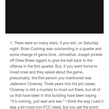
There were so many stars, if you will, on Saturday
night. Brian Cushing was outstanding in a quarter and
some change of game time. Johnathan Joseph picked
off Drew Brees (again) to give the ball back to the
offense in the first quarter. But, if you went home to
loved ones and they asked about the game,
presumably, the first person you mentioned was
Jadeveon Clowney. Three years into his pro career,
Clowney is still a mystery to most out there, but all of
us that have been in this building have been saying
"it's coming, just wait and see." I think the way I said it
was a bit more non-FCC rated, but you get the point.