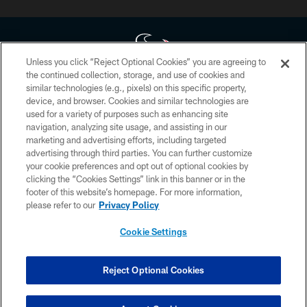
Unless you click “Reject Optional Cookies” you are agreeing to
the continued collection, storage, and use of cookies and
similar technologies (e.g., pixels) on this specific property,
Copyright © 2026 Houston Texans. All rights reserved. No portion of
device, and browser. Cookies and similar technologies are
HoustonTexans.com may be duplicated, redistributed or manipulated in any
form. By accessing any information beyond this page, you agree to abide by
used for a variety of purposes such as enhancing site
the HoustonTexans.com Privacy Policy, Code of Conduct, and Terms and
navigation, analyzing site usage, and assisting in our
Conditions.
marketing and advertising efforts, including targeted
advertising through third parties. You can further customize
PRIVACY POLICY
your cookie preferences and opt out of optional cookies by
clicking the “Cookies Settings” link in this banner or in the
ACCESSIBILITY
footer of this website’s homepage. For more information,
CONTACT US
please refer to our
Privacy Policy
AD CHOICES
Cookie Settings
YOUR PRIVACY CHOICES
COOKIE SETTINGS
Reject Optional Cookies
PREFERENCE CENTER