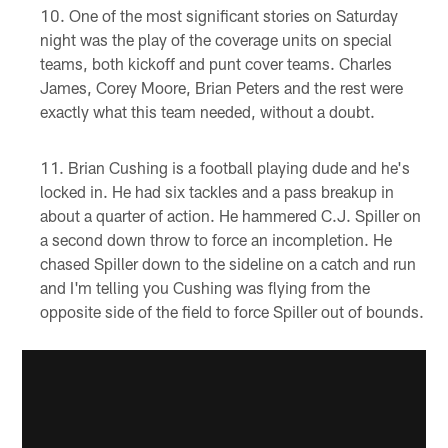
One of the most significant stories on Saturday
night was the play of the coverage units on special
teams, both kickoff and punt cover teams. Charles
James, Corey Moore, Brian Peters and the rest were
exactly what this team needed, without a doubt.
Brian Cushing is a football playing dude and he's
locked in. He had six tackles and a pass breakup in
about a quarter of action. He hammered C.J. Spiller on
a second down throw to force an incompletion. He
chased Spiller down to the sideline on a catch and run
and I'm telling you Cushing was flying from the
opposite side of the field to force Spiller out of bounds.