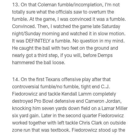
On that Coleman fumble/incompletion, I'm not
totally sure what the officials saw to overturn the
fumble. At the game, I was convinced it was a fumble.
Convinced. Then, I watched the game late Saturday
night/Sunday morning and watched it in slow motion.
It was DEFINITELY a fumble. No question in my mind.
He caught the ball with two feet on the ground and
nearly got a third step, if you will, before Demps
hammered the ball loose.
On the first Texans offensive play after that
controversial fumble/no fumble, tight end C.J.
Fiedorowicz and tackle Kendall Lamm completely
destroyed Pro Bowl defensive end Cameron Jordan,
knocking him seven yards down field on a Lamar Miller
six yard gain. Later in the second quarter Fiedorowicz
worked together with left tackle Chris Clark on outside
zone run that was textbook. Fiedorowicz stood up the