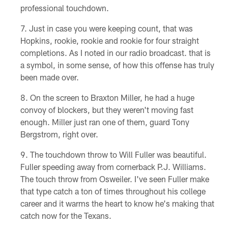
professional touchdown.
Just in case you were keeping count, that was
Hopkins, rookie, rookie and rookie for four straight
completions. As I noted in our radio broadcast. that is
a symbol, in some sense, of how this offense has truly
been made over.
On the screen to Braxton Miller, he had a huge
convoy of blockers, but they weren't moving fast
enough. Miller just ran one of them, guard Tony
Bergstrom, right over.
The touchdown throw to Will Fuller was beautiful.
Fuller speeding away from cornerback P.J. Williams.
The touch throw from Osweiler. I've seen Fuller make
that type catch a ton of times throughout his college
career and it warms the heart to know he's making that
catch now for the Texans.