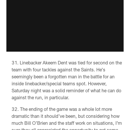
Linebacker Akeem Dent was tied for second on the
team with four tackles against the Saints. He's
seemingly been a forgotten man in the battle for an
inside linebacker/special teams spot. However,
Saturday night was a solid reminder of what he can do
against the run, in particular.
The ending of the game was a whole lot more
dramatic than it should've been, but considering how
much Bill O'Brien and the staff work on situations, I'm
sure they all appreciated the opportunity to get some