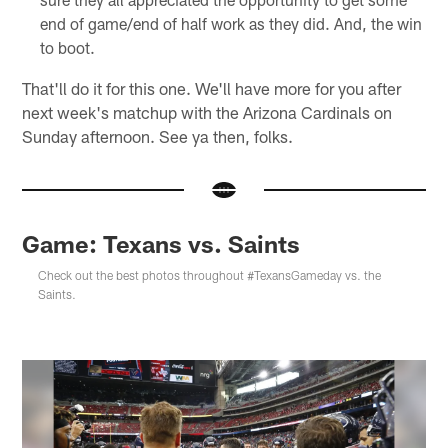
end of game/end of half work as they did. And, the win
to boot.
That'll do it for this one. We'll have more for you after
next week's matchup with the Arizona Cardinals on
Sunday afternoon. See ya then, folks.
Game: Texans vs. Saints
Check out the best photos throughout #TexansGameday vs. the
Saints.