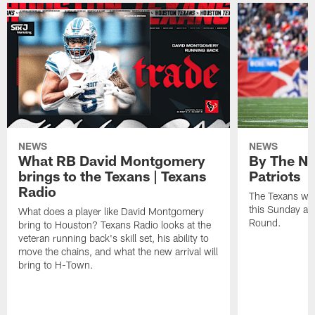
NEWS
NEWS
What RB David Montgomery
By The Nu
brings to the Texans | Texans
Patriots
Radio
The Texans wil
this Sunday at 
What does a player like David Montgomery
Round.
bring to Houston? Texans Radio looks at the
veteran running back's skill set, his ability to
move the chains, and what the new arrival will
bring to H-Town.