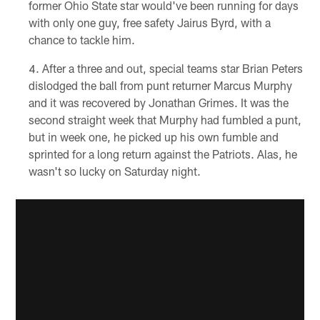
former Ohio State star would've been running for days
with only one guy, free safety Jairus Byrd, with a
chance to tackle him.
After a three and out, special teams star Brian Peters
dislodged the ball from punt returner Marcus Murphy
and it was recovered by Jonathan Grimes. It was the
second straight week that Murphy had fumbled a punt,
but in week one, he picked up his own fumble and
sprinted for a long return against the Patriots. Alas, he
wasn't so lucky on Saturday night.