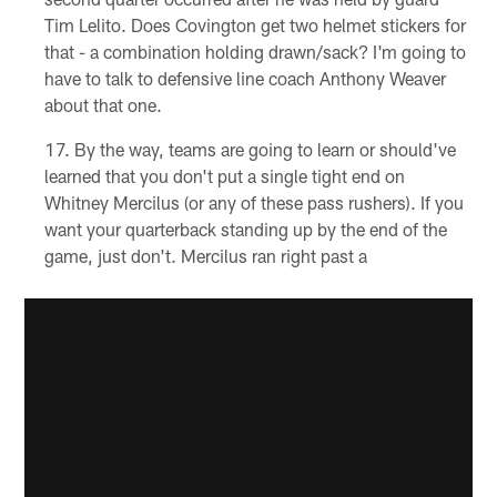
Tim Lelito. Does Covington get two helmet stickers for
that - a combination holding drawn/sack? I'm going to
have to talk to defensive line coach Anthony Weaver
about that one.
By the way, teams are going to learn or should've
learned that you don't put a single tight end on
Whitney Mercilus (or any of these pass rushers). If you
want your quarterback standing up by the end of the
game, just don't. Mercilus ran right past a