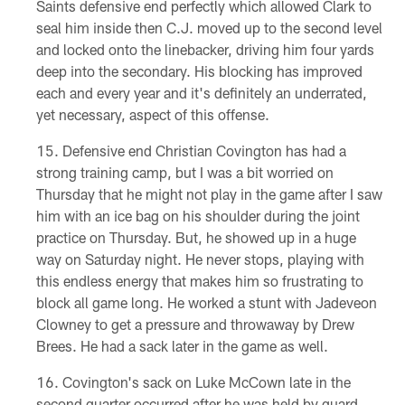
Saints defensive end perfectly which allowed Clark to
seal him inside then C.J. moved up to the second level
and locked onto the linebacker, driving him four yards
deep into the secondary. His blocking has improved
each and every year and it's definitely an underrated,
yet necessary, aspect of this offense.
Defensive end Christian Covington has had a
strong training camp, but I was a bit worried on
Thursday that he might not play in the game after I saw
him with an ice bag on his shoulder during the joint
practice on Thursday. But, he showed up in a huge
way on Saturday night. He never stops, playing with
this endless energy that makes him so frustrating to
block all game long. He worked a stunt with Jadeveon
Clowney to get a pressure and throwaway by Drew
Brees. He had a sack later in the game as well.
Covington's sack on Luke McCown late in the
second quarter occurred after he was held by guard