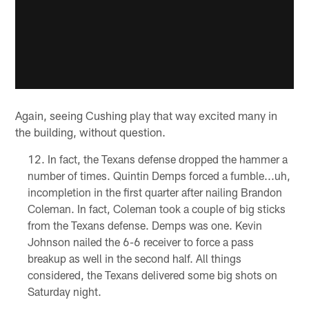
Again, seeing Cushing play that way excited many in
the building, without question.
In fact, the Texans defense dropped the hammer a
number of times. Quintin Demps forced a fumble...uh,
incompletion in the first quarter after nailing Brandon
Coleman. In fact, Coleman took a couple of big sticks
from the Texans defense. Demps was one. Kevin
Johnson nailed the 6-6 receiver to force a pass
breakup as well in the second half. All things
considered, the Texans delivered some big shots on
Saturday night.