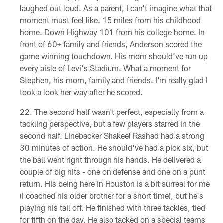
laughed out loud. As a parent, I can't imagine what that
moment must feel like. 15 miles from his childhood
home. Down Highway 101 from his college home. In
front of 60+ family and friends, Anderson scored the
game winning touchdown. His mom should've run up
every aisle of Levi's Stadium. What a moment for
Stephen, his mom, family and friends. I'm really glad I
took a look her way after he scored.
The second half wasn't perfect, especially from a
tackling perspective, but a few players starred in the
second half. Linebacker Shakeel Rashad had a strong
30 minutes of action. He should've had a pick six, but
the ball went right through his hands. He delivered a
couple of big hits - one on defense and one on a punt
return. His being here in Houston is a bit surreal for me
(I coached his older brother for a short time), but he's
playing his tail off. He finished with three tackles, tied
for fifth on the day. He also tacked on a special teams