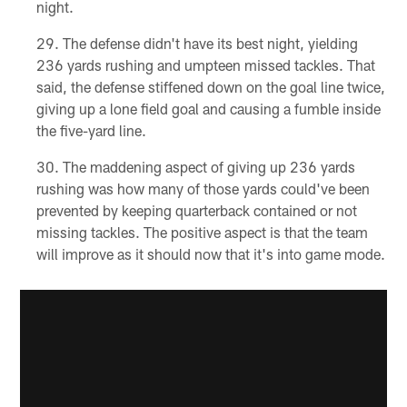
night.
The defense didn't have its best night, yielding
236 yards rushing and umpteen missed tackles. That
said, the defense stiffened down on the goal line twice,
giving up a lone field goal and causing a fumble inside
the five-yard line.
The maddening aspect of giving up 236 yards
rushing was how many of those yards could've been
prevented by keeping quarterback contained or not
missing tackles. The positive aspect is that the team
will improve as it should now that it's into game mode.