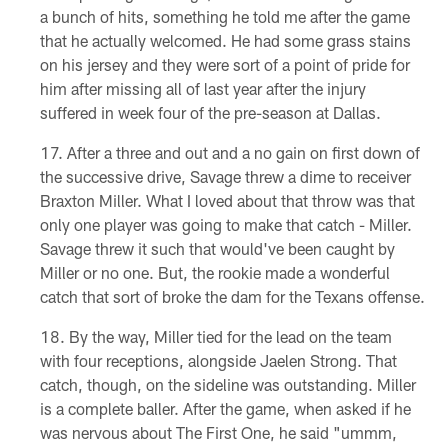
a bunch of hits, something he told me after the game
that he actually welcomed. He had some grass stains
on his jersey and they were sort of a point of pride for
him after missing all of last year after the injury
suffered in week four of the pre-season at Dallas.
After a three and out and a no gain on first down of
the successive drive, Savage threw a dime to receiver
Braxton Miller. What I loved about that throw was that
only one player was going to make that catch - Miller.
Savage threw it such that would've been caught by
Miller or no one. But, the rookie made a wonderful
catch that sort of broke the dam for the Texans offense.
By the way, Miller tied for the lead on the team
with four receptions, alongside Jaelen Strong. That
catch, though, on the sideline was outstanding. Miller
is a complete baller. After the game, when asked if he
was nervous about The First One, he said "ummm,