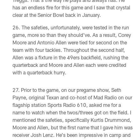
has an endless fire for this game and I saw that crystal
clear at the Senior Bowl back in January.
The safeties, unfortunately, were tested in the run
game, more so than they should've. As a result, Corey
Moore and Antonio Allen were tied for second on the
team with four tackles. Throughout the second half,
Allen was a fixture in the 49ers backfield, rushing the
quarterback and Moore and Allen each were credited
with a quarterback hurry.
Prior to the game, on our pregame show, Seth
Payne, original Texan and co-host of Mad Radio on our
flagship station Sports Radio 610, asked me for a
name to watch when the twos/threes got on the field. I
mentioned the safeties, specifically Kurtis Drummond,
Moore and Allen, but the first name that I gave him was
receiver Josh Lenz. He's been impressive in camp and