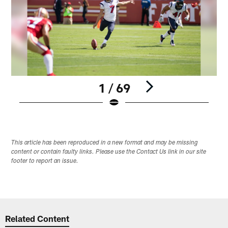
1 / 69
Pause
Play
This article has been reproduced in a new format and may be missing
content or contain faulty links. Please use the Contact Us link in our site
footer to report an issue.
Related Content