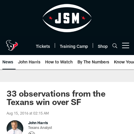
Skip
to
main
content
Tickets
Training Camp
Shop
Open menu button
News
John Harris
How to Watch
By The Numbers
Know You
33 observations from the
Texans win over SF
Aug 15, 2016 at 02:15 AM
John Harris
Texans Analyst