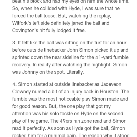
beat his block and had my eyes on him the whole time.
So, when he collided with Hyde, I was sure that he
forced the ball loose. But, watching the replay,
Wilfork's left side definitely jarred the ball and
Covington's hit fully lodged it free.
It felt like the ball was sitting on the turf for an hour
before outside linebacker John Simon picked it up and
sprinted down the near sideline for the 41-yard fumble
recovery. In reality after watching the highlight, Simon
was Johnny on the spot. Literally.
Simon started at outside linebacker as Jadeveon
Clowney nursed a bit of an injury back in Houston. The
fumble was the most noticeable play Simon made and
for good reason. But, the one play that got my
attention was his solo tackle on Hyde on the second
play of the game. The 49ers ran zone read and Simon
read it perfectly. As soon as Hyde got the ball, Simon
rocked him for a minimal gain. The reason why it stood