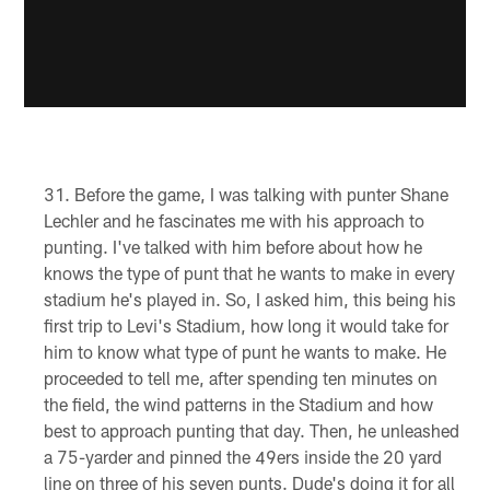
Before the game, I was talking with punter Shane
Lechler and he fascinates me with his approach to
punting. I've talked with him before about how he
knows the type of punt that he wants to make in every
stadium he's played in. So, I asked him, this being his
first trip to Levi's Stadium, how long it would take for
him to know what type of punt he wants to make. He
proceeded to tell me, after spending ten minutes on
the field, the wind patterns in the Stadium and how
best to approach punting that day. Then, he unleashed
a 75-yarder and pinned the 49ers inside the 20 yard
line on three of his seven punts. Dude's doing it for all