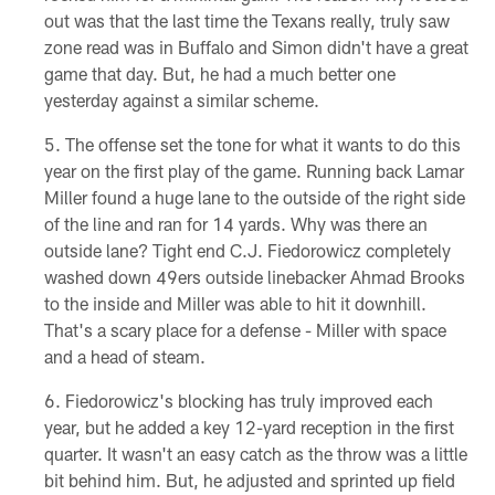
out was that the last time the Texans really, truly saw
zone read was in Buffalo and Simon didn't have a great
game that day. But, he had a much better one
yesterday against a similar scheme.
The offense set the tone for what it wants to do this
year on the first play of the game. Running back Lamar
Miller found a huge lane to the outside of the right side
of the line and ran for 14 yards. Why was there an
outside lane? Tight end C.J. Fiedorowicz completely
washed down 49ers outside linebacker Ahmad Brooks
to the inside and Miller was able to hit it downhill.
That's a scary place for a defense - Miller with space
and a head of steam.
Fiedorowicz's blocking has truly improved each
year, but he added a key 12-yard reception in the first
quarter. It wasn't an easy catch as the throw was a little
bit behind him. But, he adjusted and sprinted up field