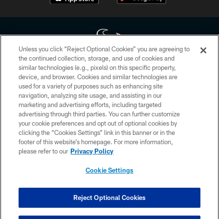
Unless you click “Reject Optional Cookies” you are agreeing to
the continued collection, storage, and use of cookies and
similar technologies (e.g., pixels) on this specific property,
Copyright © 2026 Houston Texans. All rights reserved. No portion of
device, and browser. Cookies and similar technologies are
HoustonTexans.com may be duplicated, redistributed or manipulated in any
form. By accessing any information beyond this page, you agree to abide by
used for a variety of purposes such as enhancing site
the HoustonTexans.com Privacy Policy, Code of Conduct, and Terms and
navigation, analyzing site usage, and assisting in our
Conditions.
marketing and advertising efforts, including targeted
advertising through third parties. You can further customize
PRIVACY POLICY
your cookie preferences and opt out of optional cookies by
clicking the “Cookies Settings” link in this banner or in the
ACCESSIBILITY
footer of this website’s homepage. For more information,
CONTACT US
please refer to our
Privacy Policy
AD CHOICES
Cookie Settings
YOUR PRIVACY CHOICES
COOKIE SETTINGS
Reject Optional Cookies
PREFERENCE CENTER