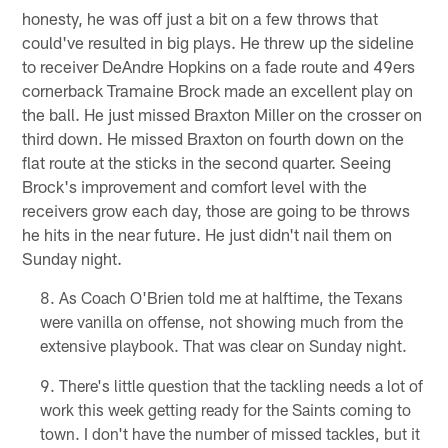
honesty, he was off just a bit on a few throws that
could've resulted in big plays. He threw up the sideline
to receiver DeAndre Hopkins on a fade route and 49ers
cornerback Tramaine Brock made an excellent play on
the ball. He just missed Braxton Miller on the crosser on
third down. He missed Braxton on fourth down on the
flat route at the sticks in the second quarter. Seeing
Brock's improvement and comfort level with the
receivers grow each day, those are going to be throws
he hits in the near future. He just didn't nail them on
Sunday night.
As Coach O'Brien told me at halftime, the Texans
were vanilla on offense, not showing much from the
extensive playbook. That was clear on Sunday night.
There's little question that the tackling needs a lot of
work this week getting ready for the Saints coming to
town. I don't have the number of missed tackles, but it