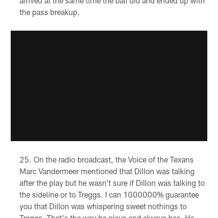
arrived at the same time the ball did and ended up with
the pass breakup.
On the radio broadcast, the Voice of the Texans
Marc Vandermeer mentioned that Dillon was talking
after the play but he wasn't sure if Dillon was talking to
the sideline or to Treggs. I can 1000000% guarantee
you that Dillon was whispering sweet nothings to
Treggs. That's the way he plays and always has. He