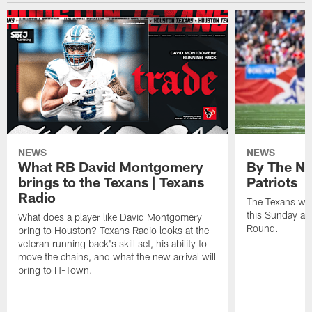
NEWS
NEWS
What RB David Montgomery
By The Nu
brings to the Texans | Texans
Patriots
Radio
The Texans wil
this Sunday at 
What does a player like David Montgomery
Round.
bring to Houston? Texans Radio looks at the
veteran running back's skill set, his ability to
move the chains, and what the new arrival will
bring to H-Town.