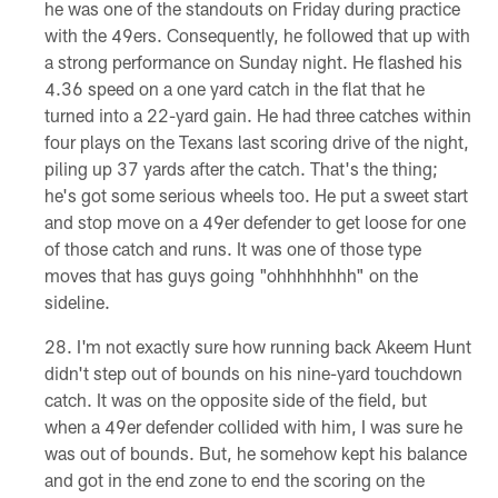
he was one of the standouts on Friday during practice
with the 49ers. Consequently, he followed that up with
a strong performance on Sunday night. He flashed his
4.36 speed on a one yard catch in the flat that he
turned into a 22-yard gain. He had three catches within
four plays on the Texans last scoring drive of the night,
piling up 37 yards after the catch. That's the thing;
he's got some serious wheels too. He put a sweet start
and stop move on a 49er defender to get loose for one
of those catch and runs. It was one of those type
moves that has guys going "ohhhhhhhh" on the
sideline.
I'm not exactly sure how running back Akeem Hunt
didn't step out of bounds on his nine-yard touchdown
catch. It was on the opposite side of the field, but
when a 49er defender collided with him, I was sure he
was out of bounds. But, he somehow kept his balance
and got in the end zone to end the scoring on the