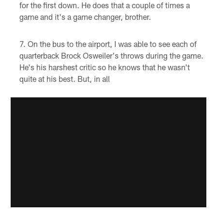
for the first down. He does that a couple of times a
game and it's a game changer, brother.
On the bus to the airport, I was able to see each of
quarterback Brock Osweiler's throws during the game.
He's his harshest critic so he knows that he wasn't
quite at his best. But, in all