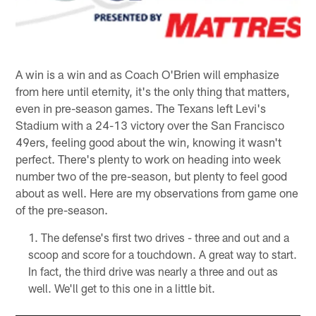
A win is a win and as Coach O'Brien will emphasize
from here until eternity, it's the only thing that matters,
even in pre-season games. The Texans left Levi's
Stadium with a 24-13 victory over the San Francisco
49ers, feeling good about the win, knowing it wasn't
perfect. There's plenty to work on heading into week
number two of the pre-season, but plenty to feel good
about as well. Here are my observations from game one
of the pre-season.
The defense's first two drives - three and out and a
scoop and score for a touchdown. A great way to start.
In fact, the third drive was nearly a three and out as
well. We'll get to this one in a little bit.