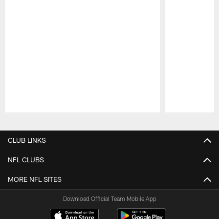
Pause
Play
CLUB LINKS
NFL CLUBS
MORE NFL SITES
Download Official Team Mobile App