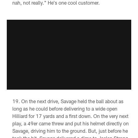
nah, not really." He's one cool customer.
On the next drive, Savage held the ball about as
long as he could before delivering to a wide open
Hilliard for 17 yards and a first down. On the very next
play, a 49er came threw and put his helmet directly on
Savage, driving him to the ground. But, just before he