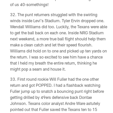
of us 40-somethings!
The punt returners struggled with the swirling
winds inside Levi's Stadium. Tyler Ervin dropped one.
Wendall Williams did too. Luckily, the Texans were able
to get the ball back on each one. Inside NRG Stadium
next weekend, a more true ball flight should help them
make a clean catch and let their speed flourish.
Williams did hold on to one and picked up ten yards on
the return. I was so excited to see him have a chance
that I held my breath the entire return, thinking he
might pop a seam and house it.
First round rookie Will Fuller had the one other
return and got POPPED. I had a flashback watching
Fuller jump up to snatch a bouncing punt right before
getting drilled by 49ers defensive back Dontae
Johnson. Texans color analyst Andre Ware astutely
pointed out that Fuller saved the Texans ten to 15