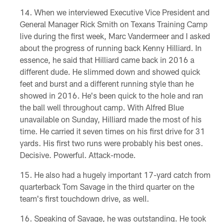
When we interviewed Executive Vice President and
General Manager Rick Smith on Texans Training Camp
live during the first week, Marc Vandermeer and I asked
about the progress of running back Kenny Hilliard. In
essence, he said that Hilliard came back in 2016 a
different dude. He slimmed down and showed quick
feet and burst and a different running style than he
showed in 2016. He's been quick to the hole and ran
the ball well throughout camp. With Alfred Blue
unavailable on Sunday, Hilliard made the most of his
time. He carried it seven times on his first drive for 31
yards. His first two runs were probably his best ones.
Decisive. Powerful. Attack-mode.
He also had a hugely important 17-yard catch from
quarterback Tom Savage in the third quarter on the
team's first touchdown drive, as well.
Speaking of Savage, he was outstanding. He took