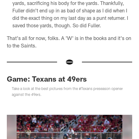
yards, sacrificing his body for the yards. Thankfully,
Fuller didn't end up in as bad of shape as I did when I
did the exact thing on my last day as a punt returner. I
saved those yards, though. So did Fuller.
That's all for now, folks. A 'W' is in the books and it's on
to the Saints.
Game: Texans at 49ers
Take a look at the best pictures from the #Texans preseason opener
against the 49ers.