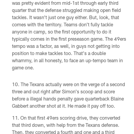
was pretty evident from mid-1st through early third
quarter that the defense struggled making open field
tackles. It wasn't just one guy either. But, look, that
comes with the territory. Teams don't fully tackle
anyone in camp, so the first opportunity to do it
typically comes in the first preseason game. The 49ers
tempo was a factor, as well, in guys not getting into
position to make tackles too. That's a double
whammy, in all honesty, to face an up-tempo team in
game one.
The Texans actually were on the verge of a second
three and out right after Simon's scoop and score
before a illegal hands penalty gave quarterback Blaine
Gabbert another shot at it. He made it pay off too.
On that first 49ers scoring drive, they converted
that third down, with help from the Texans defense.
Then, they converted a fourth and one and a third