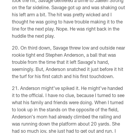
took the hit, Savage delivered a dime to Jaelen Strong
on the far sideline. Savage got up and was shaking out
his left arm a bit. The hit was pretty wicked and I
thought he was going to have trouble making it to the
line for the next play. Nope. He was right back in the
huddle the next play.
On third down, Savage threw low and outside near
rookie tight end Stephen Anderson, a ball that was
trouble from the time that it left Savage's hand,
seemingly. But, Anderson snatched it just before it hit
the turf for his first catch and his first touchdown.
Anderson might've spiked it. He might've handed
it to the official. I have no clue, because I turned to see
what his family and friends were doing. When I turned
to look up in the stands on the opposite of the field,
Anderson's mom had already climbed the railing and
was running down the platform about 20 yards. She
had so much joy, she just had to get out and run. I