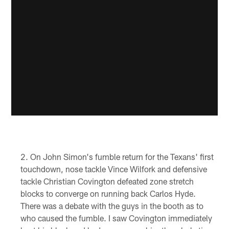
On John Simon's fumble return for the Texans' first
touchdown, nose tackle Vince Wilfork and defensive
tackle Christian Covington defeated zone stretch
blocks to converge on running back Carlos Hyde.
There was a debate with the guys in the booth as to
who caused the fumble. I saw Covington immediately