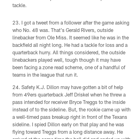
tackle.
I got a tweet from a follower after the game asking
who No. 48 was. That's Gerald Rivers, outside
linebacker from Ole Miss. It seemed like he was in the
backfield all night long. He had a tackle for loss and a
quarterback hurry. All things considered, the outside
linebackers played well, tough though it may have
been facing a zone read scheme, one of a handful of
teams in the league that run it.
Safety K.J. Dillon may have gotten a bit of help
from 49ers quarterback Jeff Driskel when he threw a
pass intended for receiver Bryce Treggs to the inside
instead of to the sideline. But, the rookie came up with
a well-timed pass breakup right in front of the Texans
sideline. I spied Dillon early on that play and he was
flying toward Treggs from a long distance away. He