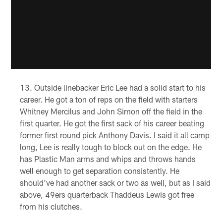
Outside linebacker Eric Lee had a solid start to his
career. He got a ton of reps on the field with starters
Whitney Mercilus and John Simon off the field in the
first quarter. He got the first sack of his career beating
former first round pick Anthony Davis. I said it all camp
long, Lee is really tough to block out on the edge. He
has Plastic Man arms and whips and throws hands
well enough to get separation consistently. He
should've had another sack or two as well, but as I said
above, 49ers quarterback Thaddeus Lewis got free
from his clutches.