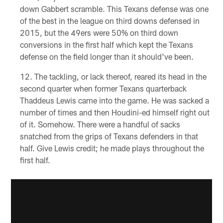
down Gabbert scramble. This Texans defense was one
of the best in the league on third downs defensed in
2015, but the 49ers were 50% on third down
conversions in the first half which kept the Texans
defense on the field longer than it should've been.
The tackling, or lack thereof, reared its head in the
second quarter when former Texans quarterback
Thaddeus Lewis came into the game. He was sacked a
number of times and then Houdini-ed himself right out
of it. Somehow. There were a handful of sacks
snatched from the grips of Texans defenders in that
half. Give Lewis credit; he made plays throughout the
first half.