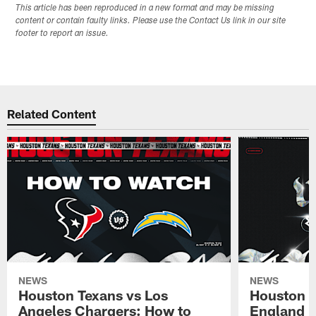
This article has been reproduced in a new format and may be missing
content or contain faulty links. Please use the Contact Us link in our site
footer to report an issue.
Related Content
NEWS
NEWS
Houston Texans vs Los
Houston T
Angeles Chargers: How to
England P