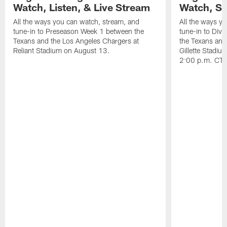
Watch, Listen, & Live Stream
Watch, St
All the ways you can watch, stream, and
All the ways y
tune-in to Preseason Week 1 between the
tune-in to Div
Texans and the Los Angeles Chargers at
the Texans and
Reliant Stadium on August 13.
Gillette Stadi
2:00 p.m. CT.