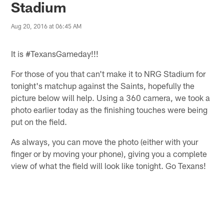
Stadium
Aug 20, 2016 at 06:45 AM
It is #TexansGameday!!!
For those of you that can't make it to NRG Stadium for
tonight's matchup against the Saints, hopefully the
picture below will help. Using a 360 camera, we took a
photo earlier today as the finishing touches were being
put on the field.
As always, you can move the photo (either with your
finger or by moving your phone), giving you a complete
view of what the field will look like tonight. Go Texans!