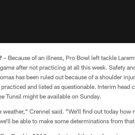
?
– Because of an illness, Pro Bowl left tackle Laremy 
 game after not practicing at all this week. Safety a
omas has been ruled out because of a shoulder inju
n practiced and listed as questionable. Interim hea
pe Tunsil might be available on Sunday.
e weather," Crennel said. "We'll find out today ho
we'll be able to make some determinations from that