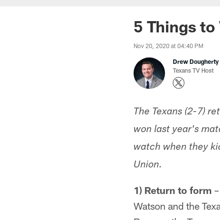
5 Things to 
Nov 20, 2020 at 04:40 PM
Drew Dougherty
Texans TV Host
The Texans (2-7) re
won last year's mat
watch when they kic
Union.
1) Return to form
–
Watson and the Texan