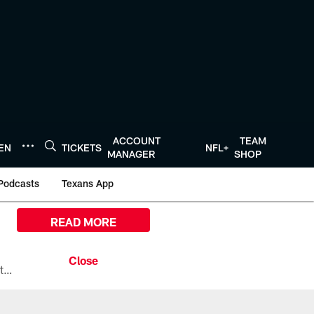
ACCOUNT
TEAM
TEN
TICKETS
NFL+
MANAGER
SHOP
Podcasts
Texans App
READ MORE
All the ways you can watch, stream, and tune-in to Preseason Week 1 between the Texans and the Los Angeles Chargers at Reliant Stadium on August 13.