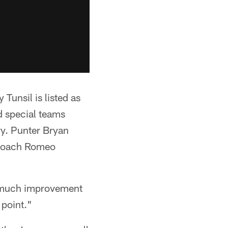
Tunsil is listed as
nd special teams
ry. Punter Bryan
d coach Romeo
w much improvement
 point."