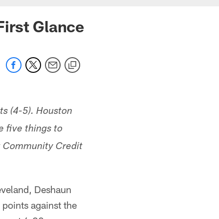
First Glance
ts (4-5). Houston
five things to
st Community Credit
leveland, Deshaun
 points against the