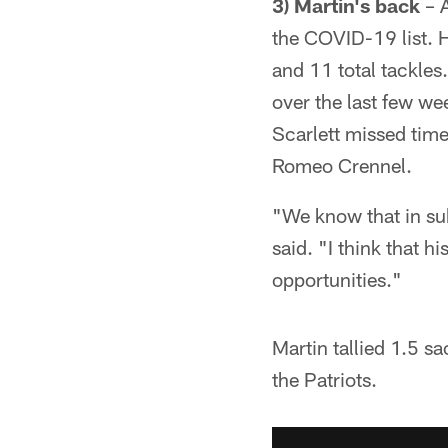
3) Martin's back
– A
the COVID-19 list. H
and 11 total tackles.
over the last few w
Scarlett missed time
Romeo Crennel.
"We know that in sub
said. "I think that 
opportunities."
Martin tallied 1.5 sa
the Patriots.