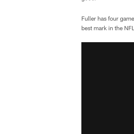
Fuller has four game
best mark in the NF