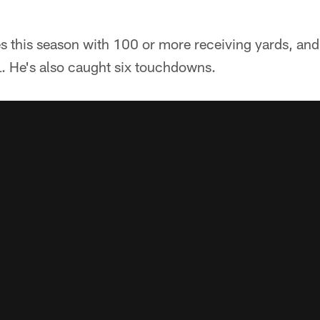
s this season with 100 or more receiving yards, and
L. He's also caught six touchdowns.