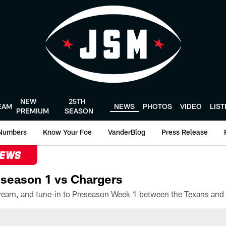
NEW
25TH
EAM
NEWS
PHOTOS
VIDEO
LIS
PREMIUM
SEASON
Numbers
Know Your Foe
VanderBlog
Press Release
NEWS
season 1 vs Chargers