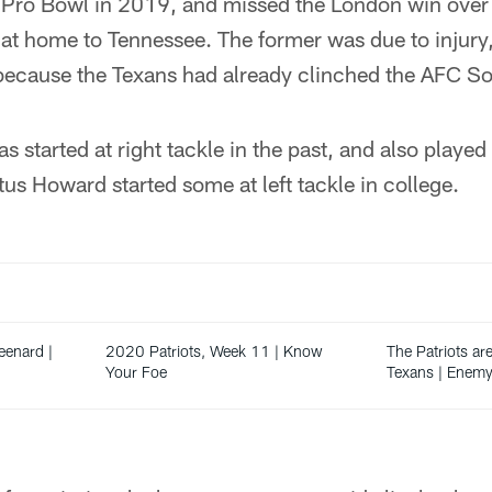
t Pro Bowl in 2019, and missed the London win over 
at home to Tennessee. The former was due to injury, 
because the Texans had already clinched the AFC So
 started at right tackle in the past, and also played 
tus Howard started some at left tackle in college.
enard |
2020 Patriots, Week 11 | Know
The Patriots are
Your Foe
Texans | Enemy 