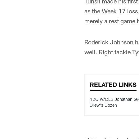
Tunsil made his firs
as the Week 17 loss 
merely a rest game 
Roderick Johnson has
well. Right tackle Ty
RELATED LINKS
12Q w/OLB Jonathan Gre
Drew's Dozen