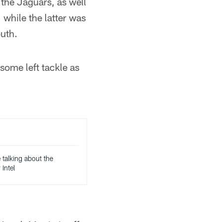
the Jaguars, as well
while the latter was
uth.
some left tackle as
 talking about the
Intel