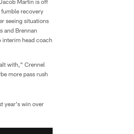
Jacob Martin is off
a fumble recovery
er seeing situations
us and Brennan
to interim head coach
alt with," Crennel
aybe more pass rush
st year's win over