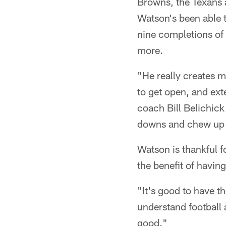
Browns, the Texans a
Watson's been able t
nine completions of 
more.
"He really creates 
to get open, and ext
coach Bill Belichick
downs and chew up 
Watson is thankful f
the benefit of havin
"It's good to have t
understand football 
good."