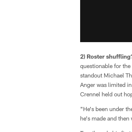
2) Roster shuffling
questionable for the
standout Michael Th
Anger was limited i
Crennel held out ho
"He's been under th
he's made and then 