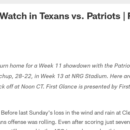
Watch in Texans vs. Patriots | 
turn home for a Week 11 showdown with the Patrio
chup, 28-22, in Week 13 at NRG Stadium. Here are 
k off at Noon CT. First Glance is presented by Fir
 Before last Sunday's loss in the wind and rain at C
s offense was rolling. Even after scoring just seven