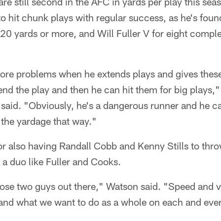
re still second in the AFC in yards per play this sea
o hit chunk plays with regular success, as he's fou
20 yards or more, and Will Fuller V for eight comple
more problems when he extends plays and gives thes
end the play and then he can hit them for big plays
 said. "Obviously, he's a dangerous runner and he ca
the yardage that way."
or also having Randall Cobb and Kenny Stills to thro
g a duo like Fuller and Cooks.
hose two guys out there," Watson said. "Speed and v
and what we want to do as a whole on each and every