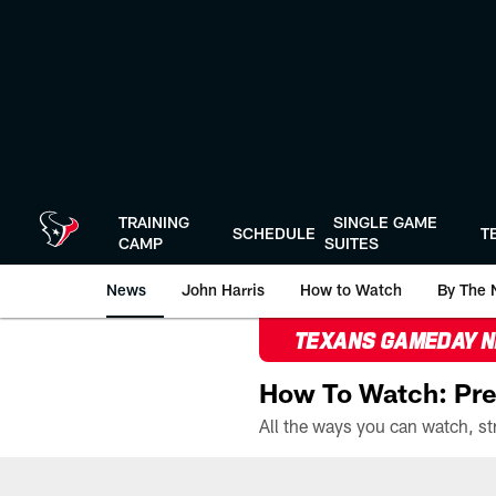
Skip
to
main
content
TRAINING
SINGLE GAME
SCHEDULE
T
CAMP
SUITES
News
John Harris
How to Watch
By The 
TEXANS GAMEDAY 
How To Watch: Pre