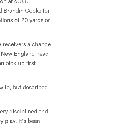
son at 6.03.
nd Brandin Cooks for
tions of 20 yards or
e receivers a chance
," New England head
n pick up first
w to, but described
ery disciplined and
 play. It's been