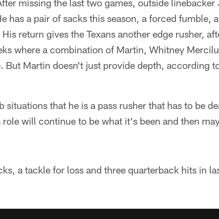
fter missing the last two games, outside linebacker 
e has a pair of sacks this season, a forced fumble, 
 His return gives the Texans another edge rusher, aft
eeks where a combination of Martin, Whitney Mercil
. But Martin doesn't just provide depth, according 
 situations that he is a pass rusher that has to be de
his role will continue to be what it's been and then m
cks, a tackle for loss and three quarterback hits in la