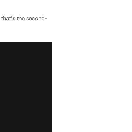
 that's the second-