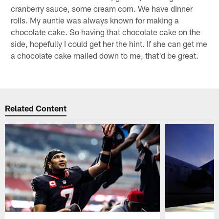
cranberry sauce, some cream corn. We have dinner
rolls. My auntie was always known for making a
chocolate cake. So having that chocolate cake on the
side, hopefully I could get her the hint. If she can get me
a chocolate cake mailed down to me, that'd be great.
Related Content