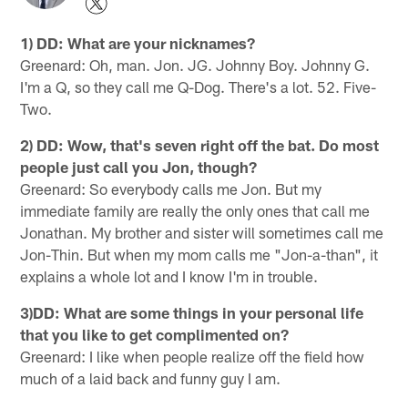
1) DD: What are your nicknames?
Greenard: Oh, man. Jon. JG. Johnny Boy. Johnny G.
I'm a Q, so they call me Q-Dog. There's a lot. 52. Five-
Two.
2) DD: Wow, that's seven right off the bat. Do most
people just call you Jon, though?
Greenard: So everybody calls me Jon. But my
immediate family are really the only ones that call me
Jonathan. My brother and sister will sometimes call me
Jon-Thin. But when my mom calls me "Jon-a-than", it
explains a whole lot and I know I'm in trouble.
3)DD: What are some things in your personal life
that you like to get complimented on?
Greenard: I like when people realize off the field how
much of a laid back and funny guy I am.