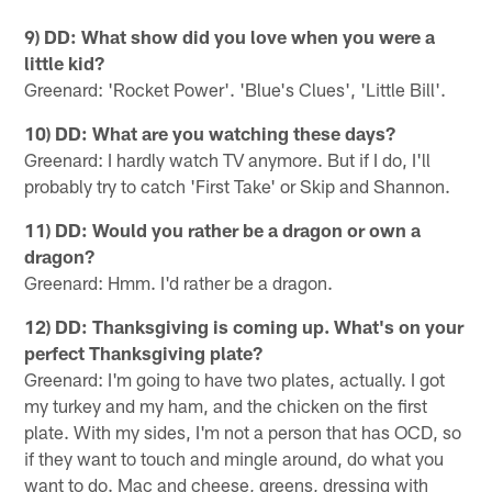
9) DD: What show did you love when you were a
little kid?
Greenard: 'Rocket Power'. 'Blue's Clues', 'Little Bill'.
10) DD: What are you watching these days?
Greenard: I hardly watch TV anymore. But if I do, I'll
probably try to catch 'First Take' or Skip and Shannon.
11) DD: Would you rather be a dragon or own a
dragon?
Greenard: Hmm. I'd rather be a dragon.
12) DD: Thanksgiving is coming up. What's on your
perfect Thanksgiving plate?
Greenard: I'm going to have two plates, actually. I got
my turkey and my ham, and the chicken on the first
plate. With my sides, I'm not a person that has OCD, so
if they want to touch and mingle around, do what you
want to do. Mac and cheese, greens, dressing with