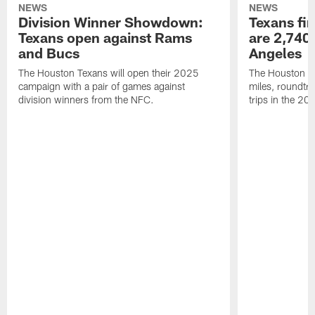
NEWS
NEWS
Division Winner Showdown:
Texans fir
Texans open against Rams
are 2,740-
and Bucs
Angeles
The Houston Texans will open their 2025
The Houston Tex
campaign with a pair of games against
miles, roundtri
division winners from the NFC.
trips in the 20