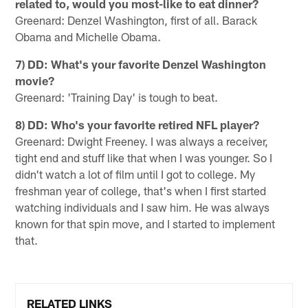
related to, would you most-like to eat dinner?
Greenard: Denzel Washington, first of all. Barack
Obama and Michelle Obama.
7) DD: What's your favorite Denzel Washington
movie?
Greenard: 'Training Day' is tough to beat.
8) DD: Who's your favorite retired NFL player?
Greenard: Dwight Freeney. I was always a receiver,
tight end and stuff like that when I was younger. So I
didn't watch a lot of film until I got to college. My
freshman year of college, that's when I first started
watching individuals and I saw him. He was always
known for that spin move, and I started to implement
that.
RELATED LINKS