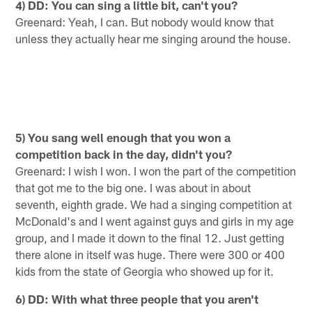
4) DD: You can sing a little bit, can't you?
Greenard: Yeah, I can. But nobody would know that
unless they actually hear me singing around the house.
5) You sang well enough that you won a
competition back in the day, didn't you?
Greenard: I wish I won. I won the part of the competition
that got me to the big one. I was about in about
seventh, eighth grade. We had a singing competition at
McDonald's and I went against guys and girls in my age
group, and I made it down to the final 12. Just getting
there alone in itself was huge. There were 300 or 400
kids from the state of Georgia who showed up for it.
6) DD: With what three people that you aren't