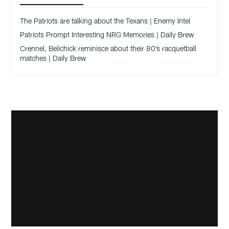
The Patriots are talking about the Texans | Enemy Intel
Patriots Prompt Interesting NRG Memories | Daily Brew
Crennel, Belichick reminisce about their 80’s racquetball
matches | Daily Brew