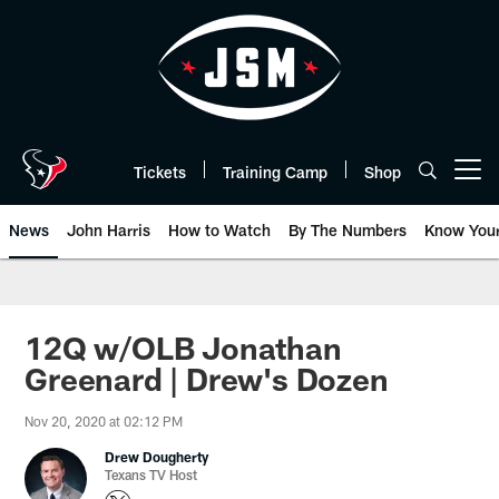
Skip
to
main
content
Tickets
Training Camp
Shop
Open menu button
News
John Harris
How to Watch
By The Numbers
Know You
12Q w/OLB Jonathan
Greenard | Drew's Dozen
Nov 20, 2020 at 02:12 PM
Drew Dougherty
Texans TV Host