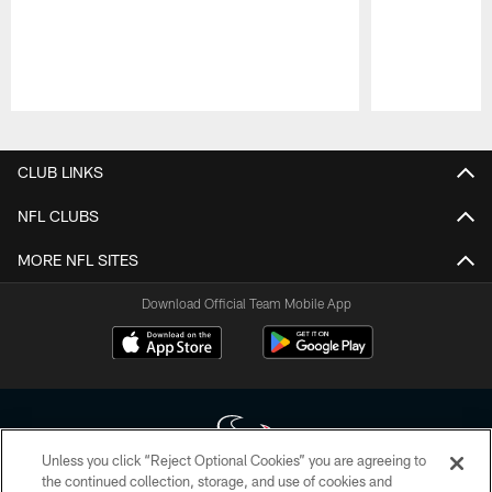
Pause
Play
CLUB LINKS
NFL CLUBS
MORE NFL SITES
Download Official Team Mobile App
Unless you click “Reject Optional Cookies” you are agreeing to
the continued collection, storage, and use of cookies and