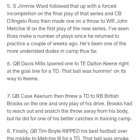
5. S Jimmie Ward followed that up with a forced
incompletion on the final play of that series and CB
D'Angelo Ross then made one on a throw to WR John
Metchie III on the first play of the new series. I've seen
Ross make a number of plays since he returned to
practice a couple of weeks ago. He's been one of the
more underrated dudes in camp thus far.
6. QB Davis Mills lasered one to TE Dalton Keene right
at the goal line for a TD. That ball was hummin' on its
way to Keene.
7. QB Case Keenum then threw a TD to RB British
Brooks on the one and only play of his drive. Brooks had
to reach out and snatch the throw away from his body,
but he did for one of his better catches in training camp.
8. Finally, QB Tim Boyle RIPPED his best fastball over
the middle to Metchie III for a TD. That ball was smoke