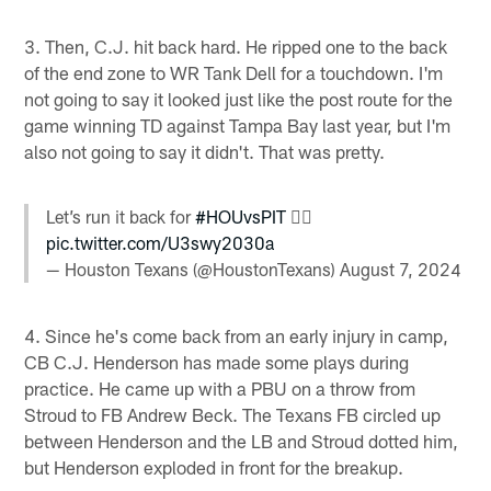
3. Then, C.J. hit back hard. He ripped one to the back
of the end zone to WR Tank Dell for a touchdown. I'm
not going to say it looked just like the post route for the
game winning TD against Tampa Bay last year, but I'm
also not going to say it didn't. That was pretty.
Let’s run it back for
#HOUvsPIT
😮‍💨
pic.twitter.com/U3swy2030a
— Houston Texans (@HoustonTexans)
August 7, 2024
4. Since he's come back from an early injury in camp,
CB C.J. Henderson has made some plays during
practice. He came up with a PBU on a throw from
Stroud to FB Andrew Beck. The Texans FB circled up
between Henderson and the LB and Stroud dotted him,
but Henderson exploded in front for the breakup.