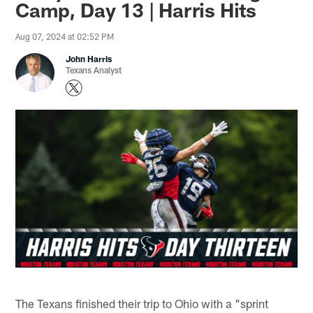
Camp, Day 13 | Harris Hits
Aug 07, 2024 at 02:52 PM
John Harris
Texans Analyst
The Texans finished their trip to Ohio with a "sprint