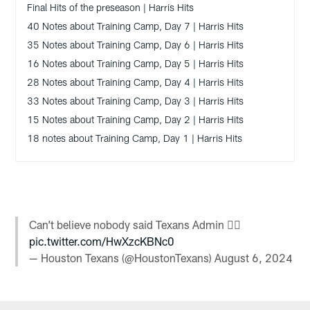
Final Hits of the preseason | Harris Hits
40 Notes about Training Camp, Day 7 | Harris Hits
35 Notes about Training Camp, Day 6 | Harris Hits
16 Notes about Training Camp, Day 5 | Harris Hits
28 Notes about Training Camp, Day 4 | Harris Hits
33 Notes about Training Camp, Day 3 | Harris Hits
15 Notes about Training Camp, Day 2 | Harris Hits
18 notes about Training Camp, Day 1 | Harris Hits
Can’t believe nobody said Texans Admin 🤦‍♂️
pic.twitter.com/HwXzcKBNc0
— Houston Texans (@HoustonTexans)
August 6, 2024