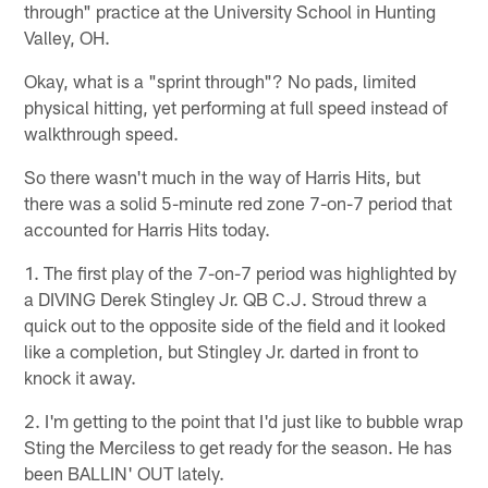
through" practice at the University School in Hunting
Valley, OH.
Okay, what is a "sprint through"? No pads, limited
physical hitting, yet performing at full speed instead of
walkthrough speed.
So there wasn't much in the way of Harris Hits, but
there was a solid 5-minute red zone 7-on-7 period that
accounted for Harris Hits today.
1. The first play of the 7-on-7 period was highlighted by
a DIVING Derek Stingley Jr. QB C.J. Stroud threw a
quick out to the opposite side of the field and it looked
like a completion, but Stingley Jr. darted in front to
knock it away.
2. I'm getting to the point that I'd just like to bubble wrap
Sting the Merciless to get ready for the season. He has
been BALLIN' OUT lately.