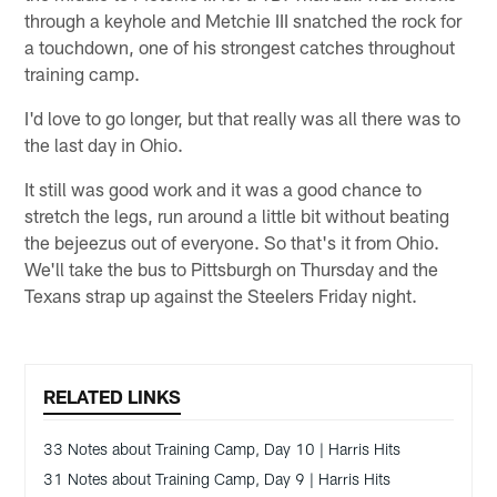
through a keyhole and Metchie III snatched the rock for
a touchdown, one of his strongest catches throughout
training camp.
I'd love to go longer, but that really was all there was to
the last day in Ohio.
It still was good work and it was a good chance to
stretch the legs, run around a little bit without beating
the bejeezus out of everyone. So that's it from Ohio.
We'll take the bus to Pittsburgh on Thursday and the
Texans strap up against the Steelers Friday night.
RELATED LINKS
33 Notes about Training Camp, Day 10 | Harris Hits
31 Notes about Training Camp, Day 9 | Harris Hits