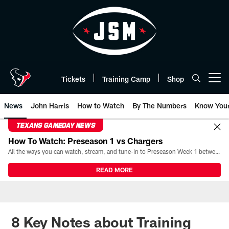
Skip
to
main
content
Tickets
Training Camp
Shop
Open menu button
News
John Harris
How to Watch
By The Numbers
Know You
TEXANS GAMEDAY NEWS
How To Watch: Preseason 1 vs Chargers
All the ways you can watch, stream, and tune-in to Preseason Week 1 between the Texans and the Los Angeles Chargers at Reliant Stadium on August 13.
READ MORE
8 Key Notes about Training