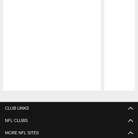
Pause
Play
CLUB LINKS
NFL CLUBS
MORE NFL SITES