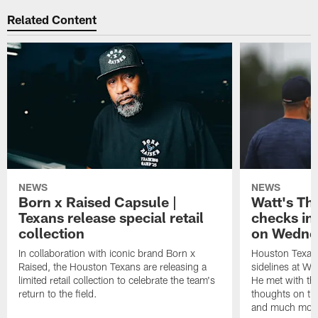
Related Content
NEWS
NEWS
Born x Raised Capsule |
Watt's Th
Texans release special retail
checks in
collection
on Wedne
In collaboration with iconic brand Born x
Houston Texans
Raised, the Houston Texans are releasing a
sidelines at W
limited retail collection to celebrate the team's
He met with th
return to the field.
thoughts on th
and much mor