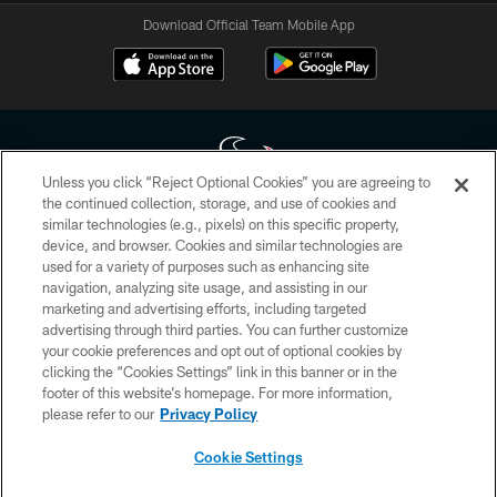
Download Official Team Mobile App
Unless you click “Reject Optional Cookies” you are agreeing to
the continued collection, storage, and use of cookies and
similar technologies (e.g., pixels) on this specific property,
Copyright © 2026 Houston Texans. All rights reserved. No portion of
device, and browser. Cookies and similar technologies are
HoustonTexans.com may be duplicated, redistributed or manipulated in any
form. By accessing any information beyond this page, you agree to abide by
used for a variety of purposes such as enhancing site
the HoustonTexans.com Privacy Policy, Code of Conduct, and Terms and
navigation, analyzing site usage, and assisting in our
Conditions.
marketing and advertising efforts, including targeted
advertising through third parties. You can further customize
PRIVACY POLICY
your cookie preferences and opt out of optional cookies by
clicking the “Cookies Settings” link in this banner or in the
ACCESSIBILITY
footer of this website’s homepage. For more information,
CONTACT US
please refer to our
Privacy Policy
AD CHOICES
Cookie Settings
YOUR PRIVACY CHOICES