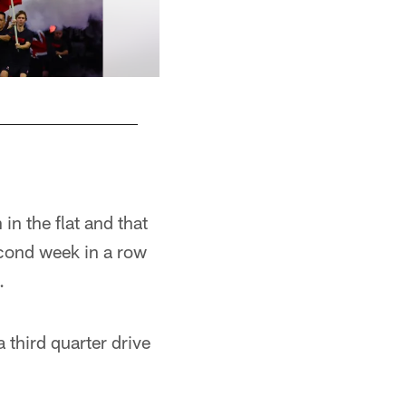
n the flat and that
ond week in a row
.
 third quarter drive