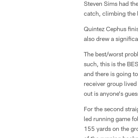
Steven Sims had the
catch, climbing the l
Quintez Cephus finis
also drew a significa
The best/worst probl
such, this is the B
and there is going to
receiver group lived
out is anyone's gues
For the second strai
led running game fol
155 yards on the gro