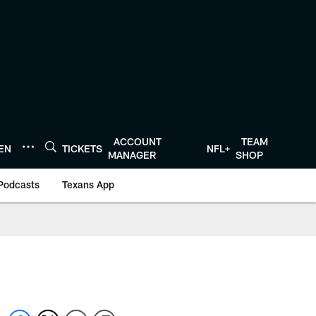
ACCOUNT
TEAM
TEN
TICKETS
NFL+
MANAGER
SHOP
Podcasts
Texans App