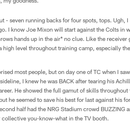
s, my goodness.
out - seven running backs for four spots, tops. Ugh, 
go. I know Joe Mixon will start against the Colts in 
hrows hands up in the air* no clue. Like the receiver
 high level throughout training camp, especially the
rised most people, but on day one of TC when I saw 
sideline, I knew he was BACK after tearing his Achill
areer. He showed the full gamut of skills throughout 
but he seemed to save his best for last against his fo
 second half had the NRG Stadium crowd BUZZING a
r collective you-know-what in the TV booth.