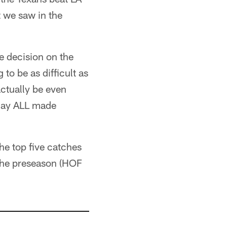
t we saw in the
e decision on the
to be as difficult as
ctually be even
urday ALL made
he top five catches
 the preseason (HOF