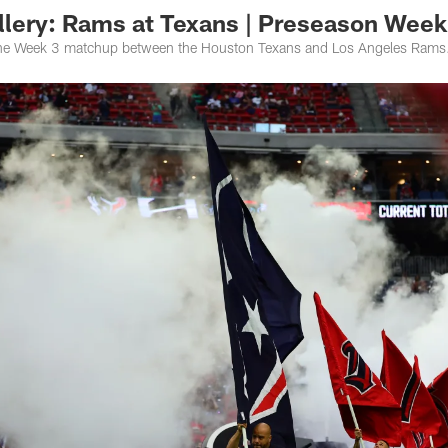
lery: Rams at Texans | Preseason Week
the Week 3 matchup between the Houston Texans and Los Angeles Rams