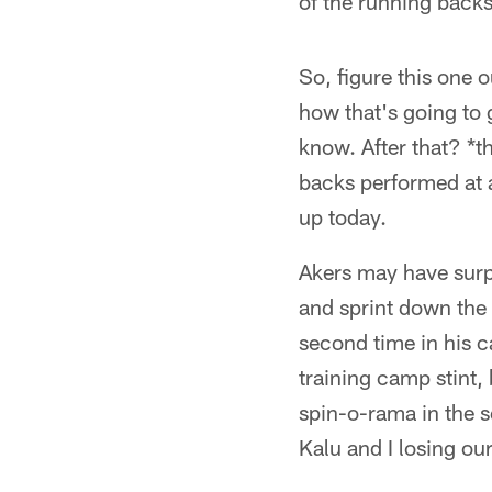
of the running back
So, figure this one 
how that's going to 
know. After that? *t
backs performed at a
up today.
Akers may have surp
and sprint down the 
second time in his c
training camp stint, 
spin-o-rama in the
Kalu and I losing ou