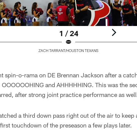
1 / 24
ZACH TARRANT/HOUSTON TEXANS
t spin-o-rama on DE Brennan Jackson after a catch i
d OOOOOOHING and AHHHHHING. This was the sec
rred, after strong joint practice performance as well
hed a third down pass right out of the air to keep a
 first touchdown of the preseason a few plays later.