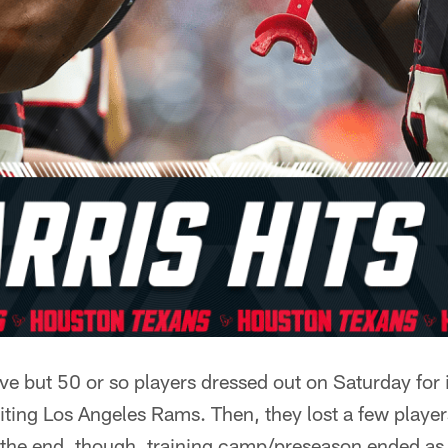
ve but 50 or so players dressed out on Saturday for i
iting Los Angeles Rams. Then, they lost a few players
n the end, though, training camp/preseason ended as