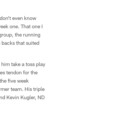
I don't even know
week one. That one I
 group, the running
 backs that suited
him take a toss play
es tendon for the
the five week
rmer team. His triple
nd Kevin Kugler, ND