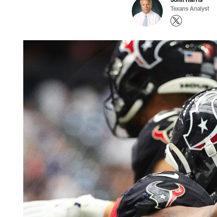
Texans Analyst