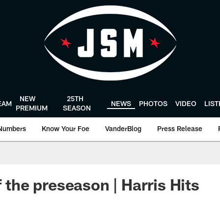
NEW
25TH
EAM
NEWS
PHOTOS
VIDEO
LIS
PREMIUM
SEASON
Numbers
Know Your Foe
VanderBlog
Press Release
f the preseason | Harris Hits