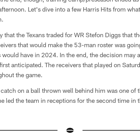
ternoon. Let's dive into a few Harris Hits from wha
n.
ay that the Texans traded for WR Stefon Diggs that th
eceivers that would make the 53-man roster was going 
 would have in 2024. In the end, the decision may a
I first anticipated. The receivers that played on Sat
ghout the game.
catch on a ball thrown well behind him was one of t
e led the team in receptions for the second time in