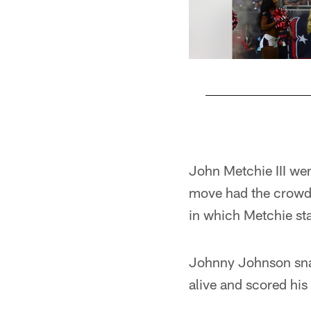
Pause
Play
John Metchie III wen
move had the crow
in which Metchie sta
Johnny Johnson snatc
alive and scored his