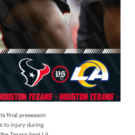
ts final preseason
 to injury during
 the Texans beat LA