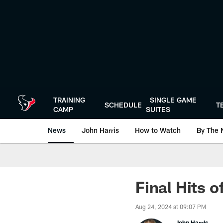
Skip
to
main
content
TRAINING
SINGLE GAME
SCHEDULE
T
CAMP
SUITES
News
John Harris
How to Watch
By The 
Final Hits o
Aug 24, 2024 at 09:07 PM
John Harris