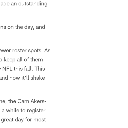
made an outstanding
ns on the day, and
ewer roster spots. As
 keep all of them
NFL this fall. This
and how it'll shake
ime, the Cam Akers-
a while to register
 great day for most