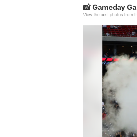
📸 Gameday Gal
View the best photos from 