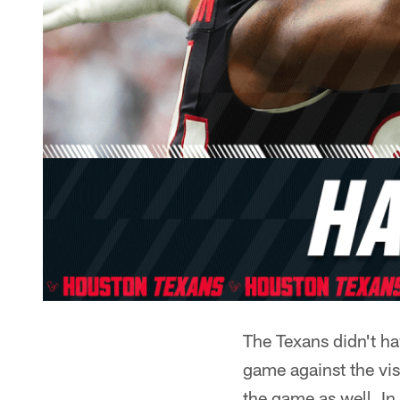
The Texans didn't ha
game against the vis
the game as well. I