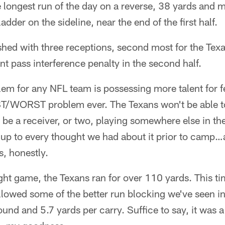
 longest run of the day on a reverse, 38 yards and 
adder on the sideline, near the end of the first half.
hed with three receptions, second most for the Texa
nt pass interference penalty in the second half.
em for any NFL team is possessing more talent for f
EST/WORST problem ever. The Texans won't be able to
 be a receiver, or two, playing somewhere else in the 
 up to every thought we had about it prior to camp…
s, honestly.
ght game, the Texans ran for over 110 yards. This t
lowed some of the better run blocking we've seen in 
und and 5.7 yards per carry. Suffice to say, it was a