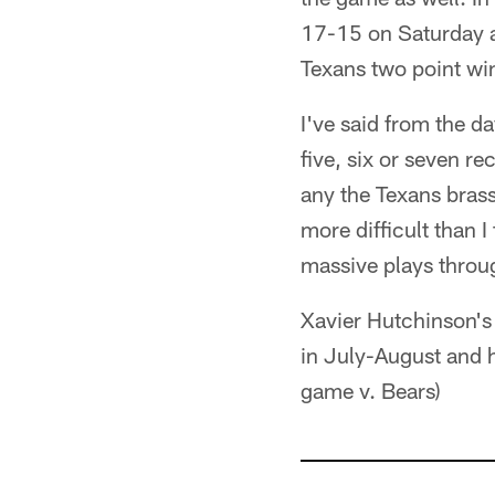
17-15 on Saturday af
Texans two point wi
I've said from the d
five, six or seven r
any the Texans brass
more difficult than 
massive plays throu
Xavier Hutchinson's 
in July-August and h
game v. Bears)