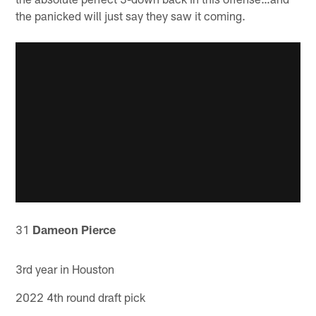
the panicked will just say they saw it coming.
31
Dameon Pierce
3rd year in Houston
2022 4th round draft pick