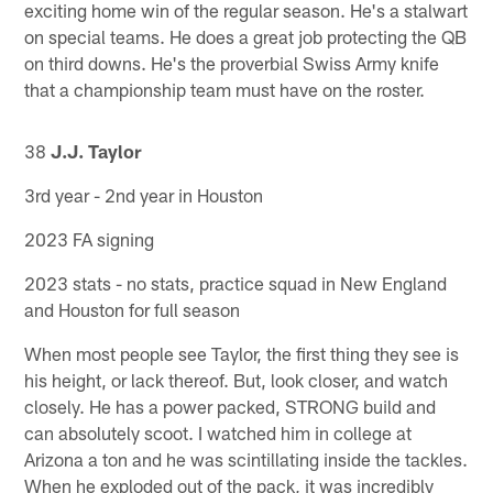
exciting home win of the regular season. He's a stalwart
on special teams. He does a great job protecting the QB
on third downs. He's the proverbial Swiss Army knife
that a championship team must have on the roster.
38
J.J. Taylor
3rd year - 2nd year in Houston
2023 FA signing
2023 stats - no stats, practice squad in New England
and Houston for full season
When most people see Taylor, the first thing they see is
his height, or lack thereof. But, look closer, and watch
closely. He has a power packed, STRONG build and
can absolutely scoot. I watched him in college at
Arizona a ton and he was scintillating inside the tackles.
When he exploded out of the pack, it was incredibly