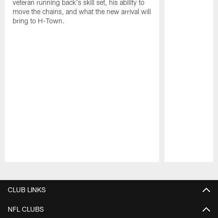
veteran running back's skill set, his ability to
move the chains, and what the new arrival will
bring to H-Town.
Pause
Play
CLUB LINKS
NFL CLUBS