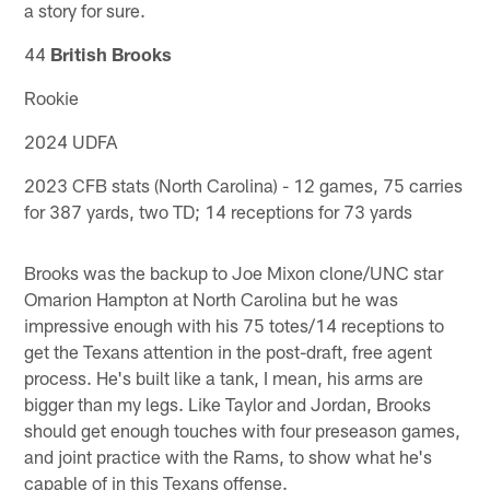
a story for sure.
44
British Brooks
Rookie
2024 UDFA
2023 CFB stats (North Carolina) - 12 games, 75 carries
for 387 yards, two TD; 14 receptions for 73 yards
Brooks was the backup to Joe Mixon clone/UNC star
Omarion Hampton at North Carolina but he was
impressive enough with his 75 totes/14 receptions to
get the Texans attention in the post-draft, free agent
process. He's built like a tank, I mean, his arms are
bigger than my legs. Like Taylor and Jordan, Brooks
should get enough touches with four preseason games,
and joint practice with the Rams, to show what he's
capable of in this Texans offense.