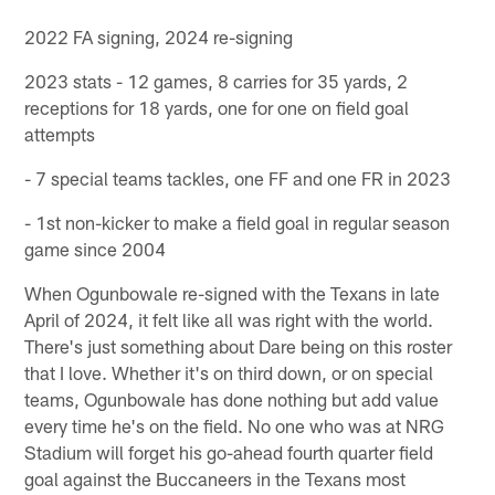
2022 FA signing, 2024 re-signing
2023 stats - 12 games, 8 carries for 35 yards, 2
receptions for 18 yards, one for one on field goal
attempts
- 7 special teams tackles, one FF and one FR in 2023
- 1st non-kicker to make a field goal in regular season
game since 2004
When Ogunbowale re-signed with the Texans in late
April of 2024, it felt like all was right with the world.
There's just something about Dare being on this roster
that I love. Whether it's on third down, or on special
teams, Ogunbowale has done nothing but add value
every time he's on the field. No one who was at NRG
Stadium will forget his go-ahead fourth quarter field
goal against the Buccaneers in the Texans most