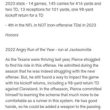
2023 stats - 14 games, 145 carries for 416 yards and
two TD, 13 receptions for 101 yards, one 98-yard
kickoff return for a TD
- 4th in the NFL in NOT (non-offensive TDs) in 2023
Honors
2022 Angry Run of the Year - run at Jacksonville
As the Texans were thriving last year, Pierce struggled
to find his role in this offense. He admitted during the
season that he was indeed struggling with the new
offense. But, he still found a way to impact the game
with his kickoff returns, including a 98-yard return TD
against Cleveland. In the offseason, Pierce committed
himself to learning the scheme that much more to be
comfortable as a runner in this system. He has good
hands, so he could be added a weapon to the passing