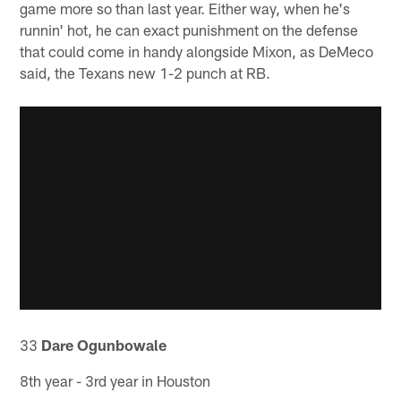
game more so than last year. Either way, when he's
runnin' hot, he can exact punishment on the defense
that could come in handy alongside Mixon, as DeMeco
said, the Texans new 1-2 punch at RB.
33
Dare Ogunbowale
8th year - 3rd year in Houston