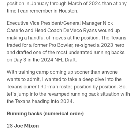
position in January through March of 2024 than at any
time I can remember in Houston.
Executive Vice President/General Manager Nick
Caserio and Head Coach DeMeco Ryans wound up
making a handful of moves at the position. The Texans
traded for a former Pro Bowler, re-signed a 2023 hero
and drafted one of the most underrated running backs
on Day 3 in the 2024 NFL Draft.
With training camp coming up sooner than anyone
wants to admit, I wanted to take a deep dive into the
Texans current 90-man roster, position by position. So,
let's jump into the revamped running back situation with
the Texans heading into 2024.
Running backs (numerical order)
28
Joe Mixon