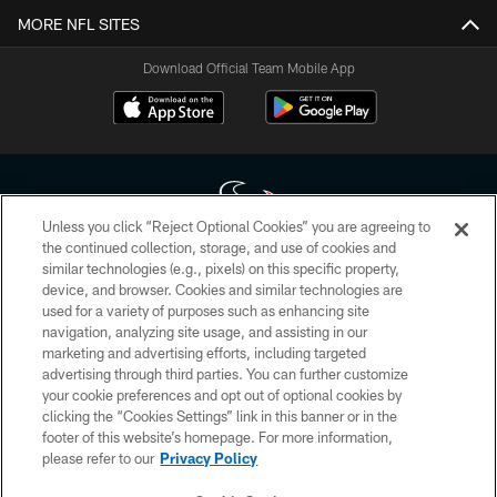
MORE NFL SITES
Download Official Team Mobile App
Unless you click “Reject Optional Cookies” you are agreeing to
the continued collection, storage, and use of cookies and
similar technologies (e.g., pixels) on this specific property,
Copyright © 2026 Houston Texans. All rights reserved. No portion of
device, and browser. Cookies and similar technologies are
HoustonTexans.com may be duplicated, redistributed or manipulated in any
form. By accessing any information beyond this page, you agree to abide by
used for a variety of purposes such as enhancing site
the HoustonTexans.com Privacy Policy, Code of Conduct, and Terms and
navigation, analyzing site usage, and assisting in our
Conditions.
marketing and advertising efforts, including targeted
advertising through third parties. You can further customize
PRIVACY POLICY
your cookie preferences and opt out of optional cookies by
clicking the “Cookies Settings” link in this banner or in the
ACCESSIBILITY
footer of this website’s homepage. For more information,
CONTACT US
please refer to our
Privacy Policy
AD CHOICES