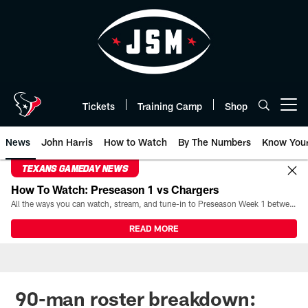
Skip
to
main
content
Tickets
Training Camp
Shop
Open menu button
News
John Harris
How to Watch
By The Numbers
Know You
TEXANS GAMEDAY NEWS
How To Watch: Preseason 1 vs Chargers
All the ways you can watch, stream, and tune-in to Preseason Week 1 between the Texans and the Los Angeles Chargers at Reliant Stadium on August 13.
READ MORE
90-man roster breakdown: