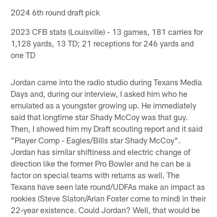
2024 6th round draft pick
2023 CFB stats (Louisville) - 13 games, 181 carries for
1,128 yards, 13 TD; 21 receptions for 246 yards and
one TD
Jordan came into the radio studio during Texans Media
Days and, during our interview, I asked him who he
emulated as a youngster growing up. He immediately
said that longtime star Shady McCoy was that guy.
Then, I showed him my Draft scouting report and it said
"Player Comp - Eagles/Bills star Shady McCoy".
Jordan has similar shiftiness and electric change of
direction like the former Pro Bowler and he can be a
factor on special teams with returns as well. The
Texans have seen late round/UDFAs make an impact as
rookies (Steve Slaton/Arian Foster come to mind) in their
22-year existence. Could Jordan? Well, that would be