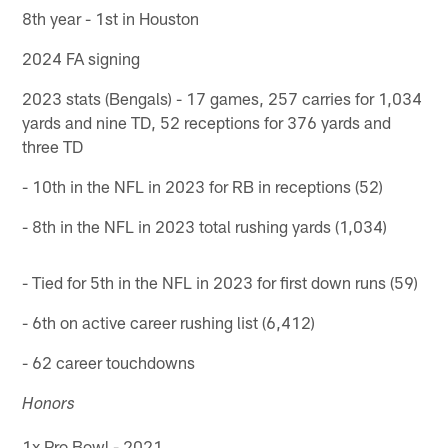
8th year - 1st in Houston
2024 FA signing
2023 stats (Bengals) - 17 games, 257 carries for 1,034
yards and nine TD, 52 receptions for 376 yards and
three TD
- 10th in the NFL in 2023 for RB in receptions (52)
- 8th in the NFL in 2023 total rushing yards (1,034)
- Tied for 5th in the NFL in 2023 for first down runs (59)
- 6th on active career rushing list (6,412)
- 62 career touchdowns
Honors
1x Pro Bowl - 2021