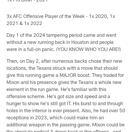
3x AFC Offensive Player of the Week - 1x 2020, 1x
2021 & 1x 2022
Day 1 of the 2024 tampering period came and went
without a new running back in Houston and people
were in a full-on panic. (YOU KNOW WHO YOU ARE!)
Then, on Day 2, after numerous backs chose their new
locations, the Texans struck with a move that should
give this running game a MAJOR boost. They traded for
Mixon and his presence gives the Texans a whole new
element in the run game. He's familiar with this
offensive scheme. He's got size and speed and a
hunger to show he's still got IT. His burst to and through
holes in the interior is ever present. Also, he had over 50
receptions in 2023, which could make him an
additional weapon in the passing game. Mixon could be
the absolute perfect 3-down back in this offense…and