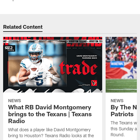
Related Content
NEWS
NEWS
What RB David Montgomery
By The Nu
brings to the Texans | Texans
Patriots
Radio
The Texans wil
this Sunday at 
What does a player like David Montgomery
Round.
bring to Houston? Texans Radio looks at the