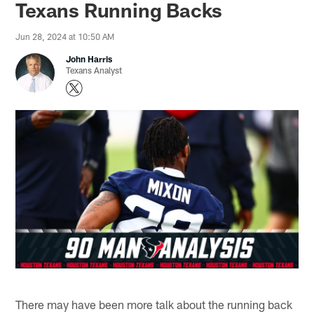
Texans Running Backs
Jun 28, 2024 at 10:50 AM
John Harris
Texans Analyst
There may have been more talk about the running back