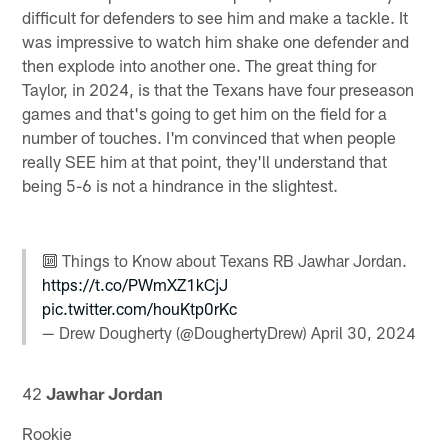
difficult for defenders to see him and make a tackle. It
was impressive to watch him shake one defender and
then explode into another one. The great thing for
Taylor, in 2024, is that the Texans have four preseason
games and that's going to get him on the field for a
number of touches. I'm convinced that when people
really SEE him at that point, they'll understand that
being 5-6 is not a hindrance in the slightest.
🔟 Things to Know about Texans RB Jawhar Jordan.
https://t.co/PWmXZ1kCjJ
pic.twitter.com/houKtp0rKc
— Drew Dougherty (@DoughertyDrew)
April 30, 2024
42
Jawhar Jordan
Rookie