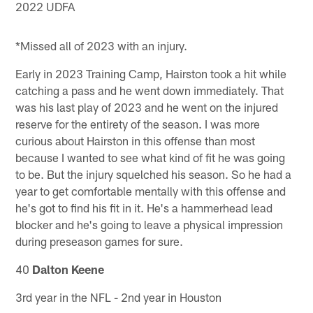
2022 UDFA
*Missed all of 2023 with an injury.
Early in 2023 Training Camp, Hairston took a hit while
catching a pass and he went down immediately. That
was his last play of 2023 and he went on the injured
reserve for the entirety of the season. I was more
curious about Hairston in this offense than most
because I wanted to see what kind of fit he was going
to be. But the injury squelched his season. So he had a
year to get comfortable mentally with this offense and
he's got to find his fit in it. He's a hammerhead lead
blocker and he's going to leave a physical impression
during preseason games for sure.
40
Dalton Keene
3rd year in the NFL - 2nd year in Houston