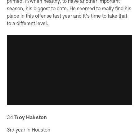
primed, if/when healthy, to have another important
season, his biggest to date. He seemed to really find his
place in this offense last year and it's time to take that
to a different level.
34
Troy Hairston
3rd year in Houston