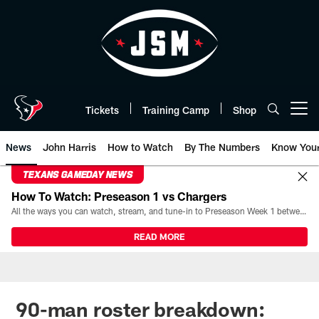
Skip
to
main
content
Tickets
Training Camp
Shop
Open menu button
News
John Harris
How to Watch
By The Numbers
Know You
TEXANS GAMEDAY NEWS
How To Watch: Preseason 1 vs Chargers
All the ways you can watch, stream, and tune-in to Preseason Week 1 between the Texans and the Los Angeles Chargers at Reliant Stadium on August 13.
READ MORE
90-man roster breakdown: