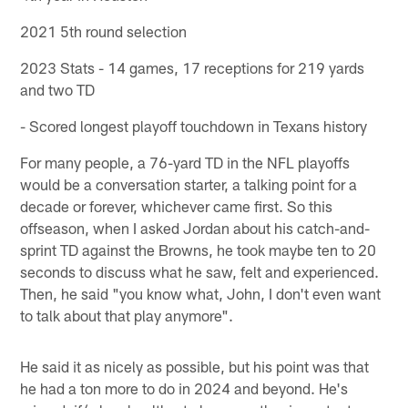
2021 5th round selection
2023 Stats - 14 games, 17 receptions for 219 yards
and two TD
- Scored longest playoff touchdown in Texans history
For many people, a 76-yard TD in the NFL playoffs
would be a conversation starter, a talking point for a
decade or forever, whichever came first. So this
offseason, when I asked Jordan about his catch-and-
sprint TD against the Browns, he took maybe ten to 20
seconds to discuss what he saw, felt and experienced.
Then, he said "you know what, John, I don't even want
to talk about that play anymore".
He said it as nicely as possible, but his point was that
he had a ton more to do in 2024 and beyond. He's