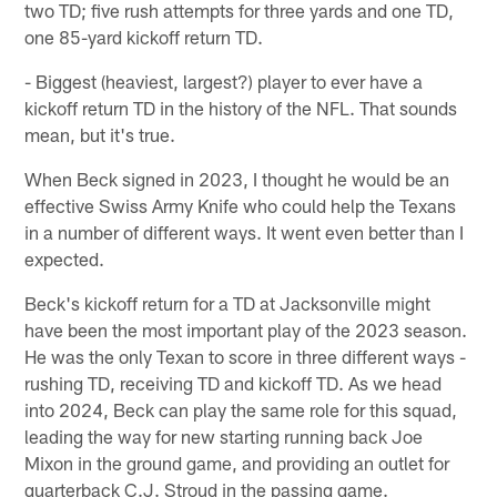
two TD; five rush attempts for three yards and one TD,
one 85-yard kickoff return TD.
- Biggest (heaviest, largest?) player to ever have a
kickoff return TD in the history of the NFL. That sounds
mean, but it's true.
When Beck signed in 2023, I thought he would be an
effective Swiss Army Knife who could help the Texans
in a number of different ways. It went even better than I
expected.
Beck's kickoff return for a TD at Jacksonville might
have been the most important play of the 2023 season.
He was the only Texan to score in three different ways -
rushing TD, receiving TD and kickoff TD. As we head
into 2024, Beck can play the same role for this squad,
leading the way for new starting running back Joe
Mixon in the ground game, and providing an outlet for
quarterback C.J. Stroud in the passing game.