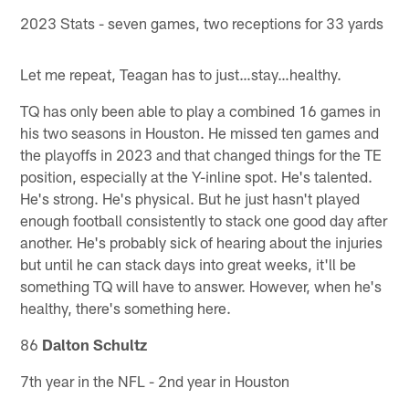
2023 Stats - seven games, two receptions for 33 yards
Let me repeat, Teagan has to just…stay…healthy.
TQ has only been able to play a combined 16 games in
his two seasons in Houston. He missed ten games and
the playoffs in 2023 and that changed things for the TE
position, especially at the Y-inline spot. He's talented.
He's strong. He's physical. But he just hasn't played
enough football consistently to stack one good day after
another. He's probably sick of hearing about the injuries
but until he can stack days into great weeks, it'll be
something TQ will have to answer. However, when he's
healthy, there's something here.
86
Dalton Schultz
7th year in the NFL - 2nd year in Houston