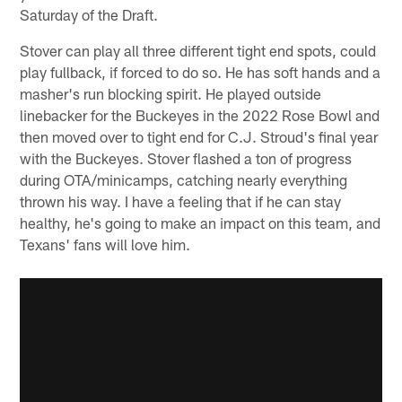
Saturday of the Draft.
Stover can play all three different tight end spots, could
play fullback, if forced to do so. He has soft hands and a
masher's run blocking spirit. He played outside
linebacker for the Buckeyes in the 2022 Rose Bowl and
then moved over to tight end for C.J. Stroud's final year
with the Buckeyes. Stover flashed a ton of progress
during OTA/minicamps, catching nearly everything
thrown his way. I have a feeling that if he can stay
healthy, he's going to make an impact on this team, and
Texans' fans will love him.