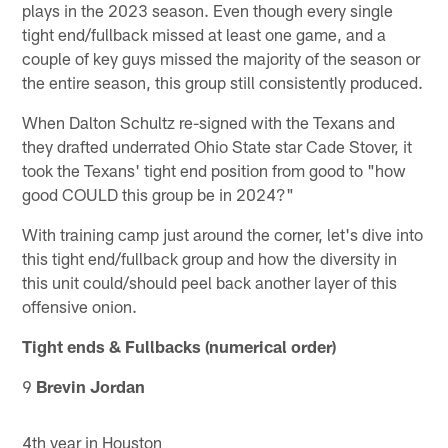
plays in the 2023 season. Even though every single
tight end/fullback missed at least one game, and a
couple of key guys missed the majority of the season or
the entire season, this group still consistently produced.
When Dalton Schultz re-signed with the Texans and
they drafted underrated Ohio State star Cade Stover, it
took the Texans' tight end position from good to "how
good COULD this group be in 2024?"
With training camp just around the corner, let's dive into
this tight end/fullback group and how the diversity in
this unit could/should peel back another layer of this
offensive onion.
Tight ends & Fullbacks (numerical order)
9
Brevin Jordan
4th year in Houston