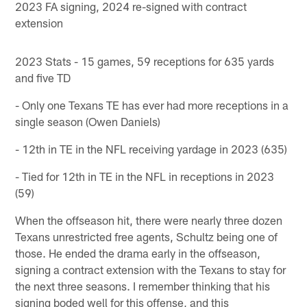
2023 FA signing, 2024 re-signed with contract
extension
2023 Stats - 15 games, 59 receptions for 635 yards
and five TD
- Only one Texans TE has ever had more receptions in a
single season (Owen Daniels)
- 12th in TE in the NFL receiving yardage in 2023 (635)
- Tied for 12th in TE in the NFL in receptions in 2023
(59)
When the offseason hit, there were nearly three dozen
Texans unrestricted free agents, Schultz being one of
those. He ended the drama early in the offseason,
signing a contract extension with the Texans to stay for
the next three seasons. I remember thinking that his
signing boded well for this offense, and this