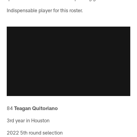
Indispensable player for this roster.
84
Teagan Quitoriano
3rd year in Houston
2022 5th round selection