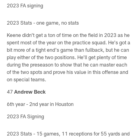
2023 FA signing
2023 Stats - one game, no stats
Keene didn't get a ton of time on the field in 2023 as he
spent most of the year on the practice squad. He's got a
bit more of a tight end's game than fullback, but he can
play either of the two positions. He'll get plenty of time
during the preseason to show that he can master each
of the two spots and prove his value in this offense and
on special teams.
47
Andrew Beck
6th year - 2nd year in Houston
2023 FA Signing
2023 Stats - 15 games, 11 receptions for 55 yards and