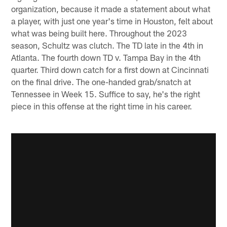
organization, because it made a statement about what
a player, with just one year's time in Houston, felt about
what was being built here. Throughout the 2023
season, Schultz was clutch. The TD late in the 4th in
Atlanta. The fourth down TD v. Tampa Bay in the 4th
quarter. Third down catch for a first down at Cincinnati
on the final drive. The one-handed grab/snatch at
Tennessee in Week 15. Suffice to say, he's the right
piece in this offense at the right time in his career.