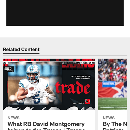
Related Content
NEWS
NEWS
What RB David Montgomery
By The Nu