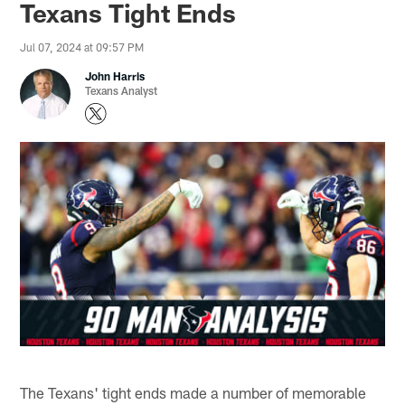
Texans Tight Ends
Jul 07, 2024 at 09:57 PM
John Harris
Texans Analyst
The Texans' tight ends made a number of memorable