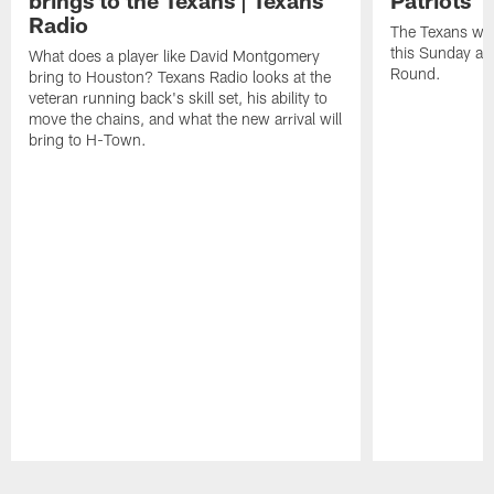
brings to the Texans | Texans
Patriots
Radio
The Texans wil
this Sunday at 
What does a player like David Montgomery
Round.
bring to Houston? Texans Radio looks at the
veteran running back's skill set, his ability to
move the chains, and what the new arrival will
bring to H-Town.
Pause
Play