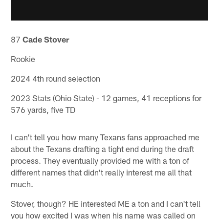
87
Cade Stover
Rookie
2024 4th round selection
2023 Stats (Ohio State) - 12 games, 41 receptions for
576 yards, five TD
I can't tell you how many Texans fans approached me
about the Texans drafting a tight end during the draft
process. They eventually provided me with a ton of
different names that didn't really interest me all that
much.
Stover, though? HE interested ME a ton and I can't tell
you how excited I was when his name was called on