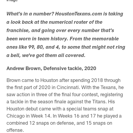
What's in a number? HoustonTexans.com is taking
a look back at the numerical roster of the
franchise, and going over every number that's
been worn in team history. From the memorable
ones like 99, 80, and 4, to some that might not ring
a bell, we've got them all covered.
Andrew Brown, Defensive tackle, 2020
Brown came to Houston after spending 2018 through
the first part of 2020 in Cincinnati. With the Texans, he
saw action in three of the final four contest, registering
a tackle in the season finale against the Titans. His
Houston debut came with a special teams snap at
Chicago in Week 14. In Weeks 16 and 17 he played a
combined 12 snaps on defense, and 15 snaps on
offense.