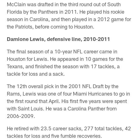
McClain was drafted in the third round out of South
Florida by the Panthers in 2011. He played his rookie
season in Carolina, and then played in a 2012 game for
the Patriots, before coming to Houston.
Damione Lewis, defensive line, 2010-2011
The final season of a 10-year NFL career came in
Houston for Lewis. He appeared in 10 games for the
Texans, and finished the season with 17 tackles, a
tackle for loss and a sack.
The 12th overall pick in the 2001 NFL Draft by the
Rams, Lewis was one of four Miami Hurricanes to go in
the first round that April. His first five years were spent
with Saint Louis. He was a Carolina Panther from
2006-2009.
He retired with 23.5 career sacks, 277 total tackles, 42
tackles for loss and five fumble recoveries.