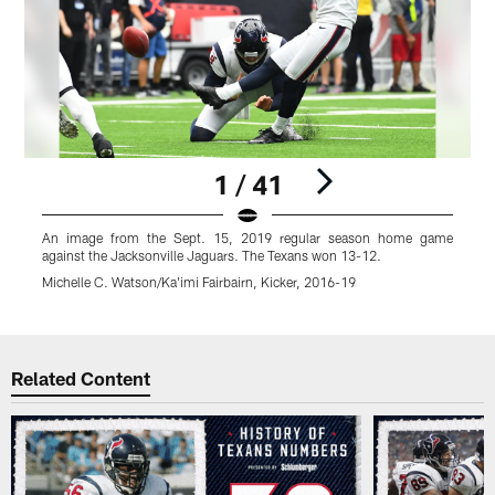
1 / 41
An image from the Sept. 15, 2019 regular season home game
A
against the Jacksonville Jaguars. The Texans won 13-12.
t
Michelle C. Watson/Ka'imi Fairbairn, Kicker, 2016-19
K
Pause
Play
Related Content