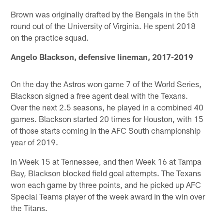
Brown was originally drafted by the Bengals in the 5th
round out of the University of Virginia. He spent 2018
on the practice squad.
Angelo Blackson, defensive lineman, 2017-2019
On the day the Astros won game 7 of the World Series,
Blackson signed a free agent deal with the Texans.
Over the next 2.5 seasons, he played in a combined 40
games. Blackson started 20 times for Houston, with 15
of those starts coming in the AFC South championship
year of 2019.
In Week 15 at Tennessee, and then Week 16 at Tampa
Bay, Blackson blocked field goal attempts. The Texans
won each game by three points, and he picked up AFC
Special Teams player of the week award in the win over
the Titans.