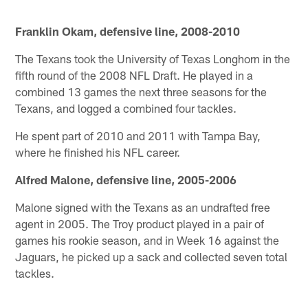
Franklin Okam, defensive line, 2008-2010
The Texans took the University of Texas Longhorn in the
fifth round of the 2008 NFL Draft. He played in a
combined 13 games the next three seasons for the
Texans, and logged a combined four tackles.
He spent part of 2010 and 2011 with Tampa Bay,
where he finished his NFL career.
Alfred Malone, defensive line, 2005-2006
Malone signed with the Texans as an undrafted free
agent in 2005. The Troy product played in a pair of
games his rookie season, and in Week 16 against the
Jaguars, he picked up a sack and collected seven total
tackles.