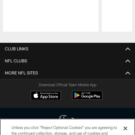
Pause
Play
CLUB LINKS
NFL CLUBS
MORE NFL SITES
Download Official Team Mobile App
Unless you click “Reject Optional Cookies” you are agreeing to
the continued collection, storage, and use of cookies and