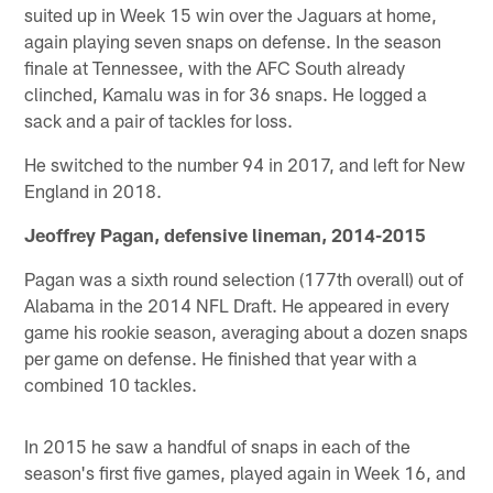
suited up in Week 15 win over the Jaguars at home,
again playing seven snaps on defense. In the season
finale at Tennessee, with the AFC South already
clinched, Kamalu was in for 36 snaps. He logged a
sack and a pair of tackles for loss.
He switched to the number 94 in 2017, and left for New
England in 2018.
Jeoffrey Pagan, defensive lineman, 2014-2015
Pagan was a sixth round selection (177th overall) out of
Alabama in the 2014 NFL Draft. He appeared in every
game his rookie season, averaging about a dozen snaps
per game on defense. He finished that year with a
combined 10 tackles.
In 2015 he saw a handful of snaps in each of the
season's first five games, played again in Week 16, and