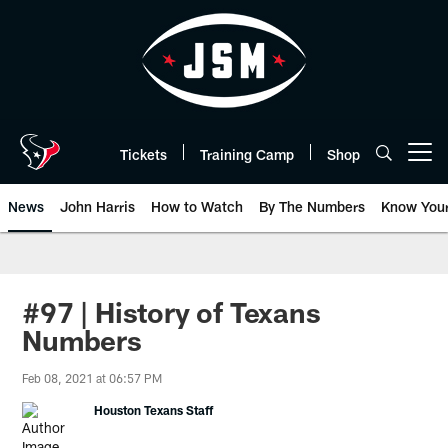
Skip
to
main
content
Tickets
Training Camp
Shop
Open menu button
News
John Harris
How to Watch
By The Numbers
Know You
#97 | History of Texans
Numbers
Feb 08, 2021 at 06:57 PM
Houston Texans Staff