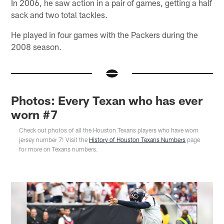
In 2006, he saw action in a pair of games, getting a half
sack and two total tackles.
He played in four games with the Packers during the
2008 season.
Photos: Every Texan who has ever
worn #7
Check out photos of all the Houston Texans players who have worn
jersey number 7! Visit the
History of Houston Texans Numbers
page
for more on Texans numbers.