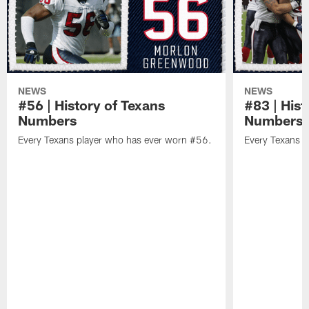
NEWS
NEWS
#56 | History of Texans
#83 | Hist
Numbers
Numbers
Every Texans player who has ever worn #56.
Every Texans p