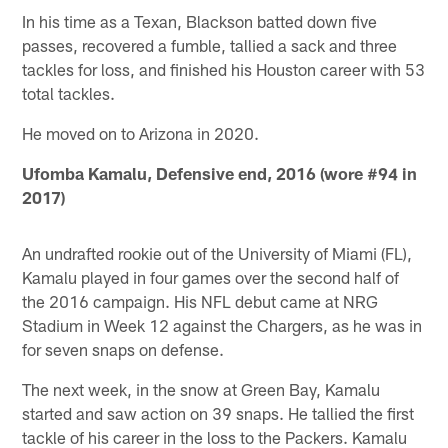
In his time as a Texan, Blackson batted down five
passes, recovered a fumble, tallied a sack and three
tackles for loss, and finished his Houston career with 53
total tackles.
He moved on to Arizona in 2020.
Ufomba Kamalu, Defensive end, 2016 (wore #94 in
2017)
An undrafted rookie out of the University of Miami (FL),
Kamalu played in four games over the second half of
the 2016 campaign. His NFL debut came at NRG
Stadium in Week 12 against the Chargers, as he was in
for seven snaps on defense.
The next week, in the snow at Green Bay, Kamalu
started and saw action on 39 snaps. He tallied the first
tackle of his career in the loss to the Packers. Kamalu