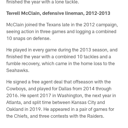
finished the year with a lone tackle.
Terrell McClain, defensive lineman, 2012-2013
McClain joined the Texans late in the 2012 campaign,
seeing action in three games and logging a combined
10 snaps on defense.
He played in every game during the 2013 season, and
finished the year with a combined 10 tackles and a
fumble recovery, which came in the home loss to the
Seahawks.
He signed a free agent deal that offseason with the
Cowboys, and played for Dallas from 2014 through
2016. He spent 2017 in Washington, the next year in
Atlanta, and split time between Kansas City and
Oakland in 2019. He appeared in a pair of games for
the Chiefs, and three contests with the Raiders.