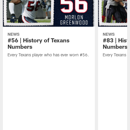
NEWS
NEWS
#56 | History of Texans
#83 | Hist
Numbers
Numbers
Every Texans player who has ever worn #56.
Every Texans p