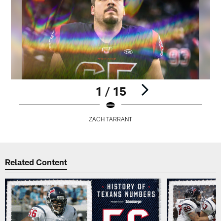
1 / 15
ZACH TARRANT
Pause
Play
Related Content