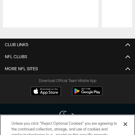
Pause
Play
CLUB LINKS
NFL CLUBS
MORE NFL SITES
Download Official Team Mobile App
Unless you click “Reject Optional Cookies” you are agreeing to
the continued collection, storage, and use of cookies and
similar technologies (e.g., pixels) on this specific property,