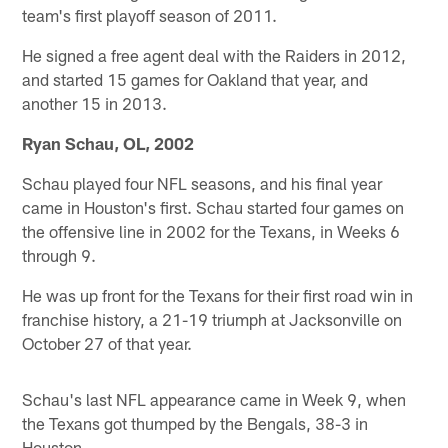
team's first playoff season of 2011.
He signed a free agent deal with the Raiders in 2012,
and started 15 games for Oakland that year, and
another 15 in 2013.
Ryan Schau, OL, 2002
Schau played four NFL seasons, and his final year
came in Houston's first. Schau started four games on
the offensive line in 2002 for the Texans, in Weeks 6
through 9.
He was up front for the Texans for their first road win in
franchise history, a 21-19 triumph at Jacksonville on
October 27 of that year.
Schau's last NFL appearance came in Week 9, when
the Texans got thumped by the Bengals, 38-3 in
Houston.