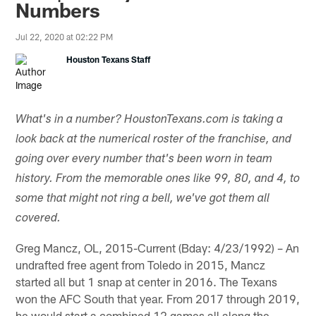
Numbers
Jul 22, 2020 at 02:22 PM
Houston Texans Staff
What's in a number? HoustonTexans.com is taking a
look back at the numerical roster of the franchise, and
going over every number that's been worn in team
history. From the memorable ones like 99, 80, and 4, to
some that might not ring a bell, we've got them all
covered.
Greg Mancz, OL, 2015-Current (Bday: 4/23/1992) – An
undrafted free agent from Toledo in 2015, Mancz
started all but 1 snap at center in 2016. The Texans
won the AFC South that year. From 2017 through 2019,
he would start a combined 12 games all along the