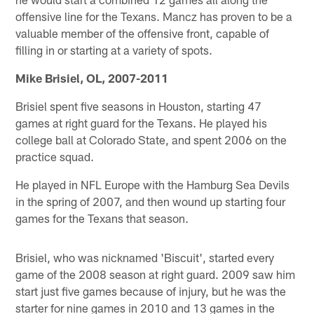
offensive line for the Texans. Mancz has proven to be a
valuable member of the offensive front, capable of
filling in or starting at a variety of spots.
Mike Brisiel, OL, 2007-2011
Brisiel spent five seasons in Houston, starting 47
games at right guard for the Texans. He played his
college ball at Colorado State, and spent 2006 on the
practice squad.
He played in NFL Europe with the Hamburg Sea Devils
in the spring of 2007, and then wound up starting four
games for the Texans that season.
Brisiel, who was nicknamed 'Biscuit', started every
game of the 2008 season at right guard. 2009 saw him
start just five games because of injury, but he was the
starter for nine games in 2010 and 13 games in the