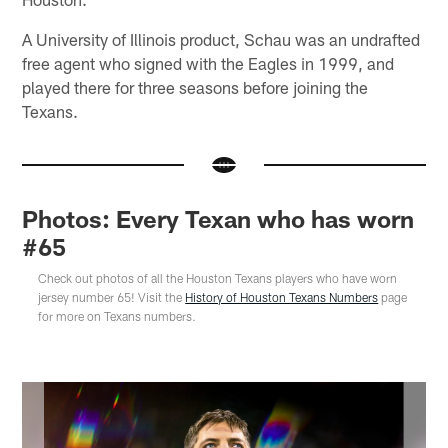
A University of Illinois product, Schau was an undrafted
free agent who signed with the Eagles in 1999, and
played there for three seasons before joining the
Texans.
Photos: Every Texan who has worn
#65
Check out photos of all the Houston Texans players who have worn
jersey number 65! Visit the
History of Houston Texans Numbers
page
for more on Texans numbers.