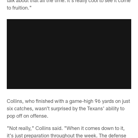
to fruition."
Collins, who finished with a game-high 96 yards on just
six catches, wasn't surprised by the Texans' ability to
pop off on offense.
"Not really," Collins said. "When it comes down to it,
it's just preparation throughout the week. The defense