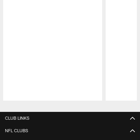
Pause
Play
CLUB LINKS
NFL CLUBS