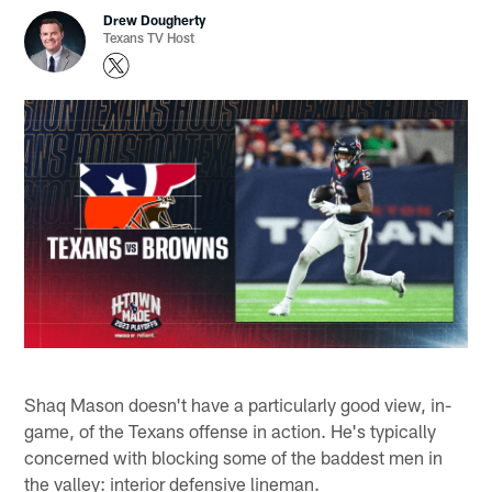
Drew Dougherty
Texans TV Host
Shaq Mason doesn't have a particularly good view, in-
game, of the Texans offense in action. He's typically
concerned with blocking some of the baddest men in
the valley: interior defensive lineman.