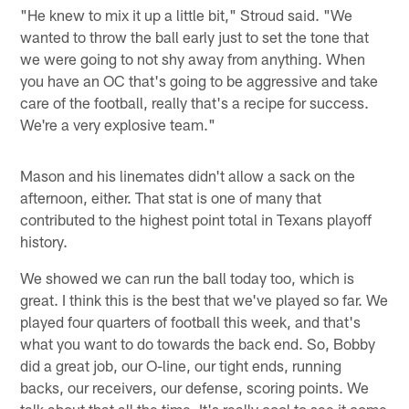
"He knew to mix it up a little bit," Stroud said. "We
wanted to throw the ball early just to set the tone that
we were going to not shy away from anything. When
you have an OC that's going to be aggressive and take
care of the football, really that's a recipe for success.
We're a very explosive team."
Mason and his linemates didn't allow a sack on the
afternoon, either. That stat is one of many that
contributed to the highest point total in Texans playoff
history.
We showed we can run the ball today too, which is
great. I think this is the best that we've played so far. We
played four quarters of football this week, and that's
what you want to do towards the back end. So, Bobby
did a great job, our O-line, our tight ends, running
backs, our receivers, our defense, scoring points. We
talk about that all the time. It's really cool to see it come