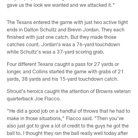
gave us the look we wanted and we attacked it."
The Texans entered the game with just two active tight
ends in Dalton Schultz and Brevin Jordan. They each
finished with just one catch. But they made those
catches count. Jordan's was a 76-yard touchdown
while Schultz's was a 37-yard scoring grab.
Four different Texans caught a pass for 27 yards or
longer, and Collins started the game with grabs of 21
yards, 38 yards and his 15-yard touchdown catch.
Stroud's heroics caught the attention of Browns veteran
quarterback Joe Flacco.
"He did a good job on a handful of throws that he had to
make in those situations," Flacco said. "Then you've
also just got to give a lot of credit to the guys he got the
ball to. I thought they ran the ball really well today after