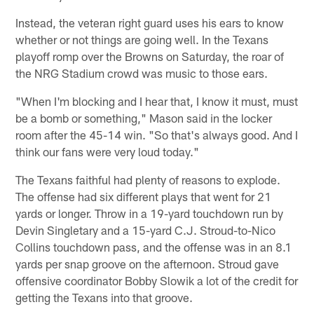
Instead, the veteran right guard uses his ears to know
whether or not things are going well. In the Texans
playoff romp over the Browns on Saturday, the roar of
the NRG Stadium crowd was music to those ears.
"When I'm blocking and I hear that, I know it must, must
be a bomb or something," Mason said in the locker
room after the 45-14 win. "So that's always good. And I
think our fans were very loud today."
The Texans faithful had plenty of reasons to explode.
The offense had six different plays that went for 21
yards or longer. Throw in a 19-yard touchdown run by
Devin Singletary and a 15-yard C.J. Stroud-to-Nico
Collins touchdown pass, and the offense was in an 8.1
yards per snap groove on the afternoon. Stroud gave
offensive coordinator Bobby Slowik a lot of the credit for
getting the Texans into that groove.