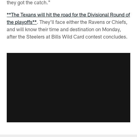
they got the catch."
**The Texans will hit the road for the Divisional Round of
the playoffs**
. They'll face either the Ravens or Chiefs,
and will know their time and destination on Monday,
after the Steelers at Bills Wild Card contest concludes.