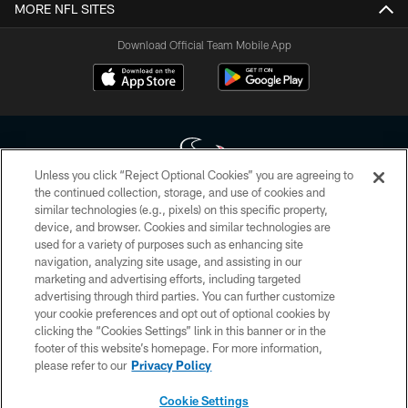
MORE NFL SITES
Download Official Team Mobile App
Unless you click “Reject Optional Cookies” you are agreeing to
the continued collection, storage, and use of cookies and
similar technologies (e.g., pixels) on this specific property,
Copyright © 2026 Houston Texans. All rights reserved. No portion of
device, and browser. Cookies and similar technologies are
HoustonTexans.com may be duplicated, redistributed or manipulated in any
form. By accessing any information beyond this page, you agree to abide by
used for a variety of purposes such as enhancing site
the HoustonTexans.com Privacy Policy, Code of Conduct, and Terms and
navigation, analyzing site usage, and assisting in our
Conditions.
marketing and advertising efforts, including targeted
advertising through third parties. You can further customize
PRIVACY POLICY
your cookie preferences and opt out of optional cookies by
clicking the “Cookies Settings” link in this banner or in the
ACCESSIBILITY
footer of this website’s homepage. For more information,
CONTACT US
please refer to our
Privacy Policy
AD CHOICES
Cookie Settings