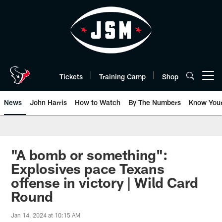
Skip
to
main
content
Tickets
Training Camp
Shop
Open menu button
News
John Harris
How to Watch
By The Numbers
Know You
"A bomb or something":
Explosives pace Texans
offense in victory | Wild Card
Round
Jan 14, 2024 at 10:15 AM