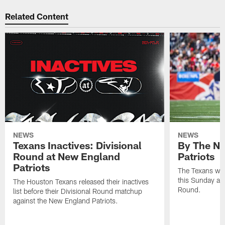
Related Content
NEWS
NEWS
Texans Inactives: Divisional
By The Nu
Round at New England
Patriots
Patriots
The Texans wil
this Sunday at 
The Houston Texans released their inactives
Round.
list before their Divisional Round matchup
against the New England Patriots.