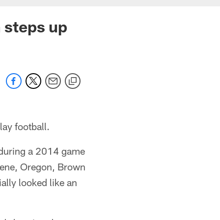
n steps up
ay football.
y during a 2014 game
ugene, Oregon, Brown
ally looked like an