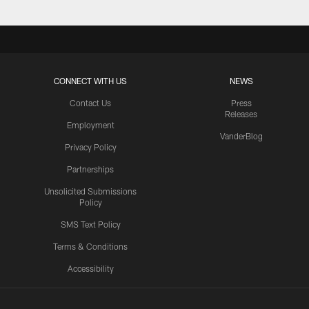
CONNECT WITH US
NEWS
Contact Us
Press
Releases
Employment
VanderBlog
Privacy Policy
Partnerships
Unsolicited Submissions
Policy
SMS Text Policy
Terms & Conditions
Accessibility
Texans App