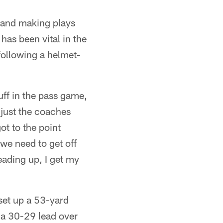
e and making plays
has been vital in the
ollowing a helmet-
tuff in the pass game,
 just the coaches
ot to the point
 we need to get off
eading up, I get my
set up a 53-yard
 a 30-29 lead over