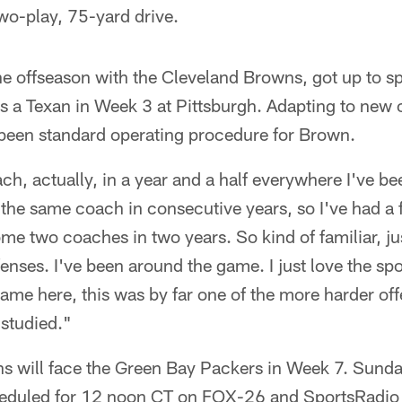
two-play, 75-yard drive.
e offseason with the Cleveland Browns, got up to s
 as a Texan in Week 3 at Pittsburgh. Adapting to new
 been standard operating procedure for Brown.
ach, actually, in a year and a half everywhere I've be
 the same coach in consecutive years, so I've had a 
me two coaches in two years. So kind of familiar, jus
nses. I've been around the game. I just love the spor
ame here, this was by far one of the more harder offe
 studied."
s will face the Green Bay Packers in Week 7. Sunda
eduled for 12 noon CT on FOX-26 and SportsRadio