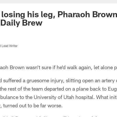
y losing his leg, Pharaoh Brow
| Daily Brew
d Lead Writer
aoh Brown wasn't sure if he'd walk again, let alone pl
 suffered a gruesome injury, slitting open an arter
 the rest of the team departed on a plane back to E
ulance to the University of Utah hospital. What initi
 turned out to be far worse.