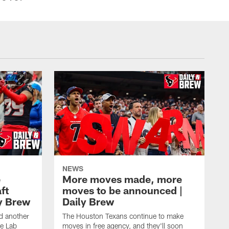
NEWS
e
More moves made, more
ft
moves to be announced |
ly Brew
Daily Brew
d another
The Houston Texans continue to make
he Lab
moves in free agency, and they'll soon