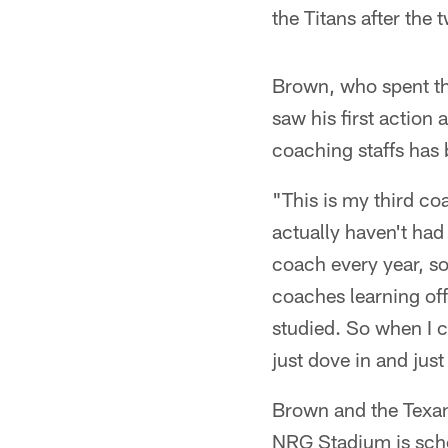
the Titans after the 
Brown, who spent th
saw his first action
coaching staffs has
"This is my third co
actually haven't had
coach every year, so
coaches learning offe
studied. So when I c
just dove in and just
Brown and the Texan
NRG Stadium is sch