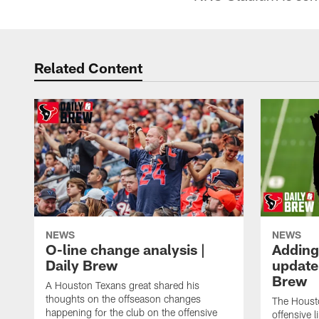
Related Content
NEWS
NEWS
O-line change analysis |
Adding
Daily Brew
update 
Brew
A Houston Texans great shared his
thoughts on the offseason changes
The Houst
happening for the club on the offensive
offensive 