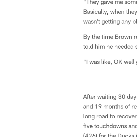
"They gave me some I
Basically, when they
wasn't getting any 
By the time Brown r
told him he needed 
"I was like, OK well
After waiting 30 day
and 19 months of re
long road to recover
five touchdowns and 
(426) for the Ducks