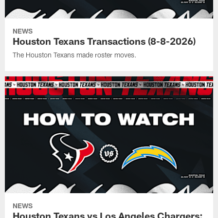
NEWS
Houston Texans Transactions (8-8-2026)
The Houston Texans made roster moves.
NEWS
Houston Texans vs Los Angeles Chargers: