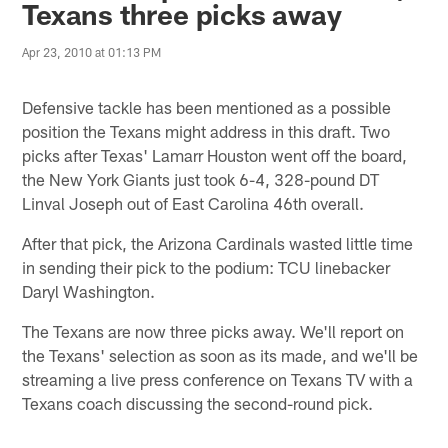
Texans three picks away
Apr 23, 2010 at 01:13 PM
Defensive tackle has been mentioned as a possible
position the Texans might address in this draft. Two
picks after Texas' Lamarr Houston went off the board,
the New York Giants just took 6-4, 328-pound DT
Linval Joseph out of East Carolina 46th overall.
After that pick, the Arizona Cardinals wasted little time
in sending their pick to the podium: TCU linebacker
Daryl Washington.
The Texans are now three picks away. We'll report on
the Texans' selection as soon as its made, and we'll be
streaming a live press conference on Texans TV with a
Texans coach discussing the second-round pick.