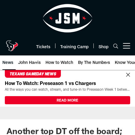
Skip
to
main
content
Tickets
Training Camp
Shop
Open menu button
News
John Harris
How to Watch
By The Numbers
Know You
TEXANS GAMEDAY NEWS
How To Watch: Preseason 1 vs Chargers
All the ways you can watch, stream, and tune-in to Preseason Week 1 between the Texans and the Los Angeles Chargers at Reliant Stadium on August 13.
READ MORE
Another top DT off the board;