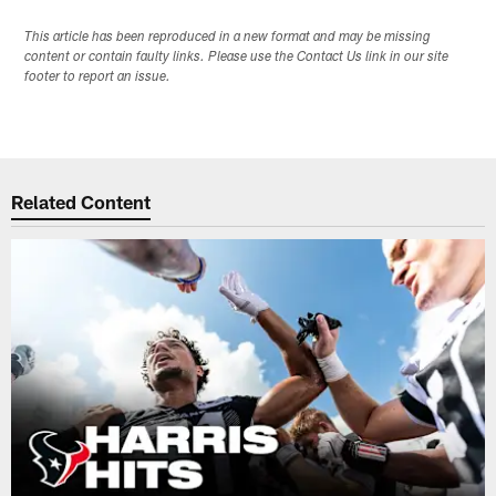
This article has been reproduced in a new format and may be missing
content or contain faulty links. Please use the Contact Us link in our site
footer to report an issue.
Related Content