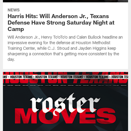
NEWS
Harris Hits: Will Anderson Jr., Texans
Defense Have Strong Saturday Night at
Camp
Will Anderson Jr., Henry To'oTo'o and Calen Bullock headline an
impressive evening for the defense at Houston Methodist
Training Center, while C.J. Stroud and Jayden Higgins keep
sharpening a connection that's getting more consistent by the
day.