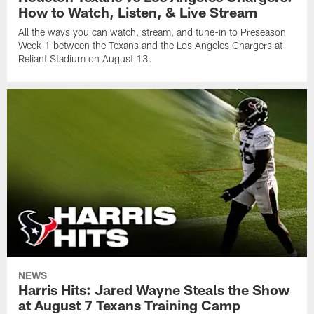
How to Watch, Listen, & Live Stream
All the ways you can watch, stream, and tune-in to Preseason
Week 1 between the Texans and the Los Angeles Chargers at
Reliant Stadium on August 13.
NEWS
Harris Hits: Jared Wayne Steals the Show
at August 7 Texans Training Camp