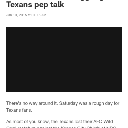
Texans pep talk
Jan 10, 2016 at 01:15 AM
There's no way around it. Saturday was a rough day for
Texans fans.
As most of you know, the Texans lost their AFC Wild
Card matchup against the Kansas City Chiefs at NRG