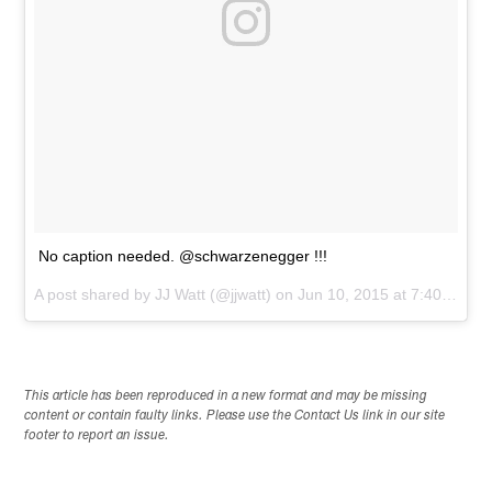
No caption needed. @schwarzenegger !!!
A post shared by
JJ Watt
(@jjwatt) on
Jun 10, 2015 at 7:40pm PDT
This article has been reproduced in a new format and may be missing
content or contain faulty links. Please use the Contact Us link in our site
footer to report an issue.