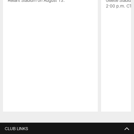
Reliant Stadium on August 13.
Gillette Stadi
2:00 p.m. CT.
Pause
Play
CLUB LINKS