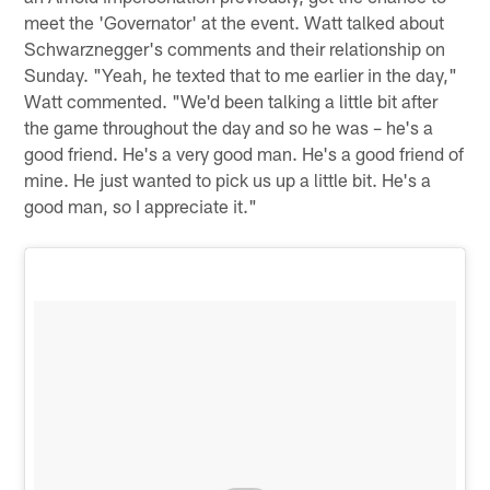
meet the 'Governator' at the event. Watt talked about
Schwarznegger's comments and their relationship on
Sunday. "Yeah, he texted that to me earlier in the day,"
Watt commented. "We'd been talking a little bit after
the game throughout the day and so he was – he's a
good friend. He's a very good man. He's a good friend of
mine. He just wanted to pick us up a little bit. He's a
good man, so I appreciate it."