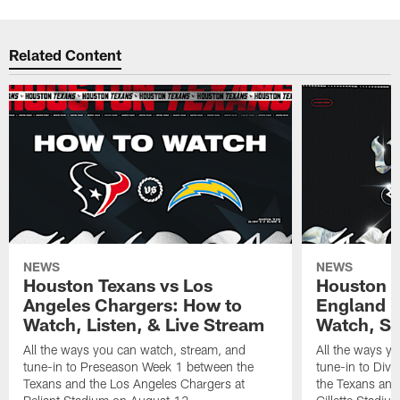
Related Content
NEWS
NEWS
Houston Texans vs Los
Houston T
Angeles Chargers: How to
England P
Watch, Listen, & Live Stream
Watch, St
All the ways you can watch, stream, and
All the ways y
tune-in to Preseason Week 1 between the
tune-in to Div
Texans and the Los Angeles Chargers at
the Texans and