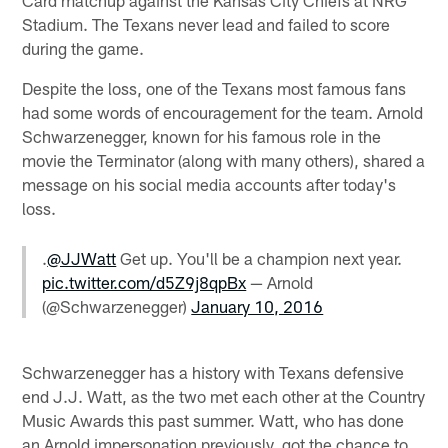
Stadium. The Texans never lead and failed to score
during the game.
Despite the loss, one of the Texans most famous fans
had some words of encouragement for the team. Arnold
Schwarzenegger, known for his famous role in the
movie the Terminator (along with many others), shared a
message on his social media accounts after today's
loss.
.
@JJWatt
Get up. You'll be a champion next year.
pic.twitter.com/d5Z9j8qpBx
— Arnold
(@Schwarzenegger)
January 10, 2016
Schwarzenegger has a history with Texans defensive
end J.J. Watt, as the two met each other at the Country
Music Awards this past summer. Watt, who has done
an Arnold impersonation previously, got the chance to