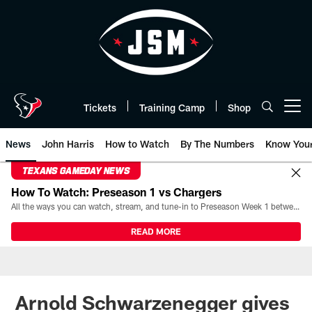
Skip
to
main
content
Tickets
Training Camp
Shop
Open menu button
News
John Harris
How to Watch
By The Numbers
Know You
TEXANS GAMEDAY NEWS
How To Watch: Preseason 1 vs Chargers
All the ways you can watch, stream, and tune-in to Preseason Week 1 between the Texans and the Los Angeles Chargers at Reliant Stadium on August 13.
READ MORE
Arnold Schwarzenegger gives