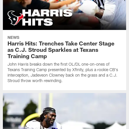
NEWS
Harris Hits: Trenches Take Center Stage
as C.J. Stroud Sparkles at Texans
Training Camp
John Harris breaks down the first OL/DL one-on-ones of
Texans Training Camp presented by Xfinity, plus a rookie CB's
interception, Jadeveon Clowney back on the grass and a C.J.
Stroud throw worth rewinding.