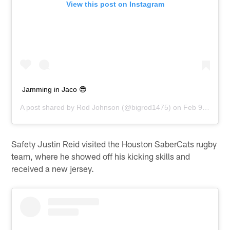
View this post on Instagram
Jamming in Jaco 😎
A post shared by
Rod Johnson
(@bigrod1475) on
Feb 9, 2020 at 6:02pm PST
Safety Justin Reid visited the Houston SaberCats rugby
team, where he showed off his kicking skills and
received a new jersey.