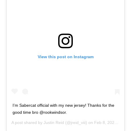
View this post on Instagram
I’m Sabercat official with my new jersey! Thanks for the
good time bro @rookwindsor.
A post shared by
Justin Reid
(@jreid_viii) on
Feb 8, 2020 at 12:43pm PST