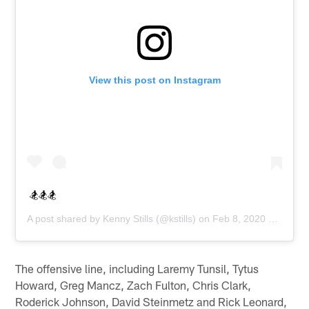
View this post on Instagram
🏂🏂🏂
A post shared by
Kenny Stills
(@kstills) on
Feb 8, 2020 at 11:08am PST
The offensive line, including Laremy Tunsil, Tytus
Howard, Greg Mancz, Zach Fulton, Chris Clark,
Roderick Johnson, David Steinmetz and Rick Leonard,