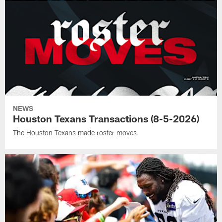
NEWS
Houston Texans Transactions (8-5-2026)
The Houston Texans made roster moves.