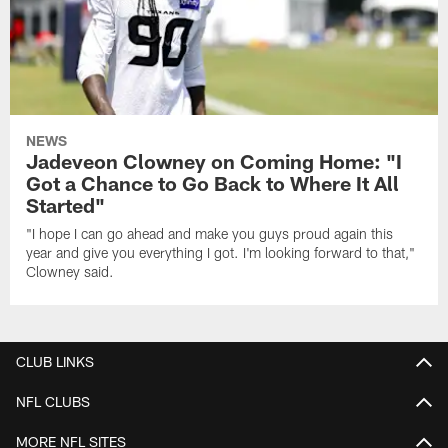
NEWS
Jadeveon Clowney on Coming Home: "I
Got a Chance to Go Back to Where It All
Started"
"I hope I can go ahead and make you guys proud again this
year and give you everything I got. I'm looking forward to that,"
Clowney said.
CLUB LINKS
NFL CLUBS
MORE NFL SITES