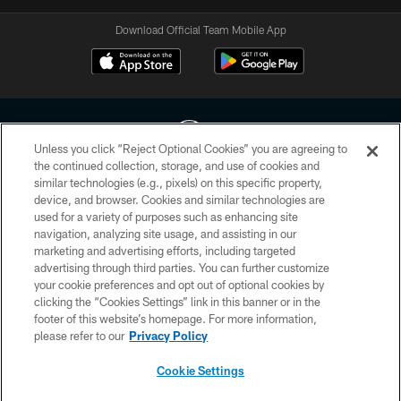
Download Official Team Mobile App
Unless you click “Reject Optional Cookies” you are agreeing to
the continued collection, storage, and use of cookies and
similar technologies (e.g., pixels) on this specific property,
Copyright © 2026 Houston Texans. All rights reserved. No portion of
device, and browser. Cookies and similar technologies are
HoustonTexans.com may be duplicated, redistributed or manipulated in any
used for a variety of purposes such as enhancing site
form. By accessing any information beyond this page, you agree to abide by
navigation, analyzing site usage, and assisting in our
the HoustonTexans.com Privacy Policy, Code of Conduct, and Terms and
Conditions.
marketing and advertising efforts, including targeted
advertising through third parties. You can further customize
your cookie preferences and opt out of optional cookies by
PRIVACY POLICY
clicking the “Cookies Settings” link in this banner or in the
ACCESSIBILITY
footer of this website’s homepage. For more information,
please refer to our
Privacy Policy
CONTACT US
Cookie Settings
AD CHOICES
YOUR PRIVACY CHOICES