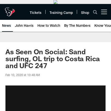
Skip
to
main
Tickets
Training Camp
Shop
Open menu button
content
News
John Harris
How to Watch
By The Numbers
Know You
As Seen On Social: Sand
surfing, OL trip to Costa Rica
and UFC 247
Feb 10, 2020 at 10:48 AM