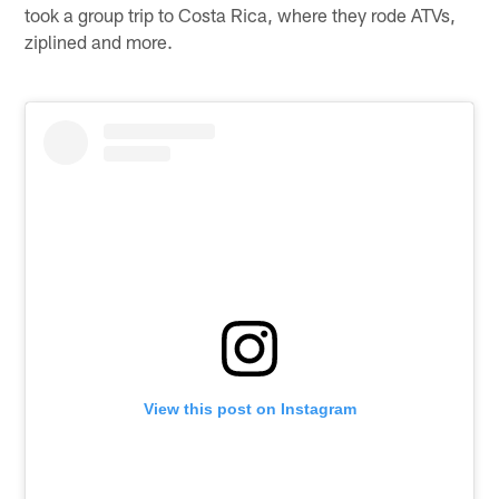
took a group trip to Costa Rica, where they rode ATVs,
ziplined and more.
View this post on Instagram