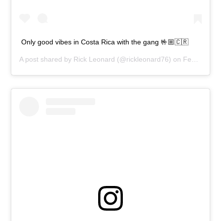
Only good vibes in Costa Rica with the gang 🤟🏼🇨🇷
A post shared by
Rick Leonard
(@rickleonard76) on
Feb 8, 2020 at 11:02am PST