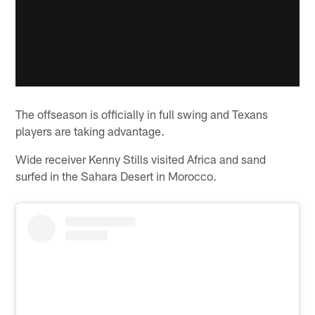
The offseason is officially in full swing and Texans
players are taking advantage.
Wide receiver Kenny Stills visited Africa and sand
surfed in the Sahara Desert in Morocco.