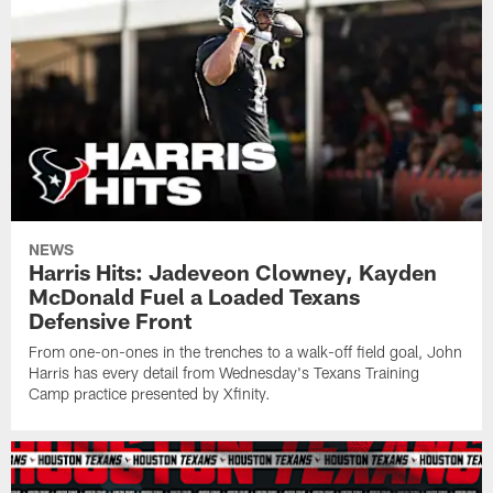
NEWS
Harris Hits: Jadeveon Clowney, Kayden
McDonald Fuel a Loaded Texans
Defensive Front
From one-on-ones in the trenches to a walk-off field goal, John
Harris has every detail from Wednesday's Texans Training
Camp practice presented by Xfinity.