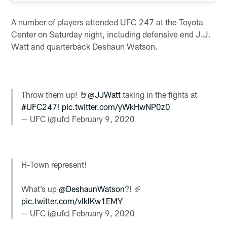
A number of players attended UFC 247 at the Toyota
Center on Saturday night, including defensive end J.J.
Watt and quarterback Deshaun Watson.
Throw them up! 🤘
@JJWatt
taking in the fights at
#UFC247
!
pic.twitter.com/yWkHwNP0z0
— UFC (@ufc)
February 9, 2020
H-Town represent!
What’s up
@DeshaunWatson
?! 🏈
pic.twitter.com/vIklKw1EMY
— UFC (@ufc)
February 9, 2020