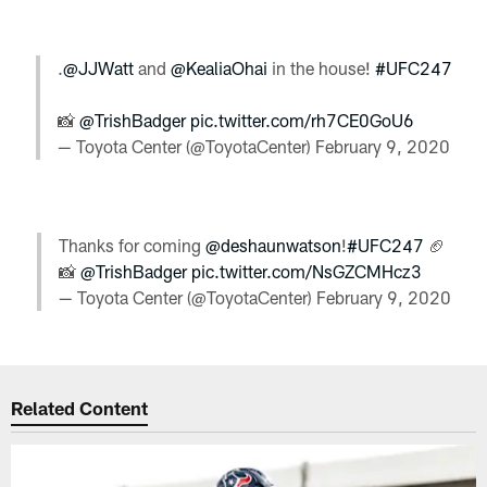
.
@JJWatt
and
@KealiaOhai
in the house!
#UFC247
📸
@TrishBadger
pic.twitter.com/rh7CE0GoU6
— Toyota Center (@ToyotaCenter)
February 9, 2020
Thanks for coming
@deshaunwatson
!
#UFC247
🏈
📸
@TrishBadger
pic.twitter.com/NsGZCMHcz3
— Toyota Center (@ToyotaCenter)
February 9, 2020
Related Content