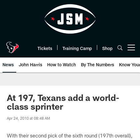
Skip
to
main
content
Tickets
Training Camp
Shop
Open menu button
News
John Harris
How to Watch
By The Numbers
Know You
At 197, Texans add a world-
class sprinter
Apr 24, 2010 at 08:48 AM
With their second pick of the sixth round (197th overall),