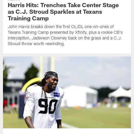
Harris Hits: Trenches Take Center Stage
as C.J. Stroud Sparkles at Texans
Training Camp
John Harris breaks down the first OL/DL one-on-ones of
Texans Training Camp presented by Xfinity, plus a rookie CB's
interception, Jadeveon Clowney back on the grass and a C.J.
Stroud throw worth rewinding.