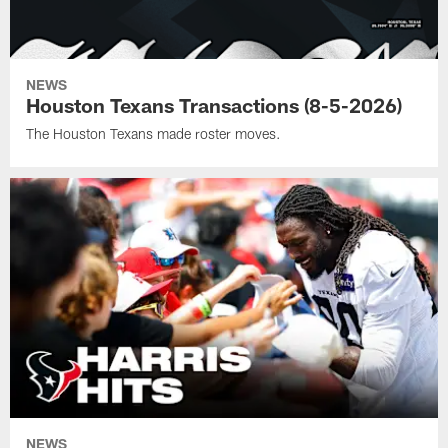
NEWS
Houston Texans Transactions (8-5-2026)
The Houston Texans made roster moves.
NEWS