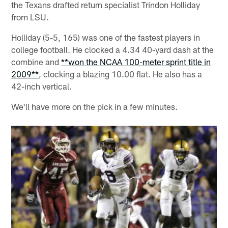
the Texans drafted return specialist Trindon Holliday
from LSU.
Holliday (5-5, 165) was one of the fastest players in
college football. He clocked a 4.34 40-yard dash at the
combine and
**won the NCAA 100-meter sprint title in
2009**
, clocking a blazing 10.00 flat. He also has a
42-inch vertical.
We'll have more on the pick in a few minutes.