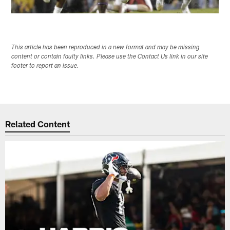
This article has been reproduced in a new format and may be missing
content or contain faulty links. Please use the Contact Us link in our site
footer to report an issue.
Related Content