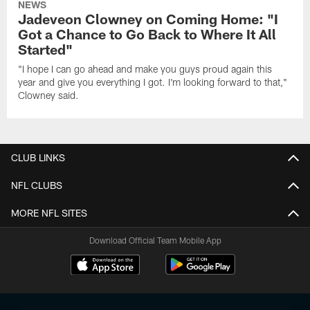
NEWS
Jadeveon Clowney on Coming Home: "I
Got a Chance to Go Back to Where It All
Started"
"I hope I can go ahead and make you guys proud again this
year and give you everything I got. I'm looking forward to that,"
Clowney said.
CLUB LINKS
NFL CLUBS
MORE NFL SITES
Download Official Team Mobile App