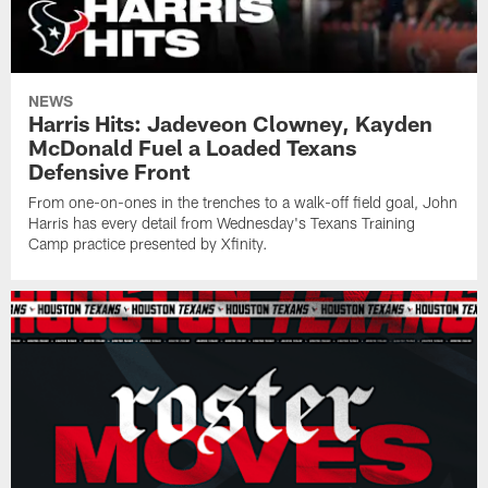
NEWS
Harris Hits: Jadeveon Clowney, Kayden
McDonald Fuel a Loaded Texans
Defensive Front
From one-on-ones in the trenches to a walk-off field goal, John
Harris has every detail from Wednesday's Texans Training
Camp practice presented by Xfinity.