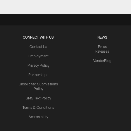
CONNECT WITH US
NEWS
Contact Us
Press
Releases
Employment
VanderBlog
Privacy Policy
Partnerships
Unsolicited Submissions
Policy
SMS Text Policy
Terms & Conditions
Accessibility
Texans App