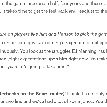
om the game three and a half, four years and then 
. It takes time to get the feel back and readjust to th
ssure on players like him and Henson to pick the ga
It's unfair for a guy just coming straight out of coll
inuously. You look at the struggles Eli Manning has ha
lace (high) expectations upon him right now. You tak
ur years; it's going to take time."
rterbacks on the Bears roster)
"I think it's not onl
nsive line and we've had a lot of key injuries. You d