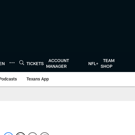
ACCOUNT
TEAM
TEN
TICKETS
NFL+
MANAGER
SHOP
Podcasts
Texans App