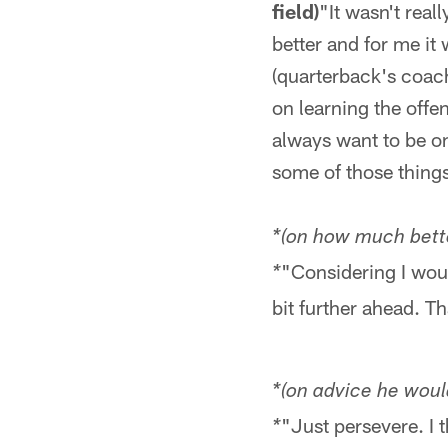
field)
"It wasn't real
better and for me it 
(quarterback's coac
on learning the offe
always want to be on 
some of those things
*(on how much better
"Considering I woul
*
bit further ahead. Tha
*(on advice he wou
"Just persevere. I t
*