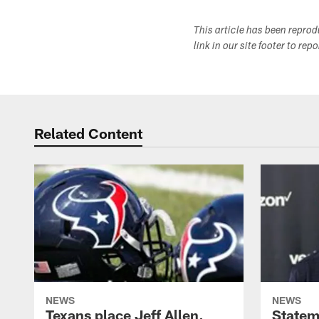
This article has been repro
link in our site footer to rep
Related Content
NEWS
NEWS
Texans place Jeff Allen,
Statem