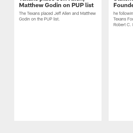
Matthew Godin on PUP list
Founde
The Texans placed Jeff Allen and Matthew
he followi
Godin on the PUP list.
Texans Fo
Robert C. 
Pause
Play