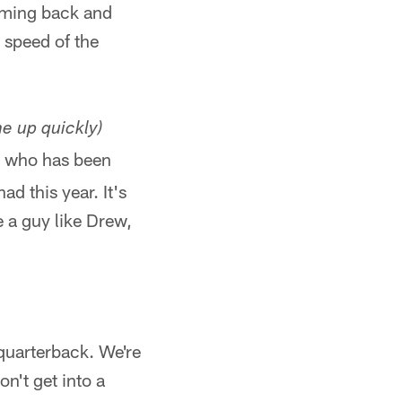
coming back and
e speed of the
me up quickly)
ege who has been
d this year. It's
e a guy like Drew,
y quarterback. We're
on't get into a