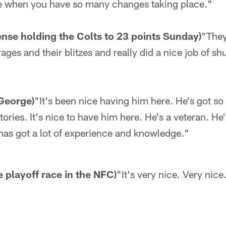
e when you have so many changes taking place."
ense holding the Colts to 23 points Sunday)
"They
ages and their blitzes and really did a nice job of s
George)
"It's been nice having him here. He's got s
ries. It's nice to have him here. He's a veteran. He'
has got a lot of experience and knowledge."
he playoff race in the NFC)
"It's very nice. Very nice