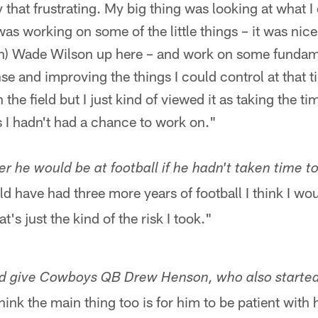
ly that frustrating. My big thing was looking at what I
was working on some of the little things – it was nice
h) Wade Wilson up here – and work on some fundam
nse and improving the things I could control at that 
the field but I just kind of viewed it as taking the tim
 I hadn't had a chance to work on."
 he would be at football if he hadn't taken time to
d have had three more years of football I think I wo
t's just the kind of the risk I took."
ld give Cowboys QB Drew Henson, who also started 
hink the main thing too is for him to be patient with h