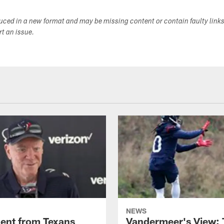
duced in a new format and may be missing content or contain faulty link
ort an issue.
NEWS
ent from Texans
Vandermeer's View: 