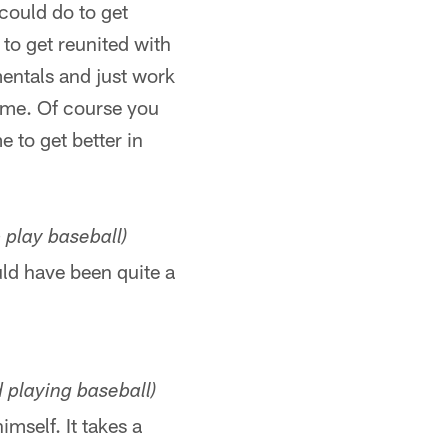
 could do to get
 to get reunited with
entals and just work
time. Of course you
e to get better in
 play baseball)
uld have been quite a
playing baseball)
imself. It takes a