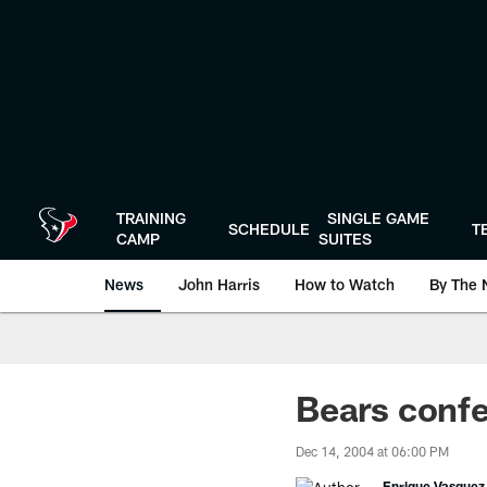
Skip
to
main
content
TRAINING
SINGLE GAME
SCHEDULE
T
CAMP
SUITES
News
John Harris
How to Watch
By The 
Bears confe
Dec 14, 2004 at 06:00 PM
Enrique Vasquez