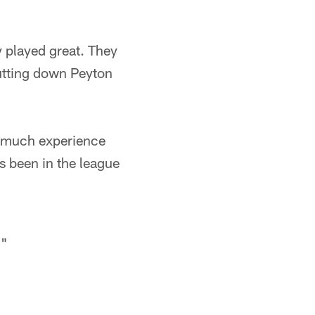
 played great. They
hutting down Peyton
o much experience
s been in the league
."