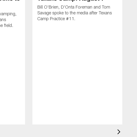
Bill O'Brien, D'Onta Foreman and Tom
Savage spoke to the media after Texans
evamping,
Camp Practice #11.
xans
e field.
H
C
T