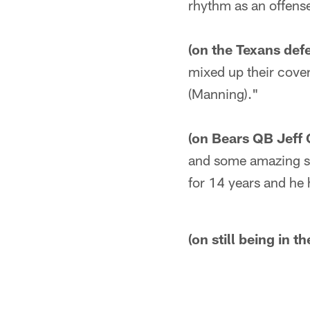
rhythm as an offens
(on the Texans def
mixed up their cover
(Manning)."
(on Bears QB Jeff 
and some amazing sto
for 14 years and he 
(on still being in t