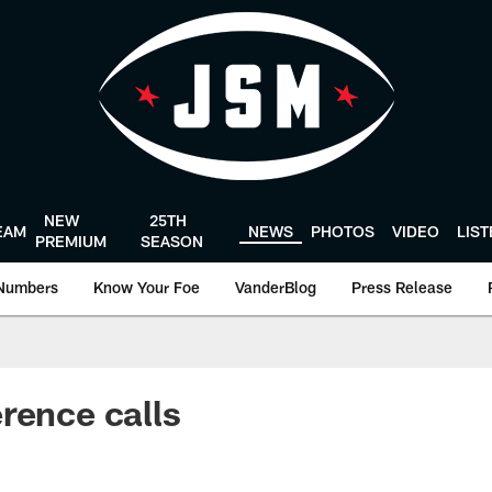
NEW
25TH
EAM
NEWS
PHOTOS
VIDEO
LIS
PREMIUM
SEASON
Numbers
Know Your Foe
VanderBlog
Press Release
rence calls