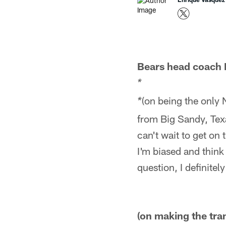
Bears head coach 
*
(on being the only 
*
from Big Sandy, Texa
can't wait to get on
I'm biased and think 
question, I definitely
(on making the tran