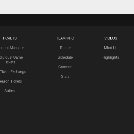
TICKETS
TEAM INFO
VIDEOS
count Manager
Roster
Mic'd Up
ndividual Game
Schedule
Highlights
Tickets
Coaches
 Ticket Exchange
Stats
eason Tickets
Suites