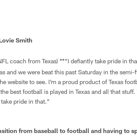
Lovie Smith
NFL coach from Texas) **"I defiantly take pride in tha
s and we were beat this past Saturday in the semi-f
 the website to see. I'm a proud product of Texas foot
the best football is played in Texas and all that stuff
 take pride in that."
sition from baseball to football and having to s