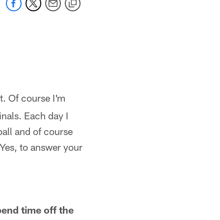
t. Of course I'm
inals. Each day I
ball and of course
. Yes, to answer your
pend time off the