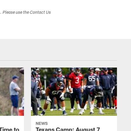
s. Please use the Contact Us
NEWS
Time to
Texans Camp: August 7