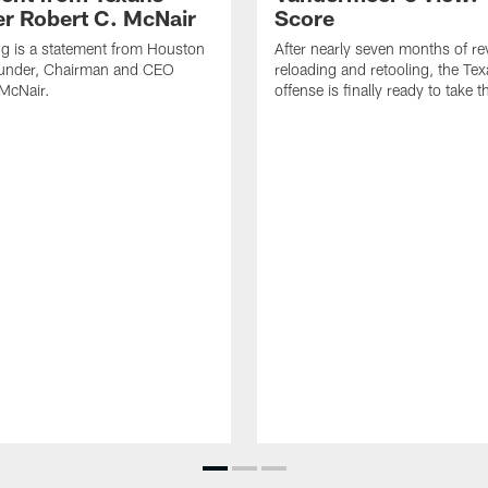
r Robert C. McNair
Score
ng is a statement from Houston
After nearly seven months of r
under, Chairman and CEO
reloading and retooling, the Te
McNair.
offense is finally ready to take th