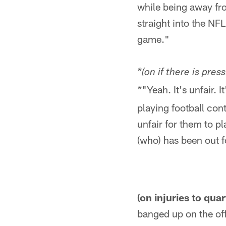
while being away fr
straight into the NFL
game."
*(on if there is pre
"Yeah. It's unfair. 
*
playing football cont
unfair for them to p
(who) has been out fo
(on injuries to qua
banged up on the offe