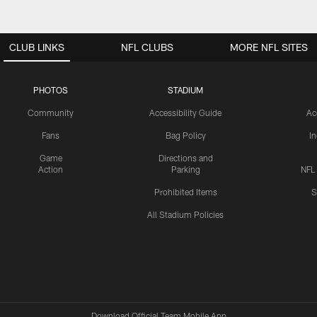
CLUB LINKS
NFL CLUBS
MORE NFL SITES
PHOTOS
STADIUM
Community
Accessibility Guide
Ac
Fans
Bag Policy
I
Game
Directions and
Action
Parking
NFL
Prohibited Items
S
All Stadium Policies
Download Official Team Mobile App