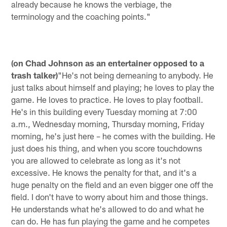
already because he knows the verbiage, the
terminology and the coaching points."
(on Chad Johnson as an entertainer opposed to a
trash talker)
"He's not being demeaning to anybody. He
just talks about himself and playing; he loves to play the
game. He loves to practice. He loves to play football.
He's in this building every Tuesday morning at 7:00
a.m., Wednesday morning, Thursday morning, Friday
morning, he's just here – he comes with the building. He
just does his thing, and when you score touchdowns
you are allowed to celebrate as long as it's not
excessive. He knows the penalty for that, and it's a
huge penalty on the field and an even bigger one off the
field. I don't have to worry about him and those things.
He understands what he's allowed to do and what he
can do. He has fun playing the game and he competes