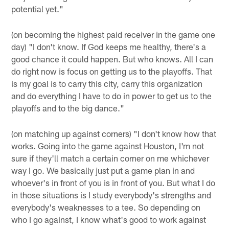
potential yet."
(on becoming the highest paid receiver in the game one
day) "I don't know. If God keeps me healthy, there's a
good chance it could happen. But who knows. All I can
do right now is focus on getting us to the playoffs. That
is my goal is to carry this city, carry this organization
and do everything I have to do in power to get us to the
playoffs and to the big dance."
(on matching up against corners) "I don't know how that
works. Going into the game against Houston, I'm not
sure if they'll match a certain corner on me whichever
way I go. We basically just put a game plan in and
whoever's in front of you is in front of you. But what I do
in those situations is I study everybody's strengths and
everybody's weaknesses to a tee. So depending on
who I go against, I know what's good to work against