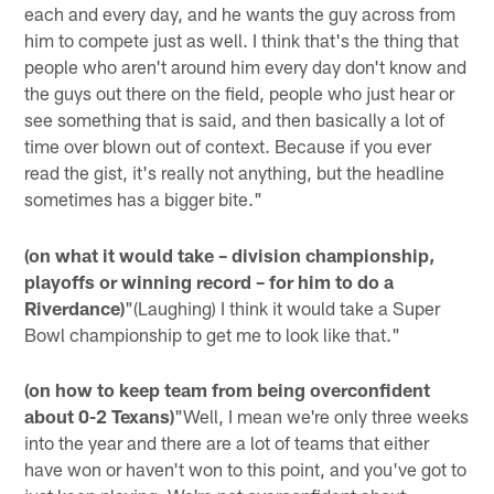
each and every day, and he wants the guy across from
him to compete just as well. I think that's the thing that
people who aren't around him every day don't know and
the guys out there on the field, people who just hear or
see something that is said, and then basically a lot of
time over blown out of context. Because if you ever
read the gist, it's really not anything, but the headline
sometimes has a bigger bite."
(on what it would take – division championship,
playoffs or winning record – for him to do a
Riverdance)
"(Laughing) I think it would take a Super
Bowl championship to get me to look like that."
(on how to keep team from being overconfident
about 0-2 Texans)
"Well, I mean we're only three weeks
into the year and there are a lot of teams that either
have won or haven't won to this point, and you've got to