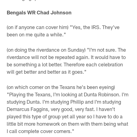
Bengals WR Chad Johnson
(on if anyone can cover him) "Yes, the IRS. They've
been on me quite a while."
(on doing the riverdance on Sunday) "I'm not sure. The
riverdance will not be repeated again. It would have to
be something a lot better. Therefore each celebration
will get better and better as it goes."
(on which corner on the Texans he's been eyeing)
"Playing the Texans, I'm looking at Dunta Robinson. I'm
studying Dunta. I'm studying Phillip and I'm studying
Demarcus Faggins, very good, very fast. I haven't
played this type of group yet all year so I have to do a
little bit more homework on them with them being what
I call complete cover corners."