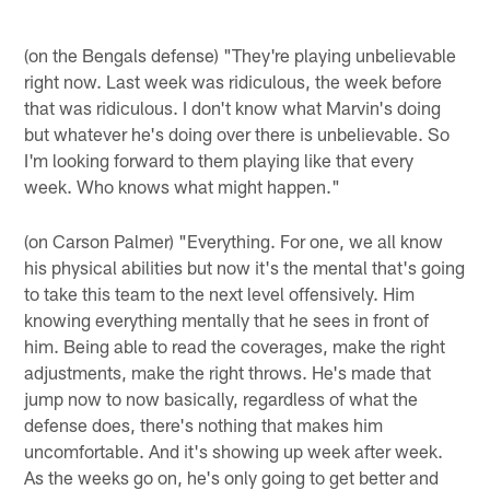
(on the Bengals defense) "They're playing unbelievable
right now. Last week was ridiculous, the week before
that was ridiculous. I don't know what Marvin's doing
but whatever he's doing over there is unbelievable. So
I'm looking forward to them playing like that every
week. Who knows what might happen."
(on Carson Palmer) "Everything. For one, we all know
his physical abilities but now it's the mental that's going
to take this team to the next level offensively. Him
knowing everything mentally that he sees in front of
him. Being able to read the coverages, make the right
adjustments, make the right throws. He's made that
jump now to now basically, regardless of what the
defense does, there's nothing that makes him
uncomfortable. And it's showing up week after week.
As the weeks go on, he's only going to get better and