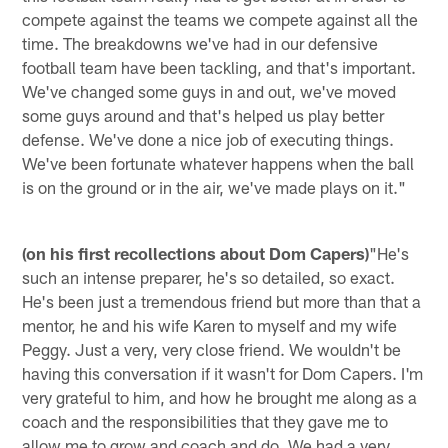
compete against the teams we compete against all the
time. The breakdowns we've had in our defensive
football team have been tackling, and that's important.
We've changed some guys in and out, we've moved
some guys around and that's helped us play better
defense. We've done a nice job of executing things.
We've been fortunate whatever happens when the ball
is on the ground or in the air, we've made plays on it."
(on his first recollections about Dom Capers)
"He's
such an intense preparer, he's so detailed, so exact.
He's been just a tremendous friend but more than that a
mentor, he and his wife Karen to myself and my wife
Peggy. Just a very, very close friend. We wouldn't be
having this conversation if it wasn't for Dom Capers. I'm
very grateful to him, and how he brought me along as a
coach and the responsibilities that they gave me to
allow me to grow and coach and do. We had a very