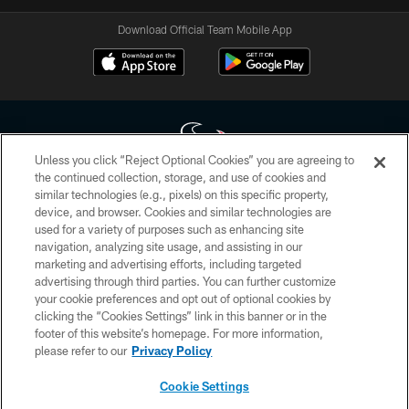
Download Official Team Mobile App
Unless you click “Reject Optional Cookies” you are agreeing to
the continued collection, storage, and use of cookies and
similar technologies (e.g., pixels) on this specific property,
Copyright © 2026 Houston Texans. All rights reserved. No portion of
device, and browser. Cookies and similar technologies are
HoustonTexans.com may be duplicated, redistributed or manipulated in any
form. By accessing any information beyond this page, you agree to abide by
used for a variety of purposes such as enhancing site
the HoustonTexans.com Privacy Policy, Code of Conduct, and Terms and
navigation, analyzing site usage, and assisting in our
Conditions.
marketing and advertising efforts, including targeted
advertising through third parties. You can further customize
PRIVACY POLICY
your cookie preferences and opt out of optional cookies by
clicking the “Cookies Settings” link in this banner or in the
ACCESSIBILITY
footer of this website’s homepage. For more information,
CONTACT US
please refer to our
Privacy Policy
AD CHOICES
Cookie Settings
YOUR PRIVACY CHOICES