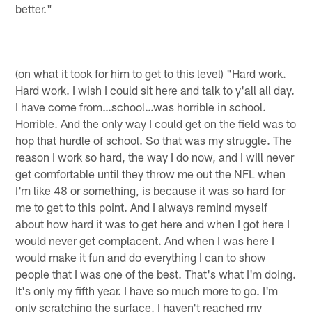
better."
(on what it took for him to get to this level) "Hard work.
Hard work. I wish I could sit here and talk to y'all all day.
I have come from…school…was horrible in school.
Horrible. And the only way I could get on the field was to
hop that hurdle of school. So that was my struggle. The
reason I work so hard, the way I do now, and I will never
get comfortable until they throw me out the NFL when
I'm like 48 or something, is because it was so hard for
me to get to this point. And I always remind myself
about how hard it was to get here and when I got here I
would never get complacent. And when I was here I
would make it fun and do everything I can to show
people that I was one of the best. That's what I'm doing.
It's only my fifth year. I have so much more to go. I'm
only scratching the surface. I haven't reached my