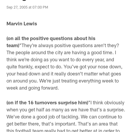
Sep 27, 2005 at 07:00 PM
Marvin Lewis
(on all the positive questions about his
team)
"They're always positive questions aren't they?
The people around the city are having a good time. I
think we're doing as you want to do every year, and
quite frankly, expect to do. You've got your nose down,
your head down and it really doesn't matter what goes
on around you. We're just treating everything week to
week and going forward.
(on if the 16 turnovers surprise him)
"I think obviously
when you get half as many as we have that's a surprise.
We've done a good job of tackling. We can continue to
get better there, that's important. That's an area that
this football team really had to get better at in order to