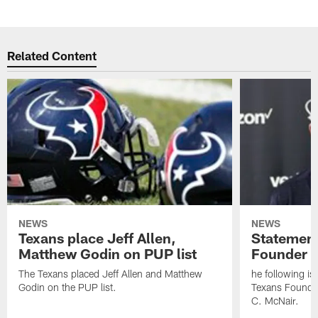
Related Content
NEWS
NEWS
Texans place Jeff Allen,
Statement
Matthew Godin on PUP list
Founder R
The Texans placed Jeff Allen and Matthew
he following i
Godin on the PUP list.
Texans Founde
C. McNair.