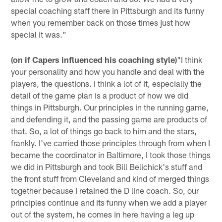
special coaching staff there in Pittsburgh and its funny
when you remember back on those times just how
special it was."
(on if Capers influenced his coaching style)
"I think
your personality and how you handle and deal with the
players, the questions. I think a lot of it, especially the
detail of the game plan is a product of how we did
things in Pittsburgh. Our principles in the running game,
and defending it, and the passing game are products of
that. So, a lot of things go back to him and the stars,
frankly. I've carried those principles through from when I
became the coordinator in Baltimore, I took those things
we did in Pittsburgh and took Bill Belichick's stuff and
the front stuff from Cleveland and kind of merged things
together because I retained the D line coach. So, our
principles continue and its funny when we add a player
out of the system, he comes in here having a leg up