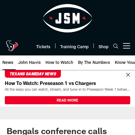
Skip
to
main
content
Tickets
Training Camp
Shop
Open menu button
News
John Harris
How to Watch
By The Numbers
Know You
TEXANS GAMEDAY NEWS
How To Watch: Preseason 1 vs Chargers
All the ways you can watch, stream, and tune-in to Preseason Week 1 between the Texans and the Los Angeles Chargers at Reliant Stadium on August 13.
READ MORE
Bengals conference calls