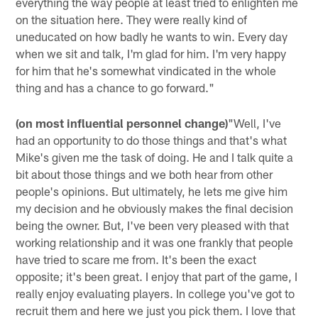
everything the way people at least tried to enlighten me
on the situation here. They were really kind of
uneducated on how badly he wants to win. Every day
when we sit and talk, I'm glad for him. I'm very happy
for him that he's somewhat vindicated in the whole
thing and has a chance to go forward."
(on most influential personnel change)
"Well, I've
had an opportunity to do those things and that's what
Mike's given me the task of doing. He and I talk quite a
bit about those things and we both hear from other
people's opinions. But ultimately, he lets me give him
my decision and he obviously makes the final decision
being the owner. But, I've been very pleased with that
working relationship and it was one frankly that people
have tried to scare me from. It's been the exact
opposite; it's been great. I enjoy that part of the game, I
really enjoy evaluating players. In college you've got to
recruit them and here we just you pick them. I love that