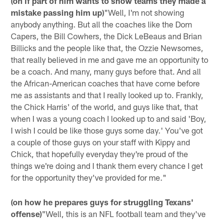
(on if part of him wants to show teams they made a
mistake passing him up)
"Well, I'm not showing
anybody anything. But all the coaches like the Dom
Capers, the Bill Cowhers, the Dick LeBeaus and Brian
Billicks and the people like that, the Ozzie Newsomes,
that really believed in me and gave me an opportunity to
be a coach. And many, many guys before that. And all
the African-American coaches that have come before
me as assistants and that I really looked up to. Frankly,
the Chick Harris' of the world, and guys like that, that
when I was a young coach I looked up to and said 'Boy,
I wish I could be like those guys some day.' You've got
a couple of those guys on your staff with Kippy and
Chick, that hopefully everyday they're proud of the
things we're doing and I thank them every chance I get
for the opportunity they've provided for me."
(on how he prepares guys for struggling Texans'
offense)
"Well, this is an NFL football team and they've