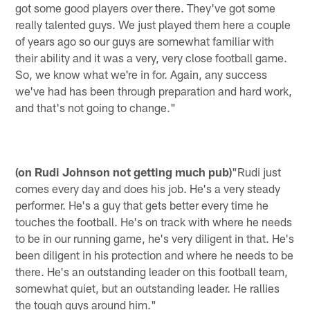
got some good players over there. They've got some
really talented guys. We just played them here a couple
of years ago so our guys are somewhat familiar with
their ability and it was a very, very close football game.
So, we know what we're in for. Again, any success
we've had has been through preparation and hard work,
and that's not going to change."
(on Rudi Johnson not getting much pub)
"Rudi just
comes every day and does his job. He's a very steady
performer. He's a guy that gets better every time he
touches the football. He's on track with where he needs
to be in our running game, he's very diligent in that. He's
been diligent in his protection and where he needs to be
there. He's an outstanding leader on this football team,
somewhat quiet, but an outstanding leader. He rallies
the tough guys around him."