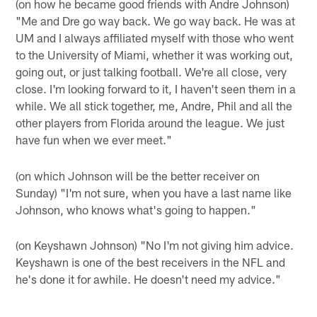
(on how he became good friends with Andre Johnson)
"Me and Dre go way back. We go way back. He was at
UM and I always affiliated myself with those who went
to the University of Miami, whether it was working out,
going out, or just talking football. We're all close, very
close. I'm looking forward to it, I haven't seen them in a
while. We all stick together, me, Andre, Phil and all the
other players from Florida around the league. We just
have fun when we ever meet."
(on which Johnson will be the better receiver on
Sunday) "I'm not sure, when you have a last name like
Johnson, who knows what's going to happen."
(on Keyshawn Johnson) "No I'm not giving him advice.
Keyshawn is one of the best receivers in the NFL and
he's done it for awhile. He doesn't need my advice."