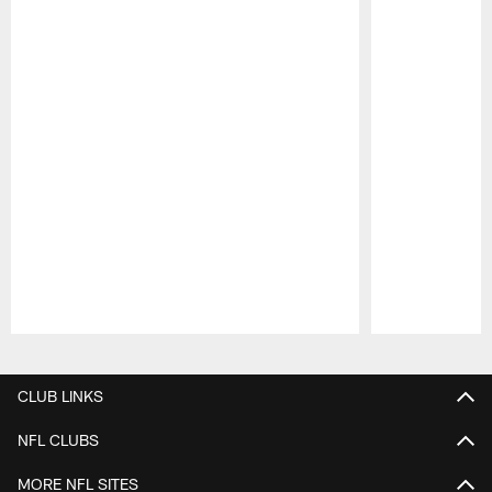
Pause
Play
CLUB LINKS
NFL CLUBS
MORE NFL SITES