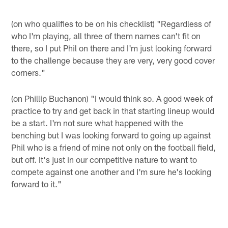
(on who qualifies to be on his checklist) "Regardless of
who I'm playing, all three of them names can't fit on
there, so I put Phil on there and I'm just looking forward
to the challenge because they are very, very good cover
corners."
(on Phillip Buchanon) "I would think so. A good week of
practice to try and get back in that starting lineup would
be a start. I'm not sure what happened with the
benching but I was looking forward to going up against
Phil who is a friend of mine not only on the football field,
but off. It's just in our competitive nature to want to
compete against one another and I'm sure he's looking
forward to it."