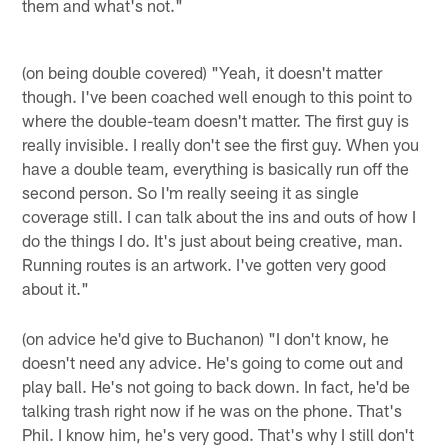
them and what's not."
(on being double covered) "Yeah, it doesn't matter
though. I've been coached well enough to this point to
where the double-team doesn't matter. The first guy is
really invisible. I really don't see the first guy. When you
have a double team, everything is basically run off the
second person. So I'm really seeing it as single
coverage still. I can talk about the ins and outs of how I
do the things I do. It's just about being creative, man.
Running routes is an artwork. I've gotten very good
about it."
(on advice he'd give to Buchanon) "I don't know, he
doesn't need any advice. He's going to come out and
play ball. He's not going to back down. In fact, he'd be
talking trash right now if he was on the phone. That's
Phil. I know him, he's very good. That's why I still don't