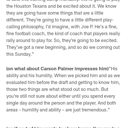
the Houston Texans and be excited about it. We know
they are going have some things that are a little
different. They're going to have a little different play-
calling philosophy, I'd imagine, with Joe P. He's a fine,
fine football coach, the kind of coach that players really
rally around to play for. So, they're going to be excited.
They've got a new beginning, and so do we coming out
this Sunday."
(on what about Carson Palmer impresses him)
"His
ability and his humility. When we picked him and as we
evaluated him before the draft and getting to know him,
those two things are what stood out so much. But
you're still not sure about either until you spend every
single day around the person and the player. And both
areas – humility and ability – are just tremendous."