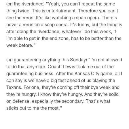
(on the riverdance) "Yeah, you can't repeat the same
thing twice. This is entertainment. Therefore you can't
see the rerun. It's like watching a soap opera. There's
never a rerun on a soap opera. It's funny, but the thing is
after doing the riverdance, whatever I do this week, if
I'm able to get in the end zone, has to be better than the
week before."
(on guaranteeing anything this Sunday) "I'm not allowed
to do that anymore. Coach Lewis took me out of the
guaranteeing business. After the Kansas City game, all I
can say is we have a big test ahead of us playing the
Texans. For one, they're coming off their bye week and
they're hungry. I know they're hungry. And they're solid
on defense, especially the secondary. That's what
sticks out to me the most."