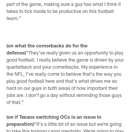
part of the game, making sure a guy has what I think it
takes to tick inside to be productive on this football
team."
(on what the cornerbacks do for the
defense)
"They've really given us an opportunity to play
good football. I really believe the game is driven by your
quarterback and your cornerbacks. My experience in
the NFL, I've really come to believe that's the way you
play good football here and that's what drives me so
hard on our guys in both areas of how important their
jobs are. I don't go a day without reminding those guys
of that."
(on if Texans switching OCs is an issue in
preparation)
"It's a little bit of an issue but we're going
to take this training camp mentality. We're going to play