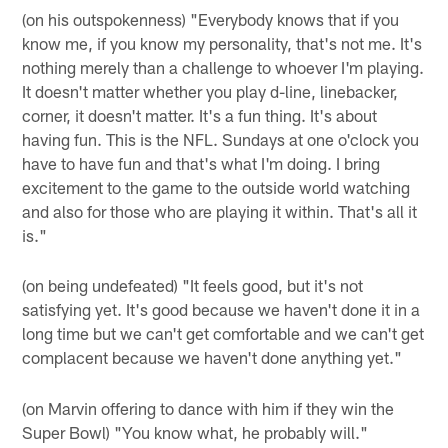
(on his outspokenness) "Everybody knows that if you
know me, if you know my personality, that's not me. It's
nothing merely than a challenge to whoever I'm playing.
It doesn't matter whether you play d-line, linebacker,
corner, it doesn't matter. It's a fun thing. It's about
having fun. This is the NFL. Sundays at one o'clock you
have to have fun and that's what I'm doing. I bring
excitement to the game to the outside world watching
and also for those who are playing it within. That's all it
is."
(on being undefeated) "It feels good, but it's not
satisfying yet. It's good because we haven't done it in a
long time but we can't get comfortable and we can't get
complacent because we haven't done anything yet."
(on Marvin offering to dance with him if they win the
Super Bowl) "You know what, he probably will."