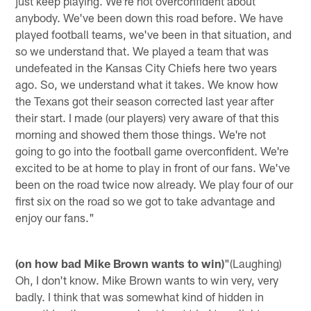
just keep playing. We're not overconfident about
anybody. We've been down this road before. We have
played football teams, we've been in that situation, and
so we understand that. We played a team that was
undefeated in the Kansas City Chiefs here two years
ago. So, we understand what it takes. We know how
the Texans got their season corrected last year after
their start. I made (our players) very aware of that this
morning and showed them those things. We're not
going to go into the football game overconfident. We're
excited to be at home to play in front of our fans. We've
been on the road twice now already. We play four of our
first six on the road so we got to take advantage and
enjoy our fans."
(on how bad Mike Brown wants to win)
"(Laughing)
Oh, I don't know. Mike Brown wants to win very, very
badly. I think that was somewhat kind of hidden in