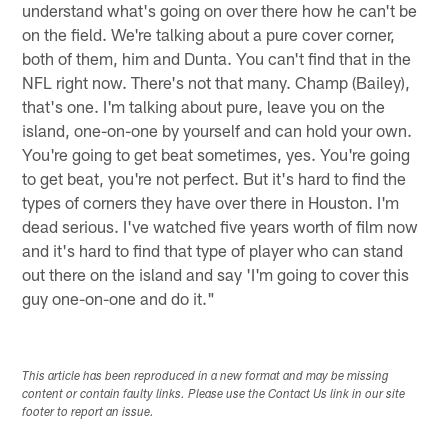
understand what's going on over there how he can't be
on the field. We're talking about a pure cover corner,
both of them, him and Dunta. You can't find that in the
NFL right now. There's not that many. Champ (Bailey),
that's one. I'm talking about pure, leave you on the
island, one-on-one by yourself and can hold your own.
You're going to get beat sometimes, yes. You're going
to get beat, you're not perfect. But it's hard to find the
types of corners they have over there in Houston. I'm
dead serious. I've watched five years worth of film now
and it's hard to find that type of player who can stand
out there on the island and say 'I'm going to cover this
guy one-on-one and do it."
This article has been reproduced in a new format and may be missing
content or contain faulty links. Please use the Contact Us link in our site
footer to report an issue.