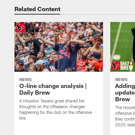
Related Content
NEWS
NEWS
O-line change analysis |
Adding
Daily Brew
update 
Brew
A Houston Texans great shared his
thoughts on the offseason changes
The Houst
happening for the club on the offensive
offensive 
line.
they conti
2025 sea