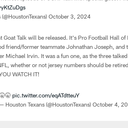
pyyKtZuDgs
s (@HoustonTexans)
October 3, 2024
st Goat Talk will be released. It's Pro Football Hall 
d friend/former teammate Johnathan Joseph, and t
er Michael Irvin. It was a fun one, as the three talke
 NFL, whether or not jersey numbers should be retire
YOU WATCH IT!
🤫🤫
pic.twitter.com/eqATdtteuY
— Houston Texans (@HoustonTexans)
October 4, 2