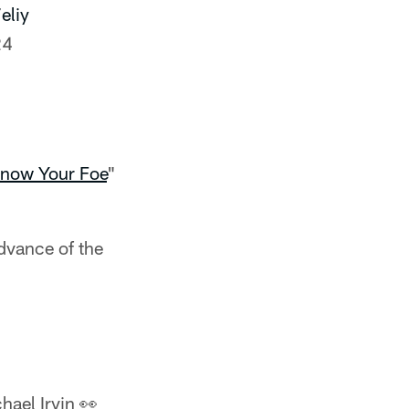
eliy
24
now Your Foe
"
advance of the
hael Irvin 👀