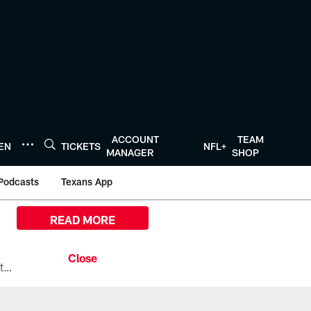
ACCOUNT
TEAM
TEN
TICKETS
NFL+
MANAGER
SHOP
Podcasts
Texans App
READ MORE
All the ways you can watch, stream, and tune-in to Preseason Week 1 between the Texans and the Los Angeles Chargers at Reliant Stadium on August 13.