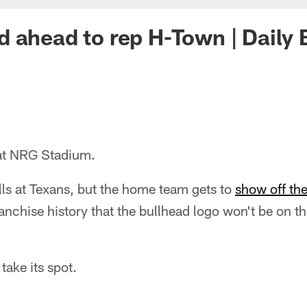
 ahead to rep H-Town | Daily
 at NRG Stadium.
lls at Texans, but the home team gets to
show off th
franchise history that the bullhead logo won't be on t
take its spot.