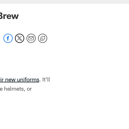
 Brew
eir new uniforms
. It'll
he helmets, or