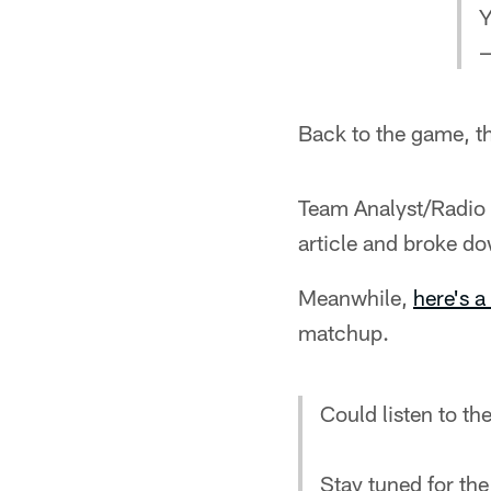
Y
—
Back to the game, t
Team Analyst/Radio 
article and broke do
Meanwhile,
here's a 
matchup.
Could listen to th
Stay tuned for th