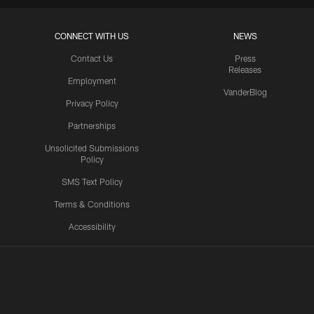
CONNECT WITH US
NEWS
Contact Us
Press
Releases
Employment
VanderBlog
Privacy Policy
Partnerships
Unsolicited Submissions
Policy
SMS Text Policy
Terms & Conditions
Accessibility
Texans App