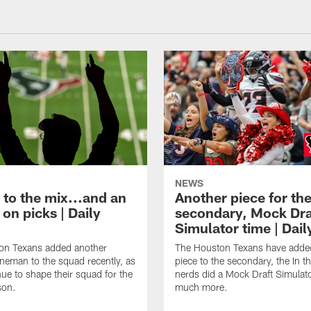
NEWS
 to the mix...and an
Another piece for th
on picks | Daily
secondary, Mock Dra
Simulator time | Dai
on Texans added another
The Houston Texans have adde
lineman to the squad recently, as
piece to the secondary, the In t
nue to shape their squad for the
nerds did a Mock Draft Simulat
son.
much more.