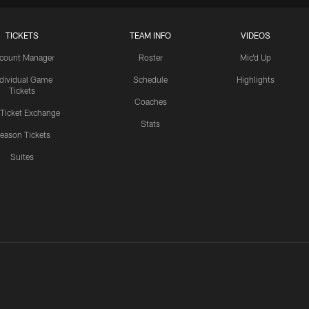
TICKETS
TEAM INFO
VIDEOS
count Manager
Roster
Mic'd Up
ndividual Game
Schedule
Highlights
Tickets
Coaches
 Ticket Exchange
Stats
eason Tickets
Suites