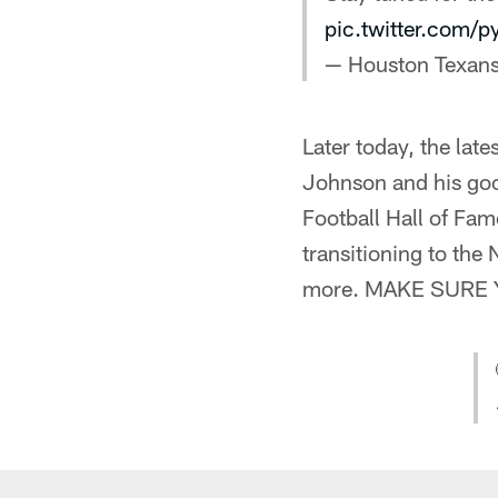
pic.twitter.com/
— Houston Texan
Later today, the late
Johnson and his goo
Football Hall of Fam
transitioning to the
more. MAKE SURE 