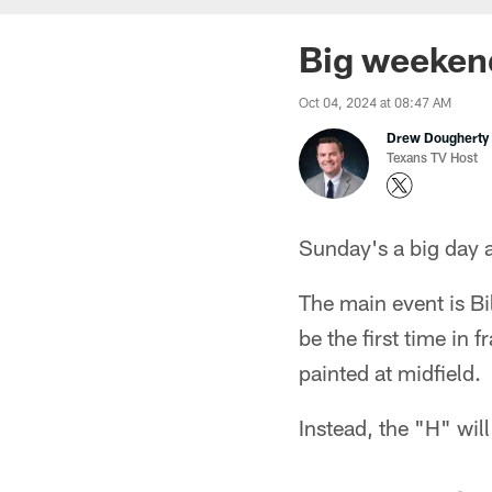
Big weekend
Oct 04, 2024 at 08:47 AM
Drew Dougherty
Texans TV Host
Sunday's a big day
The main event is Bi
be the first time in 
painted at midfield.
Instead, the "H" will 