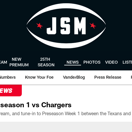
NEW
25TH
EAM
NEWS
PHOTOS
VIDEO
LIS
PREMIUM
SEASON
Numbers
Know Your Foe
VanderBlog
Press Release
NEWS
season 1 vs Chargers