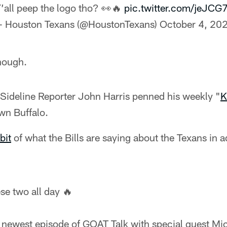
’all peep the logo tho? 👀🔥
pic.twitter.com/jeJCG7
 Houston Texans (@HoustonTexans)
October 4, 20
hough.
Sideline Reporter John Harris penned his weekly "
K
wn Buffalo.
bit
of what the Bills are saying about the Texans in 
ese two all day 🔥
e newest episode of GOAT Talk with special guest Mic