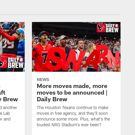
NEWS
e
More moves made, more
ft
moves to be announced |
ly Brew
Daily Brew
d another
The Houston Texans continue to make
he Lab
moves in free agency, and they'll soon
or and
announce some more. Plus, what's the
loudest NRG Stadium's ever been?