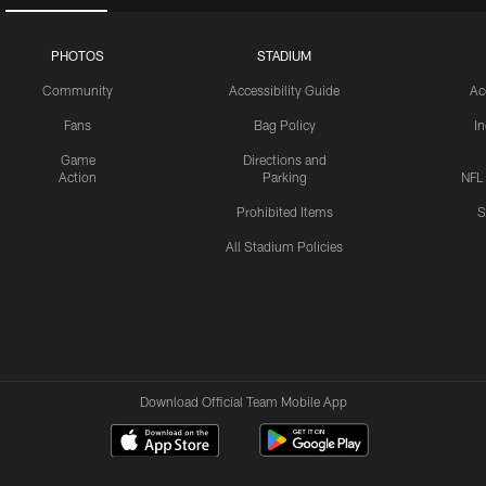
PHOTOS
STADIUM
Community
Accessibility Guide
Ac
Fans
Bag Policy
I
Game
Directions and
Action
Parking
NFL
Prohibited Items
S
All Stadium Policies
Download Official Team Mobile App