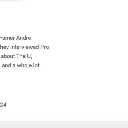
of Famer Andre
hey interviewed Pro
d about The U,
d and a whole lot
024