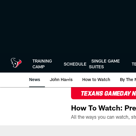
Skip
to
main
content
TRAINING
SINGLE GAME
SCHEDULE
T
CAMP
SUITES
News
John Harris
How to Watch
By The 
TEXANS GAMEDAY 
How To Watch: Pre