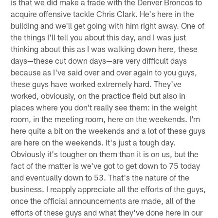
is that we did make a trade with the Denver Broncos to
acquire offensive tackle Chris Clark. He's here in the
building and we'll get going with him right away. One of
the things I'll tell you about this day, and I was just
thinking about this as I was walking down here, these
days—these cut down days—are very difficult days
because as I've said over and over again to you guys,
these guys have worked extremely hard. They've
worked, obviously, on the practice field but also in
places where you don't really see them: in the weight
room, in the meeting room, here on the weekends. I'm
here quite a bit on the weekends and a lot of these guys
are here on the weekends. It's just a tough day.
Obviously it's tougher on them than it is on us, but the
fact of the matter is we've got to get down to 75 today
and eventually down to 53. That's the nature of the
business. I reapply appreciate all the efforts of the guys,
once the official announcements are made, all of the
efforts of these guys and what they've done here in our