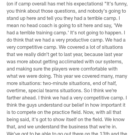
(on if camp overall has met his expectations) "It's funny,
you think about those questions, and nobody's going to
stand up here and tell you they had a terrible camp. I
mean no head coach is going to sit here and say, 'We
had a terrible training camp.' It's not going to happen. I
do think that we had a very productive camp. We had a
very competitive camp. We covered a lot of situations
that we really didn't get to last year, because last year
was more about getting acclimated with our systems,
and making sure the players were comfortable with
what we were doing. This year we covered many, many
more situations: two-minute situations, end of half,
overtime, special teams situations. So I think we're
farther ahead. I think we had a very competitive camp. I
think the guys understand our belief in how important it
is to compete on the practice field. Now, with all that
being said, it's got to show itself on the field. We know
that, and we understand the business that we're in.
We've got to be able to go out there on the 13th and the