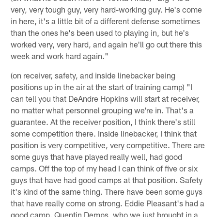
very, very tough guy, very hard-working guy. He's come
in here, it's a little bit of a different defense sometimes
than the ones he's been used to playing in, but he's
worked very, very hard, and again he'll go out there this
week and work hard again."
(on receiver, safety, and inside linebacker being
positions up in the air at the start of training camp) "I
can tell you that DeAndre Hopkins will start at receiver,
no matter what personnel grouping we're in. That's a
guarantee. At the receiver position, I think there's still
some competition there. Inside linebacker, I think that
position is very competitive, very competitive. There are
some guys that have played really well, had good
camps. Off the top of my head I can think of five or six
guys that have had good camps at that position. Safety
it's kind of the same thing. There have been some guys
that have really come on strong. Eddie Pleasant's had a
good camp. Quentin Demps, who we just brought in a