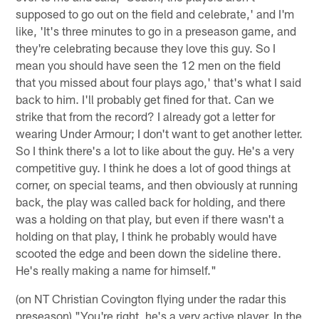
supposed to go out on the field and celebrate,' and I'm
like, 'It's three minutes to go in a preseason game, and
they're celebrating because they love this guy. So I
mean you should have seen the 12 men on the field
that you missed about four plays ago,' that's what I said
back to him. I'll probably get fined for that. Can we
strike that from the record? I already got a letter for
wearing Under Armour; I don't want to get another letter.
So I think there's a lot to like about the guy. He's a very
competitive guy. I think he does a lot of good things at
corner, on special teams, and then obviously at running
back, the play was called back for holding, and there
was a holding on that play, but even if there wasn't a
holding on that play, I think he probably would have
scooted the edge and been down the sideline there.
He's really making a name for himself."
(on NT Christian Covington flying under the radar this
preseason) "You're right, he's a very active player. In the