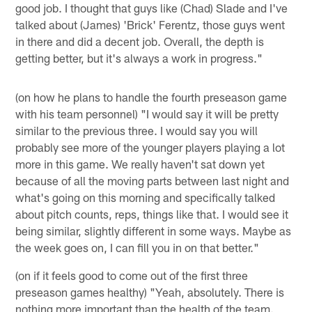
good job. I thought that guys like (Chad) Slade and I've
talked about (James) 'Brick' Ferentz, those guys went
in there and did a decent job. Overall, the depth is
getting better, but it's always a work in progress."
(on how he plans to handle the fourth preseason game
with his team personnel) "I would say it will be pretty
similar to the previous three. I would say you will
probably see more of the younger players playing a lot
more in this game. We really haven't sat down yet
because of all the moving parts between last night and
what's going on this morning and specifically talked
about pitch counts, reps, things like that. I would see it
being similar, slightly different in some ways. Maybe as
the week goes on, I can fill you in on that better."
(on if it feels good to come out of the first three
preseason games healthy) "Yeah, absolutely. There is
nothing more important than the health of the team.