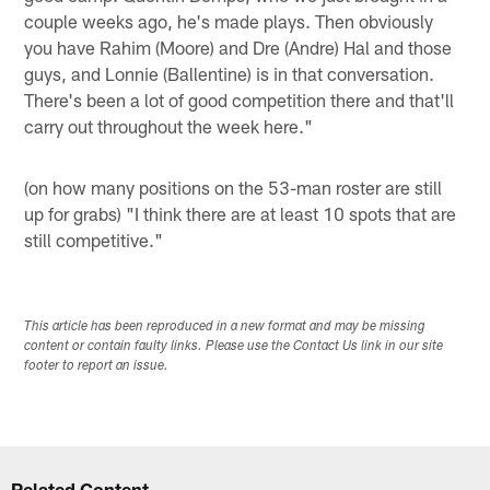
couple weeks ago, he's made plays. Then obviously
you have Rahim (Moore) and Dre (Andre) Hal and those
guys, and Lonnie (Ballentine) is in that conversation.
There's been a lot of good competition there and that'll
carry out throughout the week here."
(on how many positions on the 53-man roster are still
up for grabs) "I think there are at least 10 spots that are
still competitive."
This article has been reproduced in a new format and may be missing
content or contain faulty links. Please use the Contact Us link in our site
footer to report an issue.
Related Content