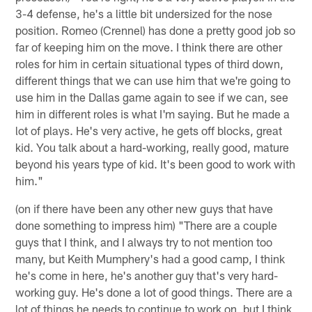
3-4 defense, he's a little bit undersized for the nose
position. Romeo (Crennel) has done a pretty good job so
far of keeping him on the move. I think there are other
roles for him in certain situational types of third down,
different things that we can use him that we're going to
use him in the Dallas game again to see if we can, see
him in different roles is what I'm saying. But he made a
lot of plays. He's very active, he gets off blocks, great
kid. You talk about a hard-working, really good, mature
beyond his years type of kid. It's been good to work with
him."
(on if there have been any other new guys that have
done something to impress him) "There are a couple
guys that I think, and I always try to not mention too
many, but Keith Mumphery's had a good camp, I think
he's come in here, he's another guy that's very hard-
working guy. He's done a lot of good things. There are a
lot of things he needs to continue to work on, but I think