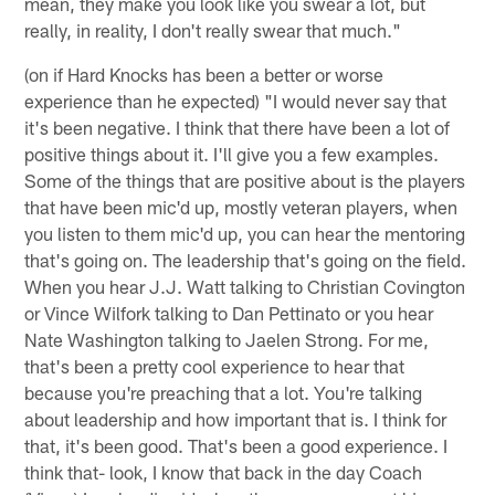
mean, they make you look like you swear a lot, but
really, in reality, I don't really swear that much."
(on if Hard Knocks has been a better or worse
experience than he expected) "I would never say that
it's been negative. I think that there have been a lot of
positive things about it. I'll give you a few examples.
Some of the things that are positive about is the players
that have been mic'd up, mostly veteran players, when
you listen to them mic'd up, you can hear the mentoring
that's going on. The leadership that's going on the field.
When you hear J.J. Watt talking to Christian Covington
or Vince Wilfork talking to Dan Pettinato or you hear
Nate Washington talking to Jaelen Strong. For me,
that's been a pretty cool experience to hear that
because you're preaching that a lot. You're talking
about leadership and how important that is. I think for
that, it's been good. That's been a good experience. I
think that- look, I know that back in the day Coach