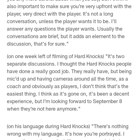
also important to make sure you're very upfront with the
player, very direct with the player. It's not a long
conversation, unless the player wants it to be. I'll
answer any questions the player wants. Usually the
conversations are brief, but it adds an element to the
discussion, that's for sure."
(on one week left of filming of Hard Knocks) "It's two
separate discussions. I thought the Hard Knocks people
have done a really good job. They really have, but being
mic'd up and having cameras around all the time, as a
coach and obviously as players, I don't think that's the
easiest thing. I think as it's gone on, it's been a decent
experience, but I'm looking forward to September 8
when they're not here anymore."
(on his language during Hard Knocks) "There's nothing
wrong with my language. It's how you're portrayed. I