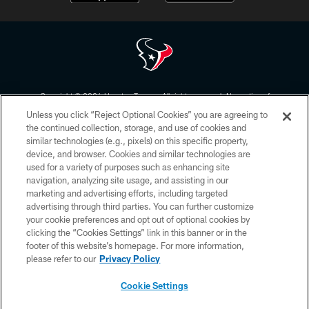
Copyright © 2026 Houston Texans. All rights reserved. No portion of
HoustonTexans.com may be duplicated, redistributed or manipulated in any
Unless you click “Reject Optional Cookies” you are agreeing to
form. By accessing any information beyond this page, you agree to abide by
the HoustonTexans.com Privacy Policy, Code of Conduct, and Terms and
the continued collection, storage, and use of cookies and
Conditions.
similar technologies (e.g., pixels) on this specific property,
device, and browser. Cookies and similar technologies are
PRIVACY POLICY
used for a variety of purposes such as enhancing site
navigation, analyzing site usage, and assisting in our
ACCESSIBILITY
marketing and advertising efforts, including targeted
advertising through third parties. You can further customize
CONTACT US
your cookie preferences and opt out of optional cookies by
AD CHOICES
clicking the “Cookies Settings” link in this banner or in the
footer of this website’s homepage. For more information,
YOUR PRIVACY CHOICES
please refer to our
Privacy Policy
COOKIE SETTINGS
Cookie Settings
PREFERENCE CENTER