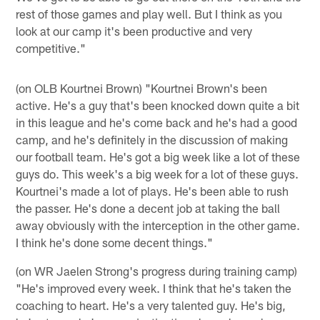
rest of those games and play well. But I think as you
look at our camp it's been productive and very
competitive."
(on OLB Kourtnei Brown) "Kourtnei Brown's been
active. He's a guy that's been knocked down quite a bit
in this league and he's come back and he's had a good
camp, and he's definitely in the discussion of making
our football team. He's got a big week like a lot of these
guys do. This week's a big week for a lot of these guys.
Kourtnei's made a lot of plays. He's been able to rush
the passer. He's done a decent job at taking the ball
away obviously with the interception in the other game.
I think he's done some decent things."
(on WR Jaelen Strong's progress during training camp)
"He's improved every week. I think that he's taken the
coaching to heart. He's a very talented guy. He's big,