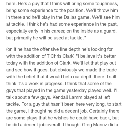
here. He's a guy that I think will bring some toughness,
bring some experience to the position. We'll throw him
in there and he'll play in the Dallas game. We'll see him
at tackle. I think he's had some experience in the past,
especially early in his career, on the inside as a guard,
but primarily he will be used at tackle."
(on if he has the offensive line depth he's looking for
with the addition of T Chris Clark) "I believe it's better
today with the addition of Clark. We'll let that play out
and see how it goes, but obviously we made the trade
with the belief that it would help our depth there. I still
think it's a work in progress. I think that some of the
guys that played in the game yesterday played well. I'll
talk about a few guys. Kendall Lamm played at left
tackle. For a guy that hasn't been here very long, to start
the game, I thought he did a decent job. Certainly there
are some plays that he wishes he could have back, but
he did a decent job overall. I thought Greg Mancz did a