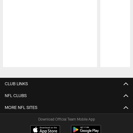
Pause
Play
CLUB LINKS
NFL CLUBS
MORE NFL SITES
Download Official Team Mobile App