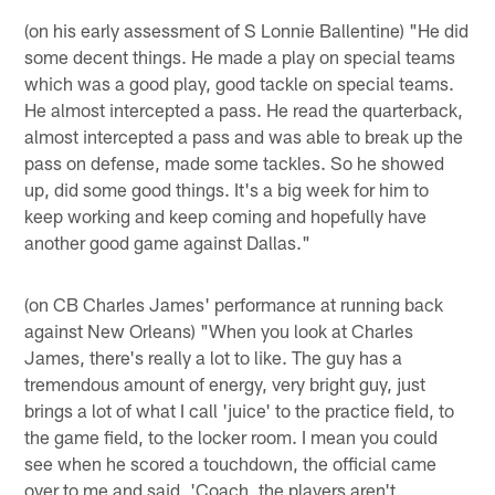
(on his early assessment of S Lonnie Ballentine) "He did
some decent things. He made a play on special teams
which was a good play, good tackle on special teams.
He almost intercepted a pass. He read the quarterback,
almost intercepted a pass and was able to break up the
pass on defense, made some tackles. So he showed
up, did some good things. It's a big week for him to
keep working and keep coming and hopefully have
another good game against Dallas."
(on CB Charles James' performance at running back
against New Orleans) "When you look at Charles
James, there's really a lot to like. The guy has a
tremendous amount of energy, very bright guy, just
brings a lot of what I call 'juice' to the practice field, to
the game field, to the locker room. I mean you could
see when he scored a touchdown, the official came
over to me and said, 'Coach, the players aren't