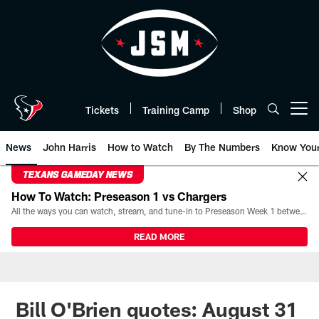
Skip
to
main
content
Tickets
Training Camp
Shop
Open menu button
News
John Harris
How to Watch
By The Numbers
Know You
TEXANS GAMEDAY NEWS
How To Watch: Preseason 1 vs Chargers
All the ways you can watch, stream, and tune-in to Preseason Week 1 between the Texans and the Los Angeles Chargers at Reliant Stadium on August 13.
READ MORE
Bill O'Brien quotes: August 31