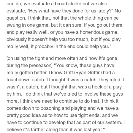
can do, we evaluate a broad stroke but we also
evaluate, 'Hey what have they done for us lately?' No
question. I think that, not that the whole thing can be
swung in one game, but it can sure, if you go out there
and play really well, or you have a horrendous game,
obviously it doesn't help you too much, but if you play
really well, it probably in the end could help you."
(on using the tight end more often and how it's gone
during the preseason) "You know, these guys have
really gotten better. I know Griff (Ryan Griffin) had a
touchdown catch. I thought it was a catch; they ruled it
wasn't a catch, but I thought that was a heck of a play
by him. I do think that we've tried to involve these guys
more. I think we need to continue to do that. I think it
comes down to coaching and playing and we have a
pretty good idea as to how to use tight ends, and we
have to continue to develop that as part of our system. I
believe it's farther along than it was last year."