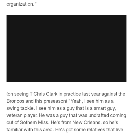
organization."
(on seeing T Chris Clark in practice last year against the
Broncos and this preseason) "Yeah, I see him as a
swing tackle. I see him as a guy that is a smart guy,
veteran player. He was a guy that was undrafted coming
out of Sothern Miss. He's from New Orleans, so he's
familiar with this area. He's got some relatives that live