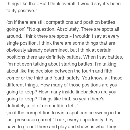
things like that. But I think overall, I would say it's been
fairly positive."
(on if there are still competitions and position battles
going on) "No question. Absolutely. There are spots all
around. I think there are spots – I wouldn't say at every
single position. I think there are some things that are
obviously already determined, but I think at certain
positions there are definitely battles. When I say battles,
I'm not even talking about starting battles. I'm talking
about like the decision between the fourth and fifth
corner or the third and fourth safety. You know, all those
different things. How many of those positions are you
going to keep? How many inside linebackers are you
going to keep? Things like that, so yeah there's
definitely a lot of competition left."
(on if the competition to win a spot can be swung in the
last preseason game) "Look, every opportunity they
have to go out there and play and show us what they