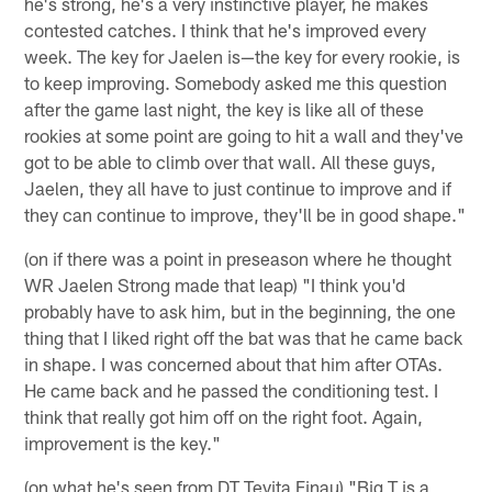
he's strong, he's a very instinctive player, he makes
contested catches. I think that he's improved every
week. The key for Jaelen is—the key for every rookie, is
to keep improving. Somebody asked me this question
after the game last night, the key is like all of these
rookies at some point are going to hit a wall and they've
got to be able to climb over that wall. All these guys,
Jaelen, they all have to just continue to improve and if
they can continue to improve, they'll be in good shape."
(on if there was a point in preseason where he thought
WR Jaelen Strong made that leap) "I think you'd
probably have to ask him, but in the beginning, the one
thing that I liked right off the bat was that he came back
in shape. I was concerned about that him after OTAs.
He came back and he passed the conditioning test. I
think that really got him off on the right foot. Again,
improvement is the key."
(on what he's seen from DT Tevita Finau) "Big T is a