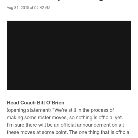
Aug 31, 2015 at 09:42 AM
Head Coach Bill O'Brien
(opening statement) "We're still in the process of
making some roster moves, so nothing is official yet.
I'm sure there will be an official announcement on all
these moves at some point. The one thing that is official