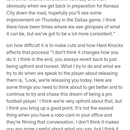
obviously when we get back in preparation for Kansas
City down the road, hopefully you'll see some
improvement on Thursday in the Dallas game. I think
there have been times where we see glimpses of what
it can be, but we've got to be a lot more consistent."
(on how difficult it is to make cuts and how Hard Knocks
affects that process) "I don't think it changes how you
do it. I think in the end, you always revert back to just
being upfront and honest. What I try to do and what we
try to do when we speak to the player about releasing
them is, 'Look, we're releasing you today. Here are
some things you need to think about to get better and to
continue to try and chase this dream of being a pro
football player.' I think we're very upfront about that, but
I think you bring up a good point. It's not the easiest
thing when you have a robo-cam in your office and
they're filming that conversation. I don't think it makes
you any more careful about what you say, but I think it