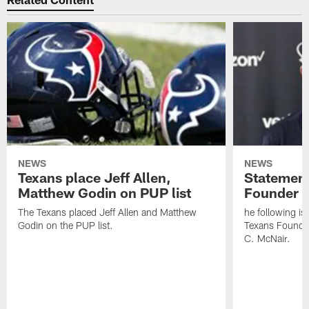
NEWS
NEWS
Texans place Jeff Allen,
Statement
Matthew Godin on PUP list
Founder R
The Texans placed Jeff Allen and Matthew
he following i
Godin on the PUP list.
Texans Founde
C. McNair.