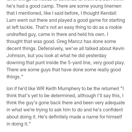
he's had a good camp. There are some young linemen
that I mentioned, like I said before, I thought Kendall
Lam went out there and played a good game for starting
at left tackle. That's not an easy thing to do as a rookie
undrafted guy, came in there and held his own. I
thought that was good. Greg Mancz has done some
decent things. Defensively, we've all talked about Kevin
Johnson, but you look at what he did yesterday
downing that punt inside the 5-yard line, very good play.
There are some guys that have done some really good
things."
(on if he'd like WR Keith Mumphery to be the returner) "I
think that's yet to be determined, although I'll say this, I
think the guy's gone back there and been very adequate
in what we're trying to ask him to do and he's confident
about doing it. He's definitely made a name for himself
in doing it."