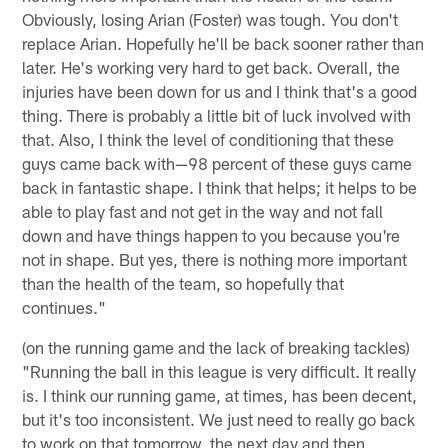
Obviously, losing Arian (Foster) was tough. You don't
replace Arian. Hopefully he'll be back sooner rather than
later. He's working very hard to get back. Overall, the
injuries have been down for us and I think that's a good
thing. There is probably a little bit of luck involved with
that. Also, I think the level of conditioning that these
guys came back with—98 percent of these guys came
back in fantastic shape. I think that helps; it helps to be
able to play fast and not get in the way and not fall
down and have things happen to you because you're
not in shape. But yes, there is nothing more important
than the health of the team, so hopefully that
continues."
(on the running game and the lack of breaking tackles)
"Running the ball in this league is very difficult. It really
is. I think our running game, at times, has been decent,
but it's too inconsistent. We just need to really go back
to work on that tomorrow, the next day and then