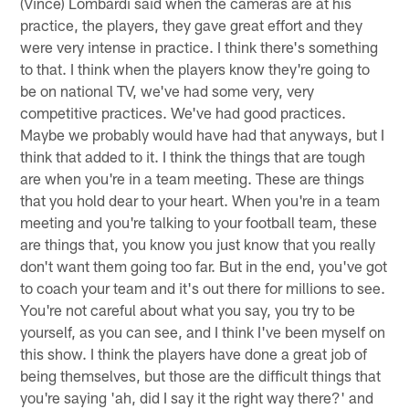
(Vince) Lombardi said when the cameras are at his
practice, the players, they gave great effort and they
were very intense in practice. I think there's something
to that. I think when the players know they're going to
be on national TV, we've had some very, very
competitive practices. We've had good practices.
Maybe we probably would have had that anyways, but I
think that added to it. I think the things that are tough
are when you're in a team meeting. These are things
that you hold dear to your heart. When you're in a team
meeting and you're talking to your football team, these
are things that, you know you just know that you really
don't want them going too far. But in the end, you've got
to coach your team and it's out there for millions to see.
You're not careful about what you say, you try to be
yourself, as you can see, and I think I've been myself on
this show. I think the players have done a great job of
being themselves, but those are the difficult things that
you're saying 'ah, did I say it the right way there?' and