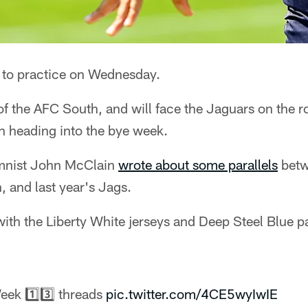
 to practice on Wednesday.
of the AFC South, and will face the Jaguars on the 
n heading into the bye week.
mnist John McClain
wrote about some parallels
betw
 and last year's Jags.
 with the Liberty White jerseys and Deep Steel Blue 
eek 1️⃣3️⃣ threads
pic.twitter.com/4CE5wyIwIE