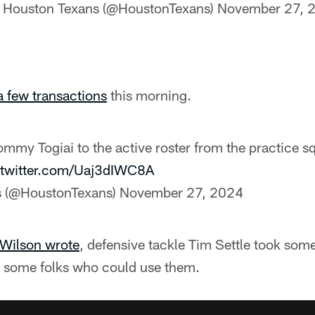
 Houston Texans (@HoustonTexans)
November 27, 
 few transactions
this morning.
mmy Togiai to the active roster from the practice 
.twitter.com/Uaj3dIWC8A
s (@HoustonTexans)
November 27, 2024
Wilson wrote
, defensive tackle Tim Settle took some
o some folks who could use them.