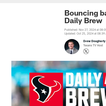
Bouncing ba
Daily Brew
Published: Nov 27, 2024 at 08:
Updated: Oct 25, 2024 at 08:39
Drew Dougherty
Texans TV Host