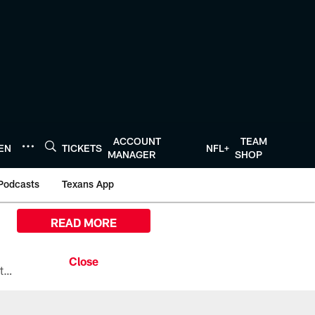
ACCOUNT
TEAM
TEN
TICKETS
NFL+
MANAGER
SHOP
Podcasts
Texans App
READ MORE
All the ways you can watch, stream, and tune-in to Preseason Week 1 between the Texans and the Los Angeles Chargers at Reliant Stadium on August 13.