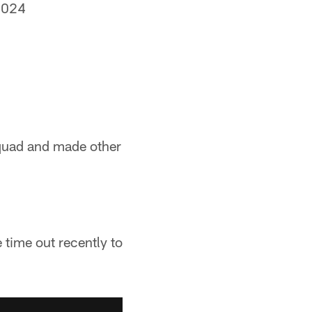
2024
squad and made other
 time out recently to