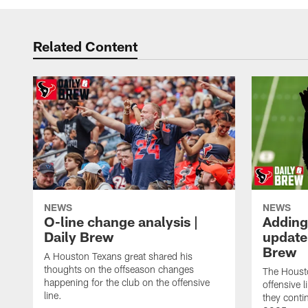
Related Content
NEWS
NEWS
O-line change analysis |
Adding
Daily Brew
update 
Brew
A Houston Texans great shared his
thoughts on the offseason changes
The Houst
happening for the club on the offensive
offensive 
line.
they conti