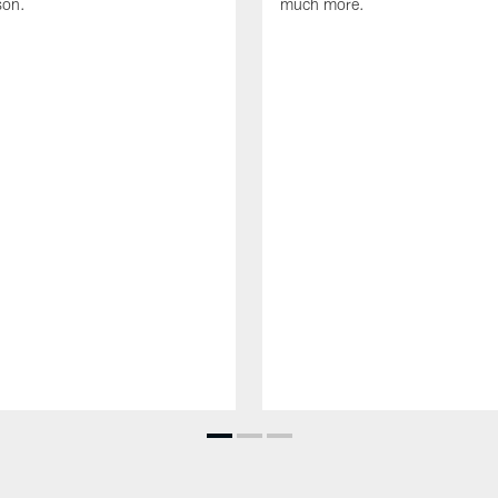
son.
much more.