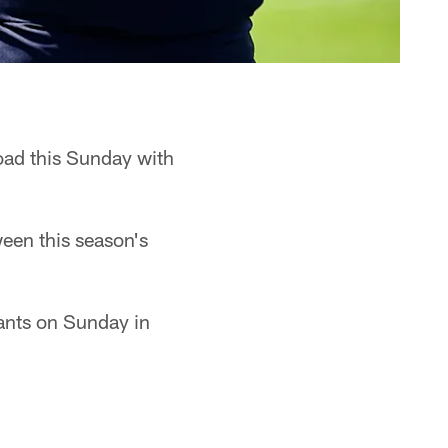
road this Sunday with
een this season's
pants on Sunday in