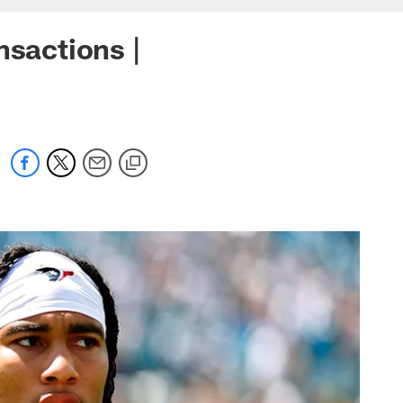
nsactions |