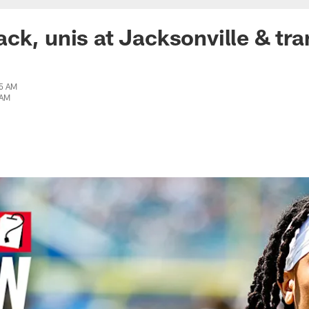
ck, unis at Jacksonville & tra
05 AM
 AM