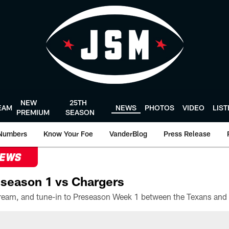
NEW
25TH
EAM
NEWS
PHOTOS
VIDEO
LIS
PREMIUM
SEASON
Numbers
Know Your Foe
VanderBlog
Press Release
NEWS
season 1 vs Chargers