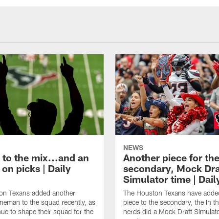
NEWS
 to the mix...and an
Another piece for th
on picks | Daily
secondary, Mock Dra
Simulator time | Dai
on Texans added another
The Houston Texans have adde
lineman to the squad recently, as
piece to the secondary, the In t
nue to shape their squad for the
nerds did a Mock Draft Simulat