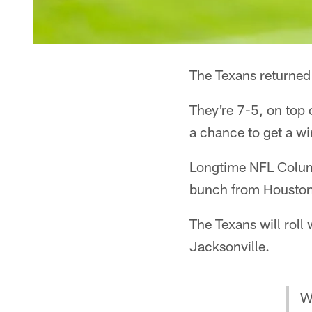
The Texans returned
They're 7-5, on top 
a chance to get a wi
Longtime NFL Colu
bunch from Houston,
The Texans will roll
Jacksonville.
W