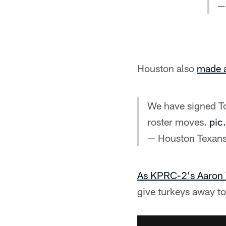
—
Houston also
made a
We have signed To
roster moves.
pic
— Houston Texan
As KPRC-2's Aaron 
give turkeys away t