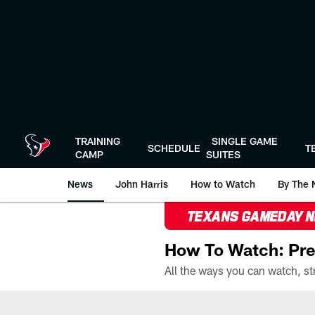
Skip
to
main
content
TRAINING
SINGLE GAME
SCHEDULE
T
CAMP
SUITES
News
John Harris
How to Watch
By The 
TEXANS GAMEDAY 
How To Watch: Pre