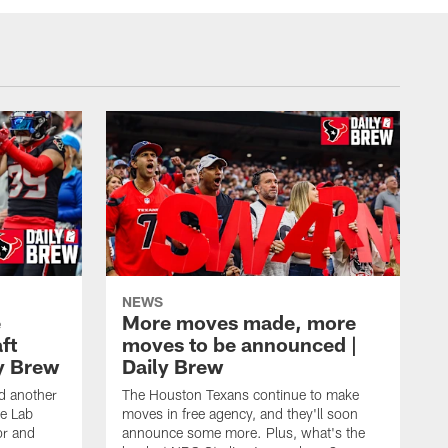
NEWS
e
More moves made, more
ft
moves to be announced |
ly Brew
Daily Brew
d another
The Houston Texans continue to make
he Lab
moves in free agency, and they'll soon
or and
announce some more. Plus, what's the