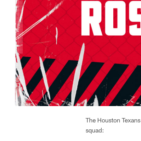
The Houston Texans h
squad: