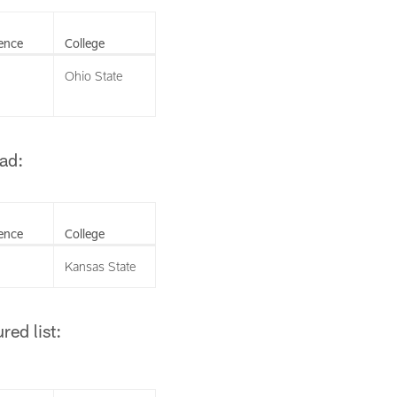
ence
College
Ohio State
ad:
ence
College
Kansas State
ed list: