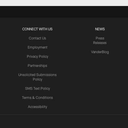
CONNECT WITH US
NEWS
Contact Us
Press
Releases
Employment
VanderBlog
Privacy Policy
Partnerships
Unsolicited Submissions
Policy
SMS Text Policy
Terms & Conditions
Accessibility
Texans App