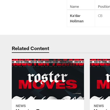
Name
Positio
Ka’dar
CB
Hollman
Related Content
NEWS
NEWS