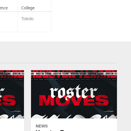
ence
College
Toledo
NEWS