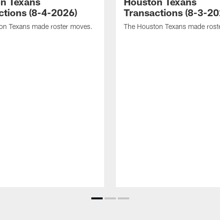
n Texans
Houston Texans
ctions (8-4-2026)
Transactions (8-3-20
on Texans made roster moves.
The Houston Texans made rost