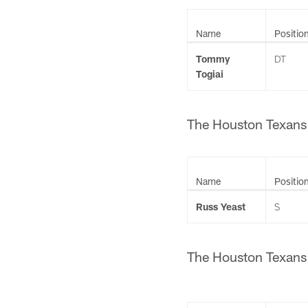
Name
Positio
Tommy
DT
Togiai
The Houston Texans h
Name
Positio
Russ Yeast
S
The Houston Texans h