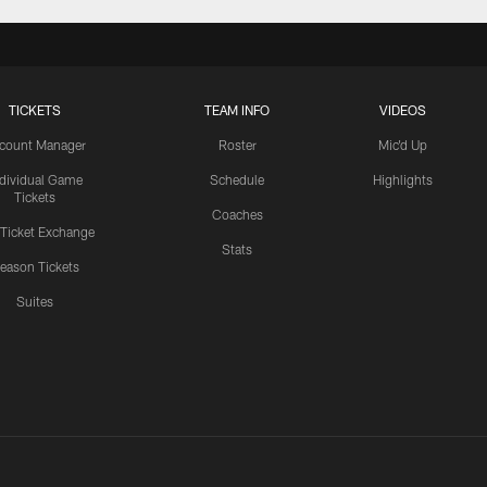
TICKETS
TEAM INFO
VIDEOS
count Manager
Roster
Mic'd Up
ndividual Game
Schedule
Highlights
Tickets
Coaches
 Ticket Exchange
Stats
eason Tickets
Suites