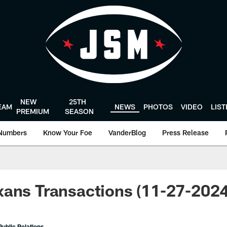
NEW
25TH
EAM
NEWS
PHOTOS
VIDEO
LIS
PREMIUM
SEASON
Numbers
Know Your Foe
VanderBlog
Press Release
xans Transactions (11-27-202
ublic Relations