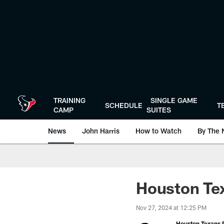
Skip
to
main
content
TRAINING
SINGLE GAME
SCHEDULE
T
CAMP
SUITES
News
John Harris
How to Watch
By The 
Houston Te
Nov 27, 2024 at 12:25 PM
Houston Texans P