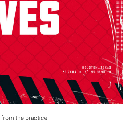
 from the practice