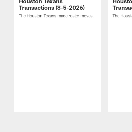
Houston Texans
Housto
Transactions (8-5-2026)
Transa
The Houston Texans made roster moves.
The Houst
Pause
Play