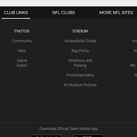
CLUB LINKS
NFL CLUBS
MORE NFL SITES
PHOTOS
STADIUM
Community
Accessibility Guide
Ac
Fans
Bag Policy
I
Game
Directions and
Action
Parking
NFL
Prohibited Items
S
All Stadium Policies
Download Official Team Mobile App