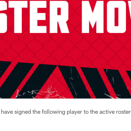
ave signed the following player to the active roster