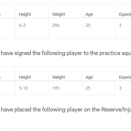
n
Height
Weight
Age
Experi
6-2
296
25
3
ave signed the following player to the practice squ
n
Height
Weight
Age
Experi
5-10
195
25
3
ave placed the following player on the Reserve/Injur