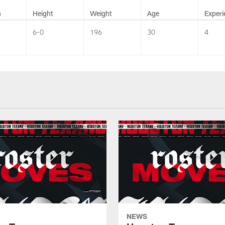
n
Height
Weight
Age
Experi
6-0
196
30
4
NEWS