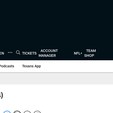
ACCOUNT
TEAM
TEN
TICKETS
NFL+
MANAGER
SHOP
Podcasts
Texans App
4)