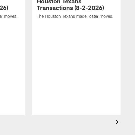
Houston Texans
26)
Transactions (8-2-2026)
er moves.
The Houston Texans made roster moves.
T