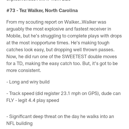
#73 - Tez Walker, North Carolina
From my scouting report on Walker…Walker was
arguably the most explosive and fastest receiver in
Mobile, but he's struggling to complete plays with drops
at the most inopportune times. He's making tough
catches look easy, but dropping well thrown passes.
Now, he did run one of the SWEETEST double moves
for a TD, making the easy catch too. But, it's got to be
more consistent.
- Long and wiry build
- Track speed (did register 23.1 mph on GPS), dude can
FLY - legit 4.4 play speed
- Significant deep threat on the day he walks into an
NFL building