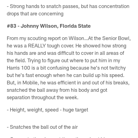
- Strong hands to snatch passes, but has concentration
drops that are concerning
#83 - Johnny Wilson, Florida State
From my scouting report on Wilson…At the Senior Bowl,
he was a REALLY tough cover. He showed how strong
his hands are and was difficult to cover in all areas of
the field. Trying to figure out where to put him in my
Harris 100 is a bit confusing because he's not twitchy
but he's fast enough when he can build up his speed.
But, in Mobile, he was efficient in and out of his breaks,
snatched the ball away from his body and got
separation throughout the week.
- Height, weight, speed - huge target
- Snatches the ball out of the air