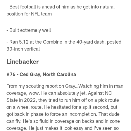
- Best football is ahead of him as he get into natural
position for NFL team
- Built extremely well
- Ran 5.12 at the Combine in the 40-yard dash, posted
30-inch vertical
Linebacker
#76 - Ced Gray, North Carolina
From my scouting report on Gray…Watching him in man
coverage, wow. He can absolutely jet. Against NC
State in 2022, they tried to run him off on a pick route
on a wheel route. He hesitated for a split second, but
got back in phase to force an incompletion. That dude
can fly. He's so fluid in coverage on backs and in zone
coverage. He just makes it look easy and I've seen so