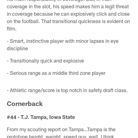
coverage in the slot, his speed makes him a legit threat
in coverage because he can explosively click and close
on the football. That transitional quickness is evident on
film.
- Smart, instinctive player with minor lapses in eye
discipline
- Transitionally quick and explosive
- Serious range as a middle third zone player
- Athletic range/score is top notch in safety draft class.
Cornerback
#44 - T.J. Tampa, Iowa State
From my scouting report on Tampa…Tampa is the
prototype height, weight, speed guy, well, I think