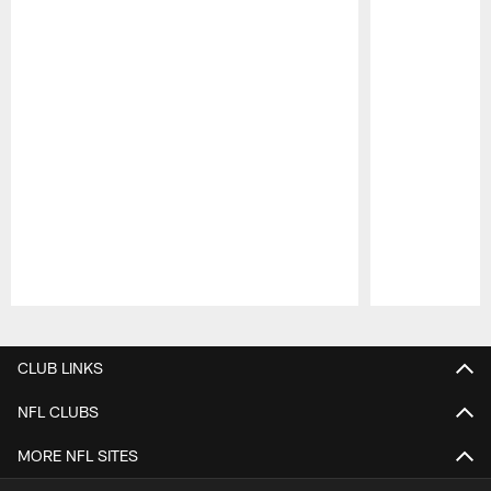
Pause
Play
CLUB LINKS
NFL CLUBS
MORE NFL SITES