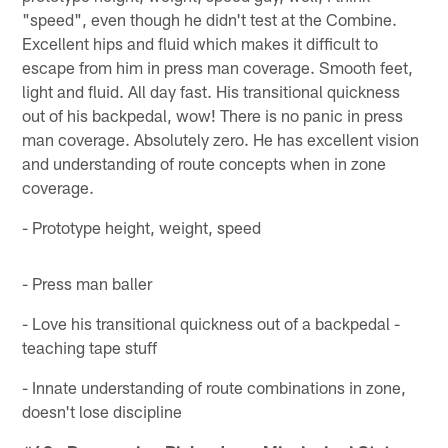
"speed", even though he didn't test at the Combine.
Excellent hips and fluid which makes it difficult to
escape from him in press man coverage. Smooth feet,
light and fluid. All day fast. His transitional quickness
out of his backpedal, wow! There is no panic in press
man coverage. Absolutely zero. He has excellent vision
and understanding of route concepts when in zone
coverage.
- Prototype height, weight, speed
- Press man baller
- Love his transitional quickness out of a backpedal -
teaching tape stuff
- Innate understanding of route combinations in zone,
doesn't lose discipline