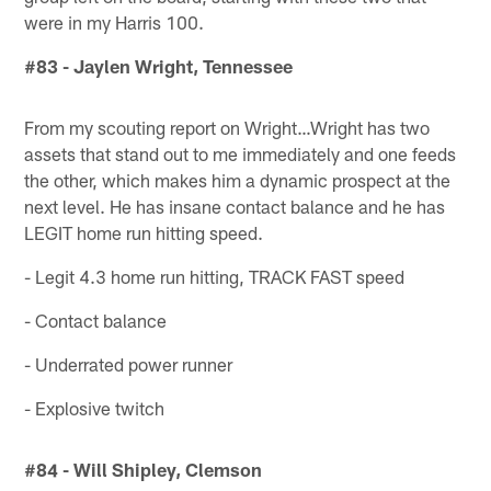
were in my Harris 100.
#83 - Jaylen Wright, Tennessee
From my scouting report on Wright…Wright has two
assets that stand out to me immediately and one feeds
the other, which makes him a dynamic prospect at the
next level. He has insane contact balance and he has
LEGIT home run hitting speed.
- Legit 4.3 home run hitting, TRACK FAST speed
- Contact balance
- Underrated power runner
- Explosive twitch
#84 - Will Shipley, Clemson