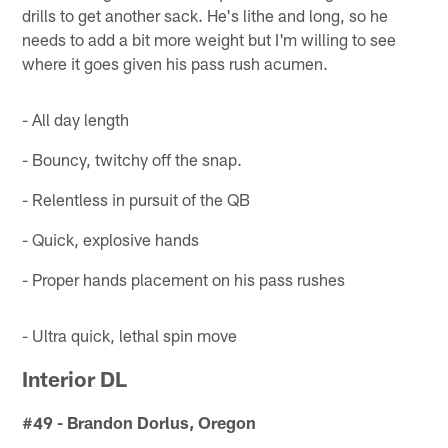
drills to get another sack. He's lithe and long, so he
needs to add a bit more weight but I'm willing to see
where it goes given his pass rush acumen.
- All day length
- Bouncy, twitchy off the snap.
- Relentless in pursuit of the QB
- Quick, explosive hands
- Proper hands placement on his pass rushes
- Ultra quick, lethal spin move
Interior DL
#49 - Brandon Dorlus, Oregon