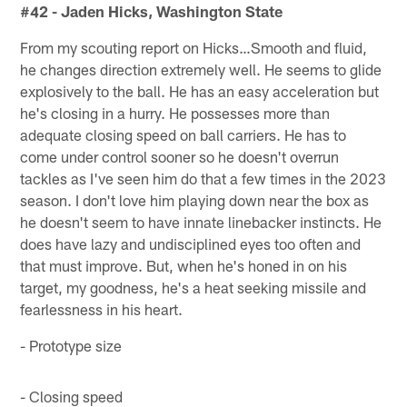
#42 - Jaden Hicks, Washington State
From my scouting report on Hicks…Smooth and fluid,
he changes direction extremely well. He seems to glide
explosively to the ball. He has an easy acceleration but
he's closing in a hurry. He possesses more than
adequate closing speed on ball carriers. He has to
come under control sooner so he doesn't overrun
tackles as I've seen him do that a few times in the 2023
season. I don't love him playing down near the box as
he doesn't seem to have innate linebacker instincts. He
does have lazy and undisciplined eyes too often and
that must improve. But, when he's honed in on his
target, my goodness, he's a heat seeking missile and
fearlessness in his heart.
- Prototype size
- Closing speed