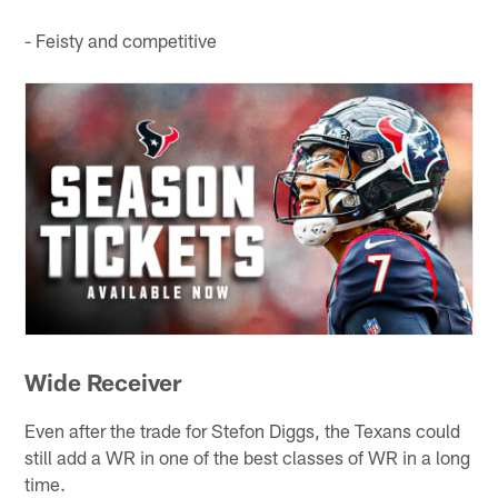
- Feisty and competitive
Wide Receiver
Even after the trade for Stefon Diggs, the Texans could
still add a WR in one of the best classes of WR in a long
time.