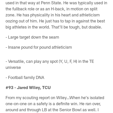
used in that way at Penn State. He was typically used in
the fullback role or as an H-back, in motion on split
zone. He has physicality in his heart and athleticism
oozing out of him. He just has to tap in against the best
big athletes in the world. That'll be tough, but doable.
- Large target down the seam
- Insane pound for pound athleticism
- Versatile, can play any spot (Y, U, F, H) in the TE
universe
- Football family DNA
#93 - Jared Wiley, TCU
From my scouting report on Wiley…When he's isolated
one-on-one on a safety is a definite win. He ran over,
around and through LB at the Senior Bowl as well. I