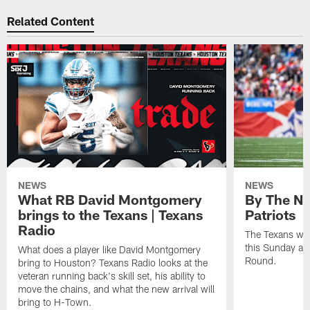
Related Content
NEWS
NEWS
What RB David Montgomery
By The Nu
brings to the Texans | Texans
Patriots
Radio
The Texans wil
this Sunday at 
What does a player like David Montgomery
Round.
bring to Houston? Texans Radio looks at the
veteran running back's skill set, his ability to
move the chains, and what the new arrival will
bring to H-Town.