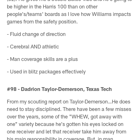
be higher in the Harris 100 than on other
people's/teams' boards as I love how Williams impacts
games from the safety position.
- Fluid change of direction
- Cerebral AND athletic
- Man coverage skills are a plus
- Used in blitz packages effectively
#98 - Dadrion Taylor-Demerson, Texas Tech
From my scouting report on Taylor-Demerson…He does
need to stay disciplined. There have been a few misses
over the years, some of the "WHEW, got away with
one" variety because he's gotten his eyes locked on
one receiver and let that receiver take him away from
his main responsibility in coverage. But, in man