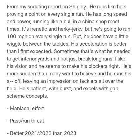
From my scouting report on Shipley…He runs like he's
proving a point on every single run. He has long speed
and power, running like a bull in a china shop most
times. It's frenetic and herky-jerky, but he's going to run
100 mph on every single run. But, he does have a little
wiggle between the tackles. His acceleration is better
than I first expected. Sometimes that's what he needed
to get interior yards and not just break long runs. I like
his vision and he seems to make his blockers right. He's
more sudden than many want to believe and he runs his
a-- off, leaving an impression on tacklers all over the
field. He's patient, with burst, and excels with gap
scheme concepts.
- Maniacal effort
- Pass/run threat
- Better 2021/2022 than 2023