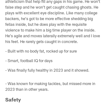
athleticism that help fill any gaps in his game. He won't
false step and he won't get caught chasing ghosts. He
plays with excellent eye discipline. Like many college
backers, he's got to be more effective shedding big
fellas inside, but he does play with the requisite
violence to make him a big time player on the inside.
He's agile and moves laterally extremely well and I love
his feet. He rarely gets caught in concrete.
- Built with no body fat, rocked up for sure
- Smart, football IQ for days
- Was finally fully healthy in 2023 and it showed.
- Was known for making tackles, but missed more in
2023 than in other years.
Safety