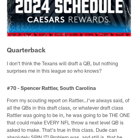
Quarterback
I don't think the Texans will draft a QB, but nothing
surprises me in this league so who knows?
#70 - Spencer Rattler, South Carolina
From my scouting report on Rattler…I've always said, of
all the QBs in this draft class, or whatever draft class
Rattler was going to be in, he was going to be THE ONE
that could make EVERY NFL throw a next level QB is
asked to make. That's true in this class. Dude can
absolutely SPIN IT! Problem was, and still is, that he