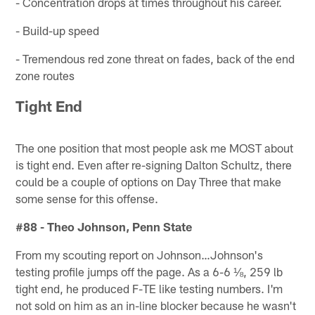
- Concentration drops at times throughout his career.
- Build-up speed
- Tremendous red zone threat on fades, back of the end
zone routes
Tight End
The one position that most people ask me MOST about
is tight end. Even after re-signing Dalton Schultz, there
could be a couple of options on Day Three that make
some sense for this offense.
#88 - Theo Johnson, Penn State
From my scouting report on Johnson…Johnson's
testing profile jumps off the page. As a 6-6 ⅛, 259 lb
tight end, he produced F-TE like testing numbers. I'm
not sold on him as an in-line blocker because he wasn't