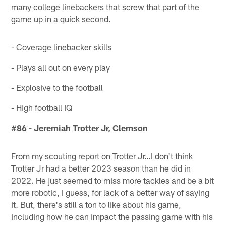
many college linebackers that screw that part of the
game up in a quick second.
- Coverage linebacker skills
- Plays all out on every play
- Explosive to the football
- High football IQ
#86 - Jeremiah Trotter Jr, Clemson
From my scouting report on Trotter Jr…I don't think
Trotter Jr had a better 2023 season than he did in
2022. He just seemed to miss more tackles and be a bit
more robotic, I guess, for lack of a better way of saying
it. But, there's still a ton to like about his game,
including how he can impact the passing game with his