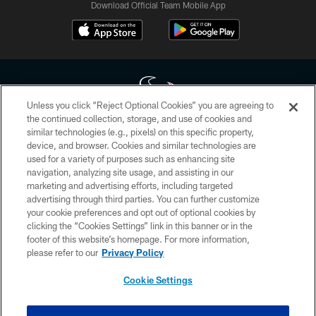
Download Official Team Mobile App
Unless you click “Reject Optional Cookies” you are agreeing to
the continued collection, storage, and use of cookies and
similar technologies (e.g., pixels) on this specific property,
Copyright © 2026 Houston Texans. All rights reserved. No portion of
device, and browser. Cookies and similar technologies are
HoustonTexans.com may be duplicated, redistributed or manipulated in any
form. By accessing any information beyond this page, you agree to abide by
used for a variety of purposes such as enhancing site
the HoustonTexans.com Privacy Policy, Code of Conduct, and Terms and
navigation, analyzing site usage, and assisting in our
Conditions.
marketing and advertising efforts, including targeted
advertising through third parties. You can further customize
PRIVACY POLICY
your cookie preferences and opt out of optional cookies by
clicking the “Cookies Settings” link in this banner or in the
ACCESSIBILITY
footer of this website’s homepage. For more information,
CONTACT US
please refer to our
Privacy Policy
AD CHOICES
Cookie Settings
YOUR PRIVACY CHOICES