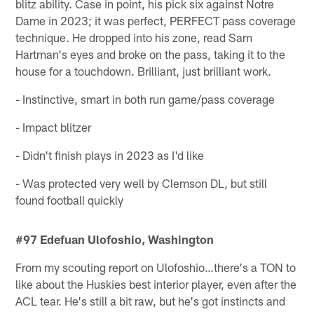
blitz ability. Case in point, his pick six against Notre
Dame in 2023; it was perfect, PERFECT pass coverage
technique. He dropped into his zone, read Sam
Hartman's eyes and broke on the pass, taking it to the
house for a touchdown. Brilliant, just brilliant work.
- Instinctive, smart in both run game/pass coverage
- Impact blitzer
- Didn't finish plays in 2023 as I'd like
- Was protected very well by Clemson DL, but still
found football quickly
#97 Edefuan Ulofoshio, Washington
From my scouting report on Ulofoshio…there's a TON to
like about the Huskies best interior player, even after the
ACL tear. He's still a bit raw, but he's got instincts and