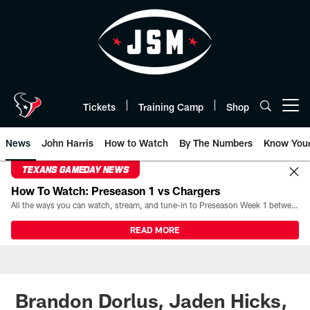
Skip
to
main
content
Tickets
Training Camp
Shop
Open menu button
News
John Harris
How to Watch
By The Numbers
Know You
TEXANS GAMEDAY NEWS
How To Watch: Preseason 1 vs Chargers
All the ways you can watch, stream, and tune-in to Preseason Week 1 between the Texans and the Los Angeles Chargers at Reliant Stadium on August 13.
READ MORE
Brandon Dorlus, Jaden Hicks,