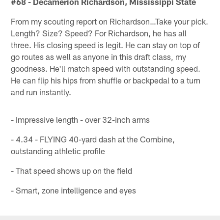
#68 - Decamerion Richardson, Mississippi State
From my scouting report on Richardson…Take your pick.
Length? Size? Speed? For Richardson, he has all
three. His closing speed is legit. He can stay on top of
go routes as well as anyone in this draft class, my
goodness. He'll match speed with outstanding speed.
He can flip his hips from shuffle or backpedal to a turn
and run instantly.
- Impressive length - over 32-inch arms
- 4.34 - FLYING 40-yard dash at the Combine,
outstanding athletic profile
- That speed shows up on the field
- Smart, zone intelligence and eyes