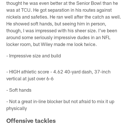
thought he was even better at the Senior Bowl than he
was at TCU. He got separation in his routes against
nickels and safeties. He ran well after the catch as well.
He showed soft hands, but seeing him in person,
though, I was impressed with his sheer size. I've been
around some seriously impressive dudes in an NFL
locker room, but Wiley made me look twice.
- Impressive size and build
- HIGH athletic score - 4.62 40-yard dash, 37-inch
vertical at just over 6-6
- Soft hands
- Not a great in-line blocker but not afraid to mix it up
physically
Offensive tackles