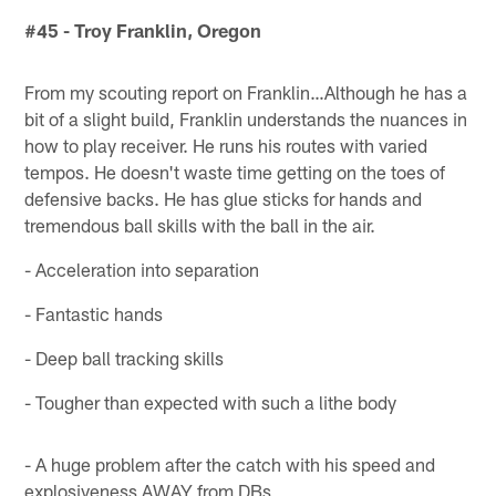
#45 - Troy Franklin, Oregon
From my scouting report on Franklin…Although he has a
bit of a slight build, Franklin understands the nuances in
how to play receiver. He runs his routes with varied
tempos. He doesn't waste time getting on the toes of
defensive backs. He has glue sticks for hands and
tremendous ball skills with the ball in the air.
- Acceleration into separation
- Fantastic hands
- Deep ball tracking skills
- Tougher than expected with such a lithe body
- A huge problem after the catch with his speed and
explosiveness AWAY from DBs