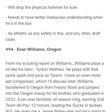
- Will drop the physical hammer for sure
- Needs to have better linebacker understanding when
he's in the box
- As athletic as any safety in this, and any other, draft
class
#94 - Evan Williams, Oregon
From my scouting report on Williams…Williams plays a
lot like his hero - Tyrann Mathieu. He plays with that
same spark and juice as Tyrann. I have an even more
apt comparison, which I'll discuss later. Williams
transferred to Oregon from Fresno State and jumped
into the Oregon lineup for his brother, who graduated in
2022. Evan was fantastic all season long, earning 2nd
Team All-Pac-12 honors, leading the Ducks in tackles
(82). He gives me a Jessie Bates-vibe and he's going to