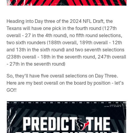
Heading into Day three of the 2024 NFL Draft, the
Texans will have one pick in the fourth round (127th
overall - 27 in the 4th round), no fifth round selections,
two sixth rounders (188th overall, 189th overall - 12th
and 13th in the sixth round) and two seventh selections
(238th overall - 18th in the seventh round, 247th overall
- 27th in the seventh round)
So, they'll have five overall selections on Day Three.
Here are my best overall on the board by position - let's
GO!!