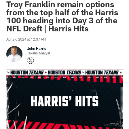
Troy Franklin remain options
from the top half of the Harris
100 heading into Day 3 of the
NFL Draft | Harris Hits
Apr 27, 2024 at 12:37 AM
John Harris
Texans Analyst