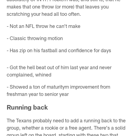
makes that one throw (or more) that leaves you
scratching your head all too often.
- Not an NFL throw he can't make
- Classic throwing motion
- Has zip on his fastball and confidence for days
- Got the hell beat out of him last year and never
complained, whined
- Showed a ton of maturitym improvement from
freshman year to senior year
Running back
The Texans probably need to add a running back to the
group, whether a rookie or a free agent. There's a solid
group left on the board, starting with these two that