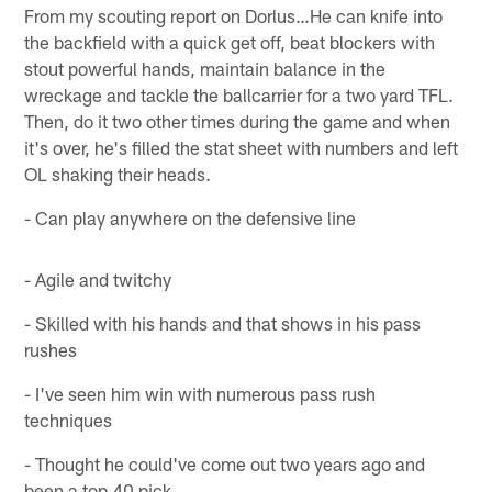
From my scouting report on Dorlus…He can knife into
the backfield with a quick get off, beat blockers with
stout powerful hands, maintain balance in the
wreckage and tackle the ballcarrier for a two yard TFL.
Then, do it two other times during the game and when
it's over, he's filled the stat sheet with numbers and left
OL shaking their heads.
- Can play anywhere on the defensive line
- Agile and twitchy
- Skilled with his hands and that shows in his pass
rushes
- I've seen him win with numerous pass rush
techniques
- Thought he could've come out two years ago and
been a top 40 pick