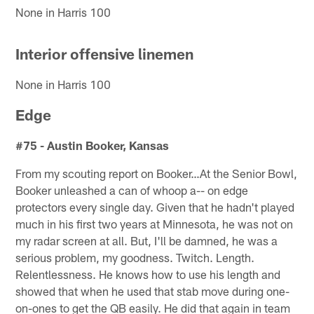
None in Harris 100
Interior offensive linemen
None in Harris 100
Edge
#75 - Austin Booker, Kansas
From my scouting report on Booker…At the Senior Bowl,
Booker unleashed a can of whoop a-- on edge
protectors every single day. Given that he hadn't played
much in his first two years at Minnesota, he was not on
my radar screen at all. But, I'll be damned, he was a
serious problem, my goodness. Twitch. Length.
Relentlessness. He knows how to use his length and
showed that when he used that stab move during one-
on-ones to get the QB easily. He did that again in team