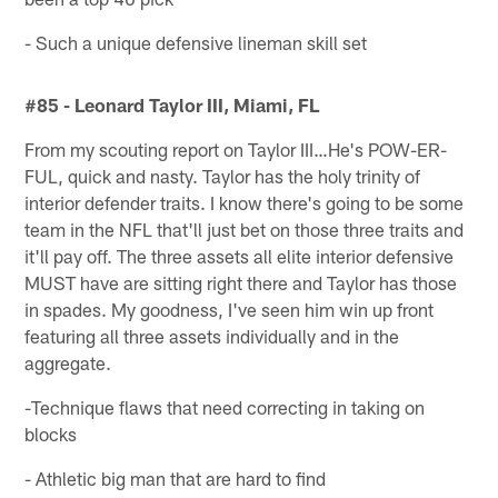
- Such a unique defensive lineman skill set
#85 - Leonard Taylor III, Miami, FL
From my scouting report on Taylor III…He's POW-ER-
FUL, quick and nasty. Taylor has the holy trinity of
interior defender traits. I know there's going to be some
team in the NFL that'll just bet on those three traits and
it'll pay off. The three assets all elite interior defensive
MUST have are sitting right there and Taylor has those
in spades. My goodness, I've seen him win up front
featuring all three assets individually and in the
aggregate.
-Technique flaws that need correcting in taking on
blocks
- Athletic big man that are hard to find