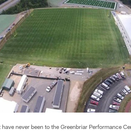
at have never been to the Greenbriar Performance Ce