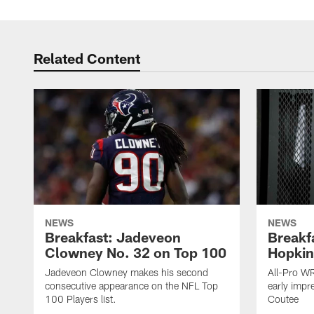
Related Content
NEWS
NEWS
Breakfast: Jadeveon
Breakf
Clowney No. 32 on Top 100
Hopkin
Jadeveon Clowney makes his second
All-Pro W
consecutive appearance on the NFL Top
early impr
100 Players list.
Coutee