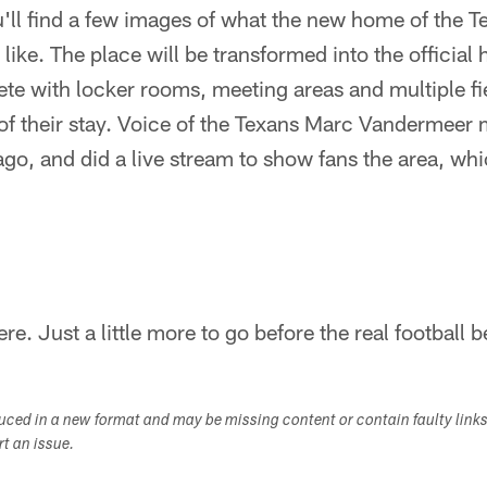
'll find a few images of what the new home of the Te
ike. The place will be transformed into the official 
te with locker rooms, meeting areas and multiple fi
 of their stay. Voice of the Texans Marc Vandermeer 
go, and did a live stream to show fans the area, wh
re. Just a little more to go before the real football b
duced in a new format and may be missing content or contain faulty link
ort an issue.