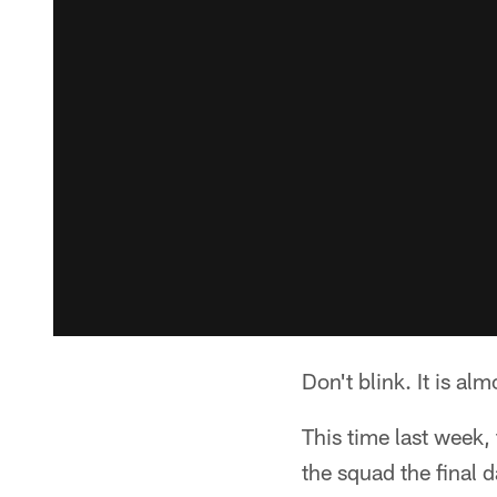
Don't blink. It is alm
This time last week,
the squad the final 