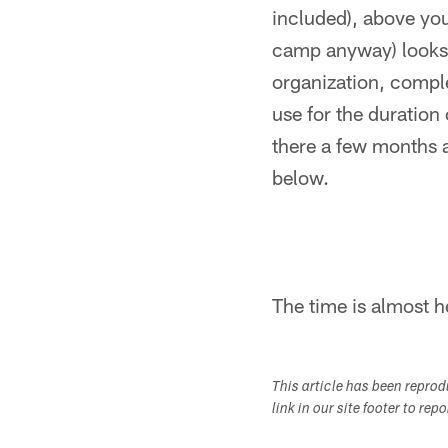
included), above you
camp anyway) looks l
organization, comple
use for the duration
there a few months a
below.
The time is almost he
This article has been repro
link in our site footer to rep