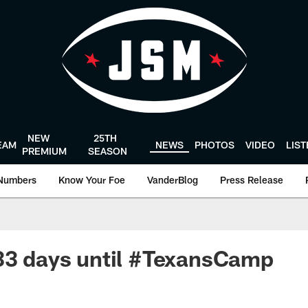
NEW
25TH
EAM
NEWS
PHOTOS
VIDEO
LIS
PREMIUM
SEASON
Numbers
Know Your Foe
VanderBlog
Press Release
33 days until #TexansCamp