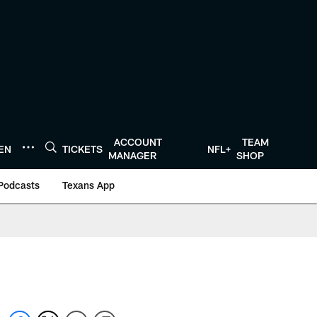
ACCOUNT
TEAM
TEN
TICKETS
NFL+
MANAGER
SHOP
Podcasts
Texans App