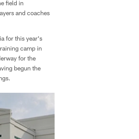
 field in
players and coaches
a for this year's
 training camp in
derway for the
aving begun the
ngs.