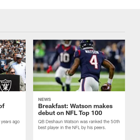
NEWS
of
Breakfast: Watson makes
debut on NFL Top 100
 years ago
QB Deshaun Watson was ranked the 50th
best player in the NFL by his peers.