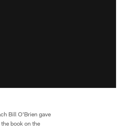
ach Bill O'Brien gave
s the book on the