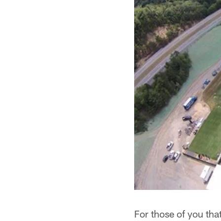
For those of you th