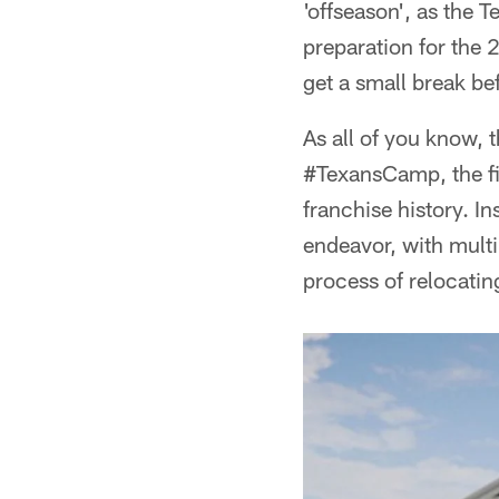
'offseason', as the 
preparation for the
get a small break bef
As all of you know, t
#TexansCamp, the fir
franchise history. I
endeavor, with mult
process of relocatin