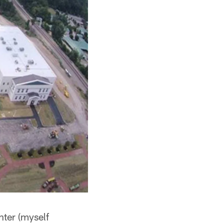
nter (myself