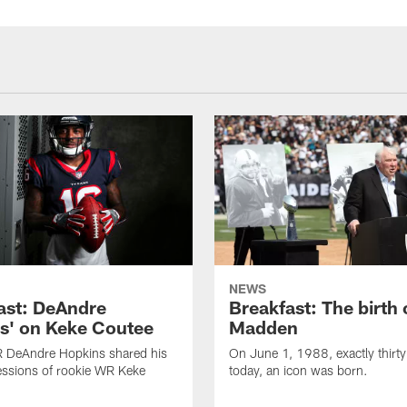
NEWS
ast: DeAndre
Breakfast: The birth 
s' on Keke Coutee
Madden
R DeAndre Hopkins shared his
On June 1, 1988, exactly thirty
essions of rookie WR Keke
today, an icon was born.