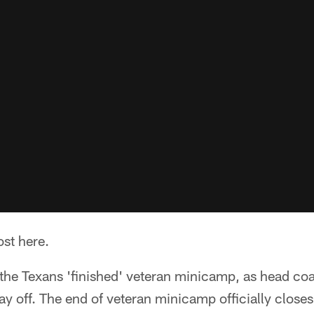
ost here.
 the Texans 'finished' veteran minicamp, as head co
day off. The end of veteran minicamp officially close