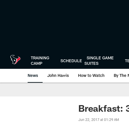
Skip
to
main
content
TRAINING
SINGLE GAME
SCHEDULE
T
CAMP
SUITES
News
John Harris
How to Watch
By The 
Breakfast: 
Jun 22, 2017 at 01:29 AM