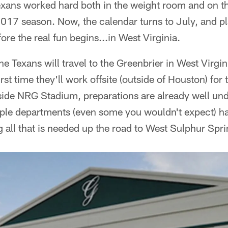
Texans worked hard both in the weight room and on the
 2017 season. Now, the calendar turns to July, and 
ore the real fun begins...in West Virginia.
he Texans will travel to the Greenbrier in West Virgini
st time they'll work offsite (outside of Houston) for
nside NRG Stadium, preparations are already well un
iple departments (even some you wouldn't expect) h
g all that is needed up the road to West Sulphur Spri