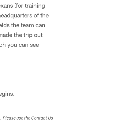
xans (for training
headquarters of the
elds the team can
made the trip out
ich you can see
egins.
s. Please use the Contact Us