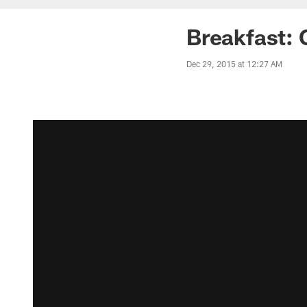
Breakfast: 
Dec 29, 2015 at 12:27 AM