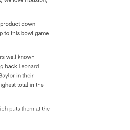
ur product down
p to this bowl game
ers well known
ing back Leonard
aylor in their
ghest total in the
ich puts them at the