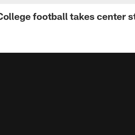
College football takes center 