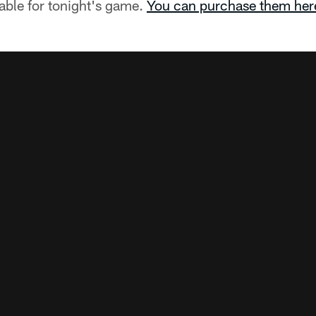
ilable for tonight's game.
You can purchase them her