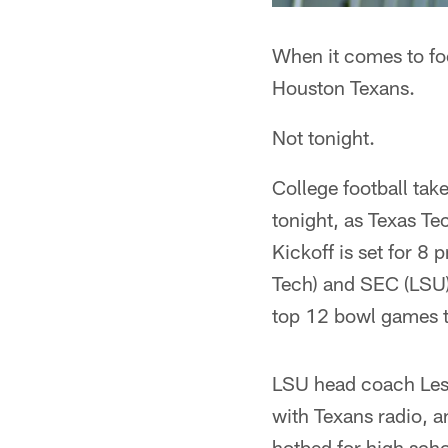
When it comes to fo
Houston Texans.
Not tonight.
College football tak
tonight, as Texas T
Kickoff is set for 
Tech) and SEC (LSU)
top 12 bowl games 
LSU head coach Les 
with Texans radio, a
hotbed for high scho