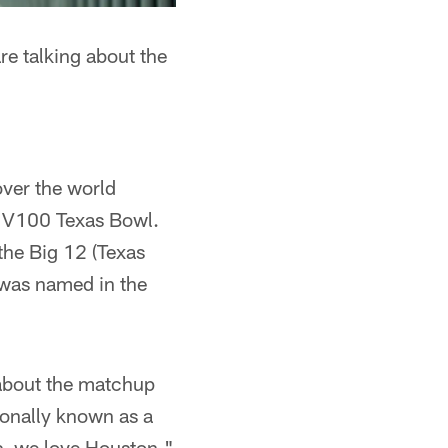
e talking about the
over the world
e V100 Texas Bowl.
the Big 12 (Texas
 was named in the
 about the matchup
ionally known as a
us, we love Houston,"