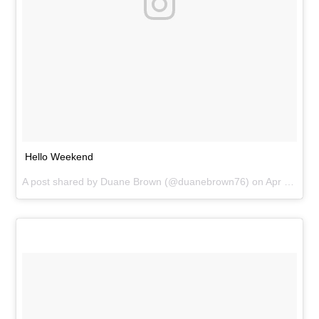
Hello Weekend
A post shared by
Duane Brown
(@duanebrown76) on
Apr 2, 2016 at 11:07am PDT