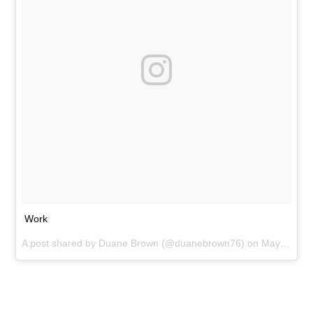
Work
A post shared by
Duane Brown
(@duanebrown76) on
May 11, 2016 at 5:53pm PDT