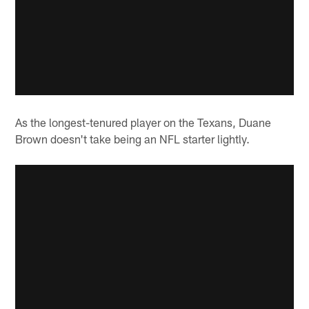
As the longest-tenured player on the Texans, Duane
Brown doesn't take being an NFL starter lightly.