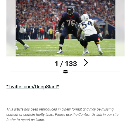
1 / 133
Pause
Play
*Twitter.com/DeepSlant*
This article has been reproduced in a new format and may be missing
content or contain faulty links. Please use the Contact Us link in our site
footer to report an issue.