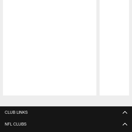
Pause
Play
CLUB LINKS
NFL CLUBS