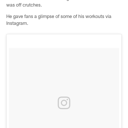
was off crutches.
He gave fans a glimpse of some of his workouts via
Instagram.