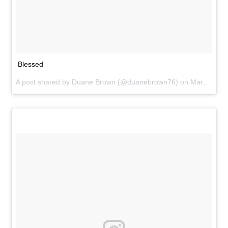
Blessed
A post shared by
Duane Brown
(@duanebrown76) on
Mar 30, 2016 at 5:07pm PDT