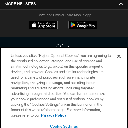
MORE NFL SITES
Download Official Team Mobile App
Unless you click “Reject Optional Cookies” you are agreeing to
the continued collection, storage, and use of cookies and
similar technologies (e.g., pixels) on this specific property,
Copyright © 2026 Houston Texans. All rights reserved. No portion of
device, and browser. Cookies and similar technologies are
HoustonTexans.com may be duplicated, redistributed or manipulated in any
form. By accessing any information beyond this page, you agree to abide by
used for a variety of purposes such as enhancing site
the HoustonTexans.com Privacy Policy, Code of Conduct, and Terms and
navigation, analyzing site usage, and assisting in our
Conditions.
marketing and advertising efforts, including targeted
advertising through third parties. You can further customize
PRIVACY POLICY
your cookie preferences and opt out of optional cookies by
clicking the “Cookies Settings” link in this banner or in the
ACCESSIBILITY
footer of this website’s homepage. For more information,
CONTACT US
please refer to our
Privacy Policy
AD CHOICES
Cookie Settings