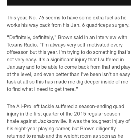
This year, No. 76 seems to have some extra fuel as he
works his way back from his Jan. 6 quadriceps surgery.
"Definitely, definitely," Brown said in an interview with
Texans Radio. "I'm always very self-motivated every
offseason but this year, I'm trying to do something that's
not very easy. It's a significant injury that I suffered in
January and to be able to come back from that and play
at the level, and even better than I've been isn't an easy
task at all so this has made me dig deeper inside of me
to find what I need to get there."
The All-Pro left tackle suffered a season-ending quad
injury in the first quarter of the 2015 regular season
finale against Jacksonville. It was the toughest injury of
his eight-year playing career, but Brown diligently
returned to rehab and the weight room as soon as he