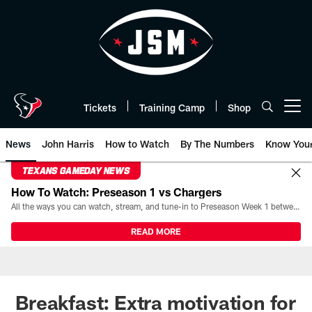
Skip
to
main
content
Tickets
Training Camp
Shop
Open menu button
News
John Harris
How to Watch
By The Numbers
Know You
TEXANS GAMEDAY NEWS
How To Watch: Preseason 1 vs Chargers
All the ways you can watch, stream, and tune-in to Preseason Week 1 between the Texans and the Los Angeles Chargers at Reliant Stadium on August 13.
READ MORE
Breakfast: Extra motivation for