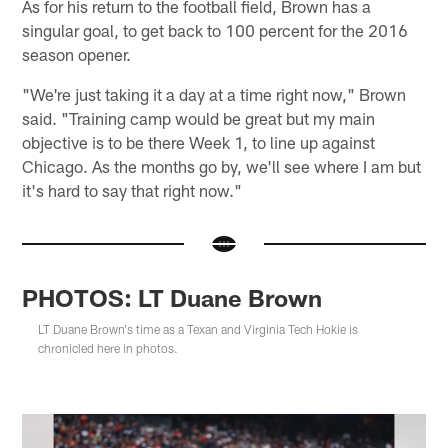
As for his return to the football field, Brown has a
singular goal, to get back to 100 percent for the 2016
season opener.
"We're just taking it a day at a time right now," Brown
said. "Training camp would be great but my main
objective is to be there Week 1, to line up against
Chicago. As the months go by, we'll see where I am but
it's hard to say that right now."
PHOTOS: LT Duane Brown
LT Duane Brown's time as a Texan and Virginia Tech Hokie is
chronicled here in photos.