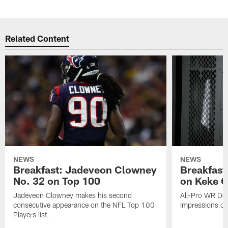
Related Content
NEWS
NEWS
Breakfast: Jadeveon Clowney
Breakfast
No. 32 on Top 100
on Keke 
Jadeveon Clowney makes his second
All-Pro WR DeA
consecutive appearance on the NFL Top 100
impressions of
Players list.