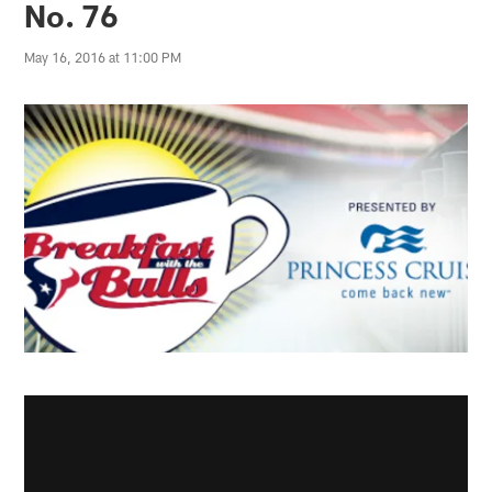
No. 76
May 16, 2016 at 11:00 PM