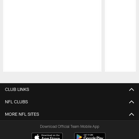
Pause
Play
CLUB LINKS
NFL CLUBS
MORE NFL SITES
Download Official Team Mobile App