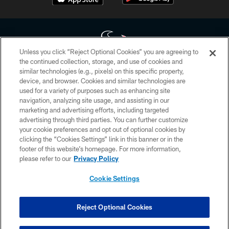
Unless you click “Reject Optional Cookies” you are agreeing to
the continued collection, storage, and use of cookies and
similar technologies (e.g., pixels) on this specific property,
Copyright © 2026 Houston Texans. All rights reserved. No portion of
device, and browser. Cookies and similar technologies are
HoustonTexans.com may be duplicated, redistributed or manipulated in any
form. By accessing any information beyond this page, you agree to abide by
used for a variety of purposes such as enhancing site
the HoustonTexans.com Privacy Policy, Code of Conduct, and Terms and
navigation, analyzing site usage, and assisting in our
Conditions.
marketing and advertising efforts, including targeted
advertising through third parties. You can further customize
PRIVACY POLICY
your cookie preferences and opt out of optional cookies by
clicking the “Cookies Settings” link in this banner or in the
ACCESSIBILITY
footer of this website’s homepage. For more information,
CONTACT US
please refer to our
Privacy Policy
AD CHOICES
Cookie Settings
YOUR PRIVACY CHOICES
COOKIE SETTINGS
Reject Optional Cookies
PREFERENCE CENTER