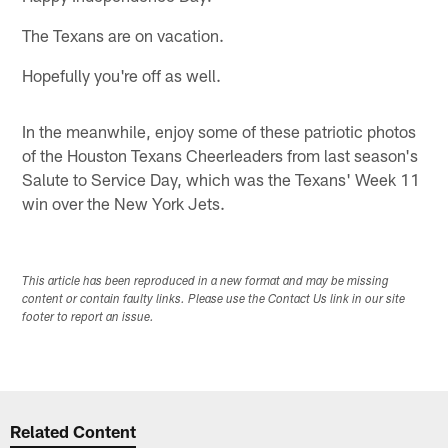
The Texans are on vacation.
Hopefully you're off as well.
In the meanwhile, enjoy some of these patriotic photos
of the Houston Texans Cheerleaders from last season's
Salute to Service Day, which was the Texans' Week 11
win over the New York Jets.
This article has been reproduced in a new format and may be missing
content or contain faulty links. Please use the Contact Us link in our site
footer to report an issue.
Related Content