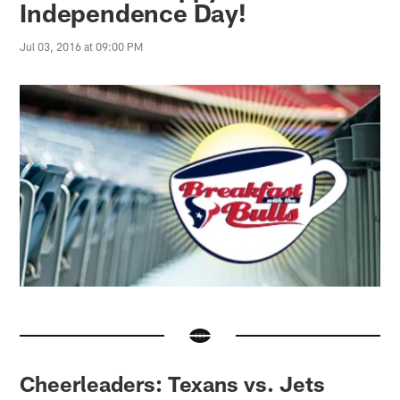
Independence Day!
Jul 03, 2016 at 09:00 PM
Cheerleaders: Texans vs. Jets