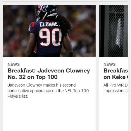
NEWS
NEWS
Breakfast: Jadeveon Clowney
Breakfast
No. 32 on Top 100
on Keke 
Jadeveon Clowney makes his second
All-Pro WR DeA
consecutive appearance on the NFL Top 100
impressions of
Players list.