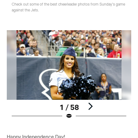
Check out some of the best cheerleader photos from Sunday's game
against the Jets.
1 / 58
Pause
Play
Happy Independence Day!