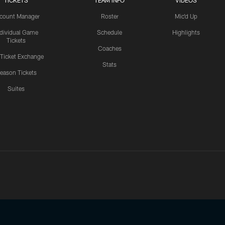
TICKETS
TEAM INFO
VIDEOS
count Manager
Roster
Mic'd Up
ndividual Game
Schedule
Highlights
Tickets
Coaches
 Ticket Exchange
Stats
eason Tickets
Suites