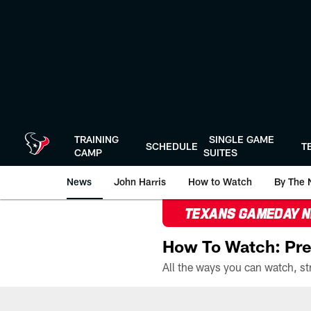
Skip
to
main
content
TRAINING
SINGLE GAME
SCHEDULE
T
CAMP
SUITES
News
John Harris
How to Watch
By The 
TEXANS GAMEDAY 
How To Watch: Pre