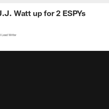
J.J. Watt up for 2 ESPYs
d Lead Writer