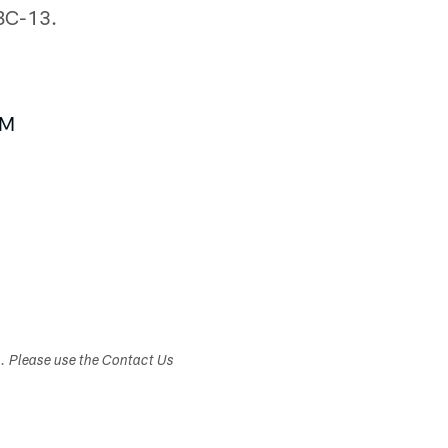
ABC-13.
BM
s. Please use the Contact Us