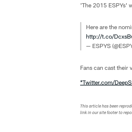
'The 2015 ESPYs' w
Here are the nomi
http://t.co/Dcx
— ESPYS (@ESP
Fans can cast their
*Twitter.com/DeepS
This article has been repro
link in our site footer to rep