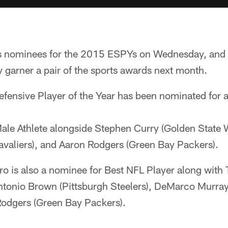
 nominees for the 2015 ESPYs on Wednesday, and 
y garner a pair of the sports awards next month.
fensive Player of the Year has been nominated for 
Male Athlete alongside Stephen Curry (Golden State 
valiers), and Aaron Rodgers (Green Bay Packers).
Pro is also a nominee for Best NFL Player along wit
Antonio Brown (Pittsburgh Steelers), DeMarco Murray
Rodgers (Green Bay Packers).