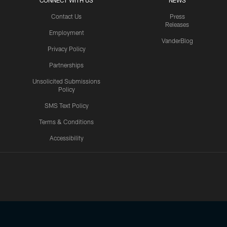
CONNECT WITH US
NEWS
Contact Us
Press
Releases
Employment
VanderBlog
Privacy Policy
Partnerships
Unsolicited Submissions
Policy
SMS Text Policy
Terms & Conditions
Accessibility
Texans App