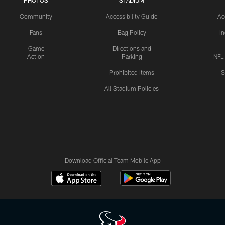
PHOTOS
STADIUM
Community
Accessibility Guide
Ac
Fans
Bag Policy
I
Game
Directions and
Action
Parking
NFL
Prohibited Items
S
All Stadium Policies
Download Official Team Mobile App