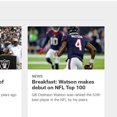
NEWS
of
Breakfast: Watson makes
debut on NFL Top 100
 years ago
QB Deshaun Watson was ranked the 50th
best player in the NFL by his peers.