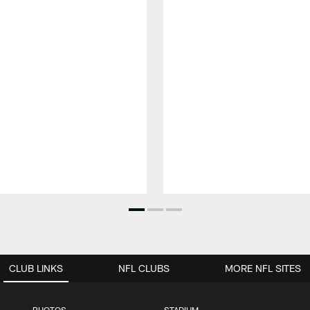
CLUB LINKS
NFL CLUBS
MORE NFL SITES