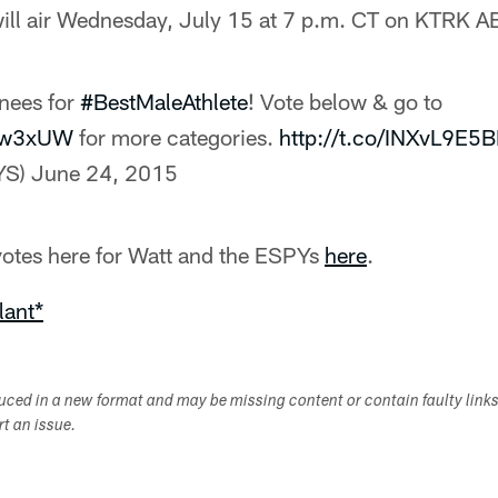
ill air Wednesday, July 15 at 7 p.m. CT on KTRK 
nees for
#BestMaleAthlete
! Vote below & go to
sBw3xUW
for more categories.
http://t.co/INXvL9E5
YS)
June 24, 2015
 votes here for Watt and the ESPYs
here
.
lant*
duced in a new format and may be missing content or contain faulty link
ort an issue.