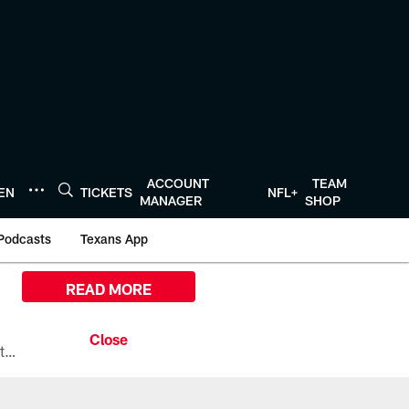
ACCOUNT
TEAM
TEN
TICKETS
NFL+
MANAGER
SHOP
Podcasts
Texans App
READ MORE
All the ways you can watch, stream, and tune-in to Preseason Week 1 between the Texans and the Los Angeles Chargers at Reliant Stadium on August 13.