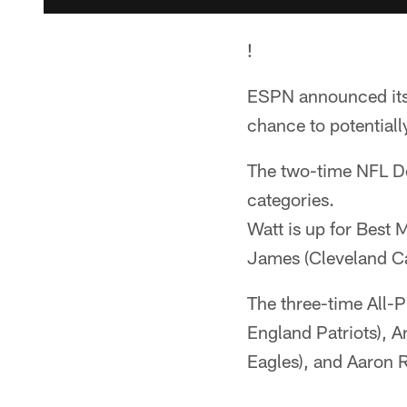
!
ESPN announced its
chance to potentiall
The two-time NFL De
categories.
Watt is up for Best 
James (Cleveland Ca
The three-time All-
England Patriots), 
Eagles), and Aaron 