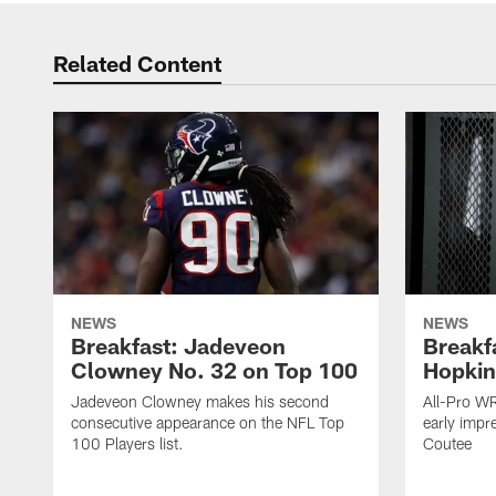
Related Content
NEWS
NEWS
Breakfast: Jadeveon
Breakf
Clowney No. 32 on Top 100
Hopkin
Jadeveon Clowney makes his second
All-Pro W
consecutive appearance on the NFL Top
early impr
100 Players list.
Coutee