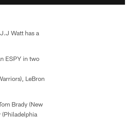
J.J Watt has a
an ESPY in two
Warriors), LeBron
h Tom Brady (New
 (Philadelphia