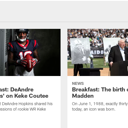
NEWS
ast: DeAndre
Breakfast: The birth 
s' on Keke Coutee
Madden
R DeAndre Hopkins shared his
On June 1, 1988, exactly thirty
essions of rookie WR Keke
today, an icon was born.