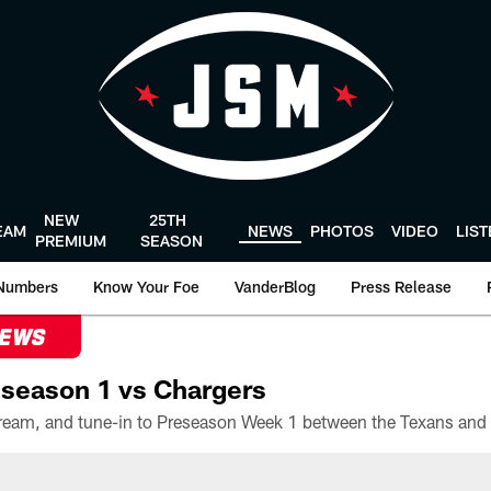
NEW
25TH
EAM
NEWS
PHOTOS
VIDEO
LIS
PREMIUM
SEASON
Numbers
Know Your Foe
VanderBlog
Press Release
NEWS
season 1 vs Chargers