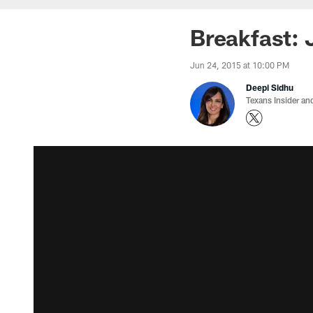
Breakfast: 
Jun 24, 2015 at 10:00 PM
Deepi Sidhu
Texans Insider an