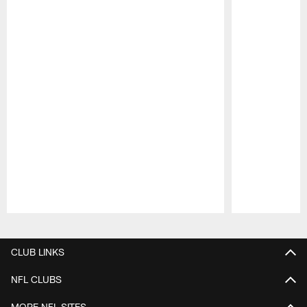
Pause
Play
CLUB LINKS
NFL CLUBS
MORE NFL SITES