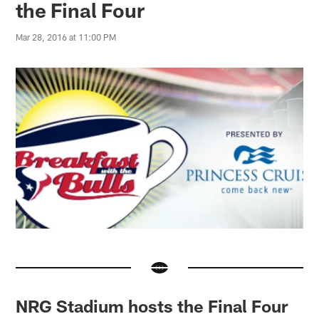
the Final Four
Mar 28, 2016 at 11:00 PM
NRG Stadium hosts the Final Four