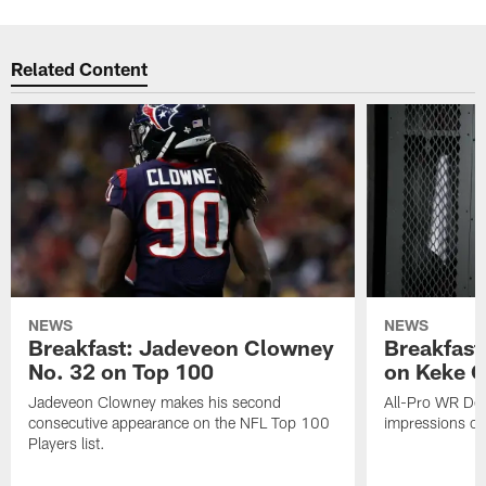
Related Content
NEWS
NEWS
Breakfast: Jadeveon Clowney
Breakfast
No. 32 on Top 100
on Keke 
Jadeveon Clowney makes his second
All-Pro WR DeA
consecutive appearance on the NFL Top 100
impressions of
Players list.