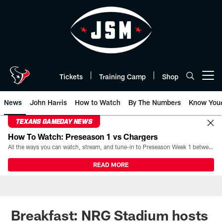
Skip
to
main
content
Tickets
Training Camp
Shop
Open menu button
News
John Harris
How to Watch
By The Numbers
Know You
TEXANS GAMEDAY NEWS
How To Watch: Preseason 1 vs Chargers
All the ways you can watch, stream, and tune-in to Preseason Week 1 between the Texans and the Los Angeles Chargers at Reliant Stadium on August 13.
READ MORE
Breakfast: NRG Stadium hosts