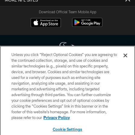
Download Official Team Mobile App
Unless you click “Reject Optional Cookies” you are agreeing to
the continued collection, storage, and use of cookies and
similar technologies (e.g., pixels) on this specific property,
Copyright © 2026 Houston Texans. All rights reserved. No portion of
device, and browser. Cookies and similar technologies are
HoustonTexans.com may be duplicated, redistributed or manipulated in any
form. By accessing any information beyond this page, you agree to abide by
used for a variety of purposes such as enhancing site
the HoustonTexans.com Privacy Policy, Code of Conduct, and Terms and
navigation, analyzing site usage, and assisting in our
Conditions.
marketing and advertising efforts, including targeted
advertising through third parties. You can further customize
PRIVACY POLICY
your cookie preferences and opt out of optional cookies by
clicking the “Cookies Settings” link in this banner or in the
ACCESSIBILITY
footer of this website’s homepage. For more information,
CONTACT US
please refer to our
Privacy Policy
AD CHOICES
Cookie Settings