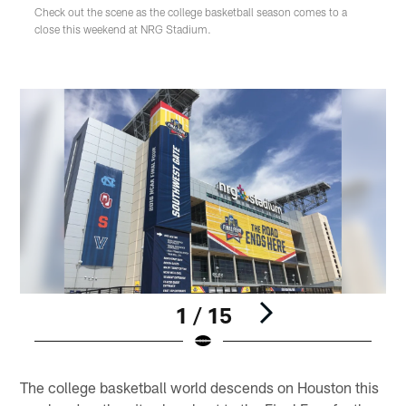
Check out the scene as the college basketball season comes to a
close this weekend at NRG Stadium.
1 / 15
Pause
Play
The college basketball world descends on Houston this