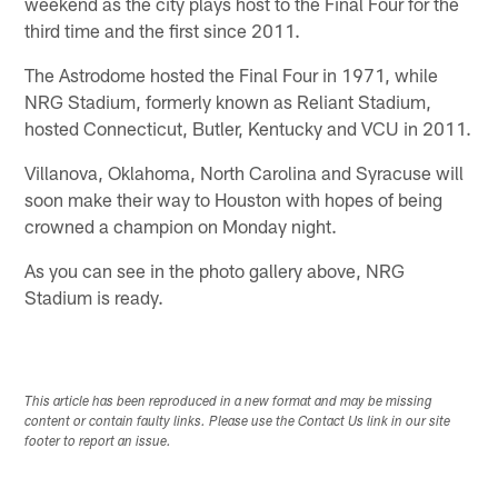
weekend as the city plays host to the Final Four for the
third time and the first since 2011.
The Astrodome hosted the Final Four in 1971, while
NRG Stadium, formerly known as Reliant Stadium,
hosted Connecticut, Butler, Kentucky and VCU in 2011.
Villanova, Oklahoma, North Carolina and Syracuse will
soon make their way to Houston with hopes of being
crowned a champion on Monday night.
As you can see in the photo gallery above, NRG
Stadium is ready.
This article has been reproduced in a new format and may be missing
content or contain faulty links. Please use the Contact Us link in our site
footer to report an issue.